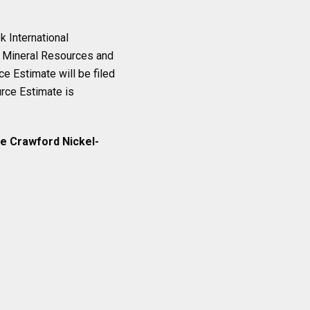
 International
n Mineral Resources and
e Estimate will be filed
urce Estimate is
he Crawford Nickel-