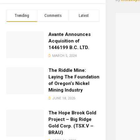
Trending
Comments
Latest
Avante Announces
Acquisition of
1446199 B.C. LTD.
MARCH 5, 2024
The Riddle Mine:
Laying The Foundation
of Oregon’s Nickel
Mining Industry
JUNE 18, 2026
The Hope Brook Gold
Project – Big Ridge
Gold Corp. (TSX.V –
BRAU)