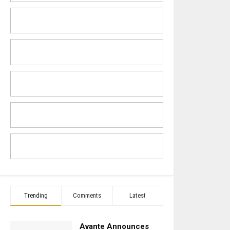
Trending
Comments
Latest
Avante Announces