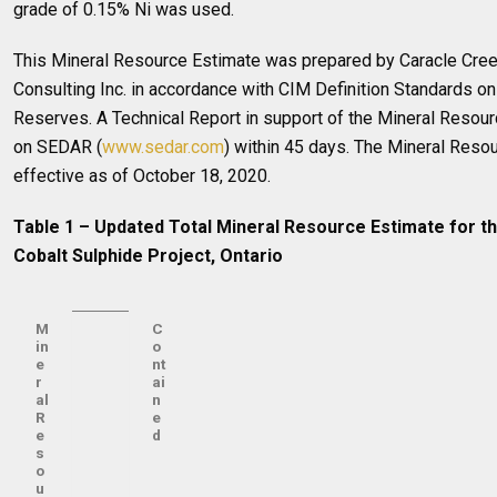
grade of 0.15% Ni was used.
This Mineral Resource Estimate was prepared by Caracle Creek
Consulting Inc. in accordance with CIM Definition Standards o
Reserves. A Technical Report in support of the Mineral Resourc
on SEDAR (
www.sedar.com
) within 45 days. The Mineral Reso
effective as of October 18, 2020.
Table 1 – Updated Total Mineral Resource Estimate for t
Cobalt Sulphide Project, Ontario
M
C
in
o
e
nt
r
ai
al
n
R
e
e
d
s
o
u