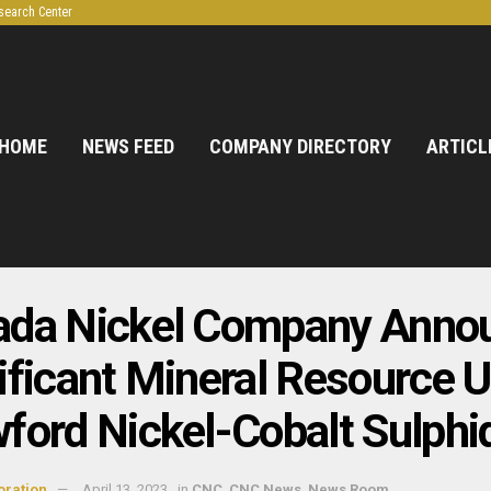
search Center
HOME
NEWS FEED
COMPANY DIRECTORY
ARTICL
ada Nickel Company Anno
ificant Mineral Resource U
ford Nickel-Cobalt Sulphi
oration
April 13, 2023
in
CNC
,
CNC News
,
News Room