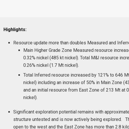
Highlights:
Resource update more than doubles Measured and Inferr
Main Higher Grade Zone Measured resource increas
0.32% nickel (485 kt nickel). Total M&I resource inc
0.26% nickel (1.7 Mt nickel).
Total Inferred resource increased by 121% to 646 Mt
nickel) including an increase of 50% in Main Zone (
and an initial resource from East Zone of 213 Mt at 0
nickel).
Significant exploration potential remains with approxima
structure untested and is now actively being explored. 
open to the west and the East Zone has more than 2.8 kil