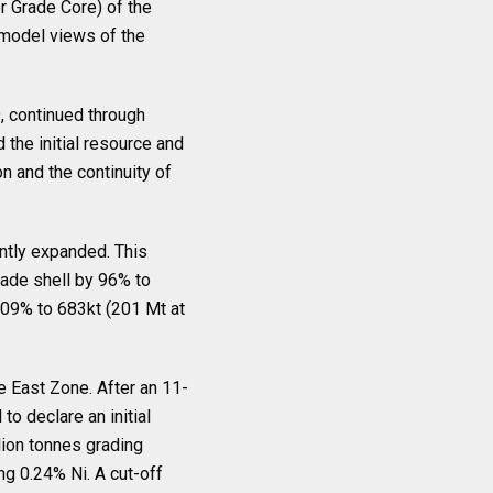
r Grade Core) of the
model views of the
9, continued through
 the initial resource and
n and the continuity of
antly expanded. This
rade shell by 96% to
109% to 683kt (201 Mt at
 East Zone. After an 11-
to declare an initial
ion tonnes grading
ng 0.24% Ni. A cut-off