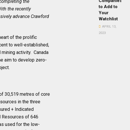
Companies
 completing the
to Add to
ith the recently
Your
ssively advance Crawford
Watchlist
APRIL 13,
2023
art of the prolific
ent to well-established,
l mining activity. Canada
he aim to develop zero-
ject.
l of 30,519 metres of core
Resources in the three
sured + Indicated
ed Resources of 646
as used for the low-