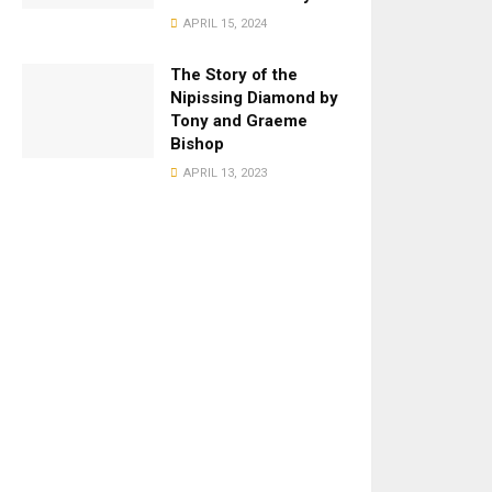
APRIL 15, 2024
The Story of the
Nipissing Diamond by
Tony and Graeme
Bishop
APRIL 13, 2023