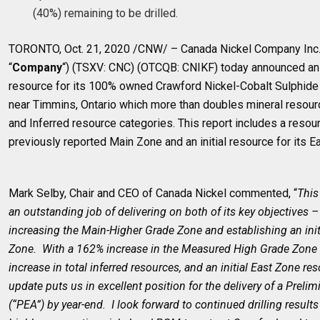
(40%) remaining to be drilled.
TORONTO, Oct. 21, 2020 /CNW/ – Canada Nickel Company Inc. 
“
Company
“) (TSXV: CNC) (OTCQB: CNIKF) today announced an
resource for its 100% owned Crawford Nickel-Cobalt Sulphide 
near Timmins, Ontario which more than doubles mineral resou
and Inferred resource categories. This report includes a resour
previously reported Main Zone and an initial resource for its 
Mark Selby, Chair and CEO of Canada Nickel commented, “
This
an outstanding job of delivering on both of its key objectives –
increasing the Main-Higher Grade Zone and establishing an initi
Zone. With a 162% increase in the Measured High Grade Zone 
increase in total inferred resources, and an initial East Zone re
update puts us in excellent position for the delivery of a Prel
(“PEA”) by year-end. I look forward to continued drilling result