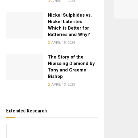
APRIL 11, 2023
Nickel Sulphides vs.
Nickel Laterites:
Which is Better for
Batteries and Why?
APRIL 15, 2024
The Story of the
Nipissing Diamond by
Tony and Graeme
Bishop
APRIL 13, 2023
Extended Research