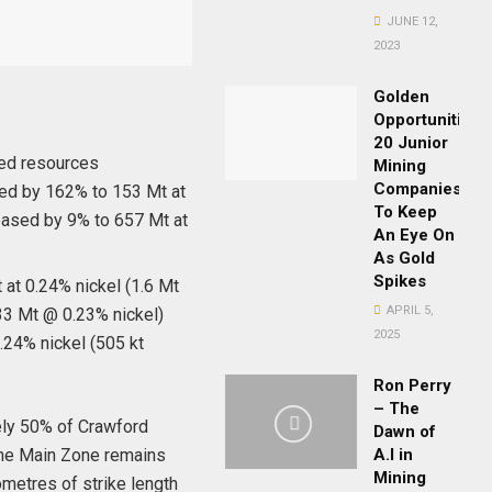
JUNE 12,
2023
Golden
Opportunities:
20 Junior
ed resources
Mining
Companies
ed by 162% to 153 Mt at
To Keep
reased by 9% to 657 Mt at
An Eye On
As Gold
Spikes
 at 0.24% nickel (1.6 Mt
APRIL 5,
433 Mt @ 0.23% nickel)
2025
.24% nickel (505 kt
Ron Perry
– The
tely 50% of Crawford
Dawn of
The Main Zone remains
A.I in
Mining
ometres of strike length