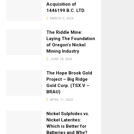
Acquisition of
1446199 B.C. LTD.
MARCH 5, 2024
The Riddle Mine:
Laying The Foundation
of Oregon’s Nickel
Mining Industry
JUNE 18, 2026
The Hope Brook Gold
Project – Big Ridge
Gold Corp. (TSX.V –
BRAU)
APRIL 11, 2023
Nickel Sulphides vs.
Nickel Laterites:
Which is Better for
Batteries and Why?