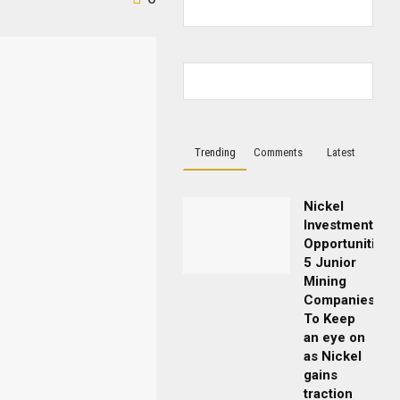
Trending
Comments
Latest
Nickel
Investment
Opportunities:
5 Junior
Mining
Companies
To Keep
an eye on
as Nickel
gains
traction