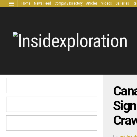
Home
News Feed
Company Directory
Articles
Videos
Galleries
Re
Extended Research
Can
Sign
Craw
by
Insidexpl