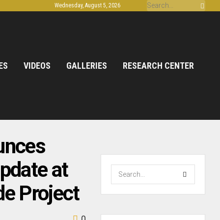
Wednesday, August 5, 2026
ES
VIDEOS
GALLERIES
RESEARCH CENTER
unces
pdate at
de Project
0