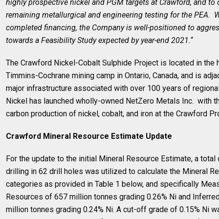
highly prospective nickel and PGM targets at Crawford, and to
remaining metallurgical and engineering testing for the PEA. W
completed financing, the Company is well-positioned to aggre
towards a Feasibility Study expected by year-end 2021.
“
The Crawford Nickel-Cobalt Sulphide Project is located in the he
Timmins-Cochrane mining camp in Ontario, Canada, and is adjac
major infrastructure associated with over 100 years of regiona
Nickel has launched wholly-owned NetZero Metals Inc. with t
carbon production of nickel, cobalt, and iron at the Crawford Pro
Crawford Mineral Resource Estimate Update
For the update to the initial Mineral Resource Estimate, a tota
drilling in 62 drill holes was utilized to calculate the Mineral 
categories as provided in Table 1 below, and specifically Mea
Resources of 657 million tonnes grading 0.26% Ni and Inferr
million tonnes grading 0.24% Ni. A cut-off grade of 0.15% Ni w