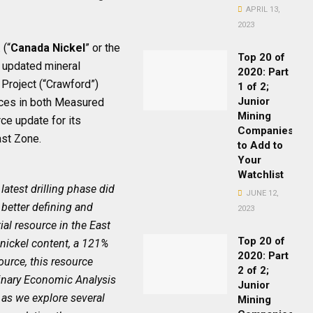
APRIL 13,
2023
(“
Canada Nickel
” or the
Top 20 of
 updated mineral
2020: Part
Project (“Crawford”)
1 of 2;
Junior
rces in both Measured
Mining
ce update for its
Companies
East Zone.
to Add to
Your
Watchlist
 latest drilling phase did
JUNE 12,
 better defining and
2023
al resource in the East
Top 20 of
nickel content, a 121%
2020: Part
source, this resource
2 of 2;
iminary Economic Analysis
Junior
s as we explore several
Mining