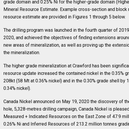
grade domain and 0.25% Ni for the higher-grade domain (Highe
Mineral Resource Estimate. Example cross-section and block 
resource estimate are provided in Figures 1 through 5 below.
The drilling program was launched in the fourth quarter of 201
2020, and achieved the objectives of finding extensions around
new areas of mineralization, as well as proving up the extensio
the mineralization.
The higher grade mineralization at Crawford has been signific
resource update increased the contained nickel in the 0.35% g
208kt (58 Mt at 0.36% nickel) and in the 0.30% grade shell by 
0.34% nickel).
Canada Nickel announced on May 19, 2020 the discovery of the
hole, 5,328-metres drilling campaign, Canada Nickel is pleased 
Measured + Indicated Resources on the East Zone of 47.9 mill
0.26% Ni and Inferred Resources of 213.2 million tonnes gradi