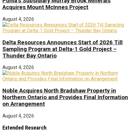
Puma’s Subsidiary Murray Brook Minerals
Acquires Mount McInnes Project
August 4, 2026
Delta Resources Announces Start of 2026 Till
Sampling Program at Delta-1 Gold Project –
Thunder Bay Ontario
August 4, 2026
Noble Acquires North Bradshaw Property in
Northern Ontario and Provides Final Information
on Arrangement
August 4, 2026
Extended Research