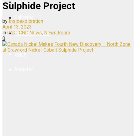
Videos
Sulphide Project
Galleries
by
Insidexploration
April 13, 2023
in
CNC
,
CNC News
,
News Room
Research Center
0
Login
Register