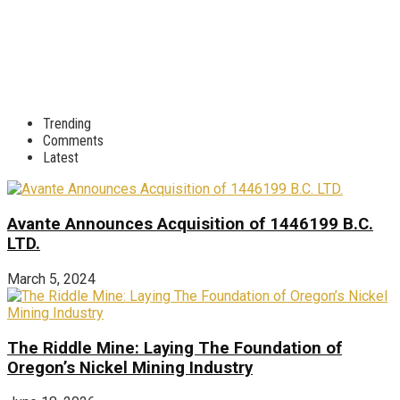
Trending
Comments
Latest
Avante Announces Acquisition of 1446199 B.C.
LTD.
March 5, 2024
The Riddle Mine: Laying The Foundation of
Oregon’s Nickel Mining Industry