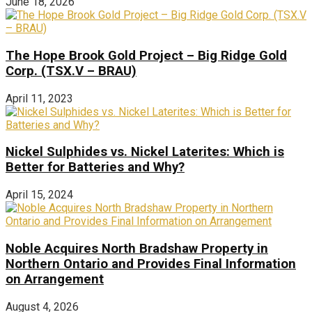
June 18, 2026
The Hope Brook Gold Project – Big Ridge Gold
Corp. (TSX.V – BRAU)
April 11, 2023
Nickel Sulphides vs. Nickel Laterites: Which is
Better for Batteries and Why?
April 15, 2024
Noble Acquires North Bradshaw Property in
Northern Ontario and Provides Final Information
on Arrangement
August 4, 2026