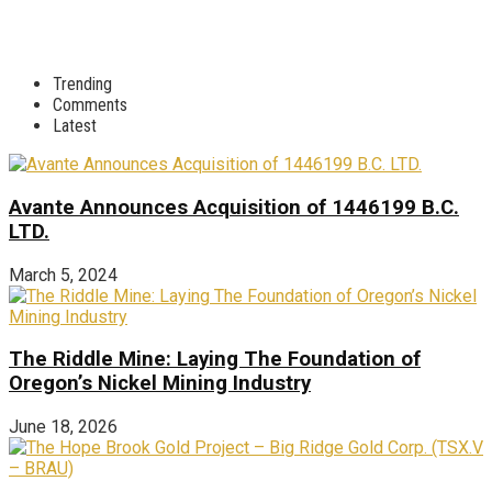
Trending
Comments
Latest
Avante Announces Acquisition of 1446199 B.C.
LTD.
March 5, 2024
The Riddle Mine: Laying The Foundation of
Oregon’s Nickel Mining Industry
June 18, 2026