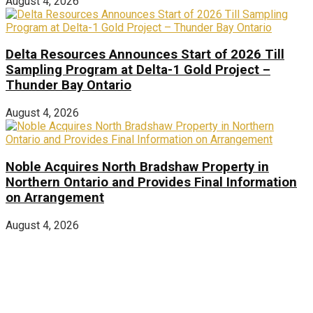
August 4, 2026
Delta Resources Announces Start of 2026 Till
Sampling Program at Delta-1 Gold Project –
Thunder Bay Ontario
August 4, 2026
Noble Acquires North Bradshaw Property in
Northern Ontario and Provides Final Information
on Arrangement
August 4, 2026