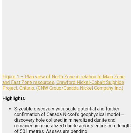
Figure 1 – Plan view of North Zone in relation to Main Zone
and East Zone resources, Crawford Nickel-Cobalt Sulphide
Project, Ontario. (CNW Group/Canada Nickel Company Inc.)
Highlights
Sizeable discovery with scale potential and further
confirmation of Canada Nickel’s geophysical model –
discovery hole collared in mineralized dunite and
remained in mineralized dunite across entire core length
of 501 metres. Assays are pending