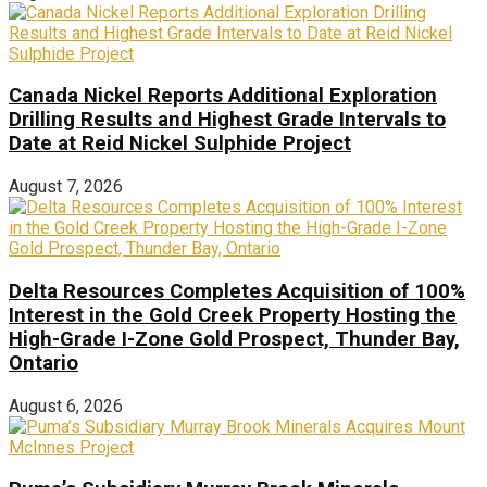
Canada Nickel Reports Additional Exploration
Drilling Results and Highest Grade Intervals to
Date at Reid Nickel Sulphide Project
August 7, 2026
Delta Resources Completes Acquisition of 100%
Interest in the Gold Creek Property Hosting the
High-Grade I-Zone Gold Prospect, Thunder Bay,
Ontario
August 6, 2026