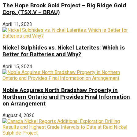
The Hope Brook Gold Project – Big Ridge Gold
Corp. (TSX.V – BRAU)
April 11, 2023
Nickel Sulphides vs. Nickel Laterites: Which is
Better for Batteries and Why?
April 15, 2024
Noble Acquires North Bradshaw Property in
Northern Ontario and Provides Final Information
on Arrangement
August 4, 2026