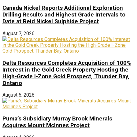
Canada Nickel Reports Additional Exploration
Drilling Results and Highest Grade Intervals to
Date at Reid Nickel Sulphide Project
August 7, 2026
Delta Resources Completes Acquisition of 100%
Interest in the Gold Creek Property Hosting the
High-Grade I-Zone Gold Prospect, Thunder Bay,
Ontario
August 6, 2026
Puma’s Subsidiary Murray Brook Minerals
Acquires Mount McInnes Project