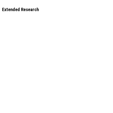
Extended Research