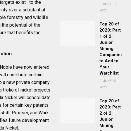
argets exist—to the
APRIL 13,
inty over a substantial
2023
ble forestry and wildlife
Top 20 of
 the potential of the
2020: Part
ure that benefits the
1 of 2;
Junior
Mining
action
Companies
to Add to
d Noble have now entered
Your
Watchlist
ll contribute certain
JUNE 12,
nto a new private company
2023
rtfolio of nickel projects
da Nickel will consolidate
Top 20 of
 for certain key patents
2020: Part
esbitt, Prosser, and Wark
2 of 2;
Junior
ifies future development
Mining
da Nickel.