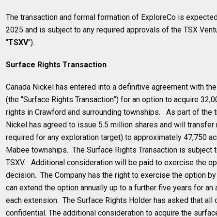
The transaction and formal formation of ExploreCo is expected
2025 and is subject to any required approvals of the TSX Vent
“
TSXV
“).
Surface Rights Transaction
Canada Nickel has entered into a definitive agreement with th
(the “Surface Rights Transaction”) for an option to acquire 32,
rights in Crawford and surrounding townships. As part of the 
Nickel has agreed to issue 5.5 million shares and will transfer 
required for any exploration target) to approximately 47,750 ac
Mabee townships. The Surface Rights Transaction is subject t
TSXV. Additional consideration will be paid to exercise the op
decision. The Company has the right to exercise the option 
can extend the option annually up to a further five years for an
each extension. The Surface Rights Holder has asked that all 
confidential. The additional consideration to acquire the surface