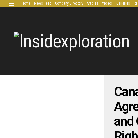
Home
News Feed
Company Directory
Articles
Videos
Galleries
Re
Extended Research
Cana
Agre
and 
Righ