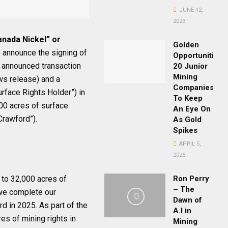
JUNE 12,
2023
anada Nickel” or
Golden
 announce the signing of
Opportunities:
y announced transaction
20 Junior
Mining
ws release) and a
Companies
urface Rights Holder”) in
To Keep
00 acres of surface
An Eye On
Crawford”).
As Gold
Spikes
APRIL 5,
2025
to 32,000 acres of
Ron Perry
– The
 we complete our
Dawn of
d in 2025. As part of the
A.I in
es of mining rights in
Mining