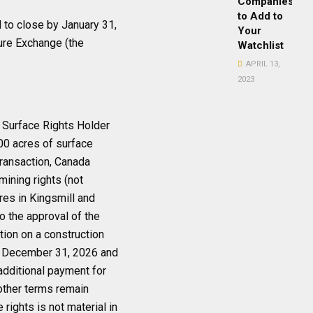
Companies
to Add to
 to close by January 31,
Your
ure Exchange (the
Watchlist
APRIL 13,
2023
e Surface Rights Holder
000 acres of surface
transaction, Canada
mining rights (not
res in Kingsmill and
o the approval of the
tion on a construction
by December 31, 2026 and
 additional payment for
other terms remain
 rights is not material in