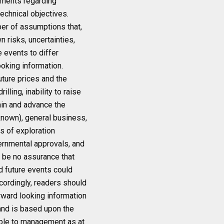
tements regarding
technical objectives.
er of assumptions that,
 risks, uncertainties,
 events to differ
oking information.
uture prices and the
lling, inability to raise
ain and advance the
known), general business,
ts of exploration
vernmental approvals, and
n be no assurance that
nd future events could
ccordingly, readers should
rward looking information
 and is based upon the
ble to management as at