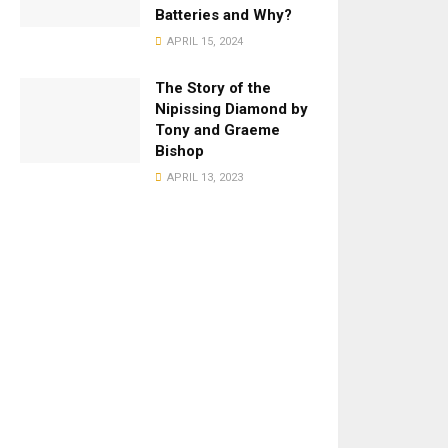
Batteries and Why?
APRIL 15, 2024
The Story of the
Nipissing Diamond by
Tony and Graeme
Bishop
APRIL 13, 2023