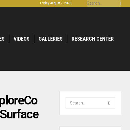
Friday, August 7, 2026
ES
VIDEOS
GALLERIES
RESEARCH CENTER
xploreCo
 Surface