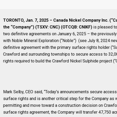
TORONTO, Jan. 7, 2025 – Canada Nickel Company Inc. (“C
the “Company”) (TSXV: CNC) (OTCQB: CNIKF)
is pleased to
two definitive agreements on January 6, 2025 – the previousl
with Noble Mineral Exploration (“Noble”) (see July 8, 2024 ne
definitive agreement with the primary surface rights holder (“S
Crawford and surrounding townships to secure access to 32,0
rights required to build the Crawford Nickel Sulphide project (“
Mark Selby, CEO said, “Today’s announcements secure access 
surface rights and is another critical step for the Company as
permitting and move toward a construction decision on Crawfor
surface rights agreement, the Company will transfer 47,750 acr