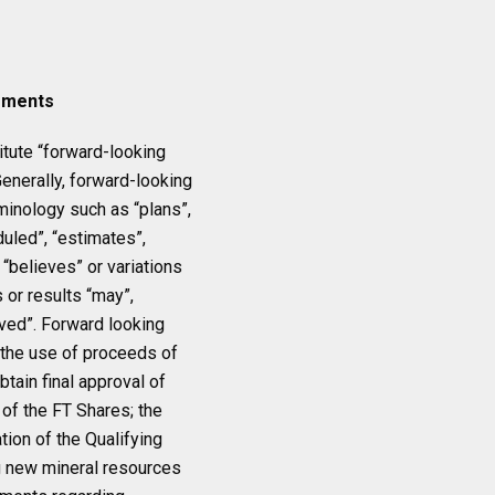
ements
itute “forward-looking
Generally, forward-looking
minology such as “plans”,
duled”, “estimates”,
r “believes” or variations
 or results “may”,
ieved”. Forward looking
: the use of proceeds of
obtain final approval of
of the FT Shares; the
tion of the Qualifying
g new mineral resources