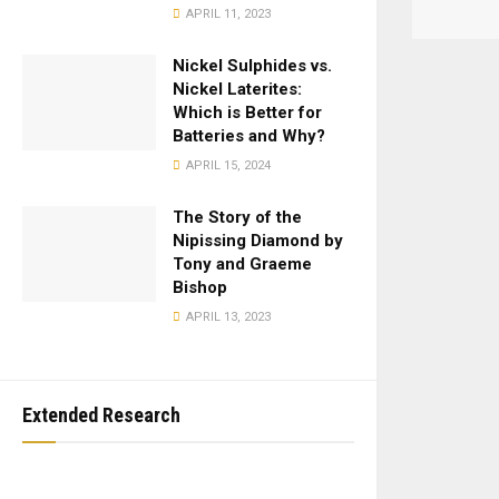
APRIL 11, 2023
Nickel Sulphides vs.
Nickel Laterites:
Which is Better for
Batteries and Why?
APRIL 15, 2024
The Story of the
Nipissing Diamond by
Tony and Graeme
Bishop
APRIL 13, 2023
Extended Research