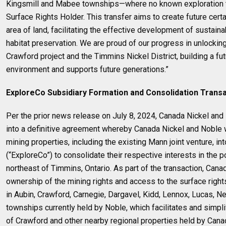
Kingsmill and Mabee townships—where no known exploration t
Surface Rights Holder. This transfer aims to create future certa
area of land, facilitating the effective development of sustaina
habitat preservation. We are proud of our progress in unlocking
Crawford project and the Timmins Nickel District, building a fut
environment and supports future generations.”
ExploreCo Subsidiary Formation and Consolidation Trans
Per the prior news release on July 8, 2024, Canada Nickel an
into a definitive agreement whereby Canada Nickel and Noble wi
mining properties, including the existing Mann joint venture, i
(“ExploreCo”) to consolidate their respective interests in the po
northeast of Timmins, Ontario. As part of the transaction, Cana
ownership of the mining rights and access to the surface rights
in Aubin, Crawford, Carnegie, Dargavel, Kidd, Lennox, Lucas, N
townships currently held by Noble, which facilitates and simpl
of Crawford and other nearby regional properties held by Cana