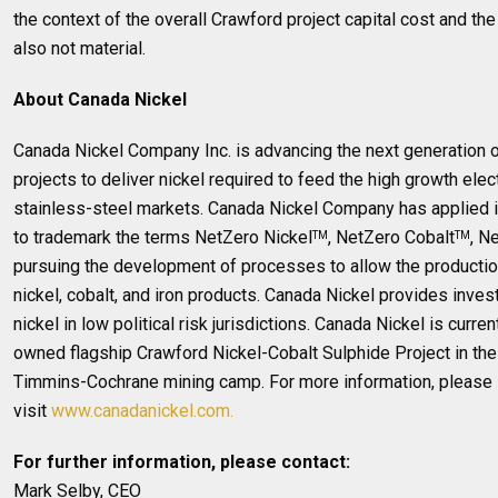
the context of the overall Crawford project capital cost and th
also not material.
About Canada Nickel
Canada Nickel Company Inc. is advancing the next generation o
projects to deliver nickel required to feed the high growth elec
stainless-steel markets. Canada Nickel Company has applied in
to trademark the terms NetZero Nickel
, NetZero Cobalt
, N
TM
TM
pursuing the development of processes to allow the productio
nickel, cobalt, and iron products. Canada Nickel provides inves
nickel in low political risk jurisdictions. Canada Nickel is curr
owned flagship Crawford Nickel-Cobalt Sulphide Project in the h
Timmins-Cochrane mining camp. For more information, please
visit
www.canadanickel.com.
For further information, please contact:
Mark Selby, CEO