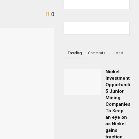
0
Trending
Comments
Latest
Nickel
Investment
Opportunities:
5 Junior
Mining
Companies
To Keep
an eye on
as Nickel
gains
traction