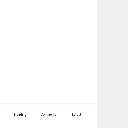
Trending
Comments
Latest