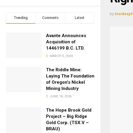
by
Insidexpl
Trending
Comments
Latest
Avante Announces
Acquisition of
1446199 B.C. LTD.
MARCH 5, 2024
The Riddle Mine:
Laying The Foundation
of Oregon’s Nickel
Mining Industry
JUNE 18, 2026
The Hope Brook Gold
Project – Big Ridge
Gold Corp. (TSX.V –
BRAU)