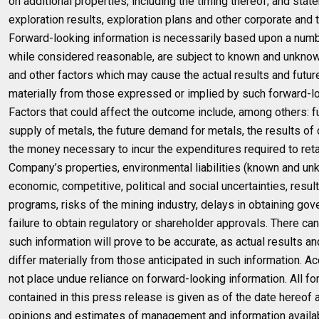
on additional properties, including the timing thereof; and sta
exploration results, exploration plans and other corporate and 
Forward-looking information is necessarily based upon a numb
while considered reasonable, are subject to known and unknown
and other factors which may cause the actual results and future
materially from those expressed or implied by such forward-lo
Factors that could affect the outcome include, among others: f
supply of metals, the future demand for metals, the results of dri
the money necessary to incur the expenditures required to ret
Company’s properties, environmental liabilities (known and un
economic, competitive, political and social uncertainties, resul
programs, risks of the mining industry, delays in obtaining go
failure to obtain regulatory or shareholder approvals. There ca
such information will prove to be accurate, as actual results a
differ materially from those anticipated in such information. A
not place undue reliance on forward-looking information. All fo
contained in this press release is given as of the date hereof
opinions and estimates of management and information availa