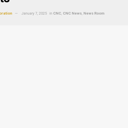
oration
January 7, 2025
in
CNC
,
CNC News
,
News Room