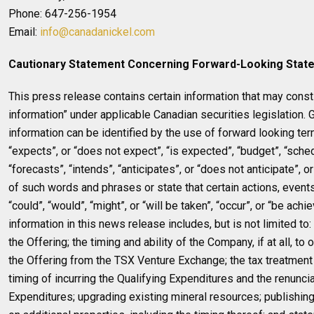
Phone: 647-256-1954
Email:
info@canadanickel.com
Cautionary Statement Concerning Forward-Looking Stat
This press release contains certain information that may const
information” under applicable Canadian securities legislation. 
information can be identified by the use of forward looking ter
“expects”, or “does not expect”, “is expected”, “budget”, “sche
“forecasts”, “intends”, “anticipates”, or “does not anticipate”, o
of such words and phrases or state that certain actions, events
“could”, “would”, “might”, or “will be taken”, “occur”, or “be ach
information in this news release includes, but is not limited to
the Offering; the timing and ability of the Company, if at all, to 
the Offering from the TSX Venture Exchange; the tax treatment 
timing of incurring the Qualifying Expenditures and the renuncia
Expenditures; upgrading existing mineral resources; publishin