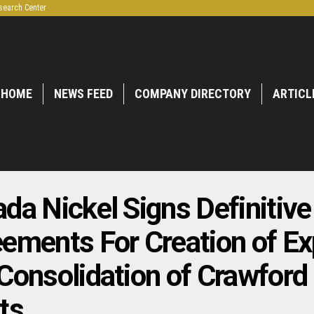
search Center
HOME
NEWS FEED
COMPANY DIRECTORY
ARTICL
da Nickel Signs Definitive
ements For Creation of E
Consolidation of Crawford
ts