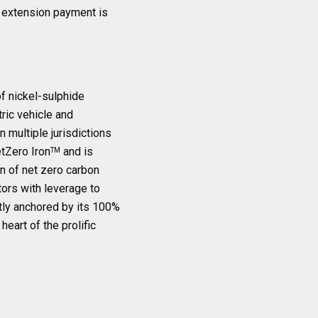
e extension payment is
f nickel-sulphide
tric vehicle and
 multiple jurisdictions
etZero Iron
and is
TM
n of net zero carbon
tors with leverage to
ently anchored by its 100%
eart of the prolific