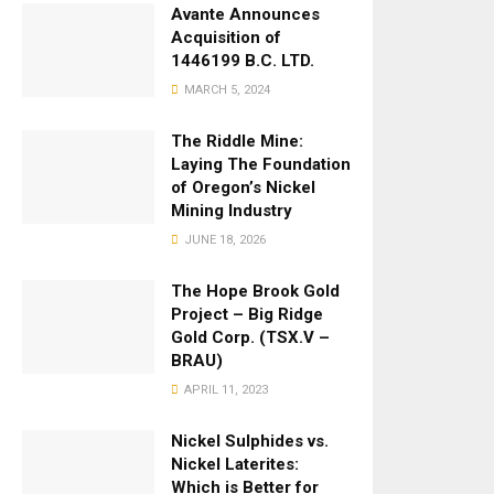
Avante Announces
Acquisition of
1446199 B.C. LTD.
MARCH 5, 2024
The Riddle Mine:
Laying The Foundation
of Oregon’s Nickel
Mining Industry
JUNE 18, 2026
The Hope Brook Gold
Project – Big Ridge
Gold Corp. (TSX.V –
BRAU)
APRIL 11, 2023
Nickel Sulphides vs.
Nickel Laterites:
Which is Better for