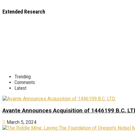
Extended Research
Trending
Comments
Latest
Avante Announces Acquisition of 1446199 B.C. LT
March 5, 2024