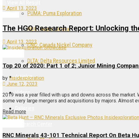
View All Result
April 13, 2023
PUMA: Puma Exploration
Articles
The HGO Research Report: Unlocking the 
NOB: Noble Mineral
April 13, 2023
CNC: Canada Nickel Company
Articles
DLTA: Delta Resources Limited
Top 20 of 2020: Part 1 of 2; Junior Mining Compan
Articles
by
Insidexploration
June 12, 2023
Videos
2019 was a year filled with ups and downs across the market.
some very large mergers and acquisitions by majors. Almost eve
Galleries
Read more
Articles
Research Center
RNC Minerals 43-101 Technical Report On Beta H