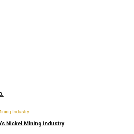
D.
s Nickel Mining Industry