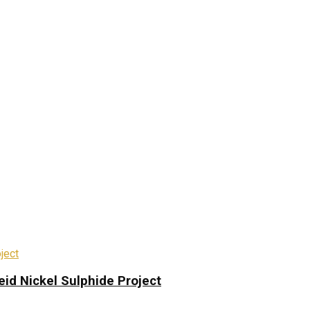
eid Nickel Sulphide Project