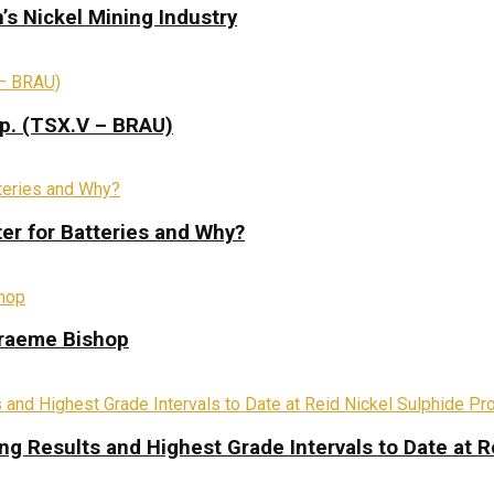
s Nickel Mining Industry
rp. (TSX.V – BRAU)
ter for Batteries and Why?
Graeme Bishop
ing Results and Highest Grade Intervals to Date at R