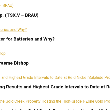
rp. (TSX.V – BRAU)
ter for Batteries and Why?
Graeme Bishop
ing Results and Highest Grade Intervals to Date at R