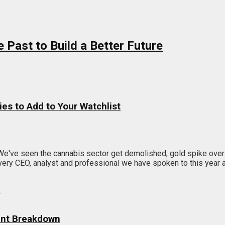
Past to Build a Better Future
ies to Add to Your Watchlist
 We've seen the cannabis sector get demolished, gold spike ov
ry CEO, analyst and professional we have spoken to this year agr
unt Breakdown