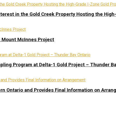
terest in the Gold Creek Property Hosting the High
s Mount McInnes Project
pling Program at Delta-1 Gold Project – Thunder Ba
rn Ontario and Provides Final Information on Arra