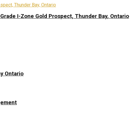
-Grade I-Zone Gold Prospect, Thunder Bay, Ontario
y Ontario
ngement