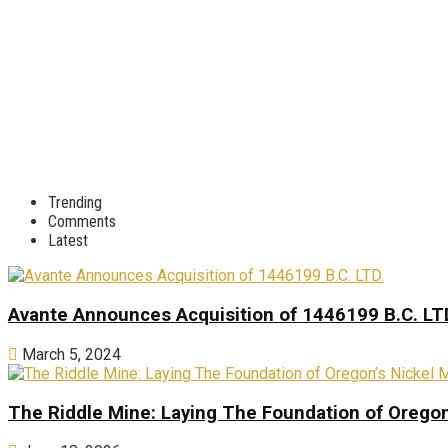
Trending
Comments
Latest
Avante Announces Acquisition of 1446199 B.C. LT
March 5, 2024
The Riddle Mine: Laying The Foundation of Oregon’