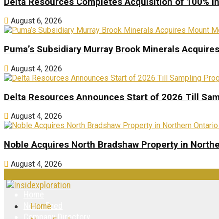
Delta Resources Completes Acquisition of 100% In
August 6, 2026
Puma’s Subsidiary Murray Brook Minerals Acquire
August 4, 2026
Delta Resources Announces Start of 2026 Till Sam
August 4, 2026
Noble Acquires North Bradshaw Property in Northe
August 4, 2026
Home
News Feed
Home
Company Directory