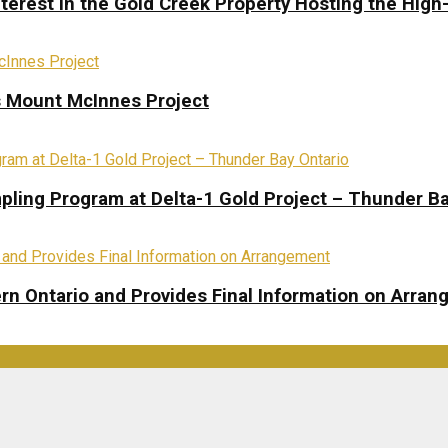
terest in the Gold Creek Property Hosting the High
s Mount McInnes Project
pling Program at Delta-1 Gold Project – Thunder Ba
rn Ontario and Provides Final Information on Arra