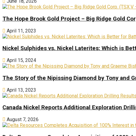
June 18, 2026
The Hope Brook Gold Project – Big Ridge Gold Co
April 11, 2023
Nickel Sulphides vs. Nickel Laterites: Which is Bet
April 15, 2024
The Story of the Nipissing Diamond by Tony and 
April 13, 2023
Canada Nickel Reports Additional Exploration Drill
August 7, 2026