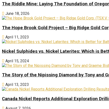
The Riddle Mine: Laying The Foundation of Oregon’
June 18, 2026
The Hope Brook Gold Project – Big Ridge Gold Co
April 11, 2023
Nickel Sulphides vs. Nickel Laterites: Which is Bet
April 15, 2024
The Story of the Nipissing Diamond by Tony and 
April 13, 2023
Canada Nickel Reports Additional Exploration Drill
August 7, 2026