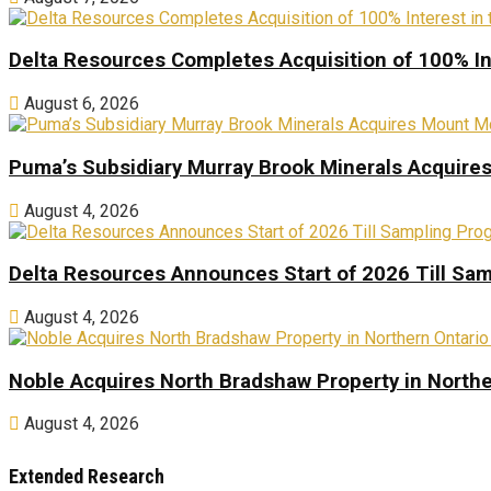
Delta Resources Completes Acquisition of 100% In
August 6, 2026
Puma’s Subsidiary Murray Brook Minerals Acquire
August 4, 2026
Delta Resources Announces Start of 2026 Till Sam
August 4, 2026
Noble Acquires North Bradshaw Property in Northe
August 4, 2026
Extended Research