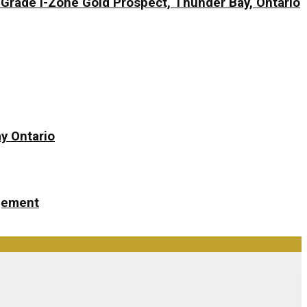
-Grade I-Zone Gold Prospect, Thunder Bay, Ontario
y Ontario
ngement