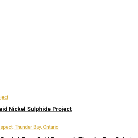
eid Nickel Sulphide Project