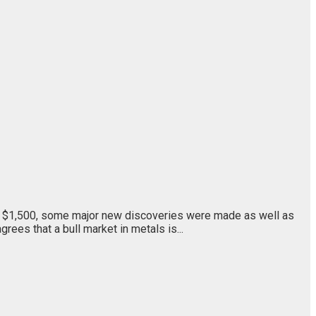
er $1,500, some major new discoveries were made as well as
ees that a bull market in metals is...