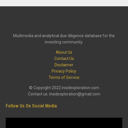
Multimedia and analytical due diligence database for the
investing community.
About Us
Contact Us
Disclaimer
Privacy Policy
Terms of Service
© Copyright 2022 insidexploration.com
Contact us: insidexploration@gmail.com
Follow Us On Social Media