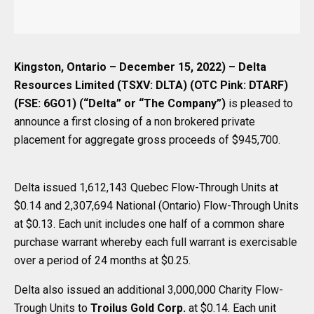
Kingston, Ontario – December 15, 2022) – Delta
Resources Limited (TSXV: DLTA) (OTC Pink: DTARF)
(FSE: 6GO1) (“Delta” or “The Company”)
is pleased to
announce a first closing of a non brokered private
placement for aggregate gross proceeds of $945,700.
Delta issued 1,612,143 Quebec Flow-Through Units at
$0.14 and 2,307,694 National (Ontario) Flow-Through Units
at $0.13. Each unit includes one half of a common share
purchase warrant whereby each full warrant is exercisable
over a period of 24 months at $0.25.
Delta also issued an additional 3,000,000 Charity Flow-
Trough Units to
Troilus Gold Corp.
at $0.14. Each unit