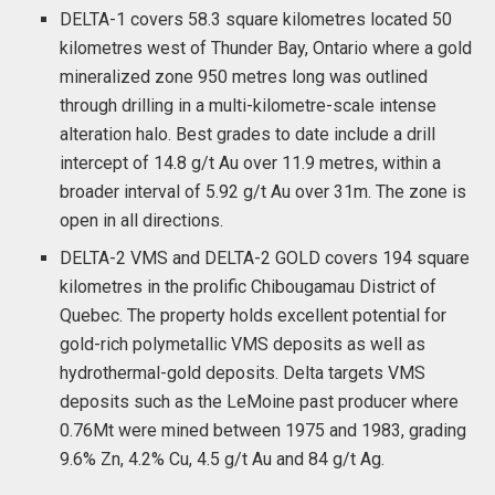
DELTA-1 covers 58.3 square kilometres located 50
kilometres west of Thunder Bay, Ontario where a gold
mineralized zone 950 metres long was outlined
through drilling in a multi-kilometre-scale intense
alteration halo. Best grades to date include a drill
intercept of 14.8 g/t Au over 11.9 metres, within a
broader interval of 5.92 g/t Au over 31m. The zone is
open in all directions.
DELTA-2 VMS and DELTA-2 GOLD covers 194 square
kilometres in the prolific Chibougamau District of
Quebec. The property holds excellent potential for
gold-rich polymetallic VMS deposits as well as
hydrothermal-gold deposits. Delta targets VMS
deposits such as the LeMoine past producer where
0.76Mt were mined between 1975 and 1983, grading
9.6% Zn, 4.2% Cu, 4.5 g/t Au and 84 g/t Ag.