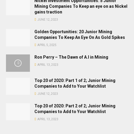
Nickel Investment Opportunities: 5 Junior
Mining Companies To Keep an eye on as Nickel
gains traction
JUNE 12, 2023
Golden Opportunities: 20 Junior Mining
Companies To Keep An Eye On As Gold Spikes
APRIL 5, 2025
Ron Perry – The Dawn of A.I in Mining
APRIL 13, 2023
Top 20 of 2020: Part 1 of 2; Junior Mining
Companies to Add to Your Watchlist
JUNE 12, 2023
Top 20 of 2020: Part 2 of 2; Junior Mining
Companies to Add to Your Watchlist
APRIL 13, 2023