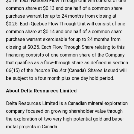
$0.18. Each National Flow Through Unit will consist of one
common share at $0.13 and one half of a common share
purchase warrant for up to 24 months from closing at
$0.25. Each Quebec Flow Through Unit will consist of one
common share at $0.14 and one half of a common share
purchase warrant exercisable for up to 24 months from
closing at $0.25. Each Flow Through Share relating to this
financing consists of one common share of the Company
that qualifies as a flow-through share as defined in section
66(15) of the
Income Tax Act
(Canada). Shares issued will
be subject to a four month plus one day hold period.
About Delta Resources Limited
Delta Resources Limited is a Canadian mineral exploration
company focused on growing shareholder value through
the exploration of two very high-potential gold and base-
metal projects in Canada.