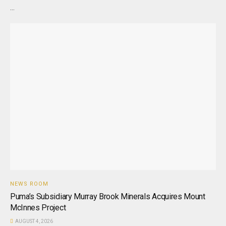
...
NEWS ROOM
Puma’s Subsidiary Murray Brook Minerals Acquires Mount
McInnes Project
AUGUST 4, 2026