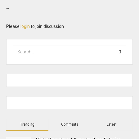
...
Please
login
to join discussion
Trending
Comments
Latest