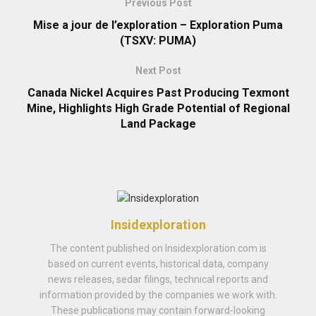
Previous Post
Mise a jour de l’exploration – Exploration Puma
(TSXV: PUMA)
Next Post
Canada Nickel Acquires Past Producing Texmont
Mine, Highlights High Grade Potential of Regional
Land Package
Insidexploration
The content published on Insidexploration.com is
based on current events, historical data, company
news releases, sedar filings, technical reports and
information provided by the companies we work with.
These publications may contain forward-looking