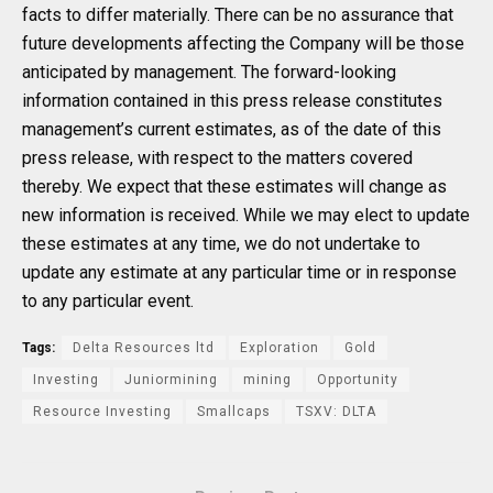
facts to differ materially. There can be no assurance that
future developments affecting the Company will be those
anticipated by management. The forward-looking
information contained in this press release constitutes
management’s current estimates, as of the date of this
press release, with respect to the matters covered
thereby. We expect that these estimates will change as
new information is received. While we may elect to update
these estimates at any time, we do not undertake to
update any estimate at any particular time or in response
to any particular event.
Tags:
Delta Resources ltd
Exploration
Gold
Investing
Juniormining
mining
Opportunity
Resource Investing
Smallcaps
TSXV: DLTA