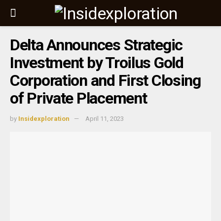
Delta Announces Strategic
Investment by Troilus Gold
Corporation and First Closing
of Private Placement
by
Insidexploration
April 11, 2023