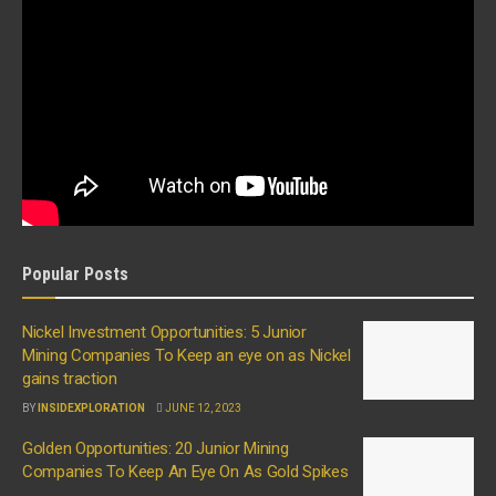
Popular Posts
Nickel Investment Opportunities: 5 Junior
Mining Companies To Keep an eye on as Nickel
gains traction
BY
INSIDEXPLORATION
JUNE 12, 2023
Golden Opportunities: 20 Junior Mining
Companies To Keep An Eye On As Gold Spikes