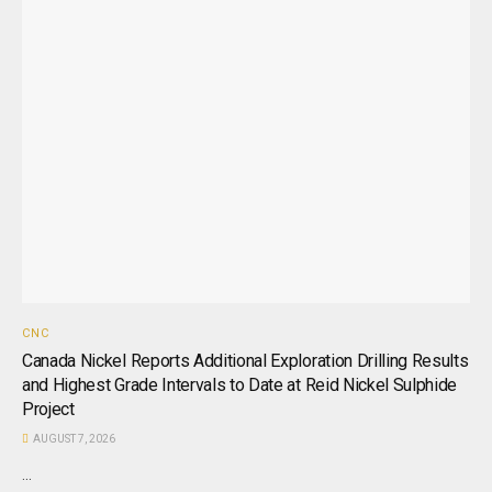
CNC
Canada Nickel Reports Additional Exploration Drilling Results
and Highest Grade Intervals to Date at Reid Nickel Sulphide
Project
AUGUST 7, 2026
...