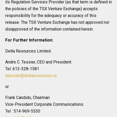
its Regulation Services Provider (as that term is defined in
the policies of the TSX Venture Exchange) accepts
responsibility for the adequacy or accuracy of this
release. The TSX Venture Exchange has not approved nor
disapproved of the information contained herein.
For Further Information:
Delta Resources Limited
Andre C. Tessier, CEO and President
Tel: 613-328-1581
atessier@deltaresources.ca
or
Frank Candido, Chairman
Vice-President Corporate Communications
Tel : 514-969-5530