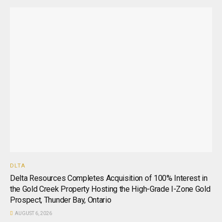
DLTA
Delta Resources Completes Acquisition of 100% Interest in
the Gold Creek Property Hosting the High-Grade I-Zone Gold
Prospect, Thunder Bay, Ontario
AUGUST 6, 2026