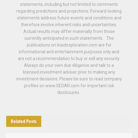
statements, including but not limited to comments
regarding predictions and projections. Forward-looking
statements address future events and conditions and
therefore involve inherent risks and uncertainties.
Actual results may differ materially from those
currently anticipated in such statements. The
publications on Insidexploration.com are for
informational and entertainment purposes only and
are not a recommendation to buy or sell any security.
Always do your own due diligence and talk to a
licensed investment adviser prior to making any
investment decisions. Please be sure to read company
profiles on www.SEDAR.com for important risk
disclosures.
Related
Posts