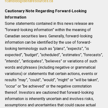
fcandido@deltaresources.ca
Cautionary Note Regarding Forward-Looking
Information
Some statements contained in this news release are
“forward-looking information” within the meaning of
Canadian securities laws. Generally, forward-looking
information can be identified by the use of forward-
looking terminology such as “plans”, “expects”, “is
expected”, “budget”, “scheduled”, “estimates”, “forecasts”,
“intends”, “anticipates”, “believes” or variations of such
words and phrases (including negative or grammatical
variations) or statements that certain actions, events or
results “may”, “could”, “would”, “might” or “will be taken”,
“occur” or “be achieved” or the negative connotation
thereof. Investors are cautioned that forward-looking
information is inherently uncertain and involves risks,
assumptions and uncertainties that could cause actual