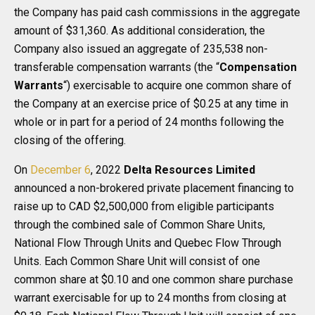
the Company has paid cash commissions in the aggregate
amount of $31,360. As additional consideration, the
Company also issued an aggregate of 235,538 non-
transferable compensation warrants (the “
Compensation
Warrants
“) exercisable to acquire one common share of
the Company at an exercise price of $0.25 at any time in
whole or in part for a period of 24 months following the
closing of the offering.
On
December 6
, 2022
Delta Resources Limited
announced a non-brokered private placement financing to
raise up to CAD $2,500,000 from eligible participants
through the combined sale of Common Share Units,
National Flow Through Units and Quebec Flow Through
Units. Each Common Share Unit will consist of one
common share at $0.10 and one common share purchase
warrant exercisable for up to 24 months from closing at