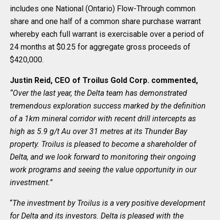
includes one National (Ontario) Flow-Through common
share and one half of a common share purchase warrant
whereby each full warrant is exercisable over a period of
24 months at $0.25 for aggregate gross proceeds of
$420,000.
Justin Reid, CEO of Troilus Gold Corp. commented,
“Over the last year, the Delta team has demonstrated
tremendous exploration success marked by the definition
of a 1km mineral corridor with recent drill intercepts as
high as 5.9 g/t Au over 31 metres at its Thunder Bay
property. Troilus is pleased to become a shareholder of
Delta, and we look forward to monitoring their ongoing
work programs and seeing the value opportunity in our
investment.”
“
The investment by Troilus is a very positive development
for Delta and its investors. Delta is pleased with the