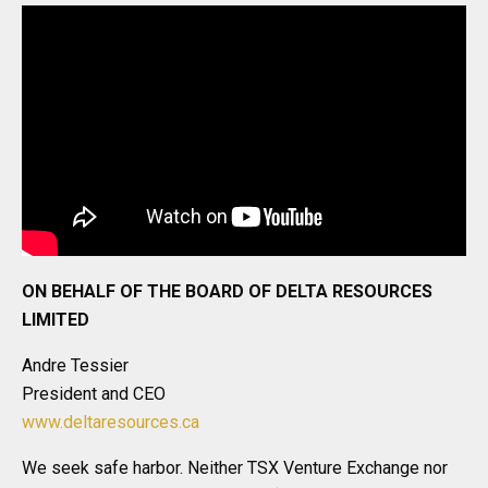
ON BEHALF OF THE BOARD OF DELTA RESOURCES
LIMITED
Andre Tessier
President and CEO
www.deltaresources.ca
We seek safe harbor. Neither TSX Venture Exchange nor