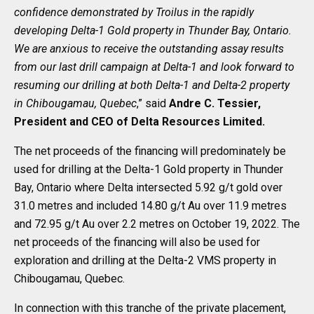
confidence demonstrated by Troilus in the rapidly
developing Delta-1 Gold property in Thunder Bay, Ontario.
We are anxious to receive the outstanding assay results
from our last drill campaign at Delta-1 and look forward to
resuming our drilling at both Delta-1 and Delta-2 property
in Chibougamau, Quebec
,” said
Andre C. Tessier,
President and CEO of Delta Resources Limited.
The net proceeds of the financing will predominately be
used for drilling at the Delta-1 Gold property in Thunder
Bay, Ontario where Delta intersected 5.92 g/t gold over
31.0 metres and included 14.80 g/t Au over 11.9 metres
and 72.95 g/t Au over 2.2 metres on October 19, 2022. The
net proceeds of the financing will also be used for
exploration and drilling at the Delta-2 VMS property in
Chibougamau, Quebec.
In connection with this tranche of the private placement,