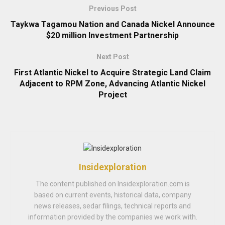
Previous Post
Taykwa Tagamou Nation and Canada Nickel Announce
$20 million Investment Partnership
Next Post
First Atlantic Nickel to Acquire Strategic Land Claim
Adjacent to RPM Zone, Advancing Atlantic Nickel
Project
Insidexploration
The content published on Insidexploration.com is
based on current events, historical data, company
news releases, sedar filings, technical reports and
information provided by the companies we work with.