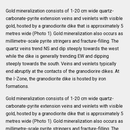
Gold mineralization consists of 1-20 cm wide quartz-
carbonate-pyrite extension veins and veinlets with visible
gold, hosted by a granodiorite dike that is approximately 5
metres wide (Photo 1). Gold mineralization also occurs as
millimetre-scale pyrite stringers and fracture-filling. The
quartz veins trend NS and dip steeply towards the west
while the dike is generally trending EW and dipping
steeply towards the south. Veins and veinlets typically
end abruptly at the contacts of the granodiorire dikes. At
the I-Zone, the granodiorite dike is hosted by iron
formations.
Gold mineralization consists of 1-20 cm wide quartz-
carbonate-pyrite extension veins and veinlets with visible
gold, hosted by a granodiorite dike that is approximately 5
metres wide (Photo 1). Gold mineralization also occurs as
millimetre-scale pyrite stringers and fracture-filling. The