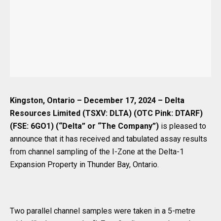
Kingston, Ontario – December 17, 2024 – Delta
Resources Limited (TSXV: DLTA)
(OTC Pink: DTARF)
(FSE: 6GO1) (“Delta” or “The Company”)
is pleased to
announce that it has received and tabulated assay results
from channel sampling of the I-Zone at the Delta-1
Expansion Property in Thunder Bay, Ontario.
Two parallel channel samples were taken in a 5-metre