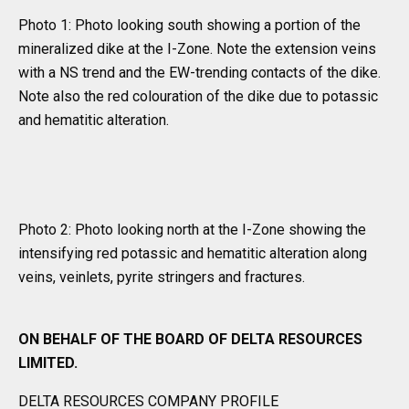
Photo 1: Photo looking south showing a portion of the
mineralized dike at the I-Zone. Note the extension veins
with a NS trend and the EW-trending contacts of the dike.
Note also the red colouration of the dike due to potassic
and hematitic alteration.
Photo 2: Photo looking north at the I-Zone showing the
intensifying red potassic and hematitic alteration along
veins, veinlets, pyrite stringers and fractures.
ON BEHALF OF THE BOARD OF DELTA RESOURCES
LIMITED.
DELTA RESOURCES COMPANY PROFILE