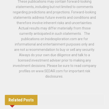
These publications may contain forward-looking
statements, including but not limited to comments
regarding predictions and projections. Forward-looking
statements address future events and conditions and
therefore involve inherent risks and uncertainties.
Actual results may differ materially from those
currently anticipated in such statements. The
publications on Insidexploration.com are for
informational and entertainment purposes only and
are not a recommendation to buy or sell any security.
Always do your own due diligence and talk to a
licensed investment adviser prior to making any
investment decisions. Please be sure to read company
profiles on www.SEDAR.com for important risk
disclosures.
Related
Posts