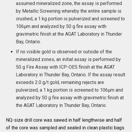
assumed mineralized zone, the assay is performed
by Metallic Screening whereby the entire sample is
crushed, a 1 kg portion is pulverized and screened to
106µm and analyzed by 50 g fire assay with
gravimetric finish at the AGAT Laboratory in Thunder
Bay, Ontario.
If no visible gold is observed or outside of the
mineralized zones, an initial assay is performed by
50 g Fire Assay with ICP-OES finish at the AGAT
Laboratory in Thunder Bay, Ontario. If the assay result
exceeds 2.0 g/t gold, remaining rejects are
pulverized, a 1 kg portion is screened to 106µm and
analyzed by 50 g fire assay with gravimetric finish at
the AGAT Laboratory in Thunder Bay, Ontario.
NQ-size drill core was sawed in half lengthwise and half
of the core was sampled and sealed in clean plastic bags