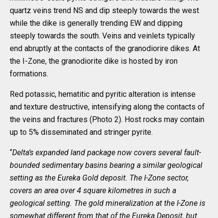
quartz veins trend NS and dip steeply towards the west
while the dike is generally trending EW and dipping
steeply towards the south. Veins and veinlets typically
end abruptly at the contacts of the granodiorire dikes. At
the I-Zone, the granodiorite dike is hosted by iron
formations.
Red potassic, hematitic and pyritic alteration is intense
and texture destructive, intensifying along the contacts of
the veins and fractures (Photo 2). Host rocks may contain
up to 5% disseminated and stringer pyrite.
“
Delta’s expanded land package now covers several fault-
bounded sedimentary basins bearing a similar geological
setting as the Eureka Gold deposit. The I-Zone sector,
covers an area over 4 square kilometres in such a
geological setting. The gold mineralization at the I-Zone is
somewhat different from that of the Eureka Deposit, but