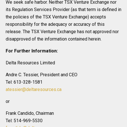
We seek safe harbor. Neither TSX Venture Exchange nor
its Regulation Services Provider (as that term is defined in
the policies of the TSX Venture Exchange) accepts
responsibility for the adequacy or accuracy of this
release. The TSX Venture Exchange has not approved nor
disapproved of the information contained herein.
For Further Information:
Delta Resources Limited
Andre C. Tessier, President and CEO
Tel: 613-328-1581
atessier@deltaresources.ca
or
Frank Candido, Chairman
Tel: 514-969-5530