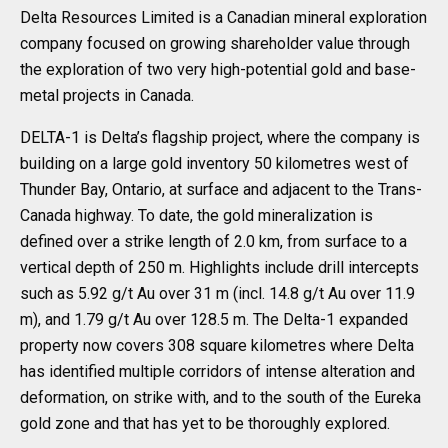
Delta Resources Limited is a Canadian mineral exploration
company focused on growing shareholder value through
the exploration of two very high-potential gold and base-
metal projects in Canada.
DELTA-1 is Delta’s flagship project, where the company is
building on a large gold inventory 50 kilometres west of
Thunder Bay, Ontario, at surface and adjacent to the Trans-
Canada highway. To date, the gold mineralization is
defined over a strike length of 2.0 km, from surface to a
vertical depth of 250 m. Highlights include drill intercepts
such as 5.92 g/t Au over 31 m (incl. 14.8 g/t Au over 11.9
m), and 1.79 g/t Au over 128.5 m. The Delta-1 expanded
property now covers 308 square kilometres where Delta
has identified multiple corridors of intense alteration and
deformation, on strike with, and to the south of the Eureka
gold zone and that has yet to be thoroughly explored.