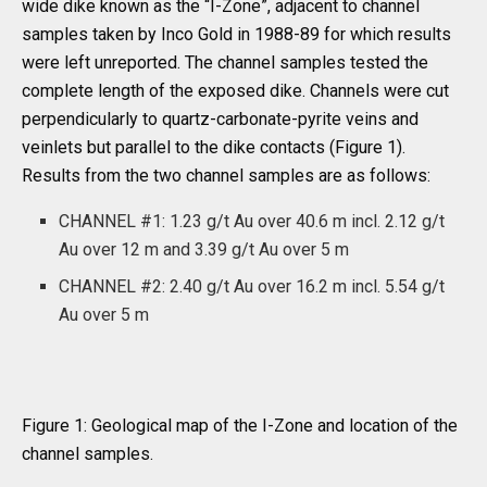
wide dike known as the “I-Zone”, adjacent to channel
samples taken by Inco Gold in 1988-89 for which results
were left unreported. The channel samples tested the
complete length of the exposed dike. Channels were cut
perpendicularly to quartz-carbonate-pyrite veins and
veinlets but parallel to the dike contacts (Figure 1).
Results from the two channel samples are as follows:
CHANNEL #1: 1.23 g/t Au over 40.6 m incl. 2.12 g/t
Au over 12 m and 3.39 g/t Au over 5 m
CHANNEL #2: 2.40 g/t Au over 16.2 m incl. 5.54 g/t
Au over 5 m
Figure 1: Geological map of the I-Zone and location of the
channel samples.