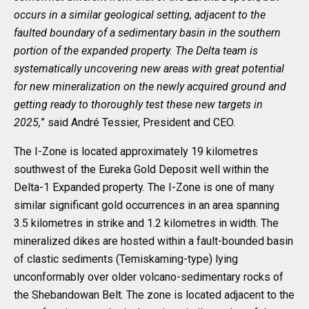
occurs in a similar geological setting, adjacent to the
faulted boundary of a sedimentary basin in the southern
portion of the expanded property. The Delta team is
systematically uncovering new areas with great potential
for new mineralization on the newly acquired ground and
getting ready to thoroughly test these new targets in
2025,
” said André Tessier, President and CEO.
The I-Zone is located approximately 19 kilometres
southwest of the Eureka Gold Deposit well within the
Delta-1 Expanded property. The I-Zone is one of many
similar significant gold occurrences in an area spanning
3.5 kilometres in strike and 1.2 kilometres in width. The
mineralized dikes are hosted within a fault-bounded basin
of clastic sediments (Temiskaming-type) lying
unconformably over older volcano-sedimentary rocks of
the Shebandowan Belt. The zone is located adjacent to the