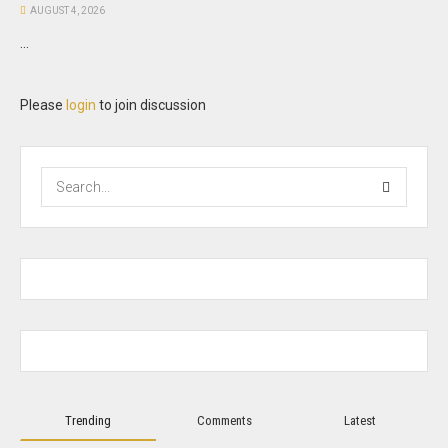
AUGUST 4, 2026
...
Please
login
to join discussion
Trending
Comments
Latest