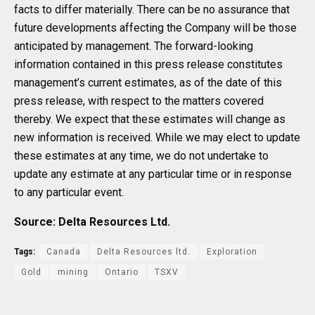
facts to differ materially. There can be no assurance that
future developments affecting the Company will be those
anticipated by management. The forward-looking
information contained in this press release constitutes
management’s current estimates, as of the date of this
press release, with respect to the matters covered
thereby. We expect that these estimates will change as
new information is received. While we may elect to update
these estimates at any time, we do not undertake to
update any estimate at any particular time or in response
to any particular event.
Source: Delta Resources Ltd.
Tags:
Canada
Delta Resources ltd.
Exploration
Gold
mining
Ontario
TSXV