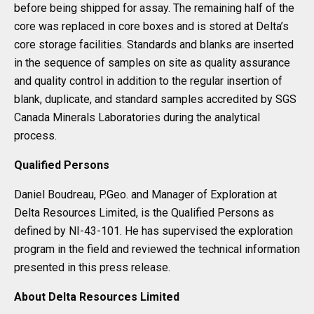
before being shipped for assay. The remaining half of the
core was replaced in core boxes and is stored at Delta’s
core storage facilities. Standards and blanks are inserted
in the sequence of samples on site as quality assurance
and quality control in addition to the regular insertion of
blank, duplicate, and standard samples accredited by SGS
Canada Minerals Laboratories during the analytical
process.
Qualified Persons
Daniel Boudreau, P.Geo. and Manager of Exploration at
Delta Resources Limited, is the Qualified Persons as
defined by NI-43-101. He has supervised the exploration
program in the field and reviewed the technical information
presented in this press release.
About Delta Resources Limited