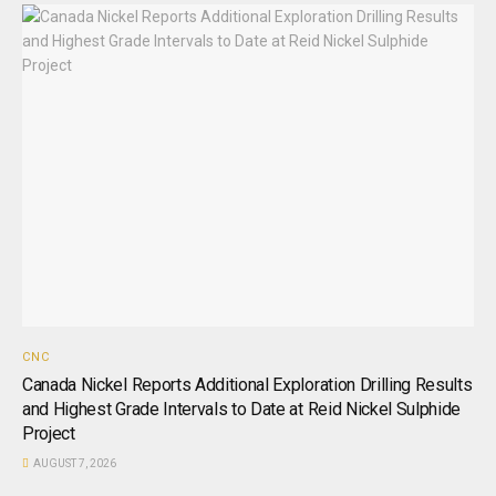
CNC
Canada Nickel Reports Additional Exploration Drilling Results
and Highest Grade Intervals to Date at Reid Nickel Sulphide
Project
AUGUST 7, 2026