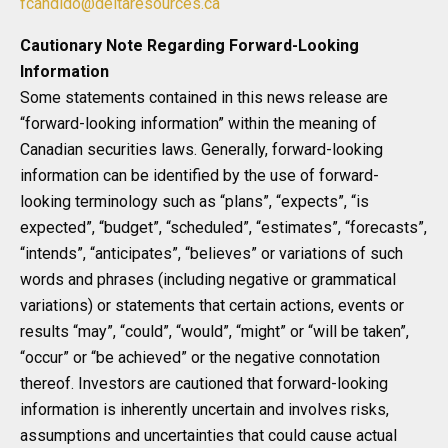
fcandido@deltaresources.ca
Cautionary Note Regarding Forward-Looking
Information
Some statements contained in this news release are
“forward-looking information” within the meaning of
Canadian securities laws. Generally, forward-looking
information can be identified by the use of forward-
looking terminology such as “plans”, “expects”, “is
expected”, “budget”, “scheduled”, “estimates”, “forecasts”,
“intends”, “anticipates”, “believes” or variations of such
words and phrases (including negative or grammatical
variations) or statements that certain actions, events or
results “may”, “could”, “would”, “might” or “will be taken”,
“occur” or “be achieved” or the negative connotation
thereof. Investors are cautioned that forward-looking
information is inherently uncertain and involves risks,
assumptions and uncertainties that could cause actual