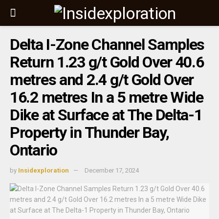
Delta I-Zone Channel Samples
Return 1.23 g/t Gold Over 40.6
metres and 2.4 g/t Gold Over
16.2 metres In a 5 metre Wide
Dike at Surface at The Delta-1
Property in Thunder Bay,
Ontario
by
Insidexploration
December 17, 2024