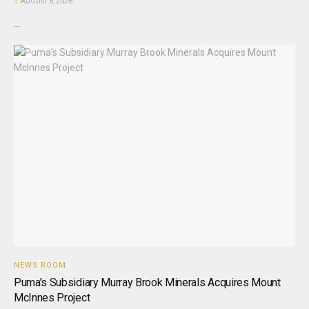
AUGUST 6, 2026
...
NEWS ROOM
Puma’s Subsidiary Murray Brook Minerals Acquires Mount
McInnes Project