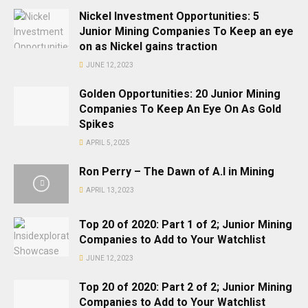
Nickel Investment Opportunities: 5
Junior Mining Companies To Keep an eye
on as Nickel gains traction
JUNE 12, 2023
Golden Opportunities: 20 Junior Mining
Companies To Keep An Eye On As Gold
Spikes
APRIL 5, 2025
Ron Perry – The Dawn of A.I in Mining
APRIL 13, 2023
Top 20 of 2020: Part 1 of 2; Junior Mining
Companies to Add to Your Watchlist
JUNE 12, 2023
Top 20 of 2020: Part 2 of 2; Junior Mining
Companies to Add to Your Watchlist