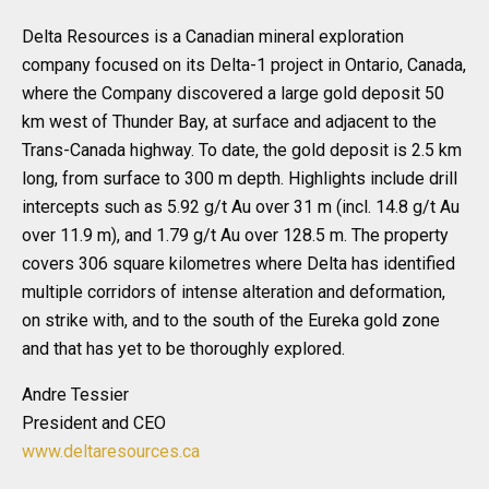
Delta Resources is a Canadian mineral exploration
company focused on its Delta-1 project in Ontario, Canada,
where the Company discovered a large gold deposit 50
km west of Thunder Bay, at surface and adjacent to the
Trans-Canada highway. To date, the gold deposit is 2.5 km
long, from surface to 300 m depth. Highlights include drill
intercepts such as 5.92 g/t Au over 31 m (incl. 14.8 g/t Au
over 11.9 m), and 1.79 g/t Au over 128.5 m. The property
covers 306 square kilometres where Delta has identified
multiple corridors of intense alteration and deformation,
on strike with, and to the south of the Eureka gold zone
and that has yet to be thoroughly explored.
Andre Tessier
President and CEO
www.deltaresources.ca