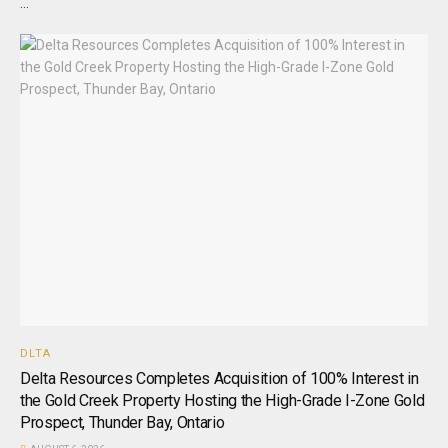
...
DLTA
Delta Resources Completes Acquisition of 100% Interest in
the Gold Creek Property Hosting the High-Grade I-Zone Gold
Prospect, Thunder Bay, Ontario