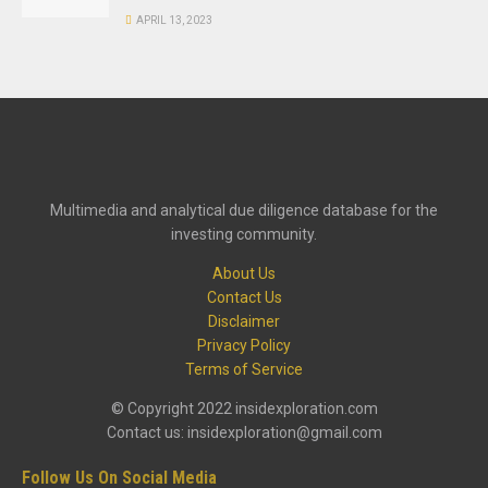
APRIL 13, 2023
Multimedia and analytical due diligence database for the
investing community.
About Us
Contact Us
Disclaimer
Privacy Policy
Terms of Service
© Copyright 2022 insidexploration.com
Contact us: insidexploration@gmail.com
Follow Us On Social Media