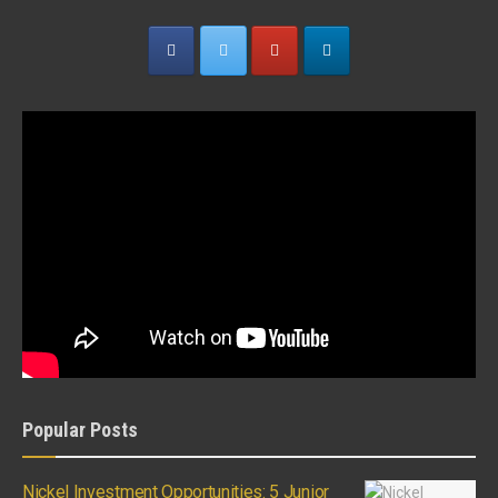
Popular Posts
Nickel Investment Opportunities: 5 Junior