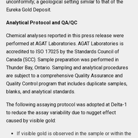
unconformity; a geological setting similar to that of the
Eureka Gold Deposit.
Analytical Protocol and QA/QC
Chemical analyses reported in this press release were
performed at AGAT Laboratories. AGAT Laboratories is
accredited to ISO 17025 by the Standards Council of
Canada (SCC). Sample preparation was performed in
Thunder Bay, Ontario. Sampling and analytical procedures
are subject to a comprehensive Quality Assurance and
Quality Control program that includes duplicate samples,
blanks, and analytical standards.
The following assaying protocol was adopted at Delta-1
to reduce the assay variability due to nugget effect
caused by visible gold:
If visible gold is observed in the sample or within the