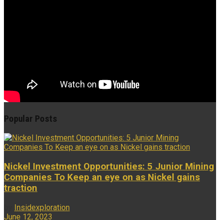
Popular Posts
Nickel Investment Opportunities: 5 Junior Mining
Companies To Keep an eye on as Nickel gains
traction
by
Insidexploration
June 12, 2023