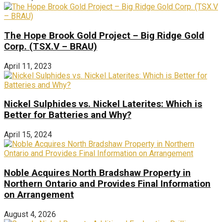
The Hope Brook Gold Project – Big Ridge Gold
Corp. (TSX.V – BRAU)
April 11, 2023
Nickel Sulphides vs. Nickel Laterites: Which is
Better for Batteries and Why?
April 15, 2024
Noble Acquires North Bradshaw Property in
Northern Ontario and Provides Final Information
on Arrangement
August 4, 2026