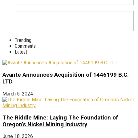
Trending
Comments
Latest
Avante Announces Acquisition of 1446199 B.C.
LTD.
March 5, 2024
The Riddle Mine: Laying The Foundation of
Oregon’s Nickel Mining Industry
June 18, 2026