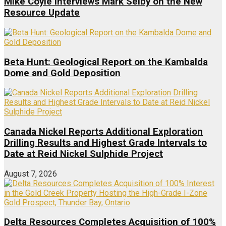
Mike Coyle interviews Mark Selby on the New
Resource Update
Beta Hunt: Geological Report on the Kambalda
Dome and Gold Deposition
Canada Nickel Reports Additional Exploration
Drilling Results and Highest Grade Intervals to
Date at Reid Nickel Sulphide Project
August 7, 2026
Delta Resources Completes Acquisition of 100%