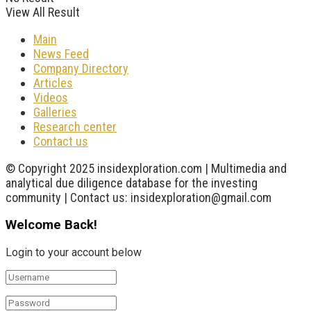
View All Result
Main
News Feed
Company Directory
Articles
Videos
Galleries
Research center
Contact us
© Copyright 2025 insidexploration.com | Multimedia and
analytical due diligence database for the investing
community | Contact us: insidexploration@gmail.com
Welcome Back!
Login to your account below