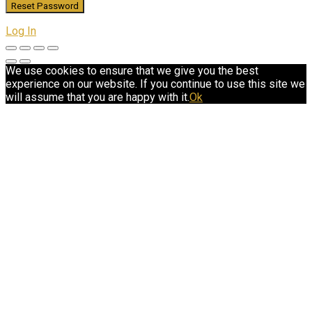
Log In
We use cookies to ensure that we give you the best
experience on our website. If you continue to use this site we
will assume that you are happy with it.
Ok