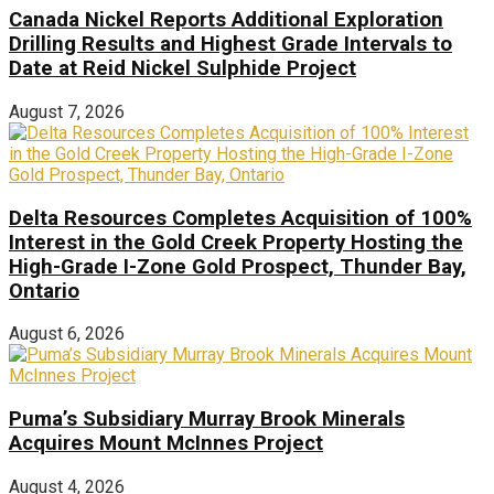
Canada Nickel Reports Additional Exploration
Drilling Results and Highest Grade Intervals to
Date at Reid Nickel Sulphide Project
August 7, 2026
Delta Resources Completes Acquisition of 100%
Interest in the Gold Creek Property Hosting the
High-Grade I-Zone Gold Prospect, Thunder Bay,
Ontario
August 6, 2026
Puma’s Subsidiary Murray Brook Minerals
Acquires Mount McInnes Project
August 4, 2026