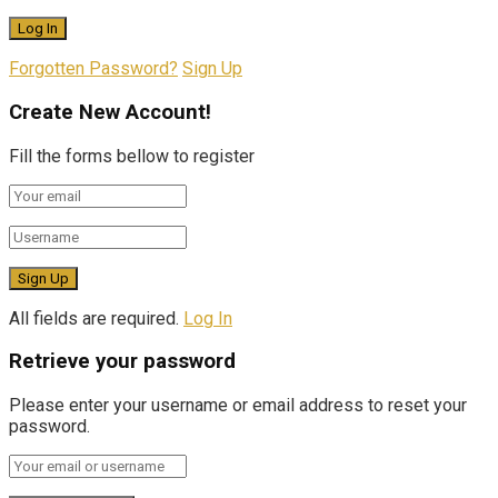
Forgotten Password?
Sign Up
Create New Account!
Fill the forms bellow to register
All fields are required.
Log In
Retrieve your password
Please enter your username or email address to reset your
password.