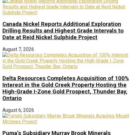
Canada Nickel Reports Additional Exploration
Drilling Results and Highest Grade Intervals to
Date at Reid Nickel Sulphide Project
August 7, 2026
Delta Resources Completes Acquisition of 100%
Interest in the Gold Creek Property Hosting the
High-Grade I-Zone Gold Prospect, Thunder Bay,
Ontario
August 6, 2026
Puma’s Subsidiary Murray Brook Minerals