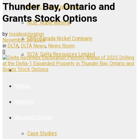
Thunder Bay, Ontario and
PUMA: Puma Exploration
Grants Stock Options
NOB: Noble Mineral
by
Insidexploration
CNC: Canada Nickel Company
November 26, 2024
in
DLTA
,
DLTA News
,
News Room
0
DLTA: Delta Resources Limited
Articles
Videos
Galleries
Research Center
Case Studies