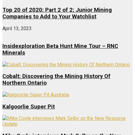
Top 20 of 2020: Part 2 of 2; Junior Mining
Companies to Add to Your Watchlist
April 13, 2023
Insidexploration Beta Hunt Mine Tour – RNC
Minerals
Cobalt: Discovering the Mining History Of
Northern Ontario
Kalgoorlie Super Pit