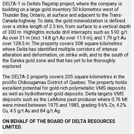
DELTA-1 is Delta’s flagship project, where the company is
building on a large gold inventory 50 kilometres west of
Thunder Bay, Ontario, at surface and adjacent to the Trans-
Canada highway. To date, the gold mineralization is defined
over a strike length of 2.5 km, from surface to a vertical depth
of 300 m. Highlights include drill intercepts such as 5.92 g/t
Au over 31 m (incl. 14.8 g/t Au over 11.9 m), and 1.79 g/t Au
over 128.5 m. The property covers 308 square kilometres
where Delta has identified multiple corridors of intense
alteration and deformation, on strike with, and to the south of
the Eureka gold zone and that has yet to be thoroughly
explored.
The DELTA-2 property covers 205 square kilometres in the
prolific Chibougamau District of Quebec. The property holds
excellent potential for gold-rich polymetallic VMS deposits
as well as hydrothermal-gold deposits. Delta targets VMS
deposits such as the LeMoine past producer where 0.76 Mt
were mined between 1975 and 1983, grading 9.6% Zn, 4.2%
Cu, 4.5 g/t Au and 84 g/t Ag.
ON BEHALF OF THE BOARD OF DELTA RESOURCES
LIMITED.