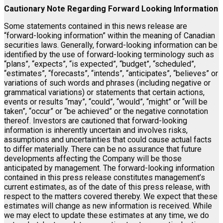
Cautionary Note Regarding Forward Looking Information
Some statements contained in this news release are
“forward-looking information” within the meaning of Canadian
securities laws. Generally, forward-looking information can be
identified by the use of forward-looking terminology such as
“plans”, “expects”, “is expected”, “budget”, “scheduled”,
“estimates”, “forecasts”, “intends”, “anticipates”, “believes” or
variations of such words and phrases (including negative or
grammatical variations) or statements that certain actions,
events or results “may”, “could”, “would”, “might” or “will be
taken”, “occur” or “be achieved” or the negative connotation
thereof. Investors are cautioned that forward-looking
information is inherently uncertain and involves risks,
assumptions and uncertainties that could cause actual facts
to differ materially. There can be no assurance that future
developments affecting the Company will be those
anticipated by management. The forward-looking information
contained in this press release constitutes management’s
current estimates, as of the date of this press release, with
respect to the matters covered thereby. We expect that these
estimates will change as new information is received. While
we may elect to update these estimates at any time, we do