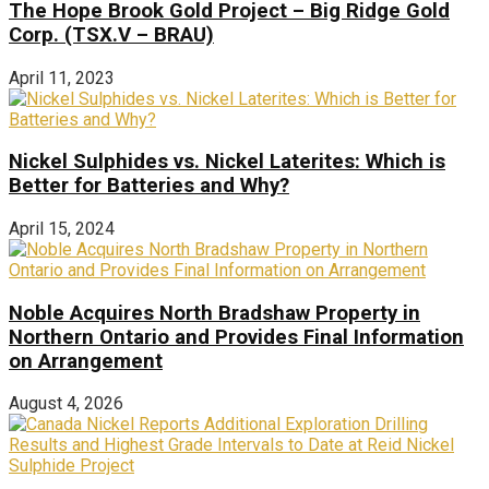
The Hope Brook Gold Project – Big Ridge Gold
Corp. (TSX.V – BRAU)
April 11, 2023
Nickel Sulphides vs. Nickel Laterites: Which is
Better for Batteries and Why?
April 15, 2024
Noble Acquires North Bradshaw Property in
Northern Ontario and Provides Final Information
on Arrangement
August 4, 2026