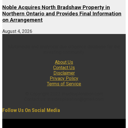
Noble Acquires North Bradshaw Property in
Northern Ontario and Provides Final Information
on Arrangement
August 4, 2026
Multimedia and analytical due diligence database for the
investing community.
About Us
Contact Us
Disclaimer
Privacy Policy
Terms of Service
© Copyright 2022 insidexploration.com
Contact us: insidexploration@gmail.com
Follow Us On Social Media