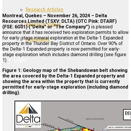
Research Articles
Montreal, Quebec – November 26, 2024 – Delta
Resources Limited (TSXV: DLTA) (OTC Pink: DTARF)
Research Videos
(FSE: 6G01) (“Delta” or “The Company”)
is pleased
announce that it has received two exploration permits to allow
for early-stage mineral exploration at the Delta-1 Expanded
Associates
property in the Thunder Bay District of Ontario. Over 90% of
the Delta-1 Expanded property is now permitted for early-
stage exploration which includes diamond drilling (see figure
Login
1).
Figure 1: Geology map of the Shebandowan belt showing
Register
the area covered by the Delta-1 Expanded property and
showing the area within the property that is currently
permitted for early-stage exploration (including diamond
drilling).