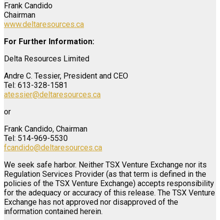
Frank Candido
Chairman
www.deltaresources.ca
For Further Information:
Delta Resources Limited
Andre C. Tessier, President and CEO
Tel: 613-328-1581
atessier@deltaresources.ca
or
Frank Candido, Chairman
Tel: 514-969-5530
fcandido@deltaresources.ca
We seek safe harbor. Neither TSX Venture Exchange nor its
Regulation Services Provider (as that term is defined in the
policies of the TSX Venture Exchange) accepts responsibility
for the adequacy or accuracy of this release. The TSX Venture
Exchange has not approved nor disapproved of the
information contained herein.