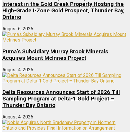
Interest in the Gold Creek Property Hosting the
High-Grade I-Zone Gold Prospect, Thunder Bay,
Ontario
August 6, 2026
Puma’s Subsidiary Murray Brook Minerals
Acquires Mount McInnes Project
August 4, 2026
Delta Resources Announces Start of 2026 Till
Sampling Program at Delta-1 Gold Project –
Thunder Bay Ontario
August 4, 2026