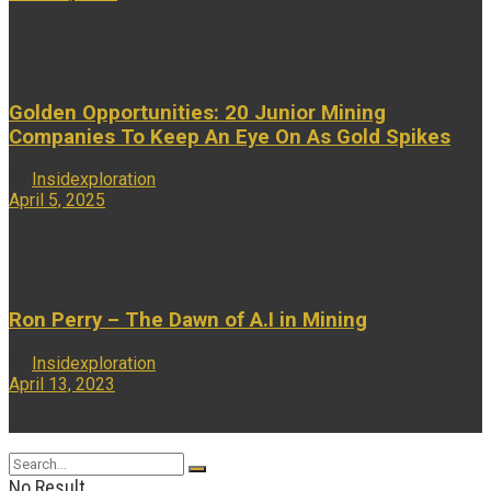
...
Golden Opportunities: 20 Junior Mining
Companies To Keep An Eye On As Gold Spikes
by
Insidexploration
April 5, 2025
...
Ron Perry – The Dawn of A.I in Mining
by
Insidexploration
April 13, 2023
...
No Result