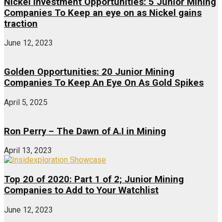
Nickel Investment Opportunities: 5 Junior Mining
Companies To Keep an eye on as Nickel gains
traction
June 12, 2023
Golden Opportunities: 20 Junior Mining
Companies To Keep An Eye On As Gold Spikes
April 5, 2025
Ron Perry – The Dawn of A.I in Mining
April 13, 2023
Top 20 of 2020: Part 1 of 2; Junior Mining
Companies to Add to Your Watchlist
June 12, 2023