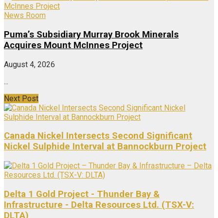
News Room
Puma’s Subsidiary Murray Brook Minerals
Acquires Mount McInnes Project
August 4, 2026
...
Next Post
Canada Nickel Intersects Second Significant
Nickel Sulphide Interval at Bannockburn Project
Delta 1 Gold Project - Thunder Bay &
Infrastructure - Delta Resources Ltd. (TSX-V:
DLTA)