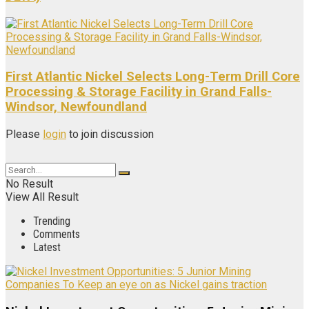
First Atlantic Nickel Selects Long-Term Drill Core
Processing & Storage Facility in Grand Falls-
Windsor, Newfoundland
Please
login
to join discussion
No Result
View All Result
Trending
Comments
Latest