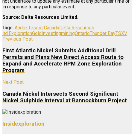
not undertake to update any estimate at any particular time or
in response to any particular event.
Source: Delta Resources Limited.
Tags:
Andre Tessier
Canada
Delta Resources
ltd.
Exploration
Gold
Investing
mining
Ontario
Thunder Bay
TSXV
Previous Post
First Atlantic Nickel Submits Additional Drill
Permits and Plans New Direct Access Route to
Expand and Accelerate RPM Zone Exploration
Program
Next Post
Canada Nickel Intersects Second Significant
Nickel Sulphide Interval at Bannockburn Project
Insidexploration