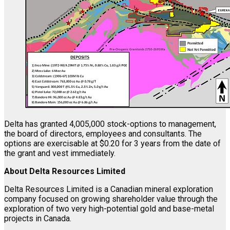
Delta has granted 4,005,000 stock-options to management,
the board of directors, employees and consultants. The
options are exercisable at $0.20 for 3 years from the date of
the grant and vest immediately.
About Delta Resources Limited
Delta Resources Limited is a Canadian mineral exploration
company focused on growing shareholder value through the
exploration of two very high-potential gold and base-metal
projects in Canada.