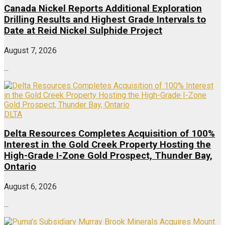
Canada Nickel Reports Additional Exploration
Drilling Results and Highest Grade Intervals to
Date at Reid Nickel Sulphide Project
August 7, 2026
...
DLTA
Delta Resources Completes Acquisition of 100%
Interest in the Gold Creek Property Hosting the
High-Grade I-Zone Gold Prospect, Thunder Bay,
Ontario
August 6, 2026
...