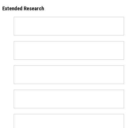
Extended Research