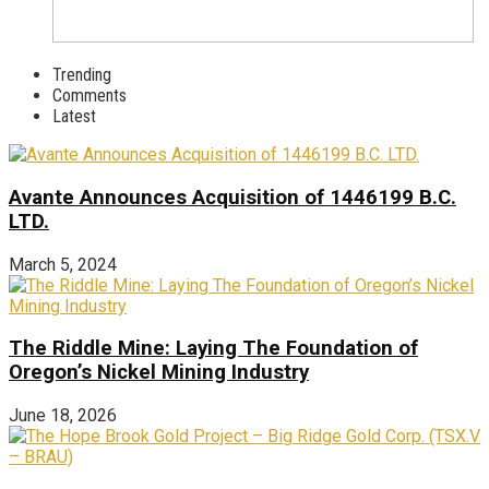
Trending
Comments
Latest
Avante Announces Acquisition of 1446199 B.C.
LTD.
March 5, 2024
The Riddle Mine: Laying The Foundation of
Oregon’s Nickel Mining Industry
June 18, 2026