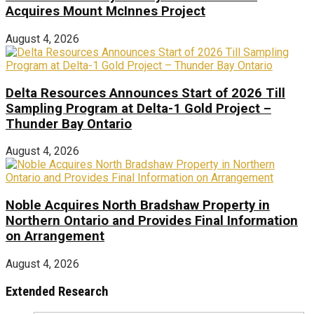
Acquires Mount McInnes Project
August 4, 2026
Delta Resources Announces Start of 2026 Till
Sampling Program at Delta-1 Gold Project –
Thunder Bay Ontario
August 4, 2026
Noble Acquires North Bradshaw Property in
Northern Ontario and Provides Final Information
on Arrangement
August 4, 2026
Extended Research