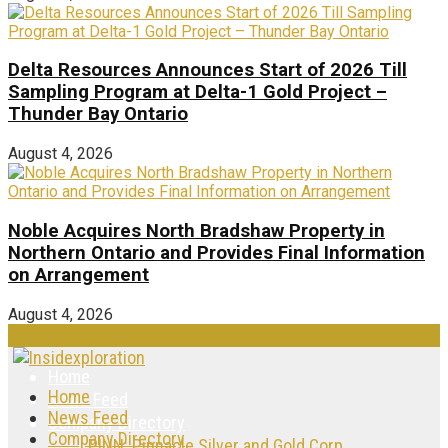
Delta Resources Announces Start of 2026 Till
Sampling Program at Delta-1 Gold Project –
Thunder Bay Ontario
August 4, 2026
Noble Acquires North Bradshaw Property in
Northern Ontario and Provides Final Information
on Arrangement
August 4, 2026
Home
Home
News Feed
News Feed
Company Directory
Company Directory
PINN: Pinnacle Silver and Gold Corp.