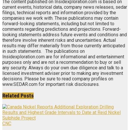
The content published on Insidexploration.com is based on
current events, historical data, company news releases, sedar
filings, technical reports and information provided by the
companies we work with. These publications may contain
forward-looking statements, including but not limited to
comments regarding predictions and projections. Forward-
looking statements address future events and conditions and
therefore involve inherent risks and uncertainties. Actual
results may differ materially from those currently anticipated
in such statements. The publications on
Insidexploration.com are for informational and entertainment
purposes only and are not a recommendation to buy or sell
any security. Always do your own due diligence and talk to a
licensed investment adviser prior to making any investment
decisions. Please be sure to read company profiles on
www.SEDAR.com for important risk disclosures.
Related
Posts
CNC