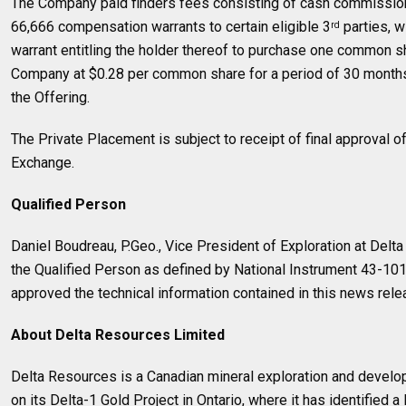
The Company paid finders fees consisting of cash commissio
66,666 compensation warrants to certain eligible 3
parties, 
rd
warrant entitling the holder thereof to purchase one common sha
Company at $0.28 per common share for a period of 30 months 
the Offering.
The Private Placement is subject to receipt of final approval 
Exchange.
Qualified Person
Daniel Boudreau, P.Geo., Vice President of Exploration at Delt
the Qualified Person as defined by National Instrument 43-10
approved the technical information contained in this news rele
About Delta Resources Limited
Delta Resources is a Canadian mineral exploration and deve
on its Delta-1 Gold Project in Ontario, where it has identified a