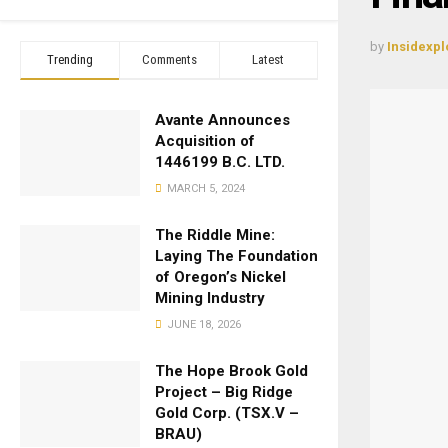
by
Insidexpl
Trending
Comments
Latest
Avante Announces
Acquisition of
1446199 B.C. LTD.
MARCH 5, 2024
The Riddle Mine:
Laying The Foundation
of Oregon’s Nickel
Mining Industry
JUNE 18, 2026
The Hope Brook Gold
Project – Big Ridge
Gold Corp. (TSX.V –
BRAU)