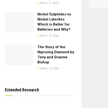
APRIL 11, 2023
Nickel Sulphides vs.
Nickel Laterites:
Which is Better for
Batteries and Why?
APRIL 15, 2024
The Story of the
Nipissing Diamond by
Tony and Graeme
Bishop
APRIL 13, 2023
Extended Research