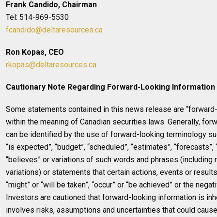
Frank Candido, Chairman
Tel: 514-969-5530
fcandido@deltaresources.ca
Ron Kopas, CEO
rkopas@deltaresources.ca
Cautionary Note Regarding Forward-Looking Information
Some statements contained in this news release are “forward-
within the meaning of Canadian securities laws. Generally, for
can be identified by the use of forward-looking terminology su
“is expected”, “budget”, “scheduled”, “estimates”, “forecasts”, “
“believes” or variations of such words and phrases (including
variations) or statements that certain actions, events or results
“might” or “will be taken”, “occur” or “be achieved” or the negat
Investors are cautioned that forward-looking information is inh
involves risks, assumptions and uncertainties that could cause 