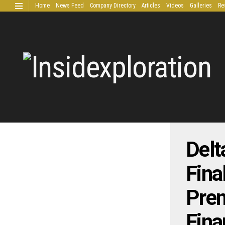
Home
News Feed
Company Directory
Articles
Videos
Galleries
Re
Extended Research
Delt
Fina
Prem
Fina