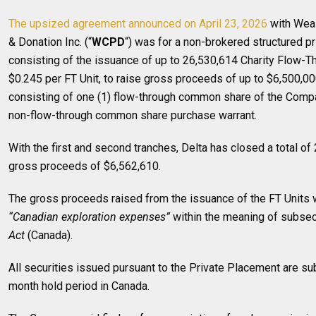
The upsized agreement announced on April 23, 2026
with Weal
& Donation Inc. (“
WCPD
“) was for a non-brokered structured pr
consisting of the issuance of up to 26,530,614 Charity Flow-Th
$0.245 per FT Unit, to raise gross proceeds of up to $6,500,00
consisting of one (1) flow-through common share of the Comp
non-flow-through common share purchase warrant.
With the first and second tranches, Delta has closed a total of
gross proceeds of $6,562,610.
The gross proceeds raised from the issuance of the FT Units w
“Canadian exploration expenses”
within the meaning of subsec
Act
(Canada).
All securities issued pursuant to the Private Placement are sub
month hold period in Canada.