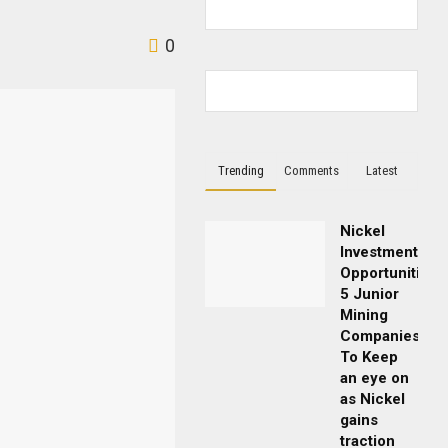
0
Trending
Comments
Latest
Nickel
Investment
Opportunities:
5 Junior
Mining
Companies
To Keep
an eye on
as Nickel
gains
traction