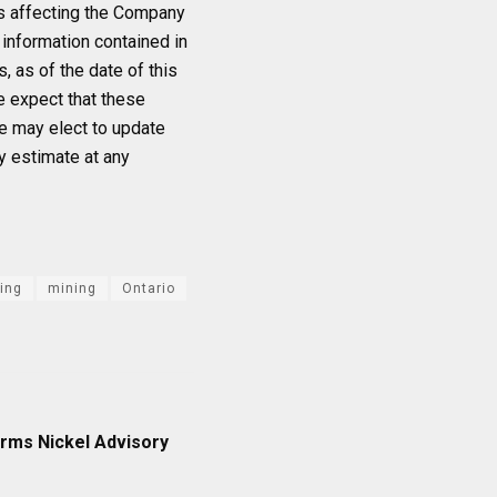
ts affecting the Company
information contained in
 as of the date of this
e expect that these
e may elect to update
y estimate at any
ing
mining
Ontario
rms Nickel Advisory