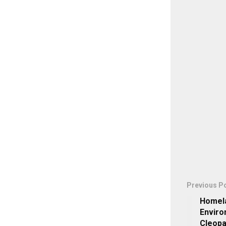
Previous P
Homela
Enviro
Cleopa