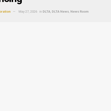
oration
May 27, 2026
in
DLTA
,
DLTA News
,
News Room