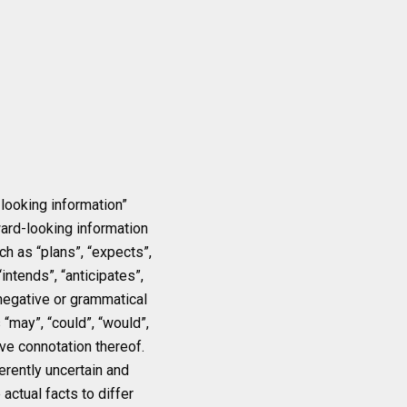
looking information”
ward-looking information
ch as “plans”, “expects”,
intends”, “anticipates”,
 negative or grammatical
 “may”, “could”, “would”,
ive connotation thereof.
erently uncertain and
actual facts to differ