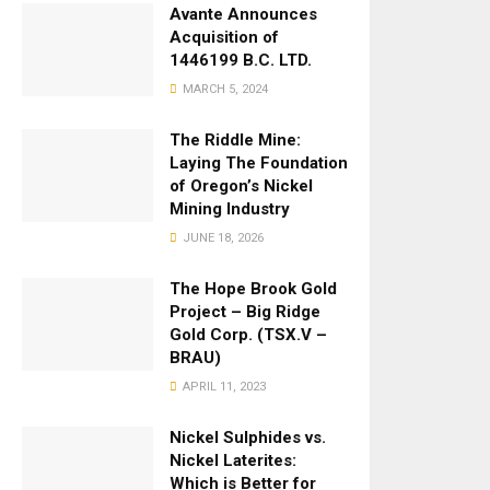
Avante Announces
Acquisition of
1446199 B.C. LTD.
MARCH 5, 2024
The Riddle Mine:
Laying The Foundation
of Oregon’s Nickel
Mining Industry
JUNE 18, 2026
The Hope Brook Gold
Project – Big Ridge
Gold Corp. (TSX.V –
BRAU)
APRIL 11, 2023
Nickel Sulphides vs.
Nickel Laterites:
Which is Better for