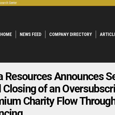
search Center
HOME
NEWS FEED
COMPANY DIRECTORY
ARTICL
a Resources Announces S
l Closing of an Oversubscr
ium Charity Flow Throug
ncing