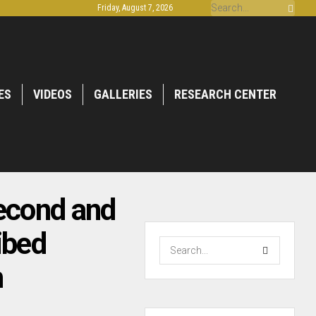
Friday, August 7, 2026
ES
VIDEOS
GALLERIES
RESEARCH CENTER
econd and
ibed
h