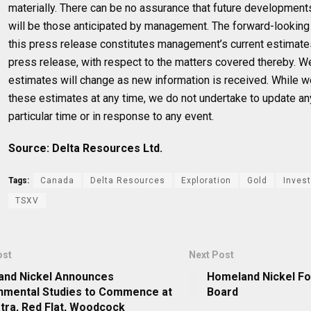
materially. There can be no assurance that future developmen
will be those anticipated by management. The forward-looking 
this press release constitutes management’s current estimates,
press release, with respect to the matters covered thereby. W
estimates will change as new information is received. While w
these estimates at any time, we do not undertake to update an
particular time or in response to any event.
Source: Delta Resources Ltd.
Tags:
Canada
Delta Resources
Exploration
Gold
Invest
TSXV
ost
Next Post
nd Nickel Announces
Homeland Nickel Fo
nmental Studies to Commence at
Board
tra, Red Flat, Woodcock