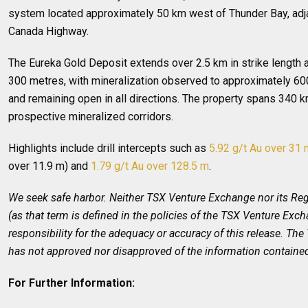
system located approximately 50 km west of Thunder Bay, adja
Canada Highway.
The Eureka Gold Deposit extends over 2.5 km in strike length
300 metres, with mineralization observed to approximately 60
and remaining open in all directions. The property spans 340 
prospective mineralized corridors.
Highlights include drill intercepts such as
5.92 g/t Au over 31 
over 11.9 m) and
1.79 g/t Au over 128.5 m
.
We seek safe harbor. Neither TSX Venture Exchange nor its Reg
(as that term is defined in the policies of the TSX Venture Exc
responsibility for the adequacy or accuracy of this release. T
has not approved nor disapproved of the information contained
For Further Information: