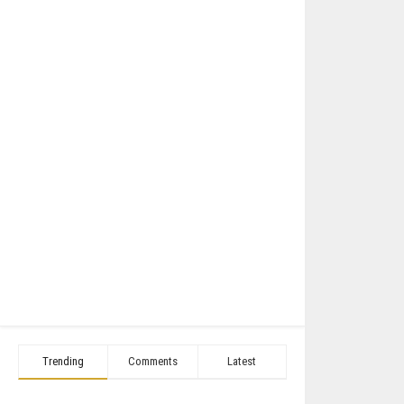
Trending
Comments
Latest