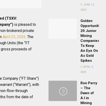
JUNE 12,
2023
ted (TSXV:
Golden
ompany”)
is pleased to
Opportunities:
 non-brokered private
20 Junior
Mining
on
April 23, 2026
. The
Companies
ugh Units (the “FT
To Keep
te gross proceeds of
An Eye On
As Gold
Spikes
APRIL 5,
2025
he Company (“FT Share”)
Ron Perry
arrant (“Warrant”), with
– The
 non-flow-through
Dawn of
ths from the date of
A.I in
Mining