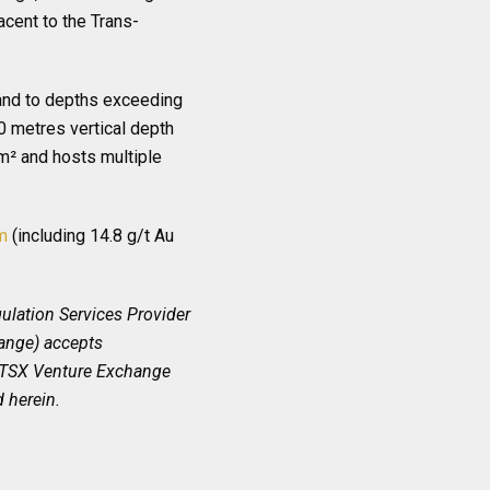
cent to the Trans-
 and to depths exceeding
0 metres vertical depth
km² and hosts multiple
m
(including 14.8 g/t Au
ulation Services Provider
hange) accepts
he TSX Venture Exchange
 herein.