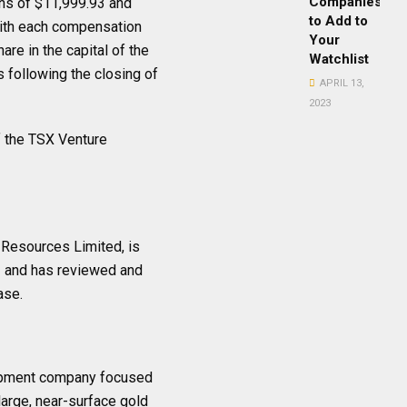
Companies
ns of $11,999.93 and
to Add to
with each compensation
Your
re in the capital of the
Watchlist
following the closing of
APRIL 13,
2023
of the TSX Venture
a Resources Limited, is
1 and has reviewed and
ase.
lopment company focused
 large, near-surface gold