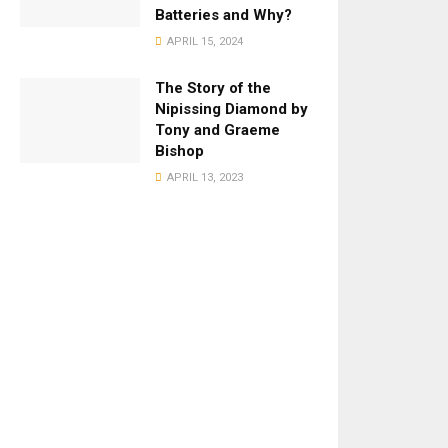
Batteries and Why?
APRIL 15, 2024
The Story of the
Nipissing Diamond by
Tony and Graeme
Bishop
APRIL 13, 2023