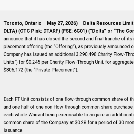
Toronto, Ontario – May 27, 2026) – Delta Resources Limi
DLTA) (OTC Pink: DTARF) (FSE: 6G01) (“Delta” or “The C
announce that it has closed the second and final tranche of its
placement offering (the “Offering”), as previously announced 
Company has issued an additional 3,290,498 Charity Flow-Thro
Units”) for $0.245 per Charity Flow-Through Unit, for aggrega
$806,172 (the “Private Placement”).
Each FT Unit consists of one flow-through common share of t
and one half of one non-flow-through common share purchase w
each whole Warrant being exercisable to acquire an additional
common share of the Company at $0.28 for a period of 30 mon
issuance.