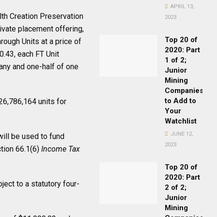
APRIL 13,
th Creation Preservation
2023
ivate placement offering,
Top 20 of
rough Units at a price of
2020: Part
0.43, each FT Unit
1 of 2;
any and one-half of one
Junior
Mining
Companies
to Add to
 26,786,164 units for
Your
Watchlist
JUNE 12,
ill be used to fund
2023
tion 66.1(6)
Income Tax
Top 20 of
2020: Part
ject to a statutory four-
2 of 2;
Junior
Mining