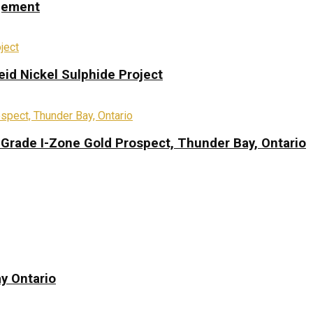
ngement
eid Nickel Sulphide Project
-Grade I-Zone Gold Prospect, Thunder Bay, Ontario
y Ontario