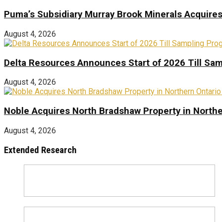
Puma’s Subsidiary Murray Brook Minerals Acquire
August 4, 2026
Delta Resources Announces Start of 2026 Till Sam
August 4, 2026
Noble Acquires North Bradshaw Property in Northe
August 4, 2026
Extended Research