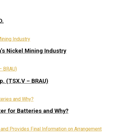
D.
s Nickel Mining Industry
rp. (TSX.V – BRAU)
ter for Batteries and Why?