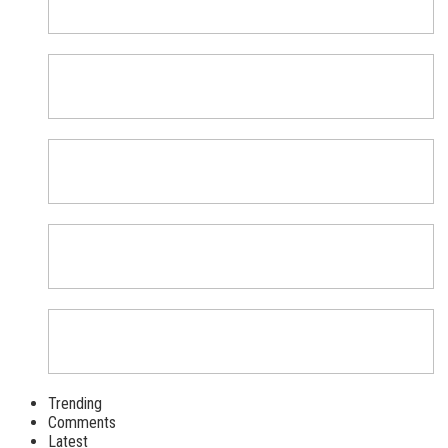
Trending
Comments
Latest