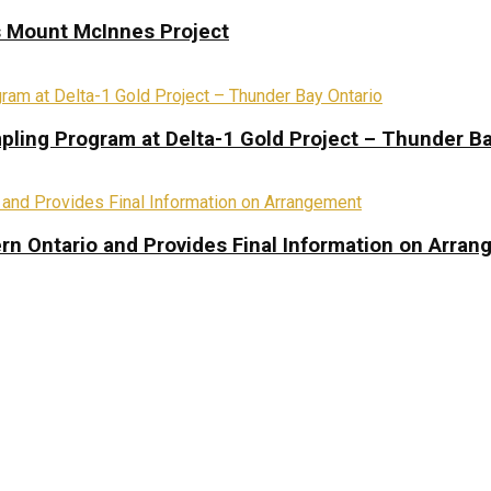
s Mount McInnes Project
pling Program at Delta-1 Gold Project – Thunder Ba
rn Ontario and Provides Final Information on Arra