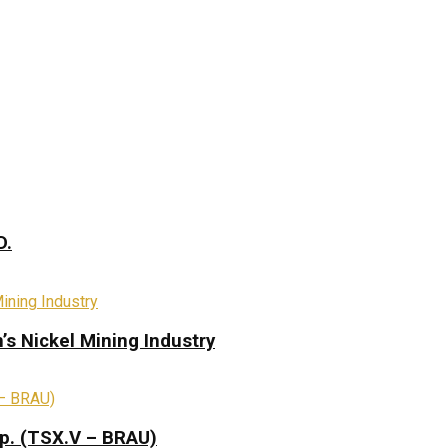
D.
s Nickel Mining Industry
rp. (TSX.V – BRAU)