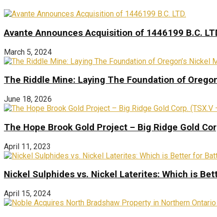
Avante Announces Acquisition of 1446199 B.C. LT
March 5, 2024
The Riddle Mine: Laying The Foundation of Oregon’
June 18, 2026
The Hope Brook Gold Project – Big Ridge Gold Co
April 11, 2023
Nickel Sulphides vs. Nickel Laterites: Which is Bet
April 15, 2024