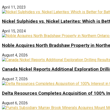
April 11, 2023
Nickel Sulphides vs. Nickel Laterites: Which is Bet
April 15, 2024
Noble Acquires North Bradshaw Property in Northe
August 4, 2026
Canada Nickel Reports Additional Exploration Drill
August 7, 2026
Delta Resources Completes Acquisition of 100% In
August 6, 2026