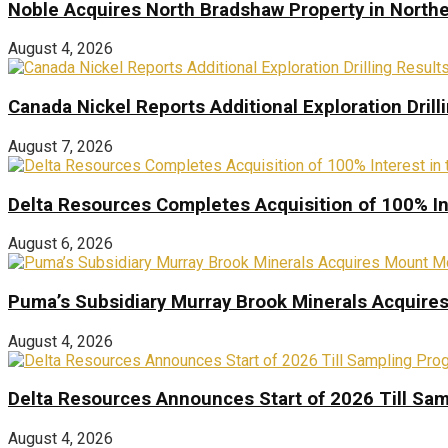
Noble Acquires North Bradshaw Property in Northe
August 4, 2026
Canada Nickel Reports Additional Exploration Drill
August 7, 2026
Delta Resources Completes Acquisition of 100% In
August 6, 2026
Puma’s Subsidiary Murray Brook Minerals Acquire
August 4, 2026
Delta Resources Announces Start of 2026 Till Sam
August 4, 2026