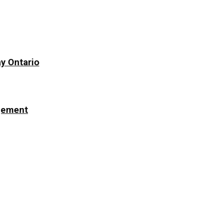
y Ontario
ngement