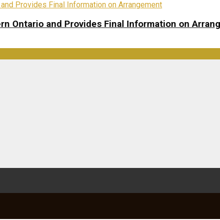
rn Ontario and Provides Final Information on Arra