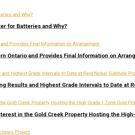
ter for Batteries and Why?
rn Ontario and Provides Final Information on Arra
ing Results and Highest Grade Intervals to Date at R
terest in the Gold Creek Property Hosting the High