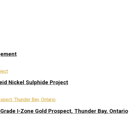
ngement
eid Nickel Sulphide Project
-Grade I-Zone Gold Prospect, Thunder Bay, Ontario