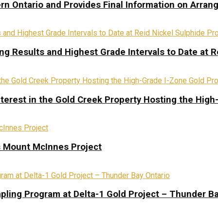
rn Ontario and Provides Final Information on Arra
ing Results and Highest Grade Intervals to Date at R
terest in the Gold Creek Property Hosting the High
s Mount McInnes Project
pling Program at Delta-1 Gold Project – Thunder Ba