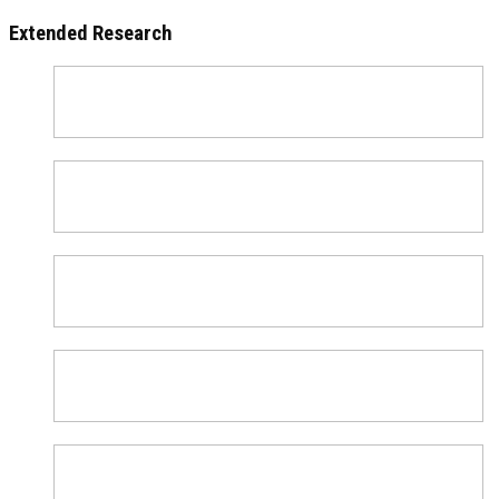
Extended Research