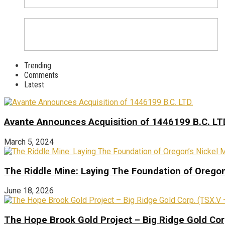
Trending
Comments
Latest
Avante Announces Acquisition of 1446199 B.C. LT
March 5, 2024
The Riddle Mine: Laying The Foundation of Oregon’
June 18, 2026
The Hope Brook Gold Project – Big Ridge Gold Co