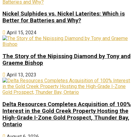
Nickel Sulphides vs. Nickel Laterites: Which is
Better for Batteries and Why?
April 15, 2024
The Story of the Nipissing Diamond by Tony and
Graeme Bishop
April 13, 2023
Delta Resources Completes Acquisition of 100%
Interest in the Gold Creek Property Hosting the
High-Grade I-Zone Gold Prospect, Thunder Bay,
Ontario
August 6, 2026