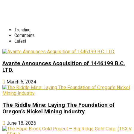
Trending
Comments
Latest
Avante Announces Acquisition of 1446199 B.C.
LTD.
March 5, 2024
The Riddle Mine: Laying The Foundation of
Oregon’s Nickel Mining Industry
June 18, 2026