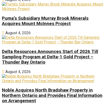
Puma’s Subsidiary Murray Brook Minerals
Acquires Mount McInnes Project
August 4, 2026
Delta Resources Announces Start of 2026 Till
Sampling Program at Delta-1 Gold Project –
Thunder Bay Ontario
August 4, 2026
Noble Acquires North Bradshaw Property in
Northern Ontario and Provides Final Information
on Arrangement