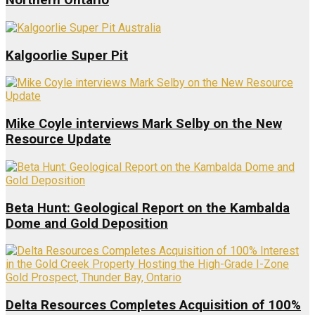
Northern Ontario
Kalgoorlie Super Pit
Mike Coyle interviews Mark Selby on the New
Resource Update
Beta Hunt: Geological Report on the Kambalda
Dome and Gold Deposition
Delta Resources Completes Acquisition of 100%