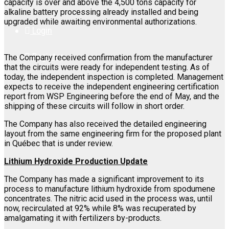
capacity is over and above the 4,500 tons capacity for
alkaline battery processing already installed and being
upgraded while awaiting environmental authorizations.
Login
Register
The Company received confirmation from the manufacturer
that the circuits were ready for independent testing. As of
today, the independent inspection is completed. Management
expects to receive the independent engineering certification
report from WSP Engineering before the end of May, and the
shipping of these circuits will follow in short order.
The Company has also received the detailed engineering
layout from the same engineering firm for the proposed plant
in Québec that is under review.
Lithium Hydroxide Production Update
The Company has made a significant improvement to its
process to manufacture lithium hydroxide from spodumene
concentrates. The nitric acid used in the process was, until
now, recirculated at 92% while 8% was recuperated by
amalgamating it with fertilizers by-products.