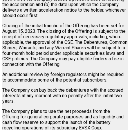
the acceleration and (b) the date upon which the Company
delivers a written acceleration notice to the holder, whichever
should occur first.
Closing of the initial tranche of the Offering has been set for
August 15, 2023. The closing of the Offering is subject to the
receipt of necessary regulatory approvals, including, where
applicable, the approval of the CSE. The Debentures, Common
Shares, Warrants, and any Warrant Shares will be subject to a
four-month hold period under applicable securities laws and
CSE policies. The Company may pay eligible finders a fee in
connection with the Offering.
An additional review by foreign regulators might be required
to accommodate some of the potential subscribers.
The Company can buy back the debentures with the accrued
interests at any moment with no penalty after the initial two
years.
The Company plans to use the net proceeds from the
Offering for general corporate purposes and as liquidity and
cash flow reserve to support the launch of the battery
recycling operations of its subsidiary EVSX Corp.