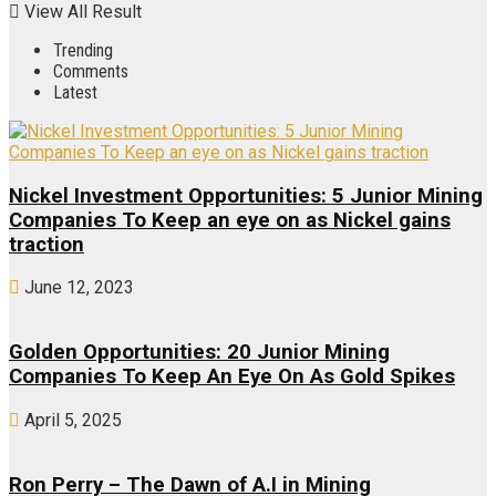
View All Result
Trending
Comments
Latest
Nickel Investment Opportunities: 5 Junior Mining
Companies To Keep an eye on as Nickel gains
traction
June 12, 2023
Golden Opportunities: 20 Junior Mining
Companies To Keep An Eye On As Gold Spikes
April 5, 2025
Ron Perry – The Dawn of A.I in Mining