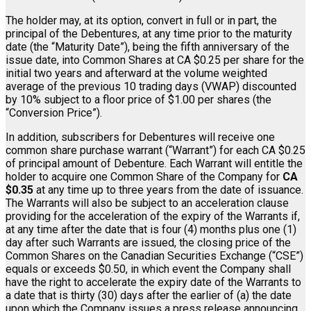
The holder may, at its option, convert in full or in part, the
principal of the Debentures, at any time prior to the maturity
date (the “Maturity Date”), being the fifth anniversary of the
issue date, into Common Shares at CA $0.25 per share for the
initial two years and afterward at the volume weighted
average of the previous 10 trading days (VWAP) discounted
by 10% subject to a floor price of $1.00 per shares (the
“Conversion Price”).
In addition, subscribers for Debentures will receive one
common share purchase warrant (“Warrant”) for each CA $0.25
of principal amount of Debenture. Each Warrant will entitle the
holder to acquire one Common Share of the Company for
CA
$0.35
at any time up to three years from the date of issuance.
The Warrants will also be subject to an acceleration clause
providing for the acceleration of the expiry of the Warrants if,
at any time after the date that is four (4) months plus one (1)
day after such Warrants are issued, the closing price of the
Common Shares on the Canadian Securities Exchange (“CSE”)
equals or exceeds $0.50, in which event the Company shall
have the right to accelerate the expiry date of the Warrants to
a date that is thirty (30) days after the earlier of (a) the date
upon which the Company issues a press release announcing