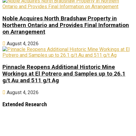
Noble Acquires North Bradshaw Property in
Northern Ontario and Provides Final Information
on Arrangement
August 4, 2026
Pinnacle Reopens Additional Historic Mine
Workings at El Potrero and Samples up to 26.1
g/t Au and 511 g/t Ag
August 4, 2026
Extended Research