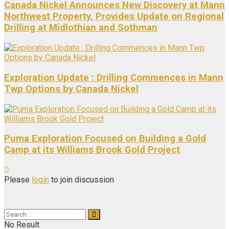
Canada Nickel Announces New Discovery at Mann
Northwest Property, Provides Update on Regional
Drilling at Midlothian and Sothman
Exploration Update : Drilling Commences in Mann
Twp Options by Canada Nickel
Puma Exploration Focused on Building a Gold
Camp at its Williams Brook Gold Project
Please
login
to join discussion
No Result