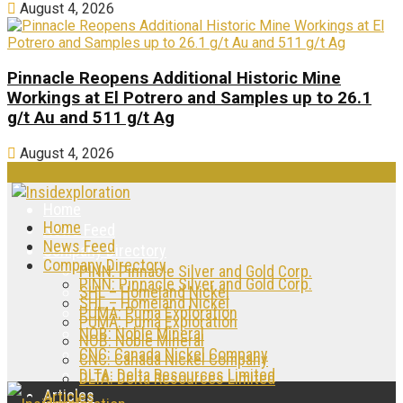
August 4, 2026
Pinnacle Reopens Additional Historic Mine
Workings at El Potrero and Samples up to 26.1
g/t Au and 511 g/t Ag
August 4, 2026
Home
Home
News Feed
News Feed
Company Directory
Company Directory
PINN: Pinnacle Silver and Gold Corp.
PINN: Pinnacle Silver and Gold Corp.
SHL – Homeland Nickel
SHL – Homeland Nickel
PUMA: Puma Exploration
PUMA: Puma Exploration
NOB: Noble Mineral
NOB: Noble Mineral
CNC: Canada Nickel Company
CNC: Canada Nickel Company
DLTA: Delta Resources Limited
DLTA: Delta Resources Limited
Articles
Articles