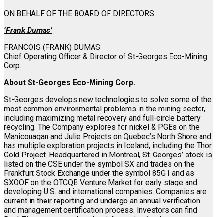
ON BEHALF OF THE BOARD OF DIRECTORS
‘Frank Dumas’
FRANCOIS (FRANK) DUMAS
Chief Operating Officer & Director of St-Georges Eco-Mining
Corp.
About St-Georges Eco-Mining Corp.
St-Georges develops new technologies to solve some of the
most common environmental problems in the mining sector,
including maximizing metal recovery and full-circle battery
recycling. The Company explores for nickel & PGEs on the
Manicouagan and Julie Projects on Quebec’s North Shore and
has multiple exploration projects in Iceland, including the Thor
Gold Project. Headquartered in Montreal, St-Georges’ stock is
listed on the CSE under the symbol SX and trades on the
Frankfurt Stock Exchange under the symbol 85G1 and as
SXOOF on the OTCQB Venture Market for early stage and
developing U.S. and international companies. Companies are
current in their reporting and undergo an annual verification
and management certification process. Investors can find