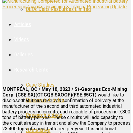
DLTA: Delta Resources Limited
Articles
Videos
Galleries
Research Center
Case Studies
MONTRÉAL, QC / May 18, 2023 / St-Georges Eco-Mining
Corp. (CSE:SX)(OTCQB:SXOOF)(FSE:85G1)
would like to
Research Articles
disclose that it has received confirmation of delivery at the
manufacturer of the second and third automated industrial
battery processing circuits, each capable of processing 7,800
Research Videos
tons of battery per year. These circuits will add capacity to
the circuit already in transit and allow the Company to process
23,400 tons of spent batteries per year. This additional
Associates