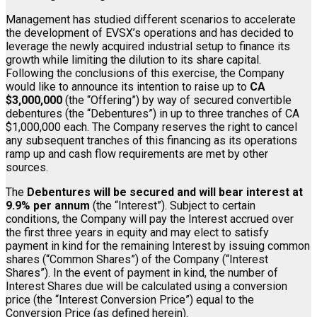
Management has studied different scenarios to accelerate
the development of EVSX’s operations and has decided to
leverage the newly acquired industrial setup to finance its
growth while limiting the dilution to its share capital.
Following the conclusions of this exercise, the Company
would like to announce its intention to raise up to
CA
$3,000,000
(the “Offering”) by way of secured convertible
debentures (the “Debentures”) in up to three tranches of CA
$1,000,000 each. The Company reserves the right to cancel
any subsequent tranches of this financing as its operations
ramp up and cash flow requirements are met by other
sources.
The
Debentures will be secured and will bear interest at
9.9% per annum
(the “Interest”). Subject to certain
conditions, the Company will pay the Interest accrued over
the first three years in equity and may elect to satisfy
payment in kind for the remaining Interest by issuing common
shares (“Common Shares”) of the Company (“Interest
Shares”). In the event of payment in kind, the number of
Interest Shares due will be calculated using a conversion
price (the “Interest Conversion Price”) equal to the
Conversion Price (as defined herein).