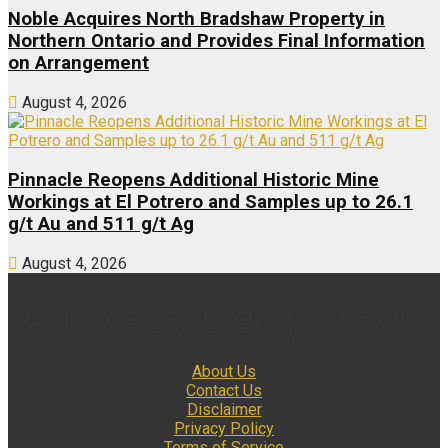
Noble Acquires North Bradshaw Property in
Northern Ontario and Provides Final Information
on Arrangement
August 4, 2026
Pinnacle Reopens Additional Historic Mine
Workings at El Potrero and Samples up to 26.1
g/t Au and 511 g/t Ag
August 4, 2026
Multimedia and analytical due diligence database for the
investing community.
About Us
Contact Us
Disclaimer
Privacy Policy
Terms of Service