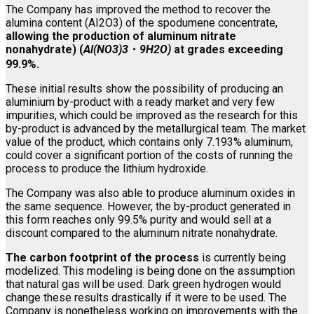
The Company has improved the method to recover the
alumina content (AI2O3) of the spodumene concentrate,
allowing the production of aluminum nitrate
nonahydrate) (
Al(NO3)3
・
9H2O)
at grades exceeding
99.9%.
These initial results show the possibility of producing an
aluminium by-product with a ready market and very few
impurities, which could be improved as the research for this
by-product is advanced by the metallurgical team. The market
value of the product, which contains only 7.193% aluminum,
could cover a significant portion of the costs of running the
process to produce the lithium hydroxide.
The Company was also able to produce aluminum oxides in
the same sequence. However, the by-product generated in
this form reaches only 99.5% purity and would sell at a
discount compared to the aluminum nitrate nonahydrate.
The carbon footprint of the process
is currently being
modelized. This modeling is being done on the assumption
that natural gas will be used. Dark green hydrogen would
change these results drastically if it were to be used. The
Company is nonetheless working on improvements with the