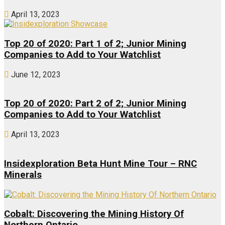
April 13, 2023
Top 20 of 2020: Part 1 of 2; Junior Mining
Companies to Add to Your Watchlist
June 12, 2023
Top 20 of 2020: Part 2 of 2; Junior Mining
Companies to Add to Your Watchlist
April 13, 2023
Insidexploration Beta Hunt Mine Tour – RNC
Minerals
Cobalt: Discovering the Mining History Of