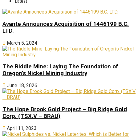
Latest
Avante Announces Acquisition of 1446199 B.C.
LTD.
March 5, 2024
The Riddle Mine: Laying The Foundation of
Oregon’s Nickel Mining Industry
June 18, 2026
The Hope Brook Gold Project – Big Ridge Gold
Corp. (TSX.V – BRAU)
April 11, 2023