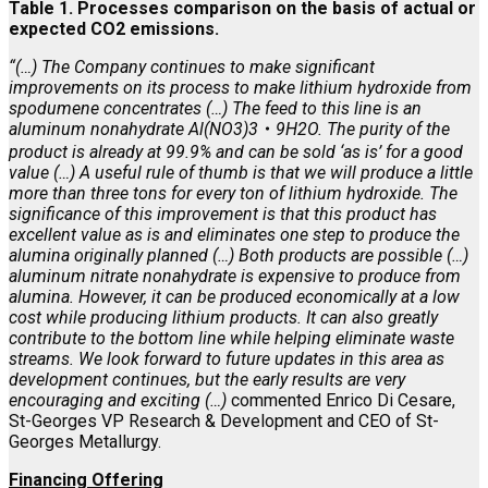
Table 1. Processes comparison on the basis of actual or
expected CO2 emissions.
“(…) The Company continues to make significant
improvements on its process to make lithium hydroxide from
spodumene concentrates (…) The feed to this line is an
aluminum nonahydrate Al(NO3)3
・
9H2O. The purity of the
product is already at 99.9% and can be sold ‘as is’ for a good
value (…) A useful rule of thumb is that we will produce a little
more than three tons for every ton of lithium hydroxide. The
significance of this improvement is that this product has
excellent value as is and eliminates one step to produce the
alumina originally planned (…) Both products are possible (…)
aluminum nitrate nonahydrate is expensive to produce from
alumina. However, it can be produced economically at a low
cost while producing lithium products. It can also greatly
contribute to the bottom line while helping eliminate waste
streams. We look forward to future updates in this area as
development continues, but the early results are very
encouraging and exciting (…)
commented Enrico Di Cesare,
St-Georges VP Research & Development and CEO of St-
Georges Metallurgy.
Financing Offering