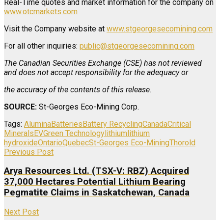
Real-Time quotes and market information for the company on
www.otcmarkets.com
Visit the Company website at
www.stgeorgesecomining.com
For all other inquiries:
public@stgeorgesecomining.com
The Canadian Securities Exchange (CSE) has not reviewed
and does not accept responsibility for the adequacy or
the accuracy of the contents of this release.
SOURCE:
St-Georges Eco-Mining Corp.
Tags:
Alumina
Batteries
Battery Recycling
Canada
Critical
Minerals
EV
Green Technology
lithium
lithium
hydroxide
Ontario
Quebec
St-Georges Eco-Mining
Thorold
Previous Post
Arya Resources Ltd. (TSX-V: RBZ) Acquired
37,000 Hectares Potential Lithium Bearing
Pegmatite Claims in Saskatchewan, Canada
Next Post