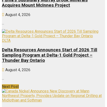
Puma’s Subsidiary Murray Brook Minerals
Acquires Mount McInnes Project
August 4, 2026
...
DLTA
Delta Resources Announces Start of 2026 Till
Sampling Program at Delta-1 Gold Project –
Thunder Bay Ontario
August 4, 2026
...
Next Post