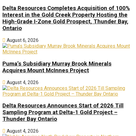
Delta Resources Completes Acquisition of 100%
Interest in the Gold Creek Property Hosting the
High-Grade I-Zone Gold Prospect, Thunder Bay,
Ontario
August 6, 2026
Puma’s Subsidiary Murray Brook Minerals
Acquires Mount McInnes Project
August 4, 2026
Delta Resources Announces Start of 2026 Till
Sampling Program at Delta-1 Gold Project –
Thunder Bay Ontario
August 4, 2026