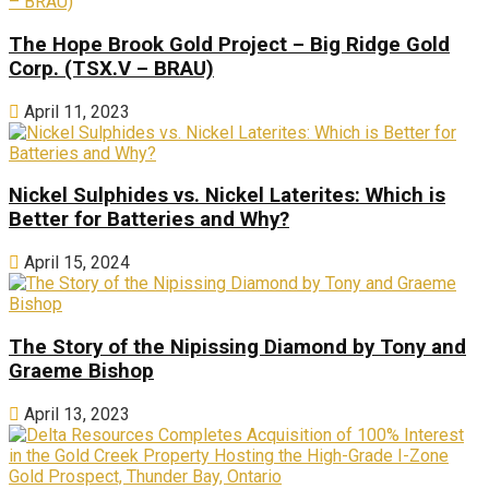
The Hope Brook Gold Project – Big Ridge Gold
Corp. (TSX.V – BRAU)
April 11, 2023
Nickel Sulphides vs. Nickel Laterites: Which is
Better for Batteries and Why?
April 15, 2024
The Story of the Nipissing Diamond by Tony and
Graeme Bishop
April 13, 2023