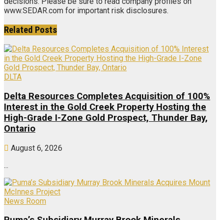
decisions. Please be sure to read company profiles on
www.SEDAR.com for important risk disclosures.
Related
Posts
DLTA
Delta Resources Completes Acquisition of 100%
Interest in the Gold Creek Property Hosting the
High-Grade I-Zone Gold Prospect, Thunder Bay,
Ontario
August 6, 2026
...
News Room