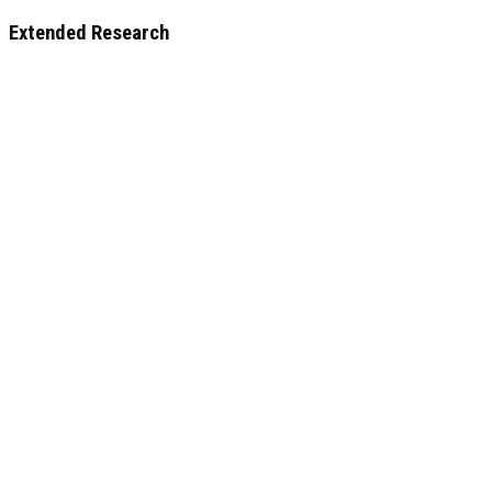
Extended Research