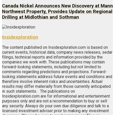
Canada Nickel Announces New Discovery at Mann
Northwest Property, Provides Update on Regional
Drilling at Midlothian and Sothman
Insidexploration
The content published on Insidexploration.com is based on
current events, historical data, company news releases, sedar
filings, technical reports and information provided by the
companies we work with. These publications may contain
forward-looking statements, including but not limited to
comments regarding predictions and projections. Forward-
looking statements address future events and conditions and
therefore involve inherent risks and uncertainties. Actual
results may differ materially from those currently anticipated
in such statements. The publications on
Insidexploration.com are for informational and entertainment
purposes only and are not a recommendation to buy or sell
any security. Always do your own due diligence and talk to a
licensed investment adviser prior to making any investment