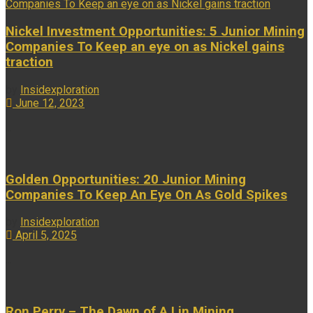
Nickel Investment Opportunities: 5 Junior Mining
Companies To Keep an eye on as Nickel gains
traction
by
Insidexploration
June 12, 2023
...
Golden Opportunities: 20 Junior Mining
Companies To Keep An Eye On As Gold Spikes
by
Insidexploration
April 5, 2025
...
Ron Perry – The Dawn of A.I in Mining