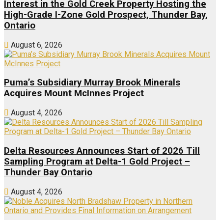
Interest in the Gold Creek Property Hosting the
High-Grade I-Zone Gold Prospect, Thunder Bay,
Ontario
August 6, 2026
Puma’s Subsidiary Murray Brook Minerals
Acquires Mount McInnes Project
August 4, 2026
Delta Resources Announces Start of 2026 Till
Sampling Program at Delta-1 Gold Project –
Thunder Bay Ontario
August 4, 2026