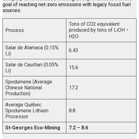
goal of reaching net-zero emissions with legacy fossil fuel
sources.
Tons of CO2 equivalent
produced by tons of LiOH
・
Process
H2O
Salar de Atamaca (0.15%
6.43
Li)
Salar de Cauchari (0.05%
15.6
Li)
Spodumene (Average
Chinese National
17.2
Production)
Average Québec
Spodumene Lithium
8.8
Processor
St-Georges Eco-Mining
7.2 – 8.6