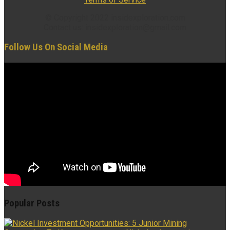
© Copyright 2022 insidexploration.com
Contact us: insidexploration@gmail.com
Follow Us On Social Media
Popular Posts