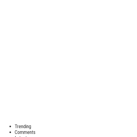
Trending
Comments