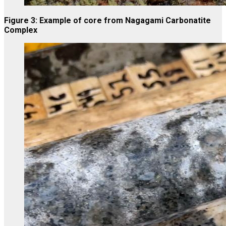
Figure 3: Example of core from Nagagami Carbonatite
Complex