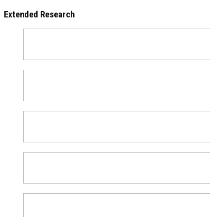
Extended Research