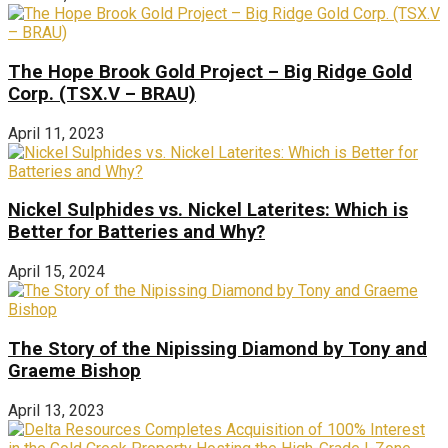
The Hope Brook Gold Project – Big Ridge Gold
Corp. (TSX.V – BRAU)
April 11, 2023
Nickel Sulphides vs. Nickel Laterites: Which is
Better for Batteries and Why?
April 15, 2024
The Story of the Nipissing Diamond by Tony and
Graeme Bishop
April 13, 2023