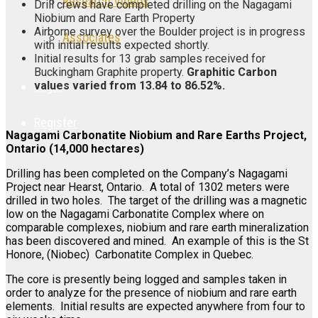
Research Videos
Drill crews have completed drilling on the Nagagami
Niobium and Rare Earth Property
Airborne survey over the Boulder project is in progress
Associates
with initial results expected shortly.
Initial results for 13 grab samples received for
Buckingham Graphite property.
Graphitic Carbon
values varied from 13.84 to 86.52%.
Login
Register
Nagagami Carbonatite Niobium and Rare Earths Project,
Ontario (14,000 hectares)
Drilling has been completed on the Company’s Nagagami
Project near Hearst, Ontario. A total of 1302 meters were
drilled in two holes. The target of the drilling was a magnetic
low on the Nagagami Carbonatite Complex where on
comparable complexes, niobium and rare earth mineralization
has been discovered and mined. An example of this is the St
Honore, (Niobec) Carbonatite Complex in Quebec.
The core is presently being logged and samples taken in
order to analyze for the presence of niobium and rare earth
elements. Initial results are expected anywhere from four to