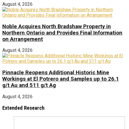
August 4, 2026
Noble Acquires North Bradshaw Property in
Northern Ontario and Provides Final Information
on Arrangement
August 4, 2026
Pinnacle Reopens Additional Historic Mine
Workings at El Potrero and Samples up to 26.1
g/t Au and 511 g/t Ag
August 4, 2026
Extended Research