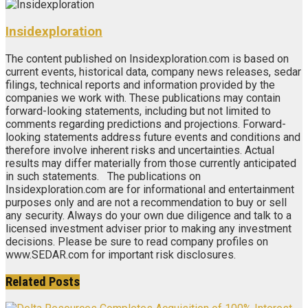
Insidexploration
The content published on Insidexploration.com is based on
current events, historical data, company news releases, sedar
filings, technical reports and information provided by the
companies we work with. These publications may contain
forward-looking statements, including but not limited to
comments regarding predictions and projections. Forward-
looking statements address future events and conditions and
therefore involve inherent risks and uncertainties. Actual
results may differ materially from those currently anticipated
in such statements. The publications on
Insidexploration.com are for informational and entertainment
purposes only and are not a recommendation to buy or sell
any security. Always do your own due diligence and talk to a
licensed investment adviser prior to making any investment
decisions. Please be sure to read company profiles on
www.SEDAR.com for important risk disclosures.
Related
Posts