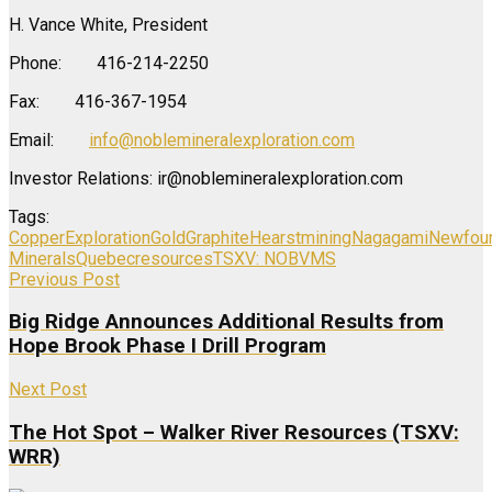
H. Vance White, President
Phone: 416-214-2250
Fax: 416-367-1954
Email:
info@noblemineralexploration.com
Investor Relations: ir@noblemineralexploration.com
Tags:
Copper
Exploration
Gold
Graphite
Hearst
mining
Nagagami
Newfou
Minerals
Quebec
resources
TSXV: NOB
VMS
Previous Post
Big Ridge Announces Additional Results from
Hope Brook Phase I Drill Program
Next Post
The Hot Spot – Walker River Resources (TSXV:
WRR)