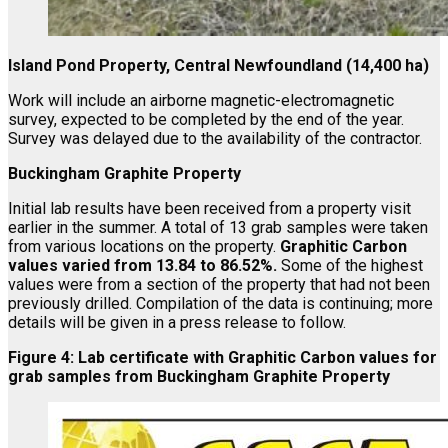
Island Pond Property, Central Newfoundland (14,400 ha)
Work will include an airborne magnetic-electromagnetic
survey, expected to be completed by the end of the year.
Survey was delayed due to the availability of the contractor.
Buckingham Graphite Property
Initial lab results have been received from a property visit
earlier in the summer. A total of 13 grab samples were taken
from various locations on the property.
Graphitic Carbon
values varied from 13.84 to 86.52%.
Some of the highest
values were from a section of the property that had not been
previously drilled. Compilation of the data is continuing; more
details will be given in a press release to follow.
Figure 4: Lab certificate with Graphitic Carbon values for
grab samples from Buckingham Graphite Property