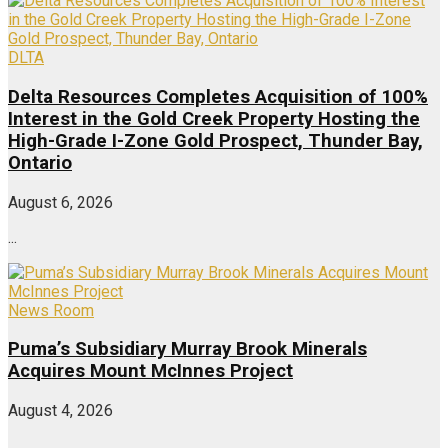
DLTA
Delta Resources Completes Acquisition of 100%
Interest in the Gold Creek Property Hosting the
High-Grade I-Zone Gold Prospect, Thunder Bay,
Ontario
August 6, 2026
...
News Room
Puma’s Subsidiary Murray Brook Minerals
Acquires Mount McInnes Project
August 4, 2026
...