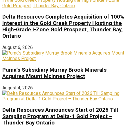
Delta Resources Completes Acquisition of 100%
Interest in the Gold Creek Property Hosting the
High-Grade I-Zone Gold Prospect, Thunder Bay,
Ontario
August 6, 2026
Puma’s Subsidiary Murray Brook Minerals
Acquires Mount McInnes Project
August 4, 2026
Delta Resources Announces Start of 2026 Till
Sampling Program at Delta-1 Gold Project –
Thunder Bay Ontario