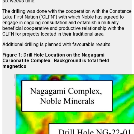
six weeks time.
The drilling was done with the cooperation with the Constance
Lake First Nation (“CLFN”) with which Noble has agreed to
engage in ongoing consultation and establish a mutually
beneficial cooperative and productive relationship with the
CLFN for projects located in their traditional area.
Additional drilling is planned with favourable results.
Figure 1: Drill Hole Location on the Nagagami
Carbonatite Complex. Background is total field
magnetics