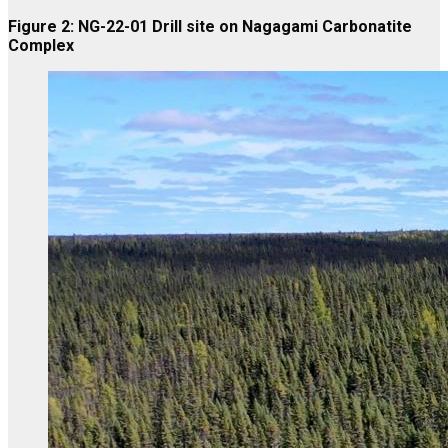
Figure 2: NG-22-01 Drill site on Nagagami Carbonatite
Complex