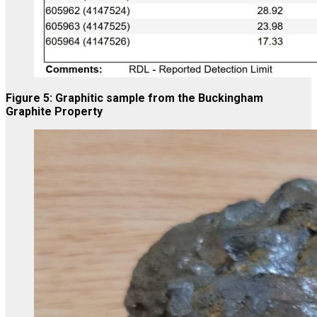
Figure 5: Graphitic sample from the Buckingham
Graphite Property