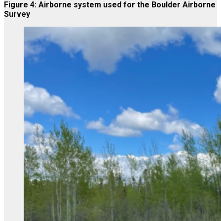
Figure 4: Airborne system used for the Boulder Airborne
Survey