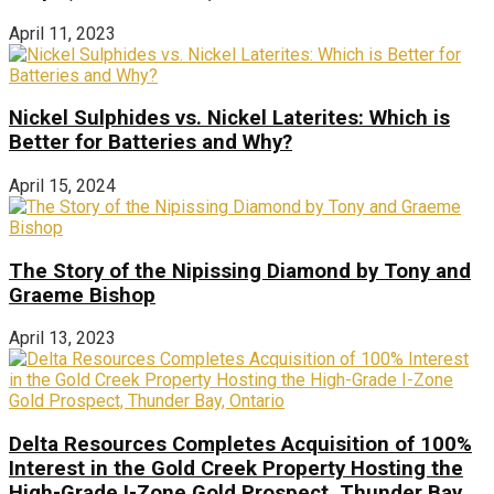
April 11, 2023
Nickel Sulphides vs. Nickel Laterites: Which is
Better for Batteries and Why?
April 15, 2024
The Story of the Nipissing Diamond by Tony and
Graeme Bishop
April 13, 2023
Delta Resources Completes Acquisition of 100%
Interest in the Gold Creek Property Hosting the
High-Grade I-Zone Gold Prospect, Thunder Bay,