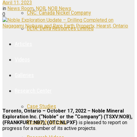
April 11, 2023
in
News Room
,
NOB
,
NOB News
CNC: Canada Nickel Company
0
DLTA: Delta Resources Limited
Articles
Videos
Galleries
Research Center
Case Studies
Toronto, Ontario – October 17, 2022 – Noble Mineral
Exploration Inc. (“Noble” or the “Company”) (TSXV:NOB),
Research Articles
(FRANKFURT:NB7), (OTC:NLPXF)
is pleased to report on
progress for a number of its active projects.