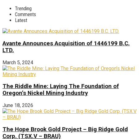
Trending
Comments
Latest
Avante Announces Acquisition of 1446199 B.C.
LTD.
March 5, 2024
The Riddle Mine: Laying The Foundation of
Oregon’s Nickel Mining Industry
June 18, 2026
The Hope Brook Gold Project – Big Ridge Gold
Corp. (TSX.V – BRAU)