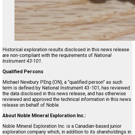
Historical exploration results disclosed in this news release
are non-compliant with the requirements of
National
Instrument 43-101.
Qualified Persons
Michael Newbury PEng (ON), a “qualified person” as such
term is defined by National Instrument 43-101, has reviewed
the data disclosed in this news release, and has otherwise
reviewed and approved the technical information in this news
release on behalf of Noble.
About Noble Mineral Exploration Inc.:
Noble Mineral Exploration Inc. is a Canadian-based junior
exploration company which, in addition to its shareholdings in