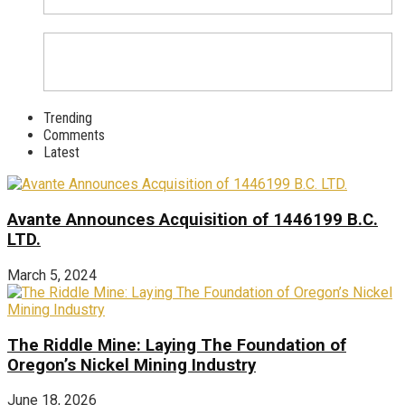
Trending
Comments
Latest
Avante Announces Acquisition of 1446199 B.C.
LTD.
March 5, 2024
The Riddle Mine: Laying The Foundation of
Oregon’s Nickel Mining Industry
June 18, 2026