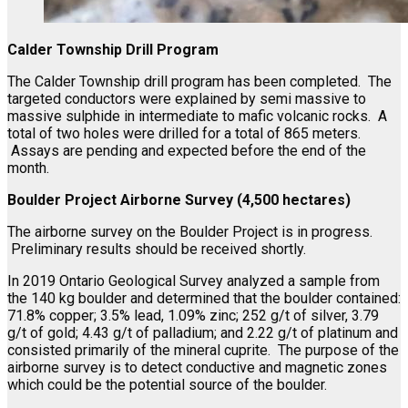
Calder Township Drill Program
The Calder Township drill program has been completed. The
targeted conductors were explained by semi massive to
massive sulphide in intermediate to mafic volcanic rocks. A
total of two holes were drilled for a total of 865 meters.
Assays are pending and expected before the end of the
month.
Boulder Project Airborne Survey (4,500 hectares)
The airborne survey on the Boulder Project is in progress.
Preliminary results should be received shortly.
In 2019 Ontario Geological Survey analyzed a sample from
the 140 kg boulder and determined that the boulder contained:
71.8% copper; 3.5% lead, 1.09% zinc; 252 g/t of silver, 3.79
g/t of gold; 4.43 g/t of palladium; and 2.22 g/t of platinum and
consisted primarily of the mineral cuprite. The purpose of the
airborne survey is to detect conductive and magnetic zones
which could be the potential source of the boulder.