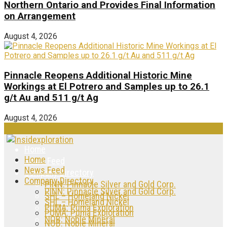
Northern Ontario and Provides Final Information
on Arrangement
August 4, 2026
Pinnacle Reopens Additional Historic Mine
Workings at El Potrero and Samples up to 26.1
g/t Au and 511 g/t Ag
August 4, 2026
Home
Home
News Feed
News Feed
Company Directory
Company Directory
PINN: Pinnacle Silver and Gold Corp.
PINN: Pinnacle Silver and Gold Corp.
SHL – Homeland Nickel
SHL – Homeland Nickel
PUMA: Puma Exploration
PUMA: Puma Exploration
NOB: Noble Mineral
NOB: Noble Mineral