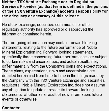
Neither TSX Venture Exchange nor its Regulation
Services Provider (as that term is defined in the policies
of the TSX Venture Exchange) accepts responsibility for
the adequacy or accuracy of this release.
No stock exchange, securities commission or other
regulatory authority has approved or disapproved the
information contained herein.
The foregoing information may contain forward-looking
statements relating to the future performance of Noble
Mineral Exploration Inc. Forward-looking statements,
specifically those concerning future performance, are subject
to certain risks and uncertainties, and actual results may
differ materially from the Company’s plans and expectations.
These plans, expectations, risks and uncertainties are
detailed herein and from time to time in the filings made by
the Company with the TSX Venture Exchange and securities
regulators. Noble Mineral Exploration Inc. does not assume
any obligation to update or revise its forward-looking
statements, whether as a result of new information, future
events or otherwise.
Contacts: