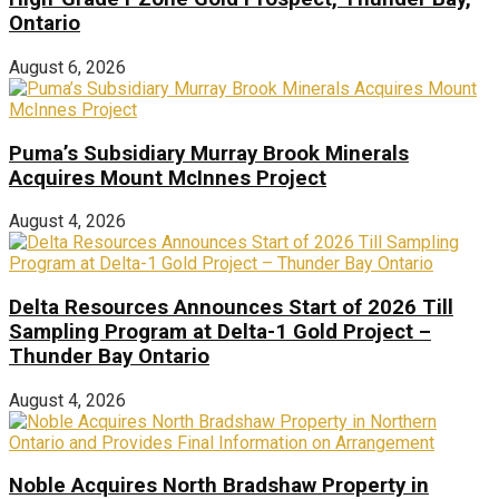
Ontario
August 6, 2026
Puma’s Subsidiary Murray Brook Minerals
Acquires Mount McInnes Project
August 4, 2026
Delta Resources Announces Start of 2026 Till
Sampling Program at Delta-1 Gold Project –
Thunder Bay Ontario
August 4, 2026
Noble Acquires North Bradshaw Property in