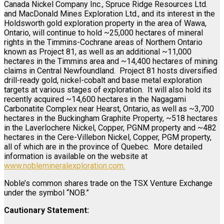
Canada Nickel Company Inc., Spruce Ridge Resources Ltd.
and MacDonald Mines Exploration Ltd., and its interest in the
Holdsworth gold exploration property in the area of Wawa,
Ontario, will continue to hold ~25,000 hectares of mineral
rights in the Timmins-Cochrane areas of Northern Ontario
known as Project 81, as well as an additional ~11,000
hectares in the Timmins area and ~14,400 hectares of mining
claims in Central Newfoundland. Project 81 hosts diversified
drill-ready gold, nickel-cobalt and base metal exploration
targets at various stages of exploration. It will also hold its
recently acquired ~14,600 hectares in the Nagagami
Carbonatite Complex near Hearst, Ontario, as well as ~3,700
hectares in the Buckingham Graphite Property, ~518 hectares
in the Laverlochere Nickel, Copper, PGNM property and ~482
hectares in the Cere-Villebon Nickel, Copper, PGM property,
all of which are in the province of Quebec. More detailed
information is available on the website at
www.noblemineralexploration.com
.
Noble’s common shares trade on the TSX Venture Exchange
under the symbol “NOB.”
Cautionary Statement: