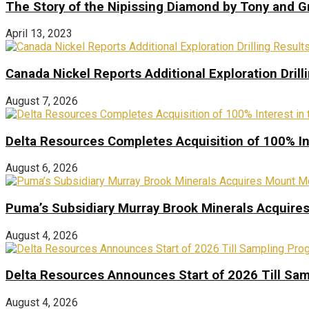
The Story of the Nipissing Diamond by Tony and 
April 13, 2023
Canada Nickel Reports Additional Exploration Drill
August 7, 2026
Delta Resources Completes Acquisition of 100% In
August 6, 2026
Puma’s Subsidiary Murray Brook Minerals Acquire
August 4, 2026
Delta Resources Announces Start of 2026 Till Sam
August 4, 2026