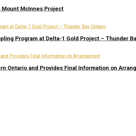
s Mount McInnes Project
pling Program at Delta-1 Gold Project – Thunder Ba
rn Ontario and Provides Final Information on Arra