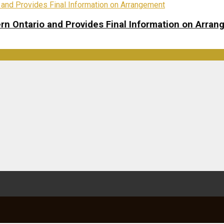
rn Ontario and Provides Final Information on Arra