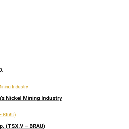
D.
s Nickel Mining Industry
rp. (TSX.V – BRAU)