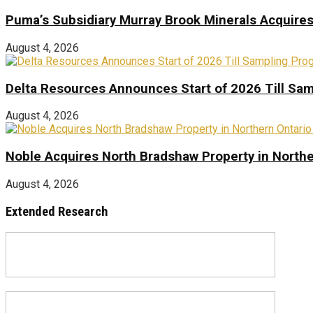
Puma’s Subsidiary Murray Brook Minerals Acquire
August 4, 2026
Delta Resources Announces Start of 2026 Till Sam
August 4, 2026
Noble Acquires North Bradshaw Property in Northe
August 4, 2026
Extended Research