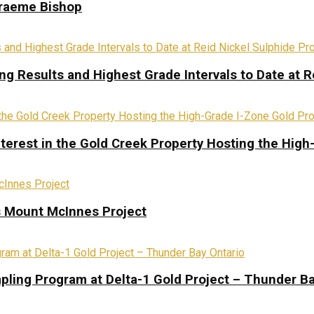
Graeme Bishop
ing Results and Highest Grade Intervals to Date at R
terest in the Gold Creek Property Hosting the High
s Mount McInnes Project
pling Program at Delta-1 Gold Project – Thunder Ba