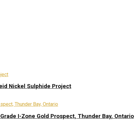
eid Nickel Sulphide Project
-Grade I-Zone Gold Prospect, Thunder Bay, Ontario