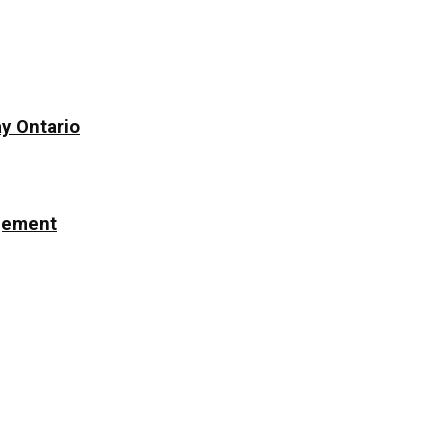
y Ontario
ngement