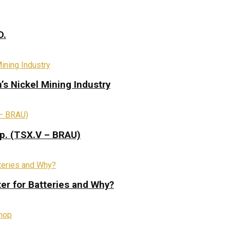
D.
s Nickel Mining Industry
rp. (TSX.V – BRAU)
ter for Batteries and Why?