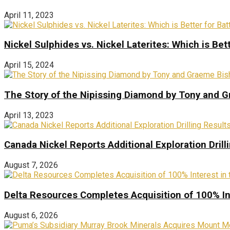
April 11, 2023
Nickel Sulphides vs. Nickel Laterites: Which is Bet
April 15, 2024
The Story of the Nipissing Diamond by Tony and 
April 13, 2023
Canada Nickel Reports Additional Exploration Drill
August 7, 2026
Delta Resources Completes Acquisition of 100% In
August 6, 2026