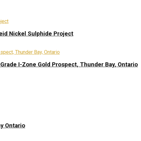
eid Nickel Sulphide Project
-Grade I-Zone Gold Prospect, Thunder Bay, Ontario
y Ontario