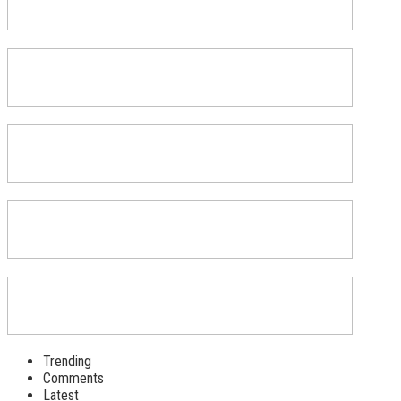
Trending
Comments
Latest