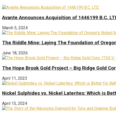
Avante Announces Acquisition of 1446199 B.C. LT
March 5, 2024
The Riddle Mine: Laying The Foundation of Oregon’
June 18, 2026
The Hope Brook Gold Project – Big Ridge Gold Co
April 11, 2023
Nickel Sulphides vs. Nickel Laterites: Which is Bet
April 15, 2024