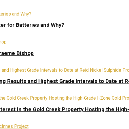
ter for Batteries and Why?
Graeme Bishop
ing Results and Highest Grade Intervals to Date at R
terest in the Gold Creek Property Hosting the High