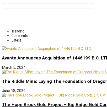
Trending
Comments
Latest
Avante Announces Acquisition of 1446199 B.C. LT
March 5, 2024
The Riddle Mine: Laying The Foundation of Oregon’
June 18, 2026
The Hope Brook Gold Project – Big Ridge Gold Co