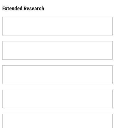
Extended Research