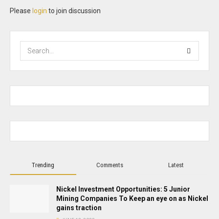
Please
login
to join discussion
Trending
Comments
Latest
Nickel Investment Opportunities: 5 Junior
Mining Companies To Keep an eye on as Nickel
gains traction