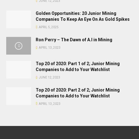
JUNE 12, 2023
Golden Opportunities: 20 Junior Mining
Companies To Keep An Eye On As Gold Spikes
APRIL 5, 2025
Ron Perry – The Dawn of A.I in Mining
APRIL 13, 2023
Top 20 of 2020: Part 1 of 2; Junior Mining
Companies to Add to Your Watchlist
JUNE 12, 2023
Top 20 of 2020: Part 2 of 2; Junior Mining
Companies to Add to Your Watchlist
APRIL 13, 2023