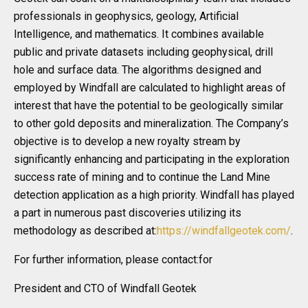
professionals in geophysics, geology, Artificial
Intelligence, and mathematics. It combines available
public and private datasets including geophysical, drill
hole and surface data. The algorithms designed and
employed by Windfall are calculated to highlight areas of
interest that have the potential to be geologically similar
to other gold deposits and mineralization. The Company’s
objective is to develop a new royalty stream by
significantly enhancing and participating in the exploration
success rate of mining and to continue the Land Mine
detection application as a high priority. Windfall has played
a part in numerous past discoveries utilizing its
methodology as described at:
https://windfallgeotek.com/
.
For further information, please contact:for
President and CTO of Windfall Geotek