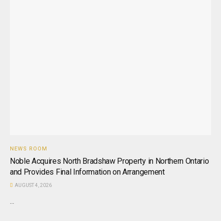
NEWS ROOM
Noble Acquires North Bradshaw Property in Northern Ontario
and Provides Final Information on Arrangement
AUGUST 4, 2026
...