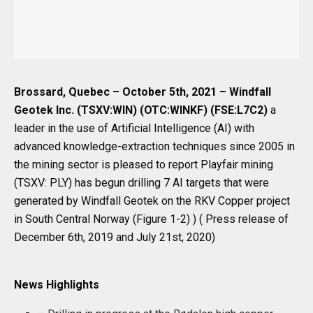
Brossard, Quebec – October 5th, 2021 – Windfall
Geotek Inc. (TSXV:WIN) (OTC:WINKF) (FSE:L7C2)
a
leader in the use of Artificial Intelligence (AI) with
advanced knowledge-extraction techniques since 2005 in
the mining sector is pleased to report Playfair mining
(TSXV: PLY) has begun drilling 7 AI targets that were
generated by Windfall Geotek on the RKV Copper project
in South Central Norway (Figure 1-2) ) ( Press release of
December 6th, 2019 and July 21st, 2020)
News Highlights