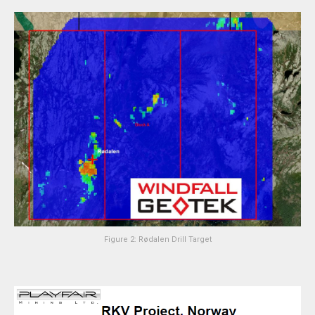
Figure 2: Rødalen Drill Target