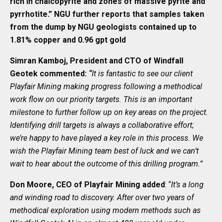
rich in chalcopyrite and zones of massive pyrite and
pyrrhotite.” NGU further reports that samples taken
from the dump by NGU geologists contained up to
1.81% copper and 0.96 gpt gold
Simran Kamboj, President and CTO of Windfall
Geotek commented:
“
It is fantastic to see our client
Playfair Mining making progress following a methodical
work flow on our priority targets. This is an important
milestone to further follow up on key areas on the project.
Identifying drill targets is always a collaborative effort;
we’re happy to have played a key role in this process. We
wish the Playfair Mining team best of luck and we can’t
wait to hear about the outcome of this drilling program.”
Don Moore, CEO of Playfair Mining added
: “
It’s a long
and winding road to discovery. After over two years of
methodical exploration using modern methods such as