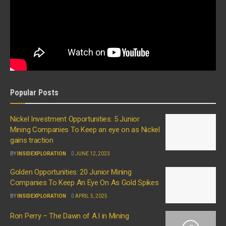
Popular Posts
Nickel Investment Opportunities: 5 Junior
Mining Companies To Keep an eye on as Nickel
gains traction
BY
INSIDEXPLORATION
JUNE 12, 2023
Golden Opportunities: 20 Junior Mining
Companies To Keep An Eye On As Gold Spikes
BY
INSIDEXPLORATION
APRIL 5, 2025
Ron Perry – The Dawn of A.I in Mining