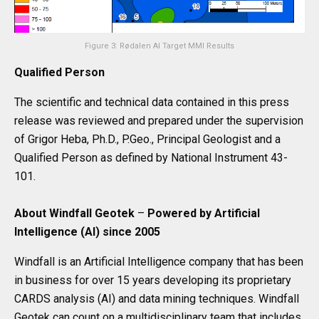
Figure 3: Rødalen AI Target MMI Results
Qualified Person
The scientific and technical data contained in this press
release was reviewed and prepared under the supervision
of Grigor Heba, Ph.D., P.Geo., Principal Geologist and a
Qualified Person as defined by National Instrument 43-
101.
About Windfall Geotek
–
Powered by Artificial
Intelligence (AI) since 2005
Windfall is an Artificial Intelligence company that has been
in business for over 15 years developing its proprietary
CARDS analysis (AI) and data mining techniques. Windfall
Geotek can count on a multidisciplinary team that includes