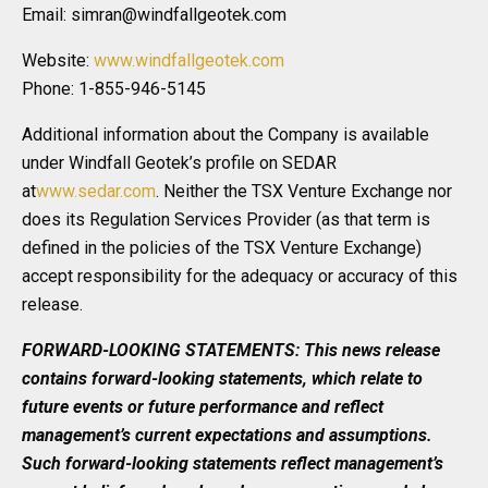
Email: simran@windfallgeotek.com
Website:
www.windfallgeotek.com
Phone: 1-855-946-5145
Additional information about the Company is available
under Windfall Geotek’s profile on SEDAR
at
www.sedar.com
. Neither the TSX Venture Exchange nor
does its Regulation Services Provider (as that term is
defined in the policies of the TSX Venture Exchange)
accept responsibility for the adequacy or accuracy of this
release.
FORWARD-LOOKING STATEMENTS: This news release
contains forward-looking statements, which relate to
future events or future performance and reflect
management’s current expectations and assumptions.
Such forward-looking statements reflect management’s