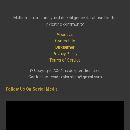
Multimedia and analytical due diligence database for the
investing community.
About Us
Contact Us
Disclaimer
Privacy Policy
Terms of Service
© Copyright 2022 insidexploration.com
Contact us: insidexploration@gmail.com
Follow Us On Social Media