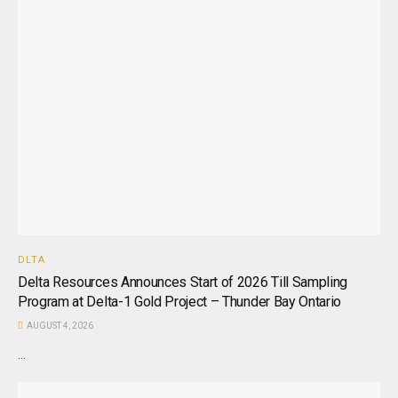
DLTA
Delta Resources Announces Start of 2026 Till Sampling
Program at Delta-1 Gold Project – Thunder Bay Ontario
AUGUST 4, 2026
...