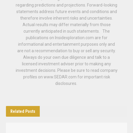
regarding predictions and projections. Forward-looking
statements address future events and conditions and
therefore involve inherent risks and uncertainties.
Actual results may differ materially from those
currently anticipated in such statements. The
publications on Insidexploration.com are for
informational and entertainment purposes only and
are not a recommendation to buy or sell any security.
Always do your own due diligence and talk to a
licensed investment adviser prior to making any
investment decisions. Please be sure to read company
profiles on www.SEDAR.com for important risk
disclosures.
Related
Posts