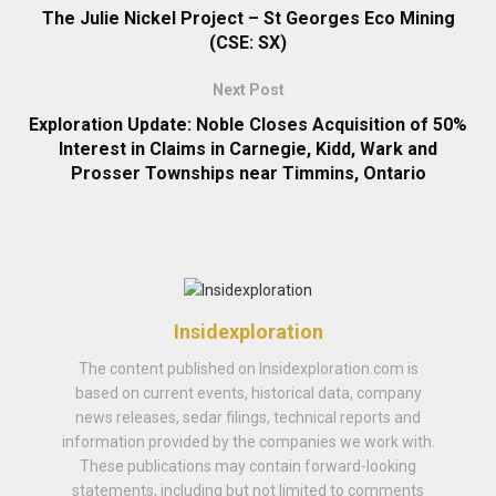
The Julie Nickel Project – St Georges Eco Mining
(CSE: SX)
Next Post
Exploration Update: Noble Closes Acquisition of 50%
Interest in Claims in Carnegie, Kidd, Wark and
Prosser Townships near Timmins, Ontario
Insidexploration
The content published on Insidexploration.com is
based on current events, historical data, company
news releases, sedar filings, technical reports and
information provided by the companies we work with.
These publications may contain forward-looking
statements, including but not limited to comments