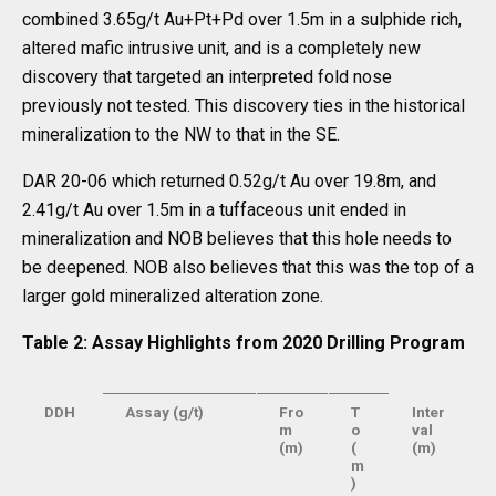
combined 3.65g/t Au+Pt+Pd over 1.5m in a sulphide rich,
altered mafic intrusive unit, and is a completely new
discovery that targeted an interpreted fold nose
previously not tested. This discovery ties in the historical
mineralization to the NW to that in the SE.
DAR 20-06 which returned 0.52g/t Au over 19.8m, and
2.41g/t Au over 1.5m in a tuffaceous unit ended in
mineralization and NOB believes that this hole needs to
be deepened. NOB also believes that this was the top of a
larger gold mineralized alteration zone.
Table 2: Assay Highlights from 2020 Drilling Program
DDH
Assay (g/t)
Fro
T
Inter
m
o
val
(m)
(
(m)
m
)