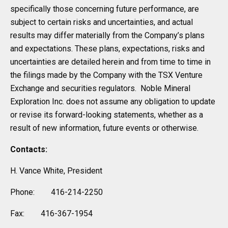
specifically those concerning future performance, are
subject to certain risks and uncertainties, and actual
results may differ materially from the Company’s plans
and expectations. These plans, expectations, risks and
uncertainties are detailed herein and from time to time in
the filings made by the Company with the TSX Venture
Exchange and securities regulators. Noble Mineral
Exploration Inc. does not assume any obligation to update
or revise its forward-looking statements, whether as a
result of new information, future events or otherwise.
Contacts:
H. Vance White, President
Phone: 416-214-2250
Fax: 416-367-1954