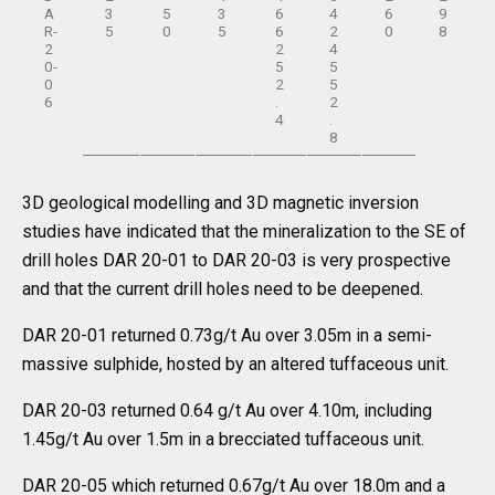
A
3
5
3
6
4
6
9
R-
5
0
5
6
2
0
8
2
2
4
0-
5
5
0
2
5
6
.
2
4
.
8
3D geological modelling and 3D magnetic inversion
studies have indicated that the mineralization to the SE of
drill holes DAR 20-01 to DAR 20-03 is very prospective
and that the current drill holes need to be deepened.
DAR 20-01 returned 0.73g/t Au over 3.05m in a semi-
massive sulphide, hosted by an altered tuffaceous unit.
DAR 20-03 returned 0.64 g/t Au over 4.10m, including
1.45g/t Au over 1.5m in a brecciated tuffaceous unit.
DAR 20-05 which returned 0.67g/t Au over 18.0m and a