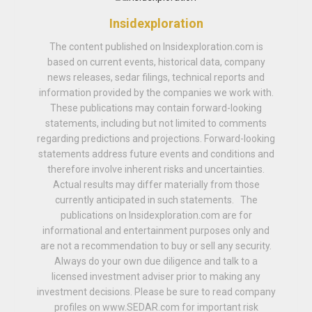
Insidexploration
The content published on Insidexploration.com is
based on current events, historical data, company
news releases, sedar filings, technical reports and
information provided by the companies we work with.
These publications may contain forward-looking
statements, including but not limited to comments
regarding predictions and projections. Forward-looking
statements address future events and conditions and
therefore involve inherent risks and uncertainties.
Actual results may differ materially from those
currently anticipated in such statements. The
publications on Insidexploration.com are for
informational and entertainment purposes only and
are not a recommendation to buy or sell any security.
Always do your own due diligence and talk to a
licensed investment adviser prior to making any
investment decisions. Please be sure to read company
profiles on www.SEDAR.com for important risk