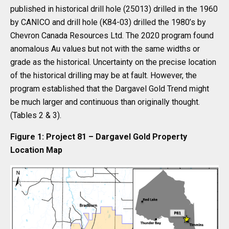
published in historical drill hole (25013) drilled in the 1960
by CANICO and drill hole (K84-03) drilled the 1980’s by
Chevron Canada Resources Ltd. The 2020 program found
anomalous Au values but not with the same widths or
grade as the historical. Uncertainty on the precise location
of the historical drilling may be at fault. However, the
program established that the Dargavel Gold Trend might
be much larger and continuous than originally thought.
(Tables 2 & 3).
Figure 1: Project 81 – Dargavel Gold Property
Location Map