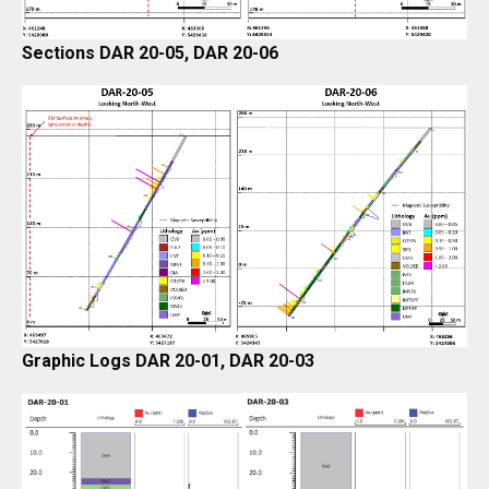
Sections DAR 20-05, DAR 20-06
Graphic Logs DAR 20-01, DAR 20-03