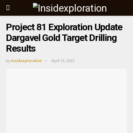
Project 81 Exploration Update
Dargavel Gold Target Drilling
Results
by
Insidexploration
April 13, 2023