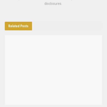
disclosures.
Related
Posts