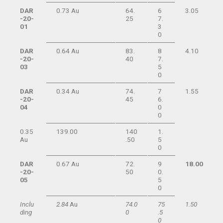
DAR
0.73 Au
64.
6
3.05
-20-
25
7.
01
3
0
DAR
0.64 Au
83.
8
4.10
-20-
40
7.
03
5
0
DAR
0.34 Au
74.
7
1.55
-20-
45
6.
04
0
0
0.35
139.00
140
1.
Au
.50
5
0
DAR
0.67 Au
72.
9
18.00
-20-
50
0.
05
5
0
Inclu
2.84
Au
74.0
75
1.50
ding
0
.5
0