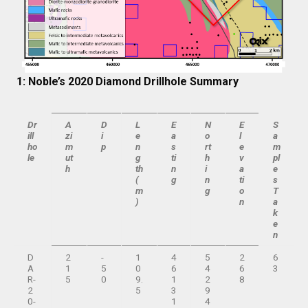
1: Noble’s 2020 Diamond Drillhole Summary
Dr
A
D
L
E
N
E
S
ill
zi
i
e
a
o
l
a
ho
m
p
n
s
rt
e
m
le
ut
g
ti
h
v
pl
h
th
n
i
a
e
(
g
n
ti
s
m
g
o
T
)
n
a
k
e
n
D
2
-
1
4
5
2
6
A
1
5
0
6
4
6
3
R-
5
0
9.
1
2
8
2
5
3
9
0-
1
4