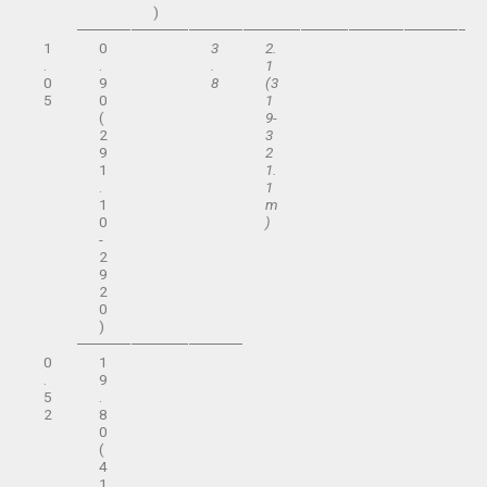
)
1
0
3
2.
.
.
.
1
0
9
8
(3
5
0
1
(
9-
2
3
9
2
1
1.
.
1
1
m
0
)
-
2
9
2
0
)
0
1
.
9
5
.
2
8
0
(
4
1