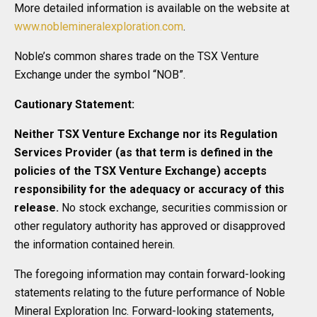
More detailed information is available on the website at
www.noblemineralexploration.com
.
Noble’s common shares trade on the TSX Venture
Exchange under the symbol “NOB”.
Cautionary Statement:
Neither TSX Venture Exchange nor its Regulation
Services Provider (as that term is defined in the
policies of the TSX Venture Exchange) accepts
responsibility for the adequacy or accuracy of this
release.
No stock exchange, securities commission or
other regulatory authority has approved or disapproved
the information contained herein.
The foregoing information may contain forward-looking
statements relating to the future performance of Noble
Mineral Exploration Inc. Forward-looking statements,