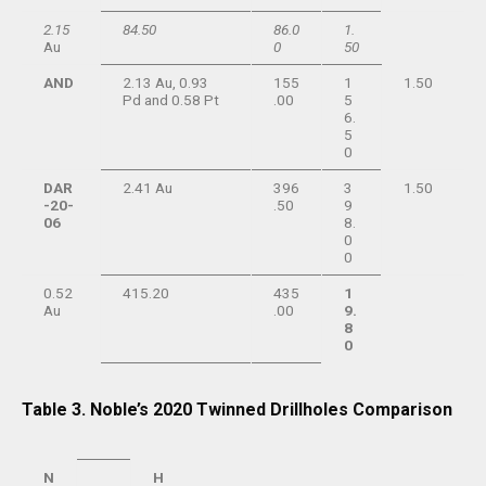
2.15
84.50
86.0
1.
Au
0
50
AND
2.13 Au, 0.93
155
1
1.50
Pd and 0.58 Pt
.00
5
6.
5
0
DAR
2.41 Au
396
3
1.50
-20-
.50
9
06
8.
0
0
0.52
415.20
435
1
Au
.00
9.
8
0
Table 3. Noble’s 2020 Twinned Drillholes Comparison
N
H