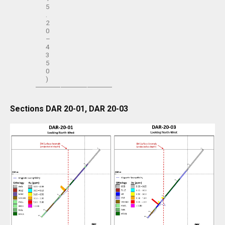
5
.
2
0
–
4
3
5
0
)
Sections DAR 20-01, DAR 20-03