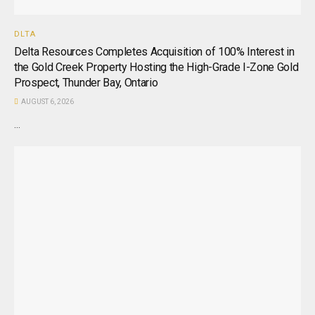
DLTA
Delta Resources Completes Acquisition of 100% Interest in
the Gold Creek Property Hosting the High-Grade I-Zone Gold
Prospect, Thunder Bay, Ontario
AUGUST 6, 2026
...