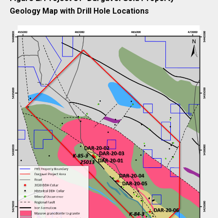
Geology Map with Drill Hole Locations