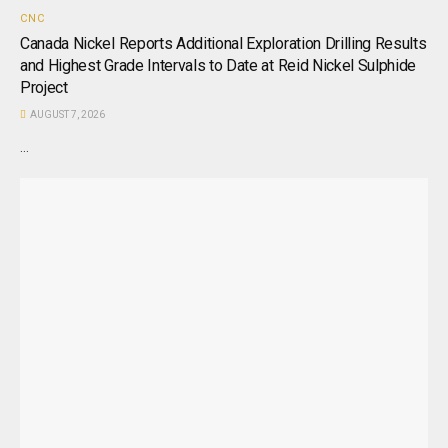
CNC
Canada Nickel Reports Additional Exploration Drilling Results
and Highest Grade Intervals to Date at Reid Nickel Sulphide
Project
AUGUST 7, 2026
...