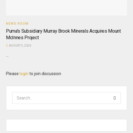
NEWS ROOM
Puma’s Subsidiary Murray Brook Minerals Acquires Mount
McInnes Project
AUGUST 4, 2026
...
Please
login
to join discussion