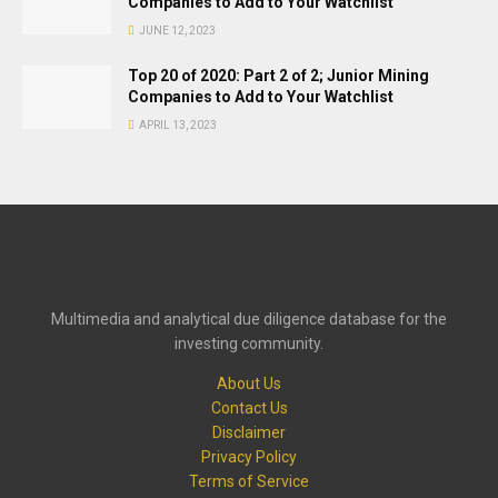
Companies to Add to Your Watchlist
JUNE 12, 2023
Top 20 of 2020: Part 2 of 2; Junior Mining
Companies to Add to Your Watchlist
APRIL 13, 2023
Multimedia and analytical due diligence database for the
investing community.
About Us
Contact Us
Disclaimer
Privacy Policy
Terms of Service