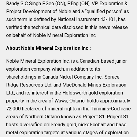
Randy S C Singh PGeo (ON), PEng (ON), VP Exploration &
Project Development of Noble and a “qualified person” as
such term is defined by National Instrument 43-101, has
verified the technical data disclosed in this news release
on behalf of Noble Mineral Exploration Inc.
About Noble Mineral Exploration Inc.:
Noble Mineral Exploration Inc. is a Canadian-based junior
exploration company which, in addition to its
shareholdings in Canada Nickel Company Inc., Spruce
Ridge Resources Ltd. and MacDonald Mines Exploration
Ltd., and its interest in the Holdsworth gold exploration
property in the area of Wawa, Ontario, holds approximately
72,000 hectares of mineral rights in the Timmins-Cochrane
areas of Northern Ontario known as Project 81. Project 81
hosts diversified drill-ready gold, nickel-cobalt and base
metal exploration targets at various stages of exploration.