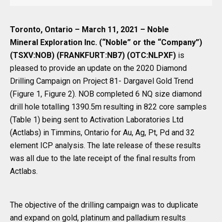
Toronto, Ontario – March 11, 2021 – Noble
Mineral Exploration Inc. (“Noble” or the “Company”)
(TSXV:NOB) (FRANKFURT:NB7) (OTC:NLPXF)
is
pleased to provide an update on the 2020 Diamond
Drilling Campaign on Project 81- Dargavel Gold Trend
(Figure 1, Figure 2). NOB completed 6 NQ size diamond
drill hole totalling 1390.5m resulting in 822 core samples
(Table 1) being sent to Activation Laboratories Ltd
(Actlabs) in Timmins, Ontario for Au, Ag, Pt, Pd and 32
element ICP analysis. The late release of these results
was all due to the late receipt of the final results from
Actlabs.
The objective of the drilling campaign was to duplicate
and expand on gold, platinum and palladium results