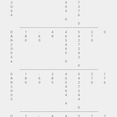
2
4
7
0-
0
2
0
4
7
4
.
6
0
.
0
D
1
-
4
4
5
2
0
A
8
6
8
6
4
7
R-
0
0
3
2
0
2
4
7
0-
6
2
0
3
4
5
.
2
a
0
.
0
D
1
-
2
4
5
2
1
A
8
6
8
6
4
7
7
R-
0
0
5
3
2
0
6
2
4
7
0-
6
2
0
4
4
5
.
4
4
.
0
D
2
-
4
4
5
2
2