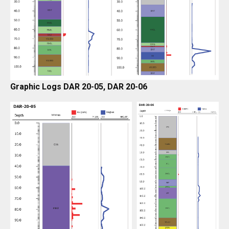
Graphic Logs DAR 20-05, DAR 20-06