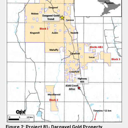
Figure 2: Project 81- Dargavel Gold Property