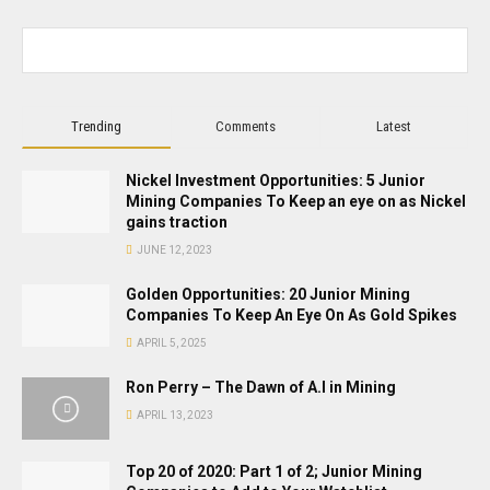
Trending
Comments
Latest
Nickel Investment Opportunities: 5 Junior
Mining Companies To Keep an eye on as Nickel
gains traction
JUNE 12, 2023
Golden Opportunities: 20 Junior Mining
Companies To Keep An Eye On As Gold Spikes
APRIL 5, 2025
Ron Perry – The Dawn of A.I in Mining
APRIL 13, 2023
Top 20 of 2020: Part 1 of 2; Junior Mining