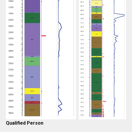
Qualified Person