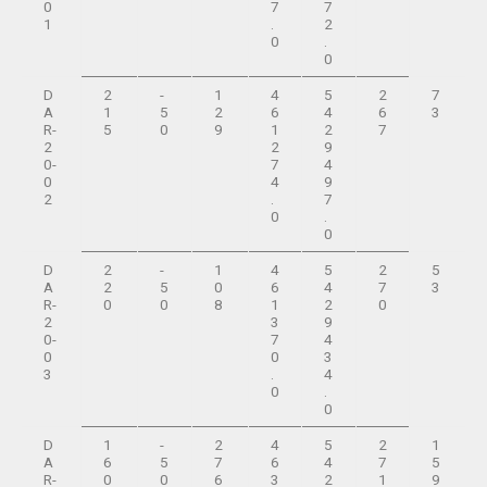
0
7
7
1
.
2
0
.
0
D
2
-
1
4
5
2
7
A
1
5
2
6
4
6
3
R-
5
0
9
1
2
7
2
2
9
0-
7
4
0
4
9
2
.
7
0
.
0
D
2
-
1
4
5
2
5
A
2
5
0
6
4
7
3
R-
0
0
8
1
2
0
2
3
9
0-
7
4
0
0
3
3
.
4
0
.
0
D
1
-
2
4
5
2
1
A
6
5
7
6
4
7
5
R-
0
0
6
3
2
1
9