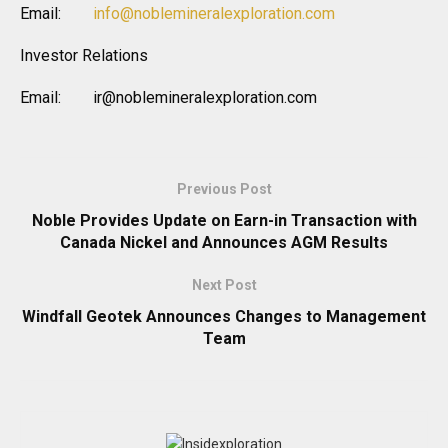
Email:
info@noblemineralexploration.com
Investor Relations
Email: ir@noblemineralexploration.com
Previous Post
Noble Provides Update on Earn-in Transaction with
Canada Nickel and Announces AGM Results
Next Post
Windfall Geotek Announces Changes to Management
Team