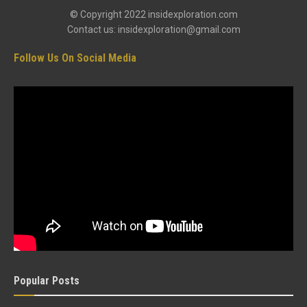
© Copyright 2022 insidexploration.com
Contact us: insidexploration@gmail.com
Follow Us On Social Media
Popular Posts