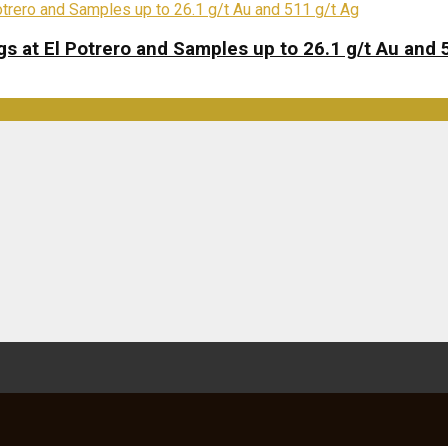
s at El Potrero and Samples up to 26.1 g/t Au and 