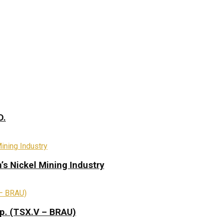
D.
s Nickel Mining Industry
rp. (TSX.V – BRAU)