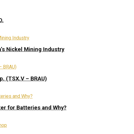
D.
s Nickel Mining Industry
rp. (TSX.V – BRAU)
ter for Batteries and Why?