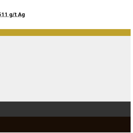
511 g/t Ag