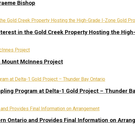
Graeme Bishop
terest in the Gold Creek Property Hosting the High
s Mount McInnes Project
pling Program at Delta-1 Gold Project – Thunder Ba
rn Ontario and Provides Final Information on Arra