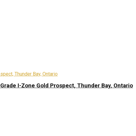
-Grade I-Zone Gold Prospect, Thunder Bay, Ontario