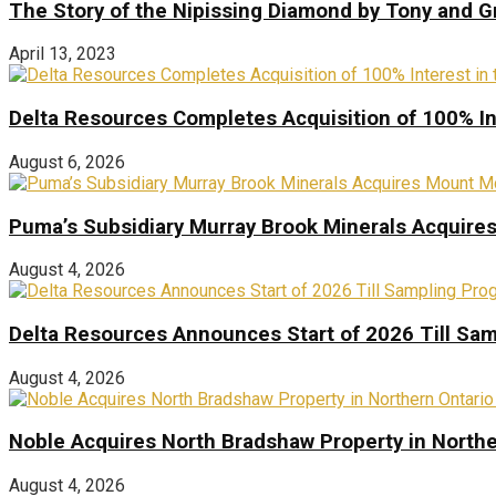
The Story of the Nipissing Diamond by Tony and 
April 13, 2023
Delta Resources Completes Acquisition of 100% In
August 6, 2026
Puma’s Subsidiary Murray Brook Minerals Acquire
August 4, 2026
Delta Resources Announces Start of 2026 Till Sam
August 4, 2026
Noble Acquires North Bradshaw Property in Northe
August 4, 2026