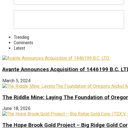
Trending
Comments
Latest
Avante Announces Acquisition of 1446199 B.C. LT
March 5, 2024
The Riddle Mine: Laying The Foundation of Oregon’
June 18, 2026
The Hope Brook Gold Project – Big Ridge Gold Co