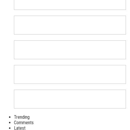
Trending
Comments
Latest