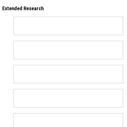
Extended Research