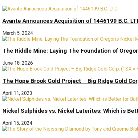
Avante Announces Acquisition of 1446199 B.C. LT
March 5, 2024
The Riddle Mine: Laying The Foundation of Oregon’
June 18, 2026
The Hope Brook Gold Project – Big Ridge Gold Co
April 11, 2023
Nickel Sulphides vs. Nickel Laterites: Which is Bet
April 15, 2024