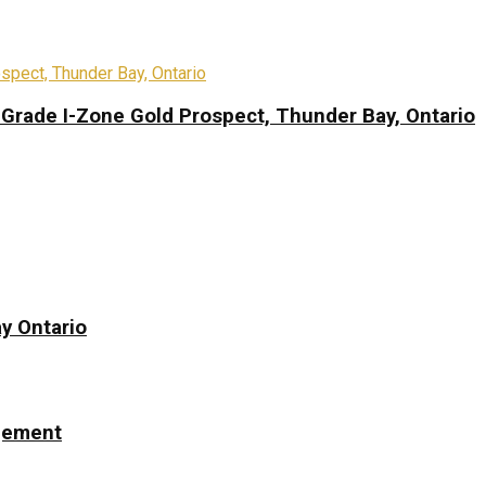
-Grade I-Zone Gold Prospect, Thunder Bay, Ontario
y Ontario
ngement