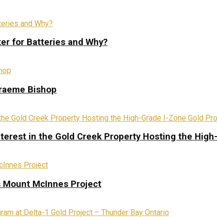
ter for Batteries and Why?
Graeme Bishop
terest in the Gold Creek Property Hosting the High
s Mount McInnes Project