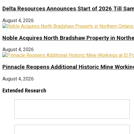
Delta Resources Announces Start of 2026 Till Sam
August 4, 2026
Noble Acquires North Bradshaw Property in Northe
August 4, 2026
Pinnacle Reopens Additional Historic Mine Working
August 4, 2026
Extended Research