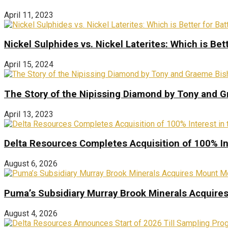
April 11, 2023
Nickel Sulphides vs. Nickel Laterites: Which is Bet
April 15, 2024
The Story of the Nipissing Diamond by Tony and 
April 13, 2023
Delta Resources Completes Acquisition of 100% In
August 6, 2026
Puma’s Subsidiary Murray Brook Minerals Acquire
August 4, 2026