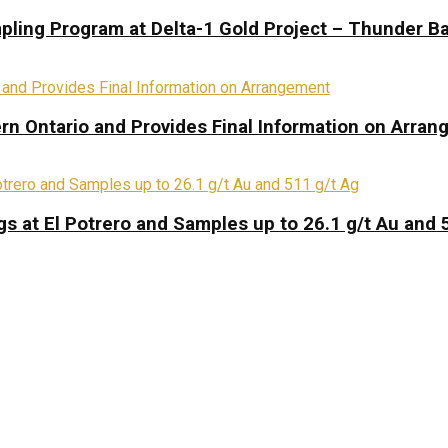
pling Program at Delta-1 Gold Project – Thunder Ba
rn Ontario and Provides Final Information on Arra
s at El Potrero and Samples up to 26.1 g/t Au and 