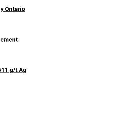
y Ontario
ngement
511 g/t Ag