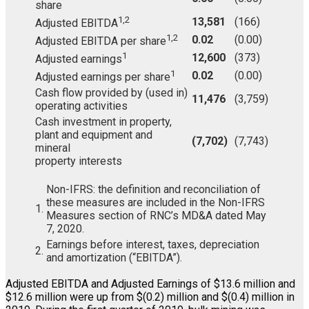
share
1,2
13,581
(166)
Adjusted EBITDA
1,2
0.02
(0.00)
Adjusted EBITDA per share
1
12,600
(373)
Adjusted earnings
1
0.02
(0.00)
Adjusted earnings per share
Cash flow provided by (used in)
11,476
(3,759)
operating activities
Cash investment in property,
plant and equipment and
(7,702)
(7,743)
mineral
property interests
Non-IFRS: the definition and reconciliation of
these measures are included in the Non-IFRS
1.
Measures section of RNC’s MD&A dated May
7, 2020.
Earnings before interest, taxes, depreciation
2.
and amortization (“EBITDA”).
Adjusted EBITDA and Adjusted Earnings of $13.6 million and
$12.6 million were up from $(0.2) million and $(0.4) million in