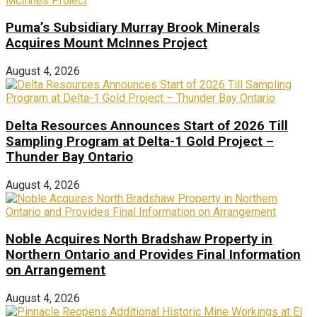
Puma’s Subsidiary Murray Brook Minerals
Acquires Mount McInnes Project
August 4, 2026
Delta Resources Announces Start of 2026 Till
Sampling Program at Delta-1 Gold Project –
Thunder Bay Ontario
August 4, 2026
Noble Acquires North Bradshaw Property in
Northern Ontario and Provides Final Information
on Arrangement
August 4, 2026