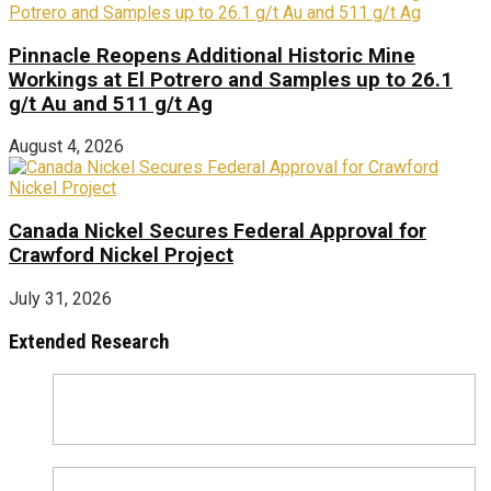
Pinnacle Reopens Additional Historic Mine
Workings at El Potrero and Samples up to 26.1
g/t Au and 511 g/t Ag
August 4, 2026
Canada Nickel Secures Federal Approval for
Crawford Nickel Project
July 31, 2026
Extended Research