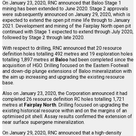
On January 23, 2020, RNC announced that Baloo Stage 1
mining has been extended to June 2020. Stage 2 approvals
were subsequently announced on January 29, 2020, which is
expected to extend the open pit mine life through to January
2021. Development and mining of the Fairplay North open pit
continued with Stage 1 expected to extend through July 2020,
followed by Stage 2 through late 2020.
With respect to drilling, RNC announced that 20 resource
definition holes totalling 492 metres and 19 exploration holes
totalling 1,897 metres at
Baloo
had been completed since the
acquisition of HGO. Drilling focused on the Eastern Footwall
and down-dip plunge extensions of Baloo mineralization with
the aim up increasing and upgrading the existing resource
base.
Also on January 23, 2020, the Corporation announced it had
completed 26 resource definition RC holes totalling 1,721
metres at
Fairplay North
. Drilling focused on upgrading the
existing historical resource within and on the margins of an
optimised pit shell. Assay results confirmed the extension of
near surface supergene mineralization.
On January 29, 2020, RNC announced that a high-density