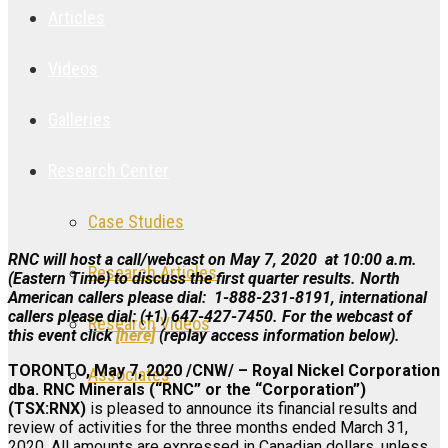
Articles
Videos
Galleries
Research Center
Case Studies
RNC will host a call/webcast on May 7, 2020 at 10:00 a.m.
Research Articles
(Eastern Time) to discuss the first quarter results. North
American callers please dial: 1-888-231-8191, international
callers please dial: (+1) 647-427-7450. For the
webcast of
Research Videos
this event click
[here]
(replay access information below).
TORONTO, May 7, 2020 /CNW/ – Royal Nickel Corporation
Associates
dba. RNC Minerals (“RNC” or the “Corporation”)
(TSX:RNX)
is pleased to announce its financial results and
review of activities for the three months ended March 31,
Login
2020. All amounts are expressed in Canadian dollars, unless