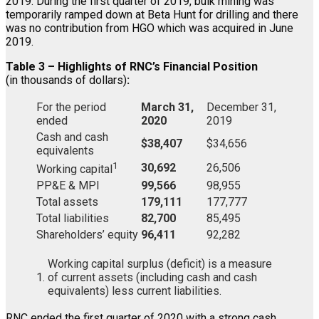
2019. During the first quarter of 2019, bulk mining was
temporarily ramped down at Beta Hunt for drilling and there
was no contribution from HGO which was acquired in June
2019.
Table 3 – Highlights of RNC’s Financial Position
(in thousands of dollars)
:
For the period
March 31,
December 31,
ended
2020
2019
Cash and cash
$38,407
$34,656
equivalents
1
30,692
26,506
Working capital
PP&E & MPI
99,566
98,955
Total assets
179,111
177,777
Total liabilities
82,700
85,495
Shareholders’ equity
96,411
92,282
Working capital surplus (deficit) is a measure
1.
of current assets (including cash and cash
equivalents) less current liabilities.
RNC ended the first quarter of 2020 with a strong cash