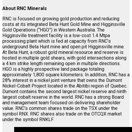
About RNC Minerals
RNC is focused on growing gold production and reducing
costs at its integrated Beta Hunt Gold Mine and Higginsville
Gold Operations (“HGO”) in Western Australia. The
Higginsville treatment facility is a low-cost 1.4 Mtpa
processing plant which is fed at capacity from RNC’s
underground Beta Hunt mine and open pit Higginsville mine.
At Beta Hunt, a robust gold mineral resource and reserve is
hosted in multiple gold shears, with gold intersections along
a 4 km strike length remaining open in multiple directions.
HGO is a highly prospective land package totaling
approximately 1,800 square kilometers. In addition, RNC has a
28% interest in a nickel joint venture that owns the Dumont
Nickel-Cobalt Project located in the Abitibi region of Quebec.
Dumont contains the second largest nickel reserve and ninth
largest cobalt reserve in the world. RNC has a strong Board
and management team focused on delivering shareholder
value. RNC’s common shares trade on the TSX under the
symbol RNX. RNC shares also trade on the OTCQX market
under the symbol RNKLF.