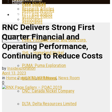
Home
Case Studies
Case Studies
Research Articles
Research Articles
Research Videos
News Feed
Research Videos
Associates
Associates
RNC Delivers Strong First
Company Directory
Thursday, August 6, 2026
Quarter Financial and
PINN: Pinnacle Silver and Gold Corp.
Operating Performance,
No Result
View All Result
SHL – Homeland Nickel
Continuing to Reduce Costs
PUMA: Puma Exploration
by
Insidexploration
April 13, 2023
in
Home Page
,
KRR
,
KRR News
,
News Room
NOB: Noble Mineral
0
CNC: Canada Nickel Company
DLTA: Delta Resources Limited