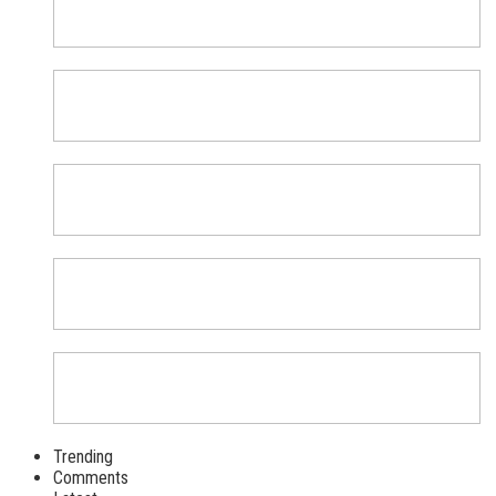
Trending
Comments