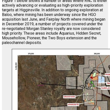
Figure 1 below shows a number of areas where RNC is either
actively advancing or evaluating as high-priority exploration
targets at Higginsville. In addition to ongoing exploration at
Baloo, where mining has been underway since the HGO
acquisition last June, and Fairplay North where mining began
in December 2019, a number of projects covered under the
re-negotiated Morgan Stanley royalty are now considered
high priority. These areas include Aquarius, Hidden Secret,
Mousehollow, Pioneer, the Two Boys extension and the
paleochannel deposits.