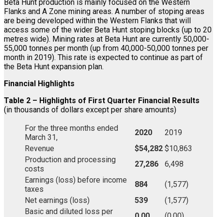
Beta Hunt production is mainly focused on the Western
Flanks and A Zone mining areas. A number of stoping areas
are being developed within the Western Flanks that will
access some of the wider Beta Hunt stoping blocks (up to 20
metres wide). Mining rates at Beta Hunt are currently 50,000-
55,000 tonnes per month (up from 40,000-50,000 tonnes per
month in 2019). This rate is expected to continue as part of
the Beta Hunt expansion plan.
Financial Highlights
Table 2 – Highlights of First Quarter Financial Results
(in thousands of dollars except per share amounts)
For the three months ended
2020
2019
March 31,
Revenue
$54,282
$10,863
Production and processing
27,286
6,498
costs
Earnings (loss) before income
884
(1,577)
taxes
Net earnings (loss)
539
(1,577)
Basic and diluted loss per
0.00
(0.00)