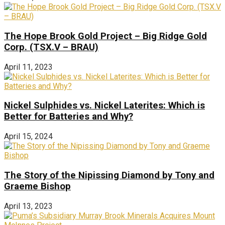
The Hope Brook Gold Project – Big Ridge Gold
Corp. (TSX.V – BRAU)
April 11, 2023
Nickel Sulphides vs. Nickel Laterites: Which is
Better for Batteries and Why?
April 15, 2024
The Story of the Nipissing Diamond by Tony and
Graeme Bishop
April 13, 2023