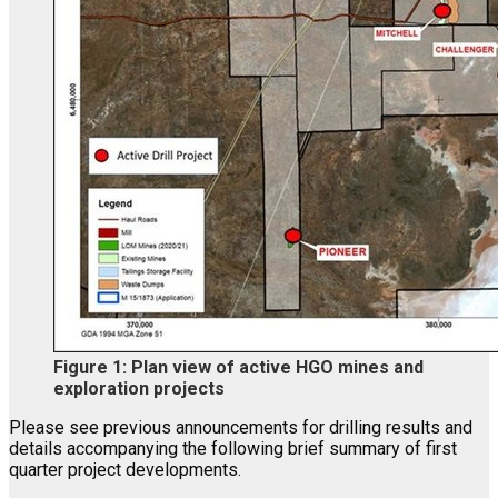
Figure 1: Plan view of active HGO mines and
exploration projects
Please see previous announcements for drilling results and
details accompanying the following brief summary of first
quarter project developments.