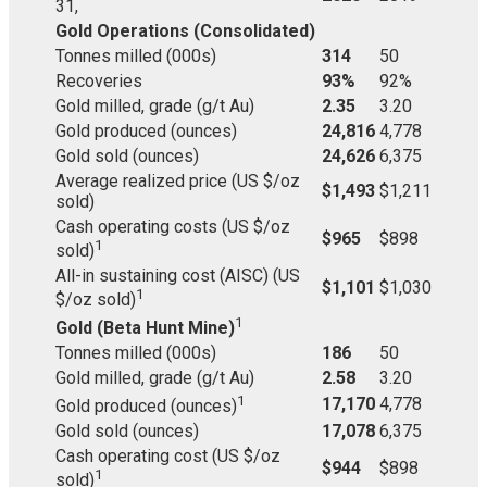
31,
Gold Operations (Consolidated)
Tonnes milled (000s)
314
50
Recoveries
93%
92%
Gold milled, grade (g/t Au)
2.35
3.20
Gold produced (ounces)
24,816
4,778
Gold sold (ounces)
24,626
6,375
Average realized price (US $/oz
$1,493
$1,211
sold)
Cash operating costs (US $/oz
$965
$898
1
sold)
All-in sustaining cost (AISC) (US
$1,101
$1,030
1
$/oz sold)
1
Gold (Beta Hunt Mine)
Tonnes milled (000s)
186
50
Gold milled, grade (g/t Au)
2.58
3.20
1
17,170
4,778
Gold produced (ounces)
Gold sold (ounces)
17,078
6,375
Cash operating cost (US $/oz
$944
$898
1
sold)