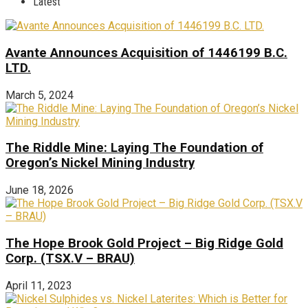
Latest
Avante Announces Acquisition of 1446199 B.C.
LTD.
March 5, 2024
The Riddle Mine: Laying The Foundation of
Oregon’s Nickel Mining Industry
June 18, 2026
The Hope Brook Gold Project – Big Ridge Gold
Corp. (TSX.V – BRAU)
April 11, 2023