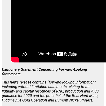
Cautionary Statement Concerning Forward-Looking
Statements
This news release contains “forward-looking information”
including without limitation statements relating to the
liquidity and capital resources of RNC, production and AISC
guidance for 2020 and the potential of the Beta Hunt Mine,
Higginsville Gold Operation and Dumont Nickel Project.