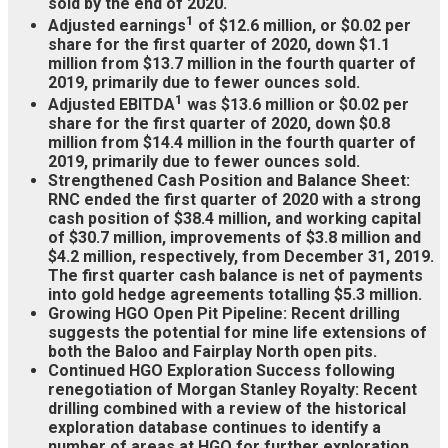
sold by the end of 2020.
1
Adjusted earnings
of $12.6 million, or $0.02 per
share for the first quarter of 2020, down $1.1
million from $13.7 million in the fourth quarter of
2019, primarily due to fewer ounces sold.
1
Adjusted EBITDA
was $13.6 million or $0.02 per
share for the first quarter of 2020, down $0.8
million from $14.4 million in the fourth quarter of
2019, primarily due to fewer ounces sold.
Strengthened Cash Position and Balance Sheet:
RNC ended the first quarter of 2020 with a strong
cash position of $38.4 million, and working capital
of $30.7 million, improvements of $3.8 million and
$4.2 million, respectively, from December 31, 2019.
The first quarter cash balance is net of payments
into gold hedge agreements totalling $5.3 million.
Growing HGO Open Pit Pipeline: Recent drilling
suggests the potential for mine life extensions of
both the Baloo and Fairplay North open pits.
Continued HGO Exploration Success following
renegotiation of Morgan Stanley Royalty: Recent
drilling combined with a review of the historical
exploration database continues to identify a
number of areas at HGO for further exploration,