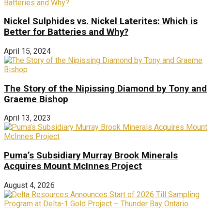
Nickel Sulphides vs. Nickel Laterites: Which is
Better for Batteries and Why?
April 15, 2024
The Story of the Nipissing Diamond by Tony and
Graeme Bishop
April 13, 2023
Puma’s Subsidiary Murray Brook Minerals
Acquires Mount McInnes Project
August 4, 2026