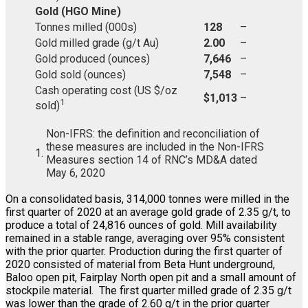
Gold (HGO Mine)
Tonnes milled (000s)
128
–
Gold milled grade (g/t Au)
2.00
–
Gold produced (ounces)
7,646
–
Gold sold (ounces)
7,548
–
Cash operating cost (US $/oz
$1,013
–
1
sold)
Non-IFRS: the definition and reconciliation of
these measures are included in the Non-IFRS
1.
Measures section 14 of RNC’s MD&A dated
May 6, 2020
On a consolidated basis, 314,000 tonnes were milled in the
first quarter of 2020 at an average gold grade of 2.35 g/t, to
produce a total of 24,816 ounces of gold. Mill availability
remained in a stable range, averaging over 95% consistent
with the prior quarter. Production during the first quarter of
2020 consisted of material from Beta Hunt underground,
Baloo open pit, Fairplay North open pit and a small amount of
stockpile material. The first quarter milled grade of 2.35 g/t
was lower than the grade of 2.60 g/t in the prior quarter