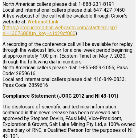
North American callers please dial: 1-888-231-8191
Local and international callers please dial: 647-427-7450
A live webcast of the call will be available through Cision’s
website at:
Webcast Link
(
https://produceredition.webcasts.com/starthere.jsp?
ei=1307688&tp_key=c1d29cf000
)
A recording of the conference call will be available for replay
through the webcast link, or for a one-week period beginning
at approximately 1:00 p.m. (Eastern Time) on May 7, 2020,
through the following dial in numbers:
North American callers please dial: 1-855-859-2056; Pass
Code: 2859616
Local and international callers please dial: 416-849-0833;
Pass Code: 2859616
Compliance Statement (JORC 2012 and NI 43-101)
The disclosure of scientific and technical information
contained in this news release has been reviewed and
approved by Stephen Devlin, FAusIMM, Vice-President,
Exploration & Growth, Salt Lake Mining Pty Ltd, a 100% owned
subsidiary of RNC, a Qualified Person for the purposes of NI
43-101.