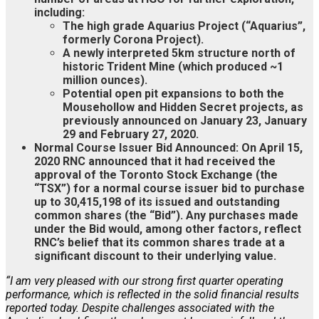
including:
The high grade Aquarius Project (“Aquarius”,
formerly Corona Project).
A newly interpreted 5km structure north of
historic Trident Mine (which produced ~1
million ounces).
Potential open pit expansions to both the
Mousehollow and Hidden Secret projects, as
previously announced on January 23, January
29 and February 27, 2020.
Normal Course Issuer Bid Announced: On April 15,
2020 RNC announced that it had received the
approval of the Toronto Stock Exchange (the
“TSX”) for a normal course issuer bid to purchase
up to 30,415,198 of its issued and outstanding
common shares (the “Bid”). Any purchases made
under the Bid would, among other factors, reflect
RNC’s belief that its common shares trade at a
significant discount to their underlying value.
“I am very pleased with our strong first quarter operating
performance, which is reflected in the solid financial results
reported today. Despite challenges associated with the