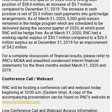
position of $38.4 million, an increase of $3.7 million
compared to December 31, 2019. The increase in cash
position is net of $5.3 million cash payments into gold hedge
arrangements. As of March 31, 2020, 5,500 gold ounces
remained in the hedge program which are scheduled to be
delivered during the second quarter of 2020, at which point
RNC will be hedge free. As at March 31, 2020, RNC had a
working capital surplus of $30.7 million compared to a $26.5
million surplus as at December 31, 2019 for an improvement
of $4.2 million.
For a complete discussion of financial results, please refer to
RNC’s MD&A and unaudited condensed interim financial
statements for the three months ended March 31, 2020 and
2019.
Conference Call / Webcast
RNC will be hosting a conference call and webcast today
beginning at 10:00 a.m. (Eastern time). A copy of the
accompanying presentation can be found on RNC’s website at
www.rncminerals.com
.
Live Conference Call and Webcast Access Information: