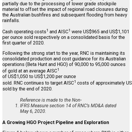
partially due to the processing of lower grade stockpile
material to offset the impact of regional road closures during
the Australian bushfires and subsequent flooding from heavy
rainfalls.
1
1
Cash operating costs
and AISC
were US$965 and US$1,101
per ounce sold respectively on a consolidated basis for the
first quarter of 2020.
Following the strong start to the year, RNC is maintaining its
consolidated production and cost guidance for its Australian
operations (Beta Hunt and HGO) of 90,000 to 95,000 ounces
1
of gold at an average AISC
of US$1,050 to US$1,200 per ounce
1
sold. RNC continues to target AISC
costs of approximately US
sold by the end of 2020.
Reference is made to the Non-
1.
IFRS Measure section 14 of RNC’s MD&A dated
May 6, 2020.
A Growing HGO Project Pipeline and Exploration