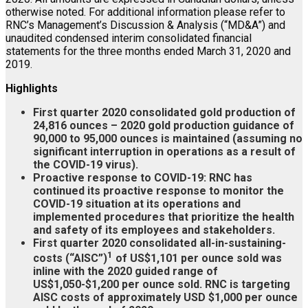
otherwise noted. For additional information please refer to
RNC’s Management’s Discussion & Analysis (“MD&A”) and
Register
unaudited condensed interim consolidated financial
statements for the three months ended March 31, 2020 and
2019.
Highlights
First quarter 2020 consolidated gold production of
24,816 ounces – 2020 gold production guidance of
90,000 to 95,000 ounces is maintained (assuming no
significant interruption in operations as a result of
the COVID-19 virus).
Proactive response to COVID-19: RNC has
continued its proactive response to monitor the
COVID-19 situation at its operations and
implemented procedures that prioritize the health
and safety of its employees and stakeholders.
First quarter 2020 consolidated all-in-sustaining-
1
costs (“AISC”)
of US$1,101 per ounce sold was
inline with the 2020 guided range of
US$1,050-$1,200 per ounce sold. RNC is targeting
AISC costs of approximately USD $1,000 per ounce