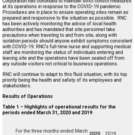
Corporation has continued to maintain strict control measures
at its operations in response to the COVID-19 pandemic.
Procedures are in place to ensure operating sites remain as
prepared and responsive to the situation as possible. RNC
has been actively monitoring the advice of local health
authorities and has mandated that site personnel take
precautions when traveling to and from site, along with
isolation periods should anyone exhibit symptoms consistent
with COVID-19. RNC’s full-time nurse and supporting medical
staff are monitoring the status of individuals entering and
leaving site and the operations have been sealed off from
any outside visitors not critical to business operations.
RNC will continue to adapt to this fluid situation, with its top
priority being the health and safety of its employees and
stakeholders.
Results of Operations
Table 1 – Highlights of operational results for the
periods ended March 31, 2020 and 2019
For the three months ended March
2020
2019