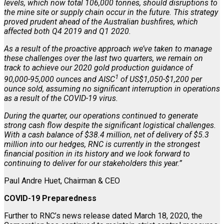
levels, which now total 106,000 tonnes, should disruptions to
the mine site or supply chain occur in the future. This strategy
proved prudent ahead of the Australian bushfires, which
affected both Q4 2019 and Q1 2020.
As a result of the proactive approach we’ve taken to manage
these challenges over the last two quarters, we remain on
track to achieve our 2020 gold production guidance of
1
90,000-95,000 ounces and AISC
of US$1,050-$1,200 per
ounce sold, assuming no significant interruption in operations
as a result of the COVID-19 virus.
During the quarter, our operations continued to generate
strong cash flow despite the significant logistical challenges.
With a cash balance of $38.4 million, net of delivery of $5.3
million into our hedges, RNC is currently in the strongest
financial position in its history and we look forward to
continuing to deliver for our stakeholders this year.”
Paul Andre Huet, Chairman & CEO
COVID-19 Preparedness
Further to RNC’s news release dated March 18, 2020, the