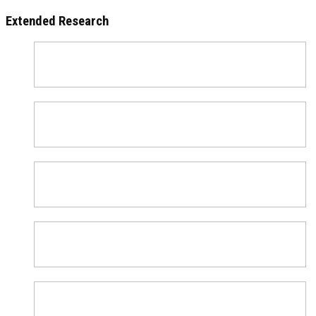
Extended Research