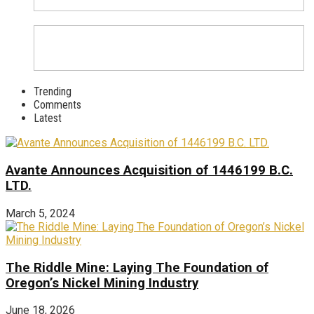
Trending
Comments
Latest
Avante Announces Acquisition of 1446199 B.C.
LTD.
March 5, 2024
The Riddle Mine: Laying The Foundation of
Oregon’s Nickel Mining Industry
June 18, 2026