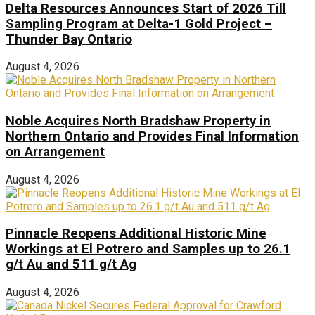
Delta Resources Announces Start of 2026 Till
Sampling Program at Delta-1 Gold Project –
Thunder Bay Ontario
August 4, 2026
Noble Acquires North Bradshaw Property in
Northern Ontario and Provides Final Information
on Arrangement
August 4, 2026
Pinnacle Reopens Additional Historic Mine
Workings at El Potrero and Samples up to 26.1
g/t Au and 511 g/t Ag
August 4, 2026