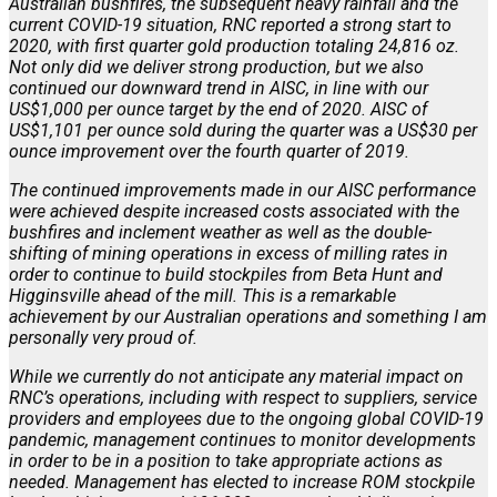
Australian bushfires, the subsequent heavy rainfall and the
current COVID-19 situation, RNC reported a strong start to
2020, with first quarter gold production totaling 24,816 oz.
Not only did we deliver strong production, but we also
continued our downward trend in AISC, in line with our
US$1,000 per ounce target by the end of 2020. AISC of
US$1,101 per ounce sold during the quarter was a US$30 per
ounce improvement over the fourth quarter of 2019.
The continued improvements made in our AISC performance
were achieved despite increased costs associated with the
bushfires and inclement weather as well as the double-
shifting of mining operations in excess of milling rates in
order to continue to build stockpiles from Beta Hunt and
Higginsville ahead of the mill. This is a remarkable
achievement by our Australian operations and something I am
personally very proud of.
While we currently do not anticipate any material impact on
RNC’s operations, including with respect to suppliers, service
providers and employees due to the ongoing global COVID-19
pandemic, management continues to monitor developments
in order to be in a position to take appropriate actions as
needed. Management has elected to increase ROM stockpile