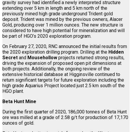
gravity survey had identified a newly interpreted structure
extending over 5 km in length and 5 km north of the
previously mined high grade underground Trident gold
deposit. Trident was mined by the previous owners, Alacer
Gold, producing over 1 million ounces. The new structure is
considered to have high potential for mineralization and will
be part of HGO’s 2020 exploration program.
On February 27, 2020, RNC announced the initial results from
the 2020 exploration drilling program. Drilling at the
Hidden
Secret
and
Mousehollow
projects returned strong results,
driving the expansion of proposed open pit dimensions at
both projects. Additionally, the ongoing review of the
extensive historical database at Higginsville continued to
return significant targets for future exploration including the
high grade Aquarius Project located just 2.5 km south of the
HGO plant.
Beta Hunt Mine
During the first quarter of 2020, 186,000 tonnes of Beta Hunt
ore was milled at a grade of 2.58 g/t for production of 17,170
ounces of gold.