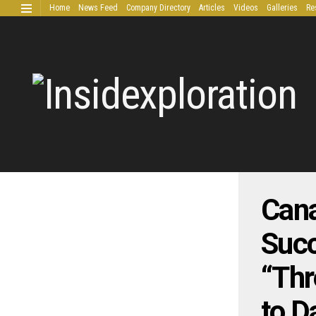
Home
News Feed
Company Directory
Articles
Videos
Galleries
Re
Extended Research
Cana
Succ
“Thr
to D