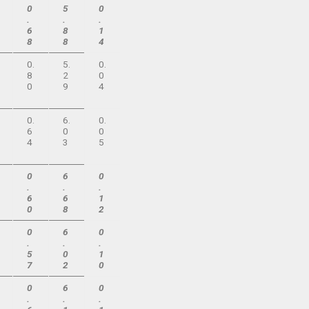
0
5
0
.
.
.
6
8
1
8
8
4
0.
5.
0.
8
2
0
0
9
4
0.
6.
0.
6
0
0
4
3
5
0
6
0
.
.
.
6
6
1
0
8
2
0
6
0
.
.
.
5
0
1
7
2
0
0
6
0
.
.
.