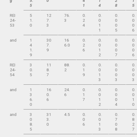
g
5.
0
4
1
2
1
5
1
4
8
5
REI
5
12
76.
0.
0.
0.
0.
24-
1.
7.
3
2
0
0
0
53
0
3
4
1
0
0
1
5
6
and
1
30
16
0.
0.
0.
0.
4
7.
6.0
2
0
0
0
1.
9
6
1
0
0
9
2
7
6
REI
3
11
88.
0.
0.
0.
0.
24-
0.
8.
2
1
0
0
0
54
5
7
9
1
0
0
3
3
3
and
1
16
24.
0.
0.
0.
0.
3
0.
6
1
0
0
0
6.
6
7
1
0
1
0
2
4
0
and
3
31
4.5
0.
0.
0.
0.
0
3.
0
0
7
8
8.
0
6
1
0
2
5
3
8
7