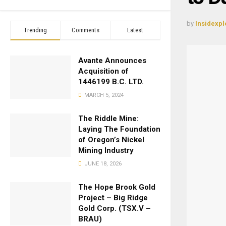
by
Insidexpl
Trending
Comments
Latest
Avante Announces
Acquisition of
1446199 B.C. LTD.
MARCH 5, 2024
The Riddle Mine:
Laying The Foundation
of Oregon’s Nickel
Mining Industry
JUNE 18, 2026
The Hope Brook Gold
Project – Big Ridge
Gold Corp. (TSX.V –
BRAU)