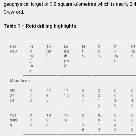
geophysical target of 3.9 square kilometres which is nearly 2.4
Crawford.
Table 1 – Reid drilling highlights.
Hol
Fr
To
Le
N
C
P
Pt
e ID
o
(m
ng
i
o
d
g/
m
)
th
%
%
g/
t
(
(m
t
m
)*
)
Main Area
REI
5
22
17
0.
0.
0.
0.
24-
7.
8.
1.5
2
0
0
0
51
0
5
7
1
1
1
2
8
3
incl
8
10
19
0
0.
0.
0.
udin
3.
2.
.0
.
0
0
0
g
0
0
3
1
4
2
6
3
9
0