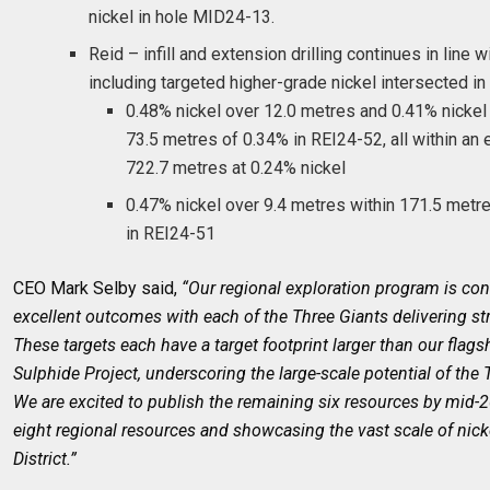
nickel in hole MID24-13.
Reid – infill and extension drilling continues in line 
including targeted higher-grade nickel intersected i
0.48% nickel over 12.0 metres and 0.41% nickel
73.5 metres of 0.34% in REI24-52, all within an e
722.7 metres at 0.24% nickel
0.47% nickel over 9.4 metres within 171.5 metr
in REI24-51
CEO Mark Selby said,
“Our regional exploration program is cons
excellent outcomes with each of the Three Giants delivering stro
These targets each have a target footprint larger than our flag
Sulphide Project, underscoring the large-scale potential of the 
We are excited to publish the remaining six resources by mid-20
eight regional resources and showcasing the vast scale of nick
District.”