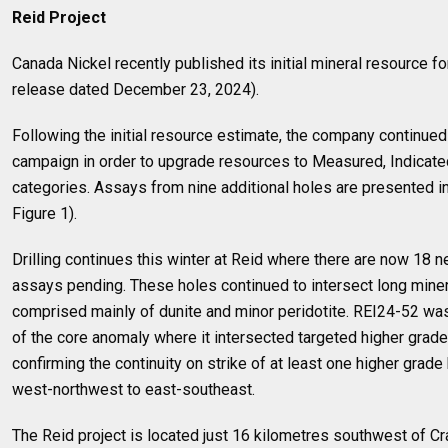
Reid Project
Canada Nickel recently published its initial mineral resource 
release dated December 23, 2024).
Following the initial resource estimate, the company continued wi
campaign in order to upgrade resources to Measured, Indicated
categories. Assays from nine additional holes are presented in 
Figure 1).
Drilling continues this winter at Reid where there are now 18
assays pending. These holes continued to intersect long miner
comprised mainly of dunite and minor peridotite. REI24-52 was 
of the core anomaly where it intersected targeted higher grade 
confirming the continuity on strike of at least one higher grade 
west-northwest to east-southeast.
The Reid project is located just 16 kilometres southwest of C