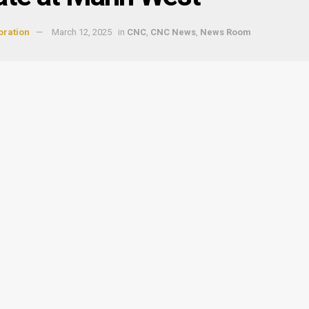
oration
March 12, 2025
in
CNC
,
CNC News
,
News Room