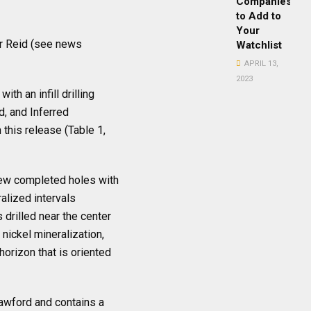
Companies
to Add to
Your
for Reid (see news
Watchlist
APRIL 13,
2023
th an infill drilling
, and Inferred
this release (Table 1,
 new completed holes with
alized intervals
drilled near the center
nickel mineralization,
horizon that is oriented
rawford and contains a