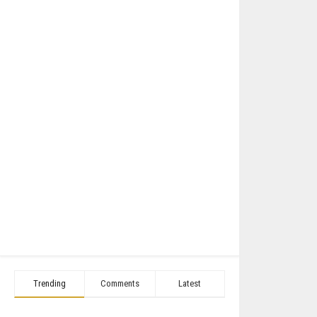
Trending
Comments
Latest