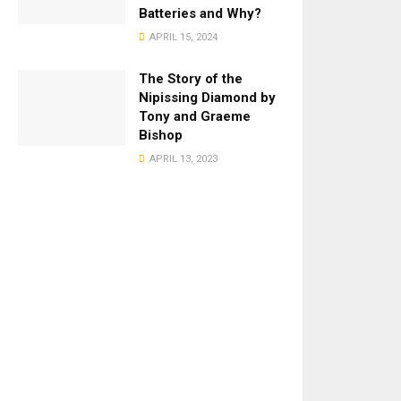
Batteries and Why?
APRIL 15, 2024
The Story of the
Nipissing Diamond by
Tony and Graeme
Bishop
APRIL 13, 2023