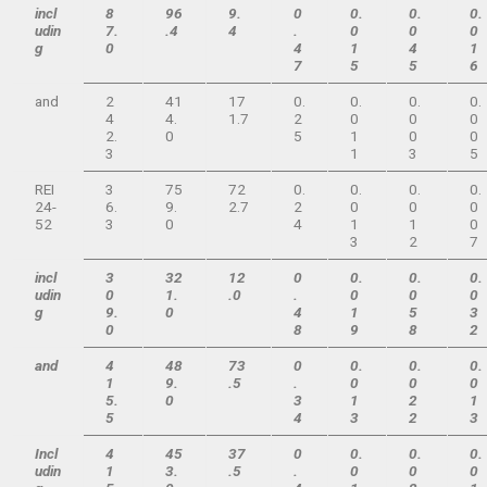
incl
8
96
9.
0
0.
0.
0.
udin
7.
.4
4
.
0
0
0
g
0
4
1
4
1
7
5
5
6
and
2
41
17
0.
0.
0.
0.
4
4.
1.7
2
0
0
0
2.
0
5
1
0
0
3
1
3
5
REI
3
75
72
0.
0.
0.
0.
24-
6.
9.
2.7
2
0
0
0
52
3
0
4
1
1
0
3
2
7
incl
3
32
12
0
0.
0.
0.
udin
0
1.
.0
.
0
0
0
g
9.
0
4
1
5
3
0
8
9
8
2
and
4
48
73
0
0.
0.
0.
1
9.
.5
.
0
0
0
5.
0
3
1
2
1
5
4
3
2
3
Incl
4
45
37
0
0.
0.
0.
udin
1
3.
.5
.
0
0
0