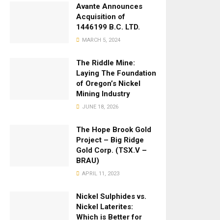
Avante Announces
Acquisition of
1446199 B.C. LTD.
MARCH 5, 2024
The Riddle Mine:
Laying The Foundation
of Oregon’s Nickel
Mining Industry
JUNE 18, 2026
The Hope Brook Gold
Project – Big Ridge
Gold Corp. (TSX.V –
BRAU)
APRIL 11, 2023
Nickel Sulphides vs.
Nickel Laterites:
Which is Better for