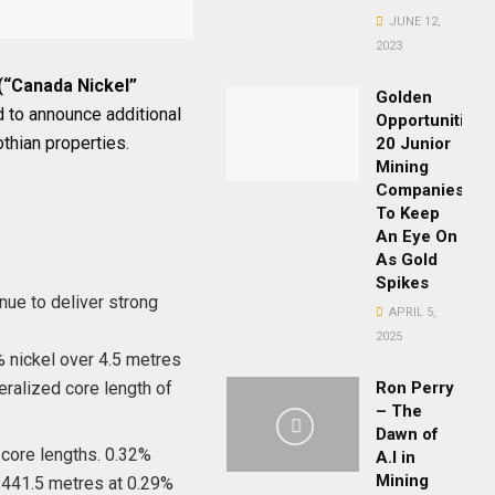
JUNE 12,
2023
(“Canada Nickel”
Golden
 to announce additional
Opportunities:
thian properties.
20 Junior
Mining
Companies
To Keep
An Eye On
As Gold
Spikes
nue to deliver strong
APRIL 5,
2025
% nickel over 4.5 metres
eralized core length of
Ron Perry
– The
Dawn of
 core lengths. 0.32%
A.I in
Mining
f 441.5 metres at 0.29%