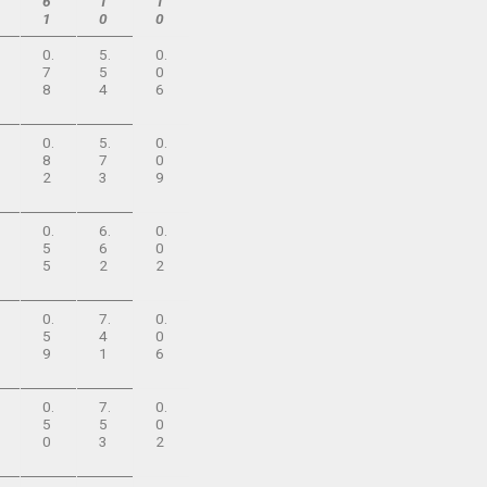
6
1
1
1
0
0
0.
5.
0.
7
5
0
8
4
6
0.
5.
0.
8
7
0
2
3
9
0.
6.
0.
5
6
0
5
2
2
0.
7.
0.
5
4
0
9
1
6
0.
7.
0.
5
5
0
0
3
2