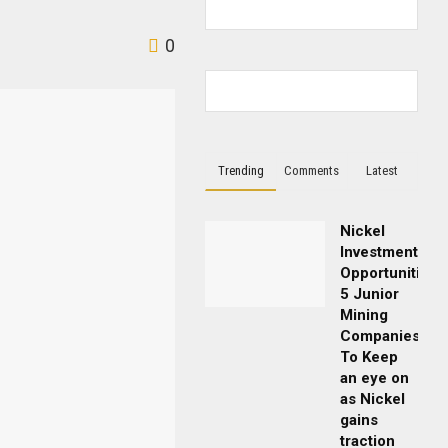
0
Trending
Comments
Latest
Nickel
Investment
Opportunities:
5 Junior
Mining
Companies
To Keep
an eye on
as Nickel
gains
traction