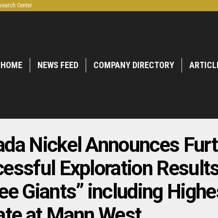
search Center
HOME
NEWS FEED
COMPANY DIRECTORY
ARTICL
da Nickel Announces Furt
essful Exploration Results
ee Giants” including Highe
ate at Mann West