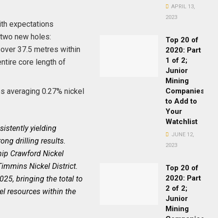
APRIL 13,
2023
with expectations
n two new holes:
Top 20 of
 over 37.5 metres within
2020: Part
1 of 2;
ntire core length of
Junior
Mining
es averaging 0.27% nickel
Companies
to Add to
Your
Watchlist
istently yielding
JUNE 12,
ng drilling results.
2023
ship Crawford Nickel
Timmins Nickel District.
Top 20 of
2020: Part
25, bringing the total to
2 of 2;
el resources within the
Junior
Mining