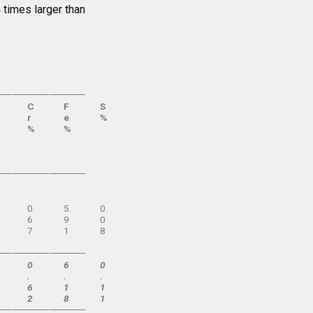
 times larger than
C
F
S
r
e
%
%
%
0.
5.
0.
6
9
0
7
1
8
0
6
0
.
.
.
6
1
1
2
8
1