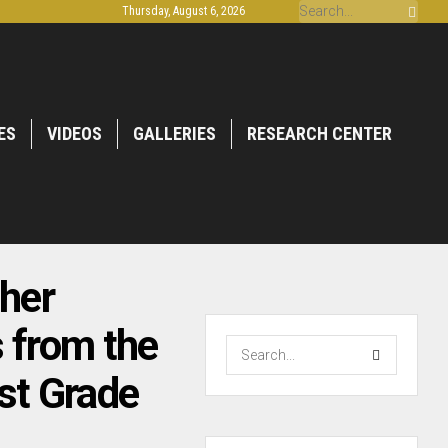
Thursday, August 6, 2026
ES
VIDEOS
GALLERIES
RESEARCH CENTER
her
 from the
st Grade