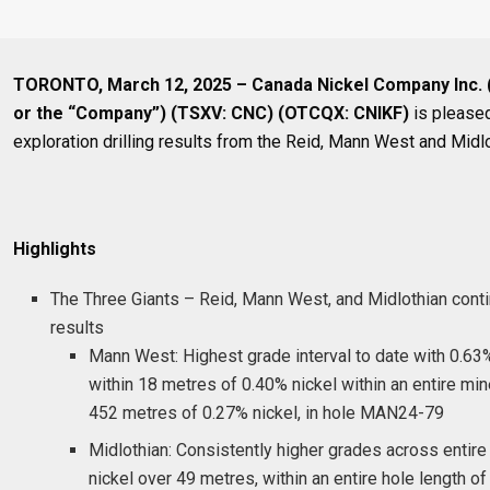
TORONTO, March 12, 2025 – Canada Nickel Company Inc. 
or the “Company”) (TSXV: CNC) (OTCQX: CNIKF)
is pleased
exploration drilling results from the Reid, Mann West and Midlo
Highlights
The Three Giants – Reid, Mann West, and Midlothian conti
results
Mann West: Highest grade interval to date with 0.63
within 18 metres of 0.40% nickel within an entire min
452 metres of 0.27% nickel, in hole MAN24-79
Midlothian: Consistently higher grades across entire
nickel over 49 metres, within an entire hole length o