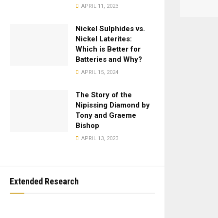
APRIL 11, 2023
Nickel Sulphides vs.
Nickel Laterites:
Which is Better for
Batteries and Why?
APRIL 15, 2024
The Story of the
Nipissing Diamond by
Tony and Graeme
Bishop
APRIL 13, 2023
Extended Research