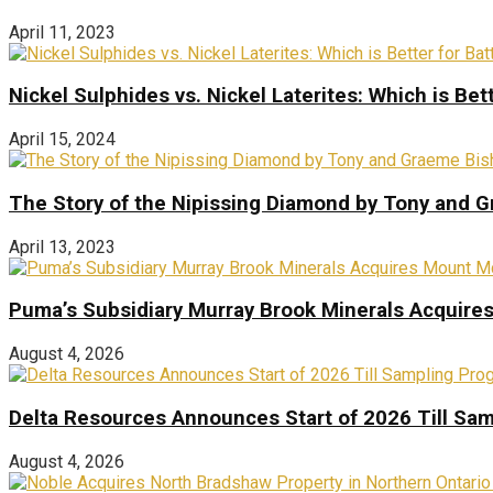
April 11, 2023
Nickel Sulphides vs. Nickel Laterites: Which is Bet
April 15, 2024
The Story of the Nipissing Diamond by Tony and 
April 13, 2023
Puma’s Subsidiary Murray Brook Minerals Acquire
August 4, 2026
Delta Resources Announces Start of 2026 Till Sam
August 4, 2026