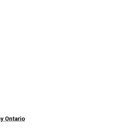
y Ontario