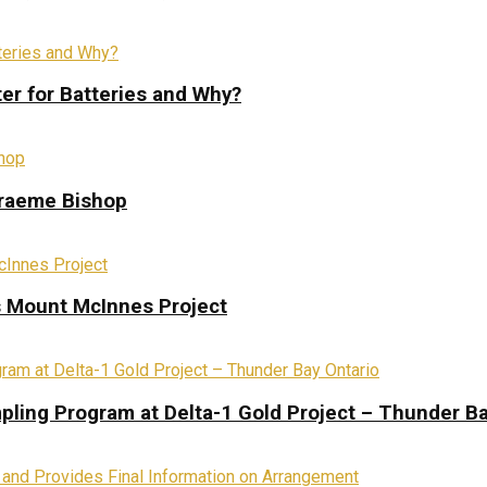
ter for Batteries and Why?
Graeme Bishop
s Mount McInnes Project
pling Program at Delta-1 Gold Project – Thunder Ba