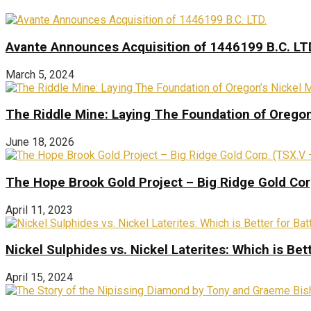
Avante Announces Acquisition of 1446199 B.C. LT
March 5, 2024
The Riddle Mine: Laying The Foundation of Oregon’
June 18, 2026
The Hope Brook Gold Project – Big Ridge Gold Co
April 11, 2023
Nickel Sulphides vs. Nickel Laterites: Which is Bet
April 15, 2024