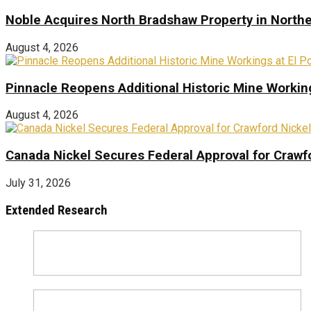
Noble Acquires North Bradshaw Property in Northe
August 4, 2026
Pinnacle Reopens Additional Historic Mine Working
August 4, 2026
Canada Nickel Secures Federal Approval for Crawfo
July 31, 2026
Extended Research