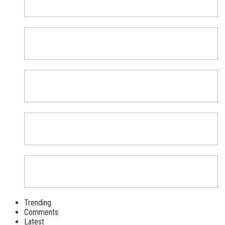
Trending
Comments
Latest