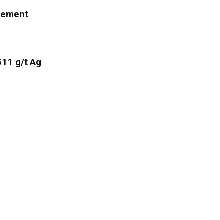
ngement
511 g/t Ag