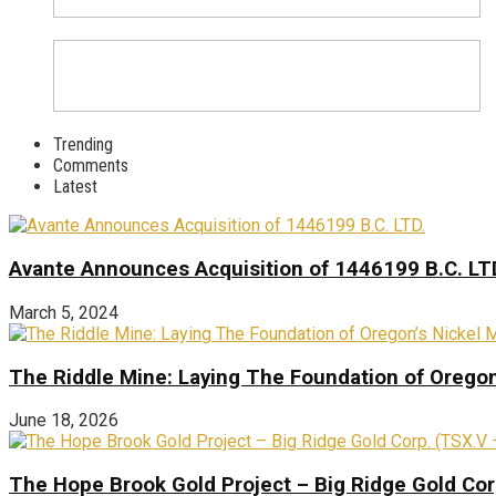
Trending
Comments
Latest
Avante Announces Acquisition of 1446199 B.C. LT
March 5, 2024
The Riddle Mine: Laying The Foundation of Oregon’
June 18, 2026
The Hope Brook Gold Project – Big Ridge Gold Co