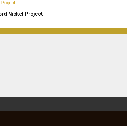
rd Nickel Project