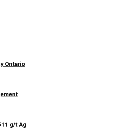
y Ontario
ngement
511 g/t Ag