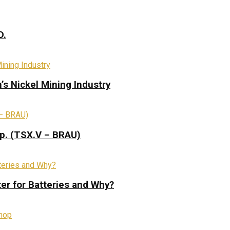
D.
s Nickel Mining Industry
rp. (TSX.V – BRAU)
ter for Batteries and Why?