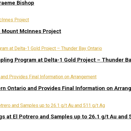
Graeme Bishop
s Mount McInnes Project
pling Program at Delta-1 Gold Project – Thunder Ba
rn Ontario and Provides Final Information on Arra
s at El Potrero and Samples up to 26.1 g/t Au and 