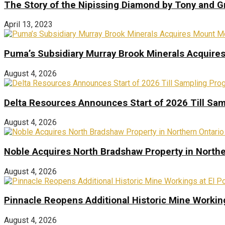
The Story of the Nipissing Diamond by Tony and 
April 13, 2023
Puma’s Subsidiary Murray Brook Minerals Acquire
August 4, 2026
Delta Resources Announces Start of 2026 Till Sam
August 4, 2026
Noble Acquires North Bradshaw Property in Northe
August 4, 2026
Pinnacle Reopens Additional Historic Mine Working
August 4, 2026