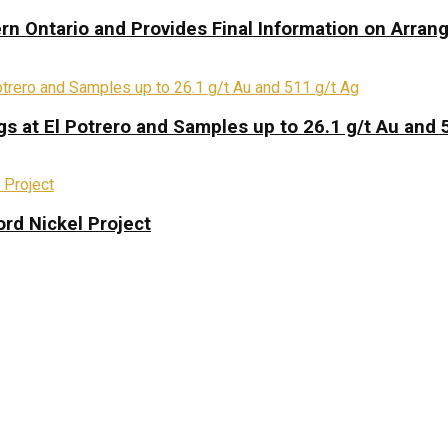
rn Ontario and Provides Final Information on Arra
s at El Potrero and Samples up to 26.1 g/t Au and 
rd Nickel Project