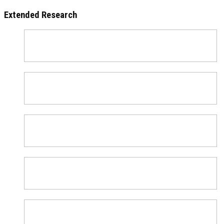
Extended Research