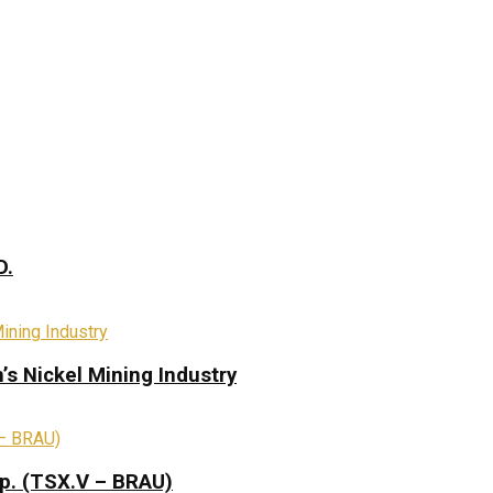
D.
s Nickel Mining Industry
rp. (TSX.V – BRAU)