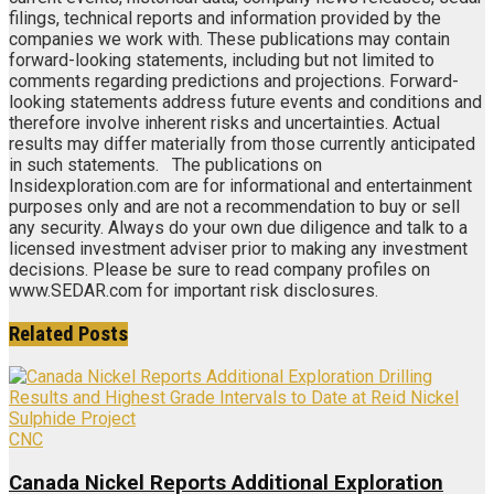
filings, technical reports and information provided by the
companies we work with. These publications may contain
forward-looking statements, including but not limited to
comments regarding predictions and projections. Forward-
looking statements address future events and conditions and
therefore involve inherent risks and uncertainties. Actual
results may differ materially from those currently anticipated
in such statements. The publications on
Insidexploration.com are for informational and entertainment
purposes only and are not a recommendation to buy or sell
any security. Always do your own due diligence and talk to a
licensed investment adviser prior to making any investment
decisions. Please be sure to read company profiles on
www.SEDAR.com for important risk disclosures.
Related
Posts
CNC
Canada Nickel Reports Additional Exploration