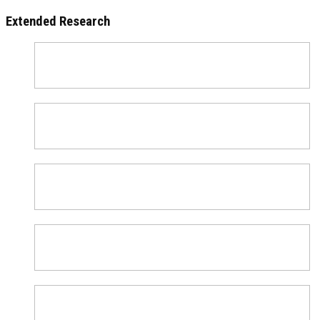
Extended Research