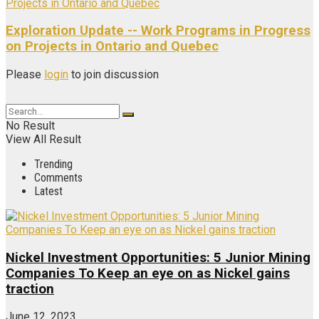
Exploration Update -- Work Programs in Progress
on Projects in Ontario and Quebec
Please
login
to join discussion
No Result
View All Result
Trending
Comments
Latest
Nickel Investment Opportunities: 5 Junior Mining
Companies To Keep an eye on as Nickel gains
traction
June 12, 2023