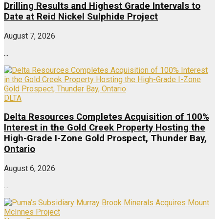
Drilling Results and Highest Grade Intervals to
Date at Reid Nickel Sulphide Project
August 7, 2026
...
DLTA
Delta Resources Completes Acquisition of 100%
Interest in the Gold Creek Property Hosting the
High-Grade I-Zone Gold Prospect, Thunder Bay,
Ontario
August 6, 2026
...