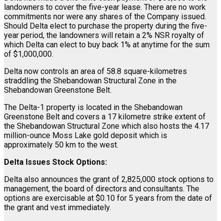
landowners to cover the five-year lease. There are no work
commitments nor were any shares of the Company issued.
Should Delta elect to purchase the property during the five-
year period, the landowners will retain a 2% NSR royalty of
which Delta can elect to buy back 1% at anytime for the sum
of $1,000,000.
Delta now controls an area of 58.8 square-kilometres
straddling the Shebandowan Structural Zone in the
Shebandowan Greenstone Belt.
The Delta-1 property is located in the Shebandowan
Greenstone Belt and covers a 17 kilometre strike extent of
the Shebandowan Structural Zone which also hosts the 4.17
million-ounce Moss Lake gold deposit which is
approximately 50 km to the west.
Delta Issues Stock Options:
Delta also announces the grant of 2,825,000 stock options to
management, the board of directors and consultants. The
options are exercisable at $0.10 for 5 years from the date of
the grant and vest immediately.