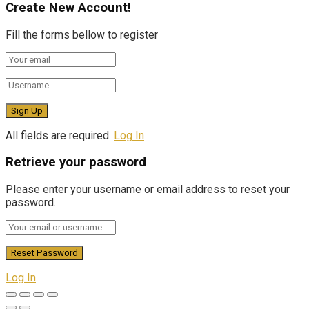
Create New Account!
Fill the forms bellow to register
All fields are required.
Log In
Retrieve your password
Please enter your username or email address to reset your
password.
Log In