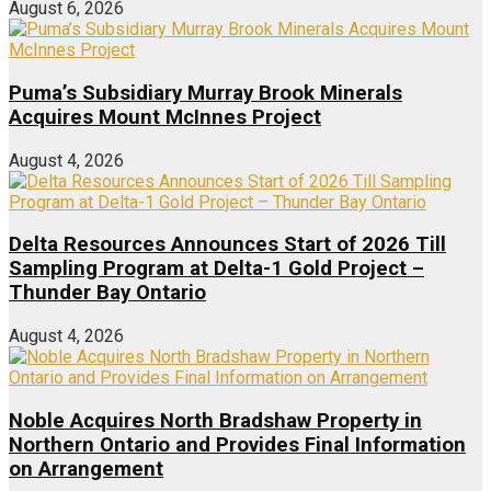
August 6, 2026
Puma’s Subsidiary Murray Brook Minerals
Acquires Mount McInnes Project
August 4, 2026
Delta Resources Announces Start of 2026 Till
Sampling Program at Delta-1 Gold Project –
Thunder Bay Ontario
August 4, 2026
Noble Acquires North Bradshaw Property in
Northern Ontario and Provides Final Information
on Arrangement