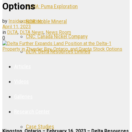
Options
PUMA: Puma Exploration
by
Insidexploration
NOB: Noble Mineral
April 11, 2023
in
DLTA
,
DLTA News
,
News Room
CNC: Canada Nickel Company
0
DLTA: Delta Resources Limited
Articles
Videos
Galleries
Research Center
Case Studies
Kingston, Ontario – February 16, 2023 – Delta Resources