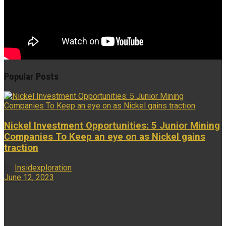
Popular Posts
Nickel Investment Opportunities: 5 Junior Mining
Companies To Keep an eye on as Nickel gains
traction
by
Insidexploration
June 12, 2023
...