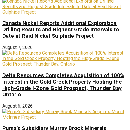
Canada Nickel Reports Additional Exploration
Drilling Results and Highest Grade Intervals to
Date at Reid Nickel Sulphide Project
August 7, 2026
Delta Resources Completes Acquisition of 100%
Interest in the Gold Creek Property Hosting the
High-Grade I-Zone Gold Prospect, Thunder Bay,
Ontario
August 6, 2026
Puma’s Subsidiary Murray Brook Minerals