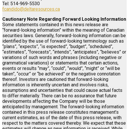
Tel: 514-969-5530
fcandido@deltaresources.ca
Cautionary Note Regarding Forward Looking Information
Some statements contained in this news release are
“forward-looking information” within the meaning of Canadian
securities laws. Generally, forward-looking information can be
identified by the use of forward-looking terminology such as
“plans”, “expects”, “is expected”, “budget”, “scheduled”,
“estimates”, “forecasts”, “intends”, “anticipates”, “believes” or
variations of such words and phrases (including negative or
grammatical variations) or statements that certain actions,
events or results “may”, “could”, “would”, “might” or “will be
taken”, “occur” or “be achieved” or the negative connotation
thereof. Investors are cautioned that forward-looking
information is inherently uncertain and involves risks,
assumptions and uncertainties that could cause actual facts
to differ materially. There can be no assurance that future
developments affecting the Company will be those
anticipated by management. The forward-looking information
contained in this press release constitutes management’s
current estimates, as of the date of this press release, with
respect to the matters covered thereby. We expect that these
estimates will change as new information is received. While