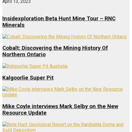
April 13, 2023
Insidexploration Beta Hunt Mine Tour – RNC
Minerals
Cobalt: Discovering the Mining History Of
Northern Ontario
Kalgoorlie Super Pit
Mike Coyle interviews Mark Selby on the New
Resource Update