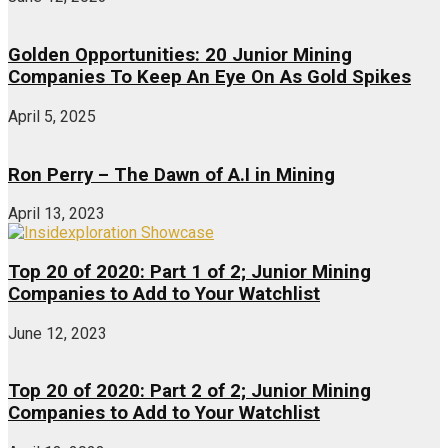
Golden Opportunities: 20 Junior Mining
Companies To Keep An Eye On As Gold Spikes
April 5, 2025
Ron Perry – The Dawn of A.I in Mining
April 13, 2023
Top 20 of 2020: Part 1 of 2; Junior Mining
Companies to Add to Your Watchlist
June 12, 2023
Top 20 of 2020: Part 2 of 2; Junior Mining
Companies to Add to Your Watchlist