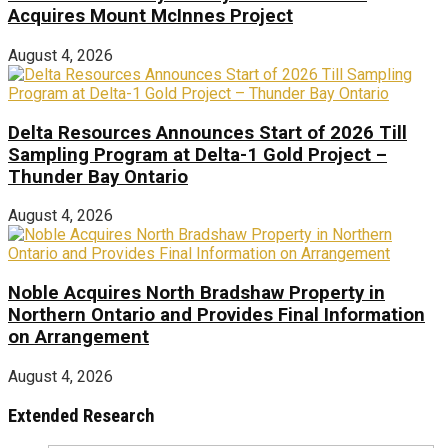
Acquires Mount McInnes Project
August 4, 2026
Delta Resources Announces Start of 2026 Till
Sampling Program at Delta-1 Gold Project –
Thunder Bay Ontario
August 4, 2026
Noble Acquires North Bradshaw Property in
Northern Ontario and Provides Final Information
on Arrangement
August 4, 2026
Extended Research