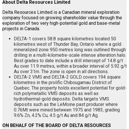
About Delta Resources Limited
Delta Resources Limited is a Canadian mineral exploration
company focused on growing shareholder value through the
exploration of two very high-potential gold and base-metal
projects in Canada.
DELTA-1 covers 58.8 square kilometres located 50
kilometres west of Thunder Bay, Ontario where a gold
mineralized zone 950 metres long was outlined through
drilling in a multi-kilometre-scale intense alteration halo.
Best grades to date include a drill intercept of 14.8 g/t
Au over 11.9 metres, within a broader interval of 5.92 g/t
Au over 31m. The zone is open in all directions.
DELTA-2 VMS and DELTA-2 GOLD covers 194 square
kilometres in the prolific Chibougamau District of
Quebec. The property holds excellent potential for gold-
rich polymetallic VMS deposits as well as
hydrothermal-gold deposits. Delta targets VMS
deposits such as the LeMoine past producer where
0.76Mt were mined between 1975 and 1983, grading
9.6% Zn, 4.2% Cu, 4.5 g/t Au and 84 g/t Ag.
ON BEHALF OF THE BOARD OF DELTA RESOURCES