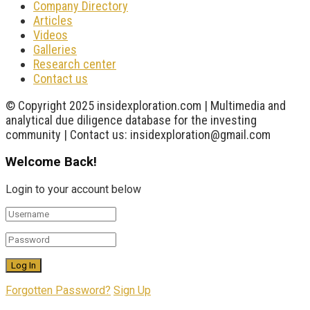
Company Directory
Articles
Videos
Galleries
Research center
Contact us
© Copyright 2025 insidexploration.com | Multimedia and
analytical due diligence database for the investing
community | Contact us: insidexploration@gmail.com
Welcome Back!
Login to your account below
Forgotten Password?
Sign Up