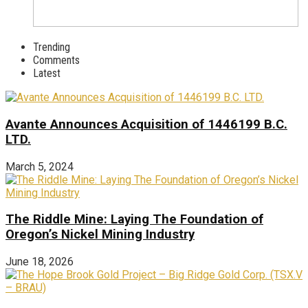
Trending
Comments
Latest
Avante Announces Acquisition of 1446199 B.C.
LTD.
March 5, 2024
The Riddle Mine: Laying The Foundation of
Oregon’s Nickel Mining Industry
June 18, 2026