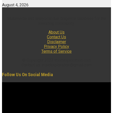
August 4, 2026
Multimedia and analytical due diligence database for the
investing community.
About Us
Contact Us
Disclaimer
Privacy Policy
Terms of Service
© Copyright 2022 insidexploration.com
Contact us: insidexploration@gmail.com
Follow Us On Social Media