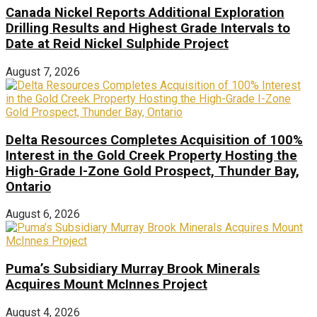
Canada Nickel Reports Additional Exploration
Drilling Results and Highest Grade Intervals to
Date at Reid Nickel Sulphide Project
August 7, 2026
Delta Resources Completes Acquisition of 100%
Interest in the Gold Creek Property Hosting the
High-Grade I-Zone Gold Prospect, Thunder Bay,
Ontario
August 6, 2026
Puma’s Subsidiary Murray Brook Minerals
Acquires Mount McInnes Project
August 4, 2026