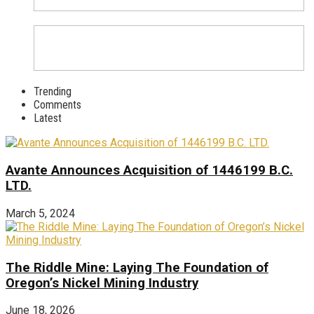
Trending
Comments
Latest
Avante Announces Acquisition of 1446199 B.C.
LTD.
March 5, 2024
The Riddle Mine: Laying The Foundation of
Oregon’s Nickel Mining Industry
June 18, 2026