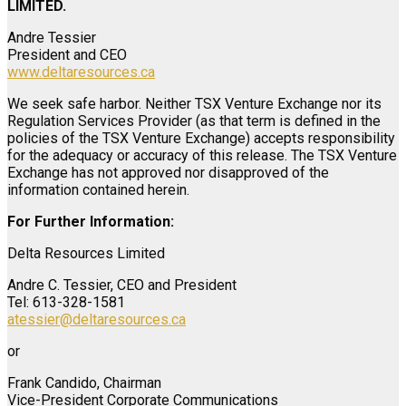
LIMITED.
Andre Tessier
President and CEO
www.deltaresources.ca
We seek safe harbor. Neither TSX Venture Exchange nor its
Regulation Services Provider (as that term is defined in the
policies of the TSX Venture Exchange) accepts responsibility
for the adequacy or accuracy of this release. The TSX Venture
Exchange has not approved nor disapproved of the
information contained herein.
For Further Information:
Delta Resources Limited
Andre C. Tessier, CEO and President
Tel: 613-328-1581
atessier@deltaresources.ca
or
Frank Candido, Chairman
Vice-President Corporate Communications