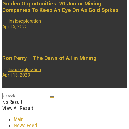
Golden Opportunities: 20 Junior Mining
Companies To Keep An Eye On As Gold Spikes
by
Insidexploration
April 5, 2025
...
Ron Perry – The Dawn of A.I in Mining
by
Insidexploration
April 13, 2023
...
No Result
View All Result
Main
News Feed