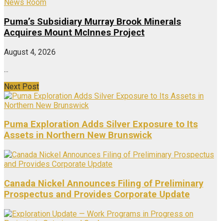
News Room
Puma’s Subsidiary Murray Brook Minerals
Acquires Mount McInnes Project
August 4, 2026
...
Next Post
Puma Exploration Adds Silver Exposure to Its
Assets in Northern New Brunswick
Canada Nickel Announces Filing of Preliminary
Prospectus and Provides Corporate Update