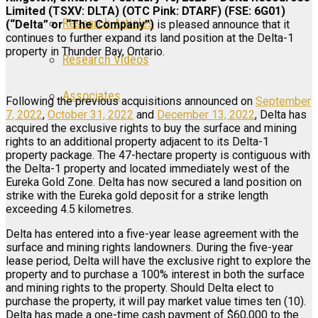
Limited (TSXV: DLTA) (OTC Pink: DTARF) (FSE: 6G01)
Research Articles
(“Delta” or “The Company”)
is pleased announce that it
continues to further expand its land position at the Delta-1
property in Thunder Bay, Ontario.
Research Videos
Associates
Following the previous acquisitions announced on
September
7, 2022
,
October 31, 2022
and
December 13, 2022
, Delta has
acquired the exclusive rights to buy the surface and mining
rights to an additional property adjacent to its Delta-1
Login
property package. The 47-hectare property is contiguous with
the Delta-1 property and located immediately west of the
Register
Eureka Gold Zone. Delta has now secured a land position on
strike with the Eureka gold deposit for a strike length
exceeding 4.5 kilometres.
Delta has entered into a five-year lease agreement with the
surface and mining rights landowners. During the five-year
lease period, Delta will have the exclusive right to explore the
property and to purchase a 100% interest in both the surface
and mining rights to the property. Should Delta elect to
purchase the property, it will pay market value times ten (10).
Delta has made a one-time cash payment of $60,000 to the