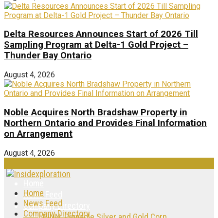
Delta Resources Announces Start of 2026 Till
Sampling Program at Delta-1 Gold Project –
Thunder Bay Ontario
August 4, 2026
Noble Acquires North Bradshaw Property in
Northern Ontario and Provides Final Information
on Arrangement
August 4, 2026
Home
Home
News Feed
News Feed
Company Directory
Company Directory
PINN: Pinnacle Silver and Gold Corp.