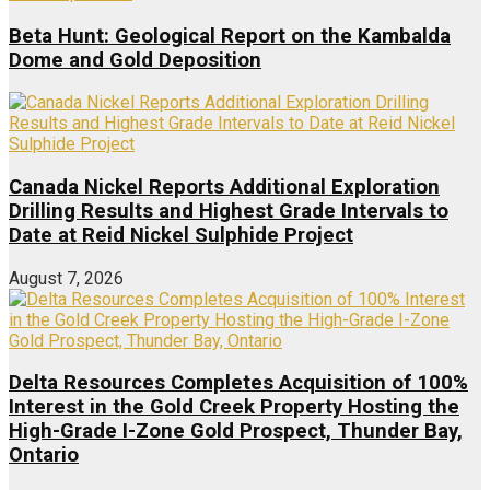
Beta Hunt: Geological Report on the Kambalda
Dome and Gold Deposition
Canada Nickel Reports Additional Exploration
Drilling Results and Highest Grade Intervals to
Date at Reid Nickel Sulphide Project
August 7, 2026
Delta Resources Completes Acquisition of 100%
Interest in the Gold Creek Property Hosting the
High-Grade I-Zone Gold Prospect, Thunder Bay,
Ontario