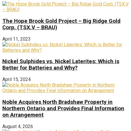
The Hope Brook Gold Project – Big Ridge Gold
Corp. (TSX.V – BRAU)
April 11, 2023
Nickel Sulphides vs. Nickel Laterites: Which is
Better for Batteries and Why?
April 15, 2024
Noble Acquires North Bradshaw Property in
Northern Ontario and Provides Final Information
on Arrangement
August 4, 2026