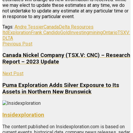
we may elect to update these estimates at any time, we do
not undertake to update any estimate at any particular time or
in response to any particular event.
Tags:
Andre Tessier
Canada
Delta Resources
ltd
Exploration
Frank Candido
Gold
Investing
mining
Ontario
TSXV:
DLTA
Previous Post
Canada Nickel Company (TSX.V: CNC) – Research
Report – 2023 Update
Next Post
Puma Exploration Adds Silver Exposure to Its
Assets in Northern New Brunswick
Insidexploration
The content published on Insidexploration.com is based on
current events, historical data, company news releases, sedar