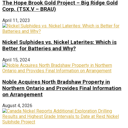
The Hope Brook Gold Project – Big Ridge Gold
Corp. (TSX.V – BRAU)
April 11, 2023
Nickel Sulphides vs. Nickel Laterites: Which is
Better for Batteries and Why?
April 15, 2024
Noble Acquires North Bradshaw Property in
Northern Ontario and Provides Final Information
on Arrangement
August 4, 2026