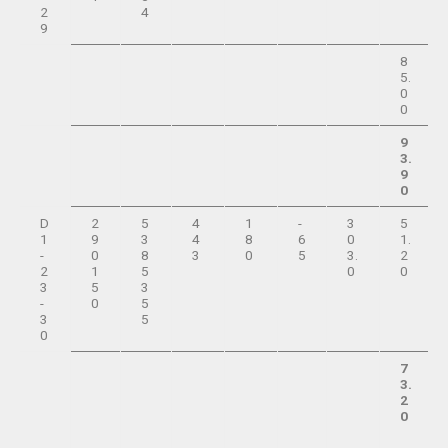
2
4
9
8
5.
0
0
9
3.
9
0
D
2
5
4
1
-
3
5
1
9
3
4
8
6
0
1.
-
0
8
3
0
5
3.
2
2
1
5
0
0
3
5
3
-
0
5
3
5
0
7
3.
2
0