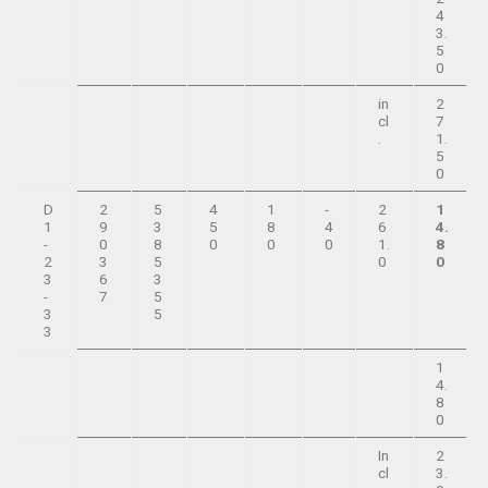
4
3.
5
0
in
2
cl
7
.
1.
5
0
D
2
5
4
1
-
2
1
1
9
3
5
8
4
6
4.
-
0
8
0
0
0
1.
8
2
3
5
0
0
3
6
3
-
7
5
3
5
3
1
4.
8
0
In
2
cl
3.