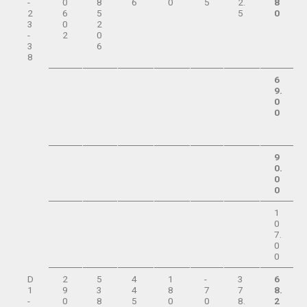
-
0
8
6
0
5
2.
8
2
6
5
5
0
3
0
2
-
2
0
3
6
8
6
9.
0
0
9
0.
0
0
1
0
7.
0
0
D
2
5
4
1
-
3
6
1
9
3
4
8
7
7
8.
-
0
8
5
0
0
8.
2