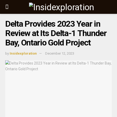
Delta Provides 2023 Year in
Review at Its Delta-1 Thunder
Bay, Ontario Gold Project
by
Insidexploration
December 12, 2023