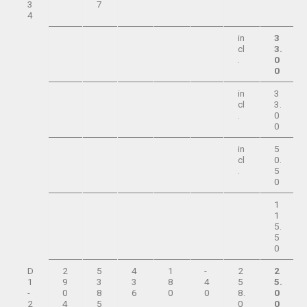
3
7
4
in
3
cl
3.
.
0
0
in
3
cl
3.
.
0
0
in
5
cl
0.
.
5
0
1
1
5.
5
0
D
2
5
4
1
-
2
2
1
9
3
3
8
4
5
5.
-
0
8
6
0
0
8.
0
2
4
5
0
0