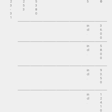
2
2
5
5
0
3
5
3
-
3
8
3
0
1
in
3
cl
6.
.
0
0
in
5
cl
8.
.
0
0
in
9
cl
3.
.
5
0
in
1
cl
2
.
4.
1
0