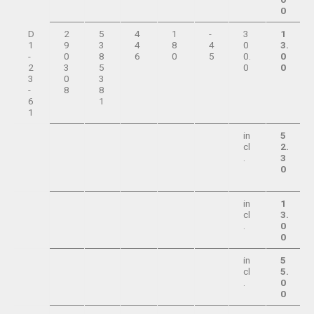
0
D
2
5
4
1
-
3
1
1
9
3
4
8
4
0
3.
-
0
8
6
0
5
0.
0
2
3
5
0
0
3
0
3
-
8
8
6
1
1
in
5
cl
2.
.
3
0
in
1
cl
3.
.
0
0
in
5
cl
5.
.
0
0