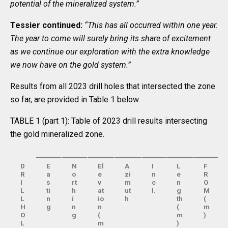
potential of the mineralized system.”
Tessier continued:
“This has all occurred within one year.
The year to come will surely bring its share of excitement
as we continue our exploration with the extra knowledge
we now have on the gold system.”
Results from all 2023 drill holes that intersected the zone
so far, are provided in Table 1 below.
TABLE 1 (part 1): Table of 2023 drill results intersecting
the gold mineralized zone.
D
E
N
El
A
I
L
F
R
a
o
e
zi
n
e
R
I
s
rt
v
m
c
n
O
L
ti
h
at
ut
l.
g
M
L
n
i
io
h
th
(
H
g
n
n
(
m
O
g
(
m
)
L
m
)