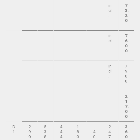
in
7
cl
3.
.
2
0
in
7
cl
6.
.
0
0
in
7
cl
9.
.
0
0
2
1
7.
0
0
D
2
5
4
1
-
2
3
1
9
3
4
8
4
4
6.
-
0
8
4
0
0
7.
0