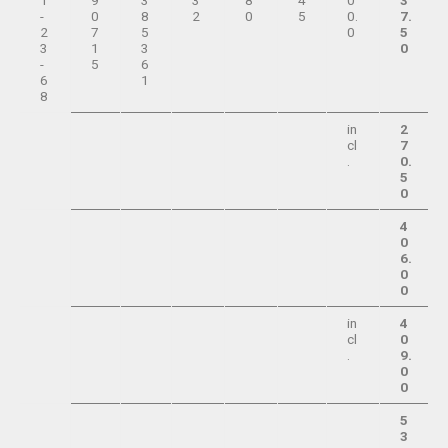
1
9
3
3
8
4
0
3
-
0
8
2
0
5
0.
7.
2
7
5
0
5
3
1
3
0
-
5
6
6
1
8
in
2
cl
7
.
0.
5
0
4
0
6.
0
0
in
4
cl
0
.
9.
0
0
5
3