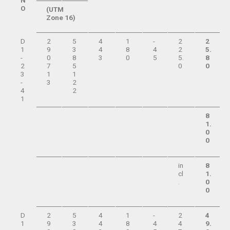
N
O
(UTM
Zone 16)
D
2
5
4
1
-
2
2
1
9
3
4
8
4
2
5.
-
0
8
3
0
5
5.
8
2
7
5
0
0
3
1
1
-
3
2
4
2
1
8
1.
0
0
in
8
cl
1.
.
0
0
D
2
5
4
1
-
2
4
1
9
3
4
8
4
4
9.