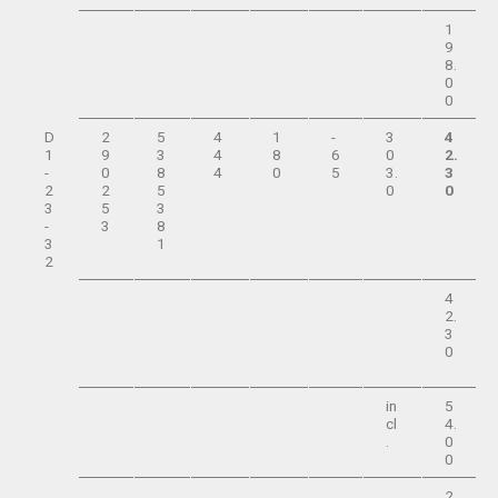
1
9
8.
0
0
D
2
5
4
1
-
3
4
1
9
3
4
8
6
0
2.
-
0
8
4
0
5
3.
3
2
2
5
0
0
3
5
3
-
3
8
3
1
2
4
2.
3
0
in
5
cl
4.
.
0
0
2