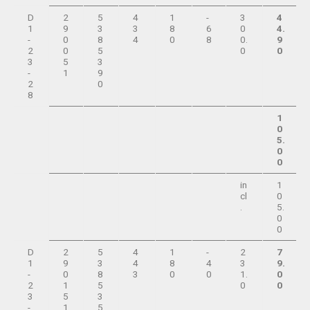
D
2
5
4
1
-
3
4
1
9
3
3
8
6
0
4.
-
0
8
4
0
8
0.
9
2
0
5
0
0
3
5
3
-
1
9
2
0
8
1
0
5.
0
0
in
1
cl
0
.
5.
0
0
D
2
5
4
1
-
2
7
1
9
3
4
8
4
3
9.
-
0
8
3
0
0
1.
0
2
1
5
0
0
3
5
3
-
1
5