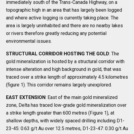
immediately south of the Trans-Canada Highway, on a
topographic high in an area that has largely been logged
and where active logging is currently taking place. The
area is largely uninhabited and there are no nearby lakes
or rivers therefore greatly reducing any potential
environmental issues.
STRUCTURAL CORRIDOR HOSTING THE GOLD
: The
gold mineralization is hosted by a structural corridor with
intense alteration and high background in gold, that was
traced over a strike length of approximately 4.5 kilometres
(figure 1). This corridor remains largely unexplored.
EAST EXTENSION
: East of the main gold mineralized
zone, Delta has traced low-grade gold mineralization over
a strike length greater than 600 metres (Figure 1), at
shallow depths, with widely spaced drilling including D1-
23-45: 0.63 g/t Au over 12.5 metres, D1-23-47: 0.30 g/t Au