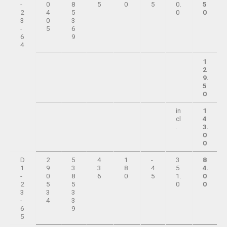
-
0
8
5
0
5
0.
5
2
4
5
0
0
3
0
3
-
5
6
6
9
4
1
2
9.
5
0
in
1
cl
4
.
3.
0
0
D
2
5
4
1
-
3
8
1
9
3
3
8
4
5
4.
-
0
8
6
0
5
1.
0
2
5
5
0
0
3
3
3
-
4
3
6
9
5