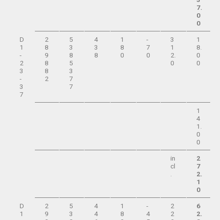
7.
0
0
D
2
5
4
1
-
3
1
1
8
3
3
8
7
1
8.
-
9
8
8
0
0
2.
0
2
8
5
0
0
3
8
3
-
2
7
3
7
7
1
4
1.
0
0
in
2
cl
7
.
2.
1
0
D
2
5
4
1
-
2
6
1
9
3
4
8
4
2
2.