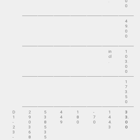
.
0
0
4
9.
0
0
in
1
cl
0
.
3.
0
0
1
7
3.
5
0
D
2
5
4
1
-
1
3
1
9
3
4
8
7
4
3.
-
0
8
9
0
0
4.
0
2
3
5
3
0
3
6
3
-
8
5