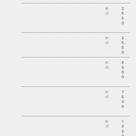
in
2
cl
5.
.
5
0
in
2
cl
5.
.
5
0
in
4
cl
6.
.
0
0
in
7
cl
5.
.
0
0
in
1
cl
2
.
2.
0