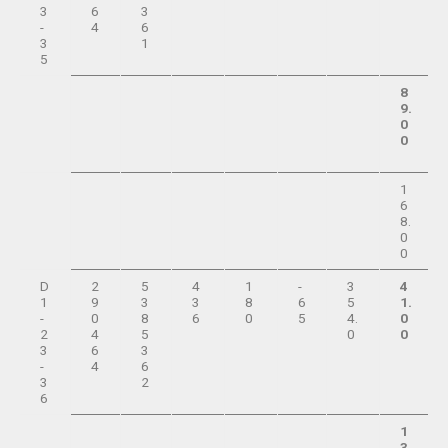
3
6
3
-
4
6
3
1
5
8
9.
0
0
1
6
8.
0
0
D
2
5
4
1
-
3
4
1
9
3
3
8
6
5
1.
-
0
8
6
0
5
4.
0
2
4
5
0
0
3
6
3
-
4
6
3
2
6
1
3