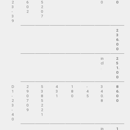
2
6
5
0
0
3
0
2
-
2
0
3
7
9
2
3
6.
0
0
in
2
cl
5
.
1.
0
0
D
2
5
4
1
-
3
8
1
9
3
3
8
4
4
6.
-
0
8
1
0
5
0.
0
2
7
5
8
0
3
0
2
-
9
2
4
1
0
in
1