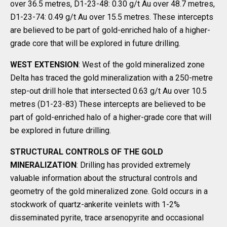
over 36.5 metres, D1-23-48: 0.30 g/t Au over 48.7 metres,
D1-23-74: 0.49 g/t Au over 15.5 metres. These intercepts
are believed to be part of gold-enriched halo of a higher-
grade core that will be explored in future drilling.
WEST EXTENSION
: West of the gold mineralized zone
Delta has traced the gold mineralization with a 250-metre
step-out drill hole that intersected 0.63 g/t Au over 10.5
metres (D1-23-83) These intercepts are believed to be
part of gold-enriched halo of a higher-grade core that will
be explored in future drilling.
STRUCTURAL CONTROLS OF THE GOLD
MINERALIZATION
: Drilling has provided extremely
valuable information about the structural controls and
geometry of the gold mineralized zone. Gold occurs in a
stockwork of quartz-ankerite veinlets with 1-2%
disseminated pyrite, trace arsenopyrite and occasional