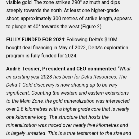
visible gold. The zone strikes 290° azimuth and dips
steeply towards the north. At least one higher-grade
shoot, approximately 300 metres of strike length, appears
to plunge at 40° towards the west (Figure 2).
FULLY FUNDED FOR 2024
: Following Delta’s $10M
bought deal financing in May of 2023, Delta’s exploration
program is fully funded for 2024.
André Tessier, President and CEO commented
: “
What
an exciting year
2023 has been for Delta Resources. The
Delta-1 Gold discovery is now shaping up to be very
significant. Counting the western and eastern extensions
to the Main Zone, the gold mineralization was intersected
over 2.8 kilometres with a higher-grade core that is nearly
one kilometre long. The structure that hosts the
mineralization was traced over nearly five kilometres and
is largely untested. This is a true testament to the size and