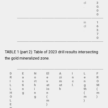
cl
3
.
0.
0
0
in
1
cl
6
.
3.
7
0
TABLE 1 (part 2): Table of 2023 drill results intersecting
the gold mineralized zone.
D
E
N
El
A
I
L
F
R
a
o
e
zi
n
e
R
I
s
rt
v
m
c
n
O
L
ti
h
at
ut
l.
g
M
L
n
i
io
h
th
(
H
g
n
n
(
m
O
g
(
m
)
L
m
)
E
)