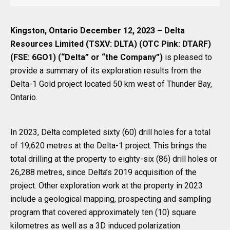
Kingston, Ontario December 12, 2023 – Delta
Resources Limited (TSXV: DLTA) (OTC Pink: DTARF)
(FSE: 6GO1) (“Delta” or “the Company”)
is pleased to
provide a summary of its exploration results from the
Delta-1 Gold project located 50 km west of Thunder Bay,
Ontario.
In 2023, Delta completed sixty (60) drill holes for a total
of 19,620 metres at the Delta-1 project. This brings the
total drilling at the property to eighty-six (86) drill holes or
26,288 metres, since Delta’s 2019 acquisition of the
project. Other exploration work at the property in 2023
include a geological mapping, prospecting and sampling
program that covered approximately ten (10) square
kilometres as well as a 3D induced polarization