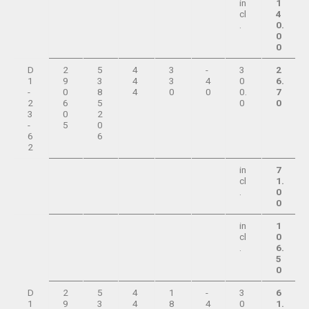
in
1
cl
4
.
0.
0
0
D
2
5
4
3
-
3
2
1
9
3
4
3
4
0
6.
-
0
8
4
0
0
0.
7
2
6
5
0
0
3
0
2
-
5
0
6
6
2
in
7
cl
1.
.
0
0
in
1
cl
0
.
6.
5
0
D
2
5
4
1
-
3
6
1
9
3
4
8
4
0
1.