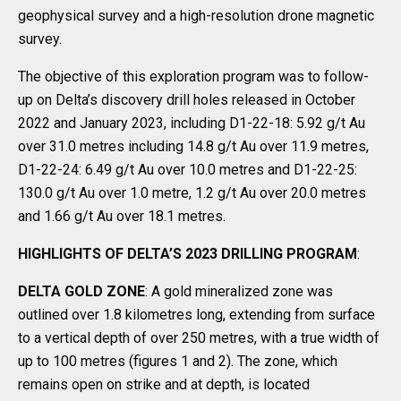
geophysical survey and a high-resolution drone magnetic
survey.
The objective of this exploration program was to follow-
up on Delta’s discovery drill holes released in October
2022 and January 2023, including D1-22-18: 5.92 g/t Au
over 31.0 metres including 14.8 g/t Au over 11.9 metres,
D1-22-24: 6.49 g/t Au over 10.0 metres and D1-22-25:
130.0 g/t Au over 1.0 metre, 1.2 g/t Au over 20.0 metres
and 1.66 g/t Au over 18.1 metres.
HIGHLIGHTS OF DELTA’S 2023 DRILLING PROGRAM
:
DELTA GOLD ZONE
: A gold mineralized zone was
outlined over 1.8 kilometres long, extending from surface
to a vertical depth of over 250 metres, with a true width of
up to 100 metres (figures 1 and 2). The zone, which
remains open on strike and at depth, is located