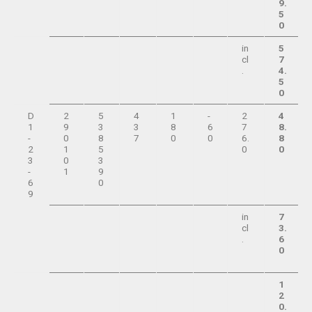
9.
5
0
in
5
cl
7
.
4.
5
0
D
2
5
4
1
-
2
4
1
9
3
3
8
6
7
8.
-
0
8
7
0
0
6.
8
2
1
5
0
0
3
0
3
-
1
9
6
0
9
in
7
cl
3.
.
6
0
1
2
0.