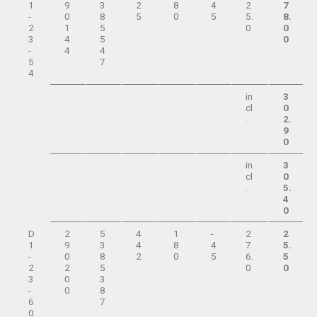
1
9
3
2
8
4
2
7
-
0
8
5
0
5
5.
8.
2
1
5
0
0
3
4
5
0
-
4
4
5
7
4
in
3
cl
0
.
2.
9
0
in
3
cl
0
.
5.
4
0
D
2
5
4
1
-
2
2
1
9
3
4
8
4
7
5.
-
0
8
2
0
5
6.
5
2
2
5
0
0
3
0
3
-
0
8
6
7
0