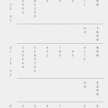
-
0
8
3
0
5
7.
0
2
5
5
1
0
3
9
2
-
5
9
4
5
2
in
7
cl
6.
.
0
0
D
2
5
4
1
-
4
8.
1
9
3
5
8
4
1
0
-
0
8
2
0
5
1.
0
2
3
5
0
3
6
2
-
4
0
5
3
3
in
2
cl
2.
.
0
0
D
2
5
4
1
-
5
2