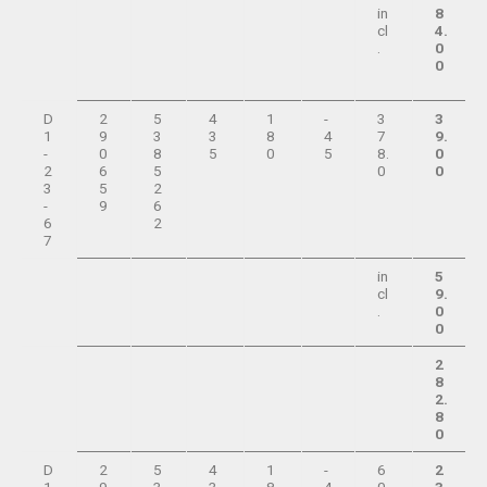
in
8
cl
4.
.
0
0
D
2
5
4
1
-
3
3
1
9
3
3
8
4
7
9.
-
0
8
5
0
5
8.
0
2
6
5
0
0
3
5
2
-
9
6
6
2
7
in
5
cl
9.
.
0
0
2
8
2.
8
0
D
2
5
4
1
-
6
2