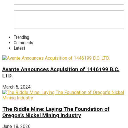
Trending
Comments
Latest
Avante Announces Acquisition of 1446199 B.C.
LTD.
March 5, 2024
The Riddle Mine: Laying The Foundation of
Oregon’s Nickel Mining Industry
June 18, 2026