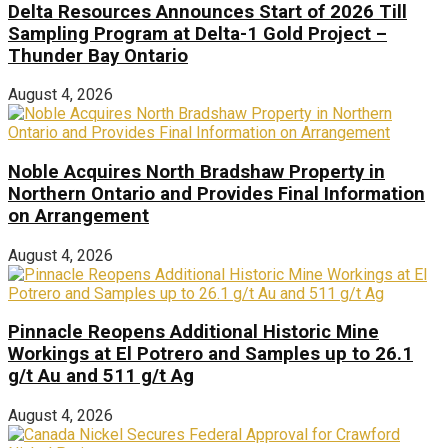
Delta Resources Announces Start of 2026 Till
Sampling Program at Delta-1 Gold Project –
Thunder Bay Ontario
August 4, 2026
Noble Acquires North Bradshaw Property in
Northern Ontario and Provides Final Information
on Arrangement
August 4, 2026
Pinnacle Reopens Additional Historic Mine
Workings at El Potrero and Samples up to 26.1
g/t Au and 511 g/t Ag
August 4, 2026