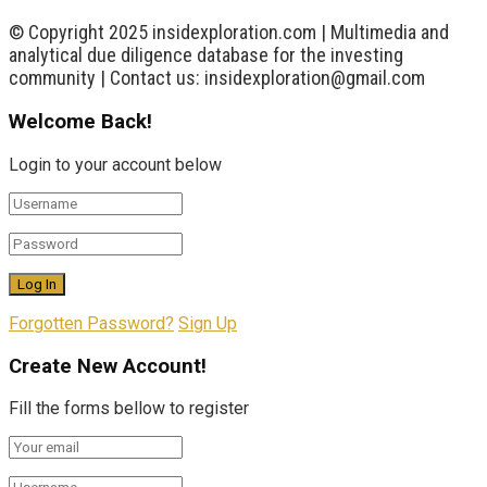
© Copyright 2025 insidexploration.com | Multimedia and
analytical due diligence database for the investing
community | Contact us: insidexploration@gmail.com
Welcome Back!
Login to your account below
Forgotten Password?
Sign Up
Create New Account!
Fill the forms bellow to register