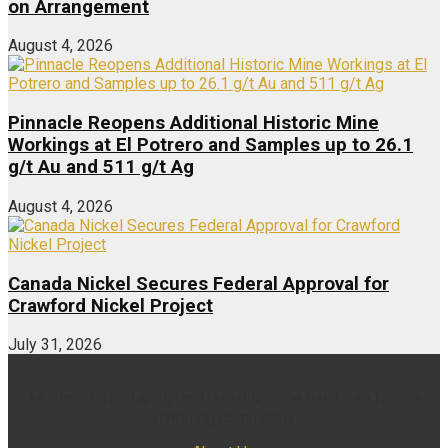
on Arrangement
August 4, 2026
Pinnacle Reopens Additional Historic Mine
Workings at El Potrero and Samples up to 26.1
g/t Au and 511 g/t Ag
August 4, 2026
Canada Nickel Secures Federal Approval for
Crawford Nickel Project
July 31, 2026
Multimedia and analytical due diligence database for the
investing community.