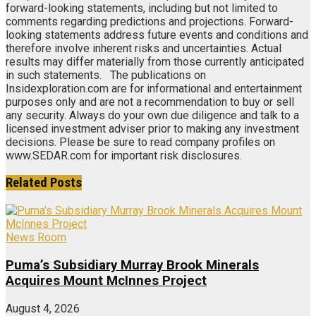
forward-looking statements, including but not limited to
comments regarding predictions and projections. Forward-
looking statements address future events and conditions and
therefore involve inherent risks and uncertainties. Actual
results may differ materially from those currently anticipated
in such statements. The publications on
Insidexploration.com are for informational and entertainment
purposes only and are not a recommendation to buy or sell
any security. Always do your own due diligence and talk to a
licensed investment adviser prior to making any investment
decisions. Please be sure to read company profiles on
www.SEDAR.com for important risk disclosures.
Related
Posts
News Room
Puma’s Subsidiary Murray Brook Minerals
Acquires Mount McInnes Project
August 4, 2026