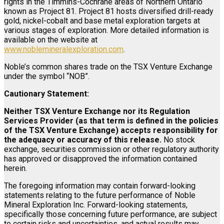
rights in the Timmins-Cochrane areas of Northern Ontario
known as Project 81. Project 81 hosts diversified drill-ready
gold, nickel-cobalt and base metal exploration targets at
various stages of exploration. More detailed information is
available on the website at
www.noblemineralexploration.com
.
Noble’s common shares trade on the TSX Venture Exchange
under the symbol “NOB”.
Cautionary Statement:
Neither TSX Venture Exchange nor its Regulation
Services Provider (as that term is defined in the policies
of the TSX Venture Exchange) accepts responsibility for
the adequacy or accuracy of this release.
No stock
exchange, securities commission or other regulatory authority
has approved or disapproved the information contained
herein.
The foregoing information may contain forward-looking
statements relating to the future performance of Noble
Mineral Exploration Inc. Forward-looking statements,
specifically those concerning future performance, are subject
to certain risks and uncertainties, and actual results may