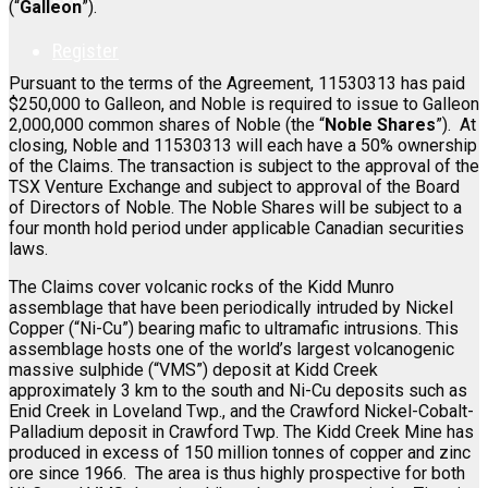
(“
Galleon
”).
Register
Pursuant to the terms of the Agreement, 11530313 has paid
$250,000 to Galleon, and Noble is required to issue to Galleon
2,000,000 common shares of Noble (the “
Noble Shares
”). At
closing, Noble and 11530313 will each have a 50% ownership
of the Claims. The transaction is subject to the approval of the
TSX Venture Exchange and subject to approval of the Board
of Directors of Noble. The Noble Shares will be subject to a
four month hold period under applicable Canadian securities
laws.
The Claims cover volcanic rocks of the Kidd Munro
assemblage that have been periodically intruded by Nickel
Copper (“Ni-Cu”) bearing mafic to ultramafic intrusions. This
assemblage hosts one of the world’s largest volcanogenic
massive sulphide (“VMS”) deposit at Kidd Creek
approximately 3 km to the south and Ni-Cu deposits such as
Enid Creek in Loveland Twp., and the Crawford Nickel-Cobalt-
Palladium deposit in Crawford Twp. The Kidd Creek Mine has
produced in excess of 150 million tonnes of copper and zinc
ore since 1966. The area is thus highly prospective for both