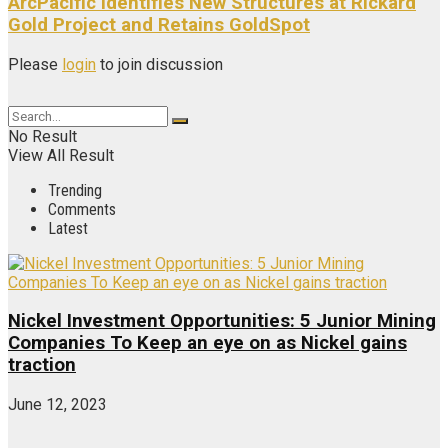
ArcPacific Identifies New Structures at Rickard
Gold Project and Retains GoldSpot
Please
login
to join discussion
No Result
View All Result
Trending
Comments
Latest
Nickel Investment Opportunities: 5 Junior Mining
Companies To Keep an eye on as Nickel gains
traction
June 12, 2023