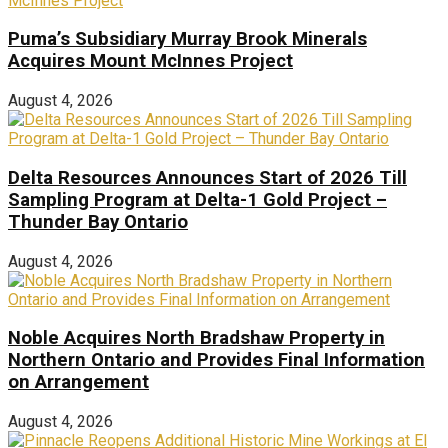
Puma’s Subsidiary Murray Brook Minerals
Acquires Mount McInnes Project
August 4, 2026
Delta Resources Announces Start of 2026 Till
Sampling Program at Delta-1 Gold Project –
Thunder Bay Ontario
August 4, 2026
Noble Acquires North Bradshaw Property in
Northern Ontario and Provides Final Information
on Arrangement
August 4, 2026