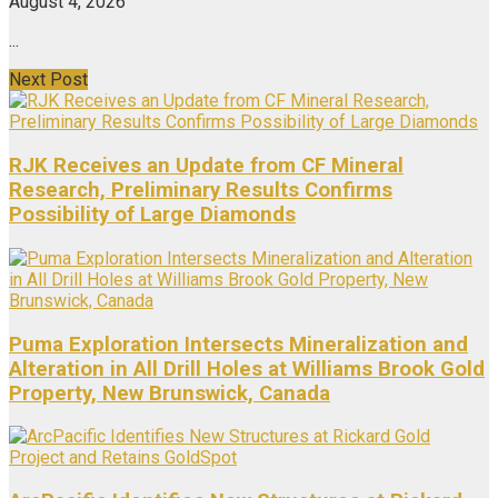
August 4, 2026
...
Next Post
RJK Receives an Update from CF Mineral
Research, Preliminary Results Confirms
Possibility of Large Diamonds
Puma Exploration Intersects Mineralization and
Alteration in All Drill Holes at Williams Brook Gold
Property, New Brunswick, Canada