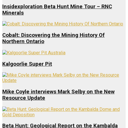
Insidexploration Beta Hunt Mine Tour – RNC
Minerals
Cobalt: Discovering the Mining History Of
Northern Ontario
Kalgoorlie Super Pit
Mike Coyle interviews Mark Selby on the New
Resource Update
Beta Hunt: Geological Report on the Kambalda