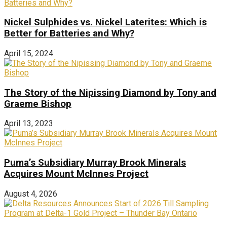
Nickel Sulphides vs. Nickel Laterites: Which is
Better for Batteries and Why?
April 15, 2024
The Story of the Nipissing Diamond by Tony and
Graeme Bishop
April 13, 2023
Puma’s Subsidiary Murray Brook Minerals
Acquires Mount McInnes Project
August 4, 2026