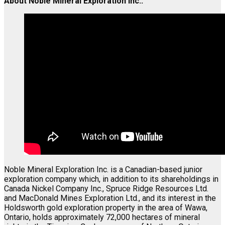
About Noble Mineral Exploration Inc.:
Noble Mineral Exploration Inc. is a Canadian-based junior
exploration company which, in addition to its shareholdings in
Canada Nickel Company Inc., Spruce Ridge Resources Ltd.
and MacDonald Mines Exploration Ltd., and its interest in the
Holdsworth gold exploration property in the area of Wawa,
Ontario, holds approximately 72,000 hectares of mineral