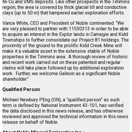
Ni-Cu and VMS deposits. Like other prospects in the Timmins
region, the area is covered by thick glacial till and conductive
clays (up to 50 m) that hampered earlier exploration efforts.
Vance White, CEO and President of Noble commented. “We
are very pleased to partner with 11530313 in order to be able
to acquire an interest in the Explor lands in Carnegie and Kidd
Townships to further consolidate our Project 81 holdings. The
proximity of the ground to the prolific Kidd Creek Mine will
make it a valuable asset in the extensive stable of Noble
properties in the Timmins area. A thorough review of historic
and recent work carried out on these patented and regular
claims will take place followed up by additional exploration
work. Further, we welcome Galleon as a significant Noble
shareholder.”
Qualified Person
Michael Newbury PEng (ON), a “qualified person” as such
term is defined by National Instrument 43-101, has verified
the data disclosed in this news release, and has otherwise
reviewed and approved the technical information in this news
release on behalf of Noble.