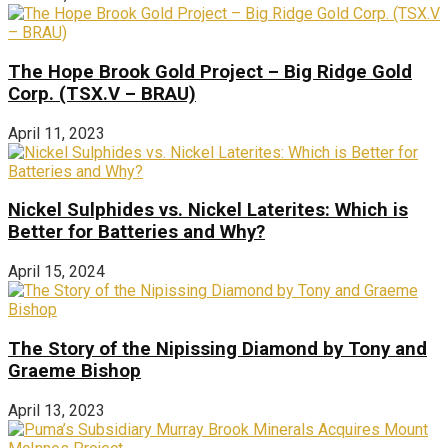
The Hope Brook Gold Project – Big Ridge Gold
Corp. (TSX.V – BRAU)
April 11, 2023
Nickel Sulphides vs. Nickel Laterites: Which is
Better for Batteries and Why?
April 15, 2024
The Story of the Nipissing Diamond by Tony and
Graeme Bishop
April 13, 2023