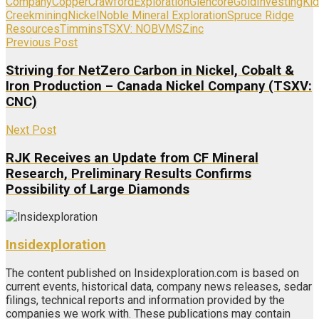
Company
Copper
Crawford
Exploration
Glencore
Gold
Investing
Ki
Creek
mining
Nickel
Noble Mineral Exploration
Spruce Ridge
Resources
Timmins
TSXV: NOB
VMS
Zinc
Previous Post
Striving for NetZero Carbon in Nickel, Cobalt &
Iron Production – Canada Nickel Company (TSXV:
CNC)
Next Post
RJK Receives an Update from CF Mineral
Research, Preliminary Results Confirms
Possibility of Large Diamonds
Insidexploration
The content published on Insidexploration.com is based on
current events, historical data, company news releases, sedar
filings, technical reports and information provided by the
companies we work with. These publications may contain