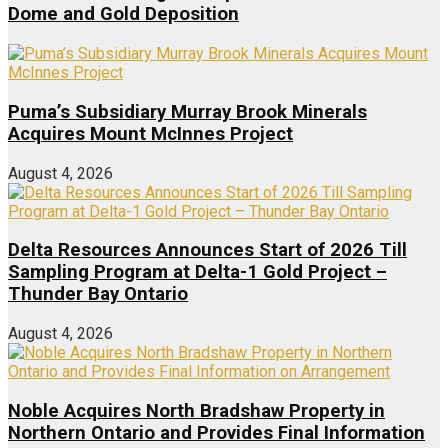
Dome and Gold Deposition
Puma’s Subsidiary Murray Brook Minerals
Acquires Mount McInnes Project
August 4, 2026
Delta Resources Announces Start of 2026 Till
Sampling Program at Delta-1 Gold Project –
Thunder Bay Ontario
August 4, 2026
Noble Acquires North Bradshaw Property in
Northern Ontario and Provides Final Information