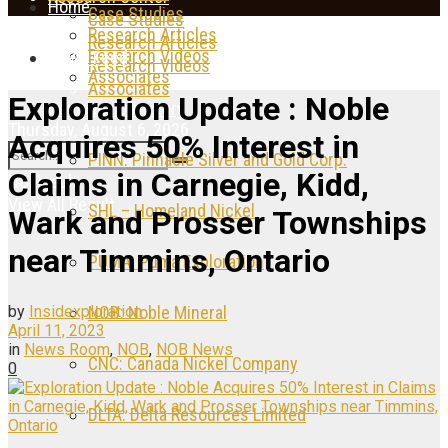
Home
Case Studies
Case Studies
Research Articles
Research Articles
Research Videos
News Feed
Research Videos
Associates
Associates
Exploration Update : Noble
Company Directory
Thursday, August 6, 2026
Acquires 50% Interest in
PINN: Pinnacle Silver and Gold Corp.
Claims in Carnegie, Kidd,
No Result
View All Result
SHL – Homeland Nickel
Wark and Prosser Townships
near Timmins, Ontario
PUMA: Puma Exploration
by
Insidexploration
NOB: Noble Mineral
April 11, 2023
in
News Room
,
NOB
,
NOB News
CNC: Canada Nickel Company
0
DLTA: Delta Resources Limited