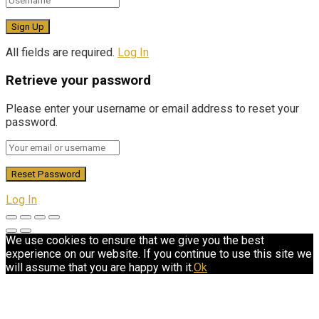
All fields are required.
Log In
Retrieve your password
Please enter your username or email address to reset your
password.
Log In
We use cookies to ensure that we give you the best
experience on our website. If you continue to use this site we
will assume that you are happy with it.
Ok