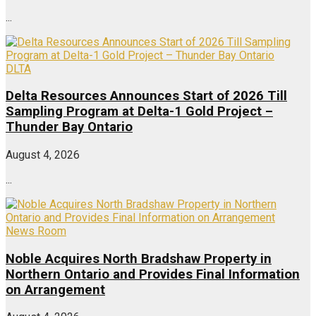
...
DLTA
Delta Resources Announces Start of 2026 Till
Sampling Program at Delta-1 Gold Project –
Thunder Bay Ontario
August 4, 2026
...
News Room
Noble Acquires North Bradshaw Property in
Northern Ontario and Provides Final Information
on Arrangement