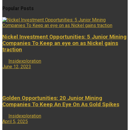
Popular Posts
Nickel Investment Opportunities: 5 Junior Mining
Companies To Keep an eye on as Nickel gains
traction
by
Insidexploration
June 12, 2023
...
Golden Opportunities: 20 Junior Mining
Companies To Keep An Eye On As Gold Spikes
by
Insidexploration
April 5, 2025