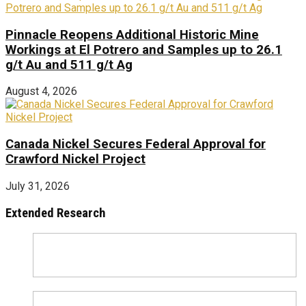
Pinnacle Reopens Additional Historic Mine
Workings at El Potrero and Samples up to 26.1
g/t Au and 511 g/t Ag
August 4, 2026
Canada Nickel Secures Federal Approval for
Crawford Nickel Project
July 31, 2026
Extended Research