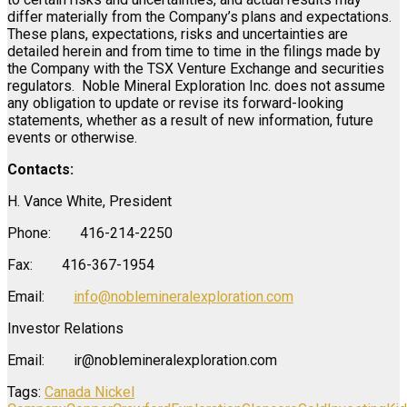
differ materially from the Company’s plans and expectations.
These plans, expectations, risks and uncertainties are
detailed herein and from time to time in the filings made by
the Company with the TSX Venture Exchange and securities
regulators. Noble Mineral Exploration Inc. does not assume
any obligation to update or revise its forward-looking
statements, whether as a result of new information, future
events or otherwise.
Contacts:
H. Vance White, President
Phone: 416-214-2250
Fax: 416-367-1954
Email:
info@noblemineralexploration.com
Investor Relations
Email: ir@noblemineralexploration.com
Tags:
Canada Nickel