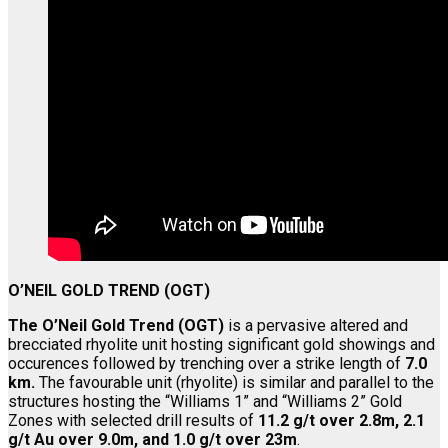
O’NEIL GOLD TREND (OGT)
The O’Neil Gold Trend (OGT)
is a pervasive altered and
brecciated rhyolite unit hosting significant gold showings and
occurences followed by trenching over a strike length of
7.0
km.
The favourable unit (rhyolite) is similar and parallel to the
structures hosting the “Williams 1” and “Williams 2” Gold
Zones with selected drill results of
11.2 g/t over 2.8m, 2.1
g/t Au over 9.0m, and 1.0 g/t over 23m
.