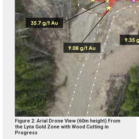
Figure 2: Arial Drone View (60m height) From
the Lynx Gold Zone with Wood Cutting in
Progress