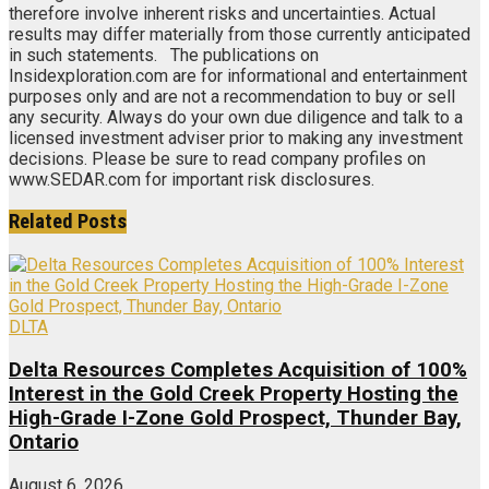
therefore involve inherent risks and uncertainties. Actual
results may differ materially from those currently anticipated
in such statements. The publications on
Insidexploration.com are for informational and entertainment
purposes only and are not a recommendation to buy or sell
any security. Always do your own due diligence and talk to a
licensed investment adviser prior to making any investment
decisions. Please be sure to read company profiles on
www.SEDAR.com for important risk disclosures.
Related
Posts
DLTA
Delta Resources Completes Acquisition of 100%
Interest in the Gold Creek Property Hosting the
High-Grade I-Zone Gold Prospect, Thunder Bay,
Ontario
August 6, 2026