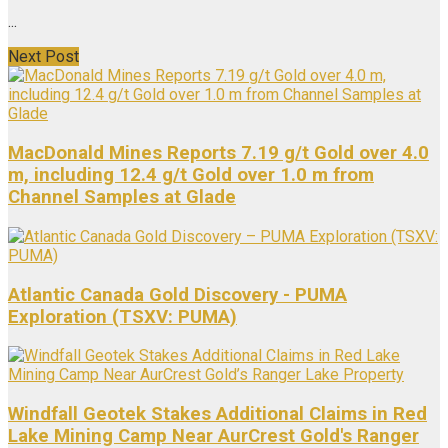
...
Next Post
MacDonald Mines Reports 7.19 g/t Gold over 4.0
m, including 12.4 g/t Gold over 1.0 m from
Channel Samples at Glade
Atlantic Canada Gold Discovery - PUMA
Exploration (TSXV: PUMA)
Windfall Geotek Stakes Additional Claims in Red
Lake Mining Camp Near AurCrest Gold's Ranger