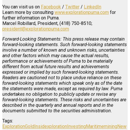
You can visit us on
Facebook
/
Twitter
/
LinkedIn
Learn more by consulting
www.explorationpuma.com
for
further information on Puma.
Marcel Robillard, President, (418) 750-8510;
president@explorationpuma.com
Forward-Looking Statements: This press release may contain
forward-looking statements. Such forward-looking statements
involve a number of known and unknown risks, uncertainties
and other factors which may cause the actual results,
performance or achievements of Puma to be materially
different from actual future results and achievements
expressed or implied by such forward-looking statements.
Readers are cautioned not to place undue reliance on these
forward-looking statements which speak only as of the date
the statements were made, except as required by law. Puma
undertakes no obligation to publicly update or revise any
forward-looking statements. These risks and uncertainties are
described in the quarterly and annual reports and in the
documents submitted to the securities administration.
Tags:
Exploration
Gold
Insidexploration
Investing
Maritime
mining
New