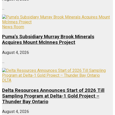
...
News Room
Puma’s Subsidiary Murray Brook Minerals
Acquires Mount McInnes Project
August 4, 2026
...
DLTA
Delta Resources Announces Start of 2026 Till
Sampling Program at Delta-1 Gold Project –
Thunder Bay Ontario
August 4, 2026