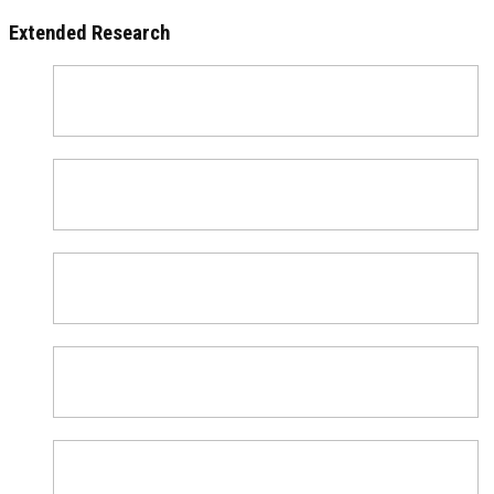
Extended Research