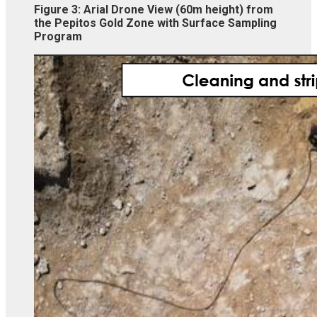
Figure 3:
Arial Drone View (60m height) from
the Pepitos Gold Zone with Surface Sampling
Program