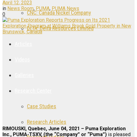
April 12, 2023
in
News Room
,
PUMA
,
PUMA News
CNC: Canada Nickel Company
0
DLTA: Delta Resources Limited
Articles
Videos
Galleries
Research Center
Case Studies
Research Articles
RIMOUSKI, Quebec, June 04, 2021 – Puma Exploration
Inc., PUMA-TSXV, (the “Company” or “Puma”)
is pleased