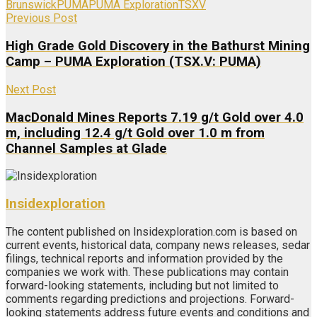
Brunswick
PUMA
PUMA Exploration
TSXV
Previous Post
High Grade Gold Discovery in the Bathurst Mining
Camp – PUMA Exploration (TSX.V: PUMA)
Next Post
MacDonald Mines Reports 7.19 g/t Gold over 4.0
m, including 12.4 g/t Gold over 1.0 m from
Channel Samples at Glade
Insidexploration
The content published on Insidexploration.com is based on
current events, historical data, company news releases, sedar
filings, technical reports and information provided by the
companies we work with. These publications may contain
forward-looking statements, including but not limited to
comments regarding predictions and projections. Forward-
looking statements address future events and conditions and