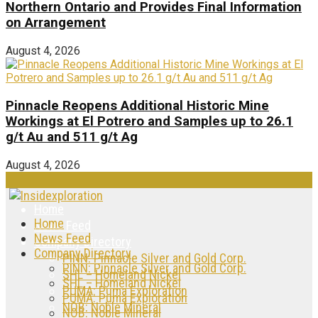
Northern Ontario and Provides Final Information
on Arrangement
August 4, 2026
Pinnacle Reopens Additional Historic Mine
Workings at El Potrero and Samples up to 26.1
g/t Au and 511 g/t Ag
August 4, 2026
Home
Home
News Feed
News Feed
Company Directory
Company Directory
PINN: Pinnacle Silver and Gold Corp.
PINN: Pinnacle Silver and Gold Corp.
SHL – Homeland Nickel
SHL – Homeland Nickel
PUMA: Puma Exploration
PUMA: Puma Exploration
NOB: Noble Mineral
NOB: Noble Mineral