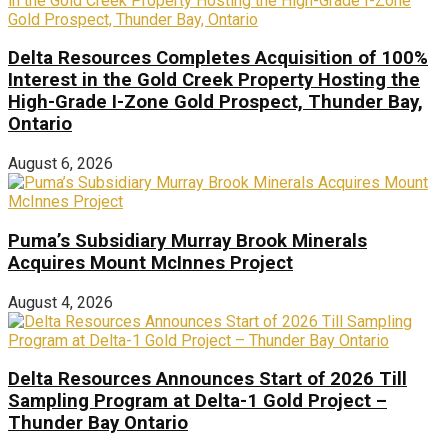
Delta Resources Completes Acquisition of 100%
Interest in the Gold Creek Property Hosting the
High-Grade I-Zone Gold Prospect, Thunder Bay,
Ontario
August 6, 2026
Puma’s Subsidiary Murray Brook Minerals
Acquires Mount McInnes Project
August 4, 2026
Delta Resources Announces Start of 2026 Till
Sampling Program at Delta-1 Gold Project –
Thunder Bay Ontario