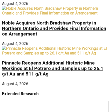
August 4, 2026
Noble Acquires North Bradshaw Property in
Northern Ontario and Provides Final Information
on Arrangement
August 4, 2026
Pinnacle Reopens Additional Historic Mine
Workings at El Potrero and Samples up to 26.1
g/t Au and 511 g/t Ag
August 4, 2026
Extended Research