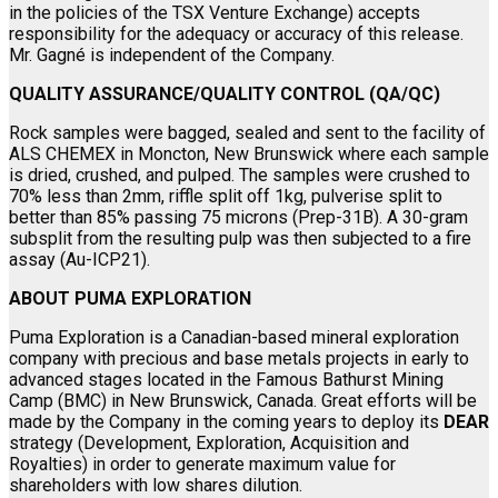
in the policies of the TSX Venture Exchange) accepts
responsibility for the adequacy or accuracy of this release.
Mr. Gagné is independent of the Company.
QUALITY ASSURANCE/QUALITY CONTROL (QA/QC)
Rock samples were bagged, sealed and sent to the facility of
ALS CHEMEX in Moncton, New Brunswick where each sample
is dried, crushed, and pulped. The samples were crushed to
70% less than 2mm, riffle split off 1kg, pulverise split to
better than 85% passing 75 microns (Prep-31B). A 30-gram
subsplit from the resulting pulp was then subjected to a fire
assay (Au-ICP21).
ABOUT PUMA EXPLORATION
Puma Exploration is a Canadian-based mineral exploration
company with precious and base metals projects in early to
advanced stages located in the Famous Bathurst Mining
Camp (BMC) in New Brunswick, Canada. Great efforts will be
made by the Company in the coming years to deploy its
DEAR
strategy (Development, Exploration, Acquisition and
Royalties) in order to generate maximum value for
shareholders with low shares dilution.