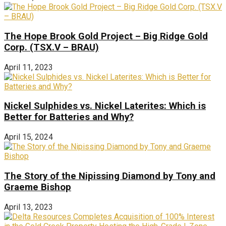
The Hope Brook Gold Project – Big Ridge Gold
Corp. (TSX.V – BRAU)
April 11, 2023
Nickel Sulphides vs. Nickel Laterites: Which is
Better for Batteries and Why?
April 15, 2024
The Story of the Nipissing Diamond by Tony and
Graeme Bishop
April 13, 2023