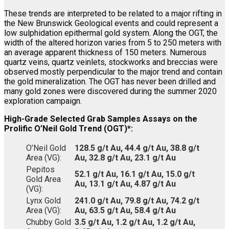
These trends are interpreted to be related to a major rifting in
the New Brunswick Geological events and could represent a
low sulphidation epithermal gold system. Along the OGT, the
width of the altered horizon varies from 5 to 250 meters with
an average apparent thickness of 150 meters. Numerous
quartz veins, quartz veinlets, stockworks and breccias were
observed mostly perpendicular to the major trend and contain
the gold mineralization. The OGT has never been drilled and
many gold zones were discovered during the summer 2020
exploration campaign.
High-Grade Selected Grab Samples Assays on the
Prolific O’Neil Gold Trend (OGT)*:
O’Neil Gold
128.5 g/t Au, 44.4 g/t Au, 38.8 g/t
Area (VG):
Au, 32.8 g/t Au, 23.1 g/t Au
Pepitos
52.1 g/t Au, 16.1 g/t Au, 15.0 g/t
Gold Area
Au, 13.1 g/t Au, 4.87 g/t Au
(VG):
Lynx Gold
241.0 g/t Au, 79.8 g/t Au, 74.2 g/t
Area (VG):
Au, 63.5 g/t Au, 58.4 g/t Au
Chubby Gold
3.5 g/t Au, 1.2 g/t Au, 1.2 g/t Au,