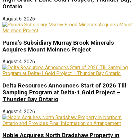
Ontario
August 6, 2026
Puma’s Subsidiary Murray Brook Minerals
Acquires Mount McInnes Project
August 4, 2026
Delta Resources Announces Start of 2026 Till
Sampling Program at Delta-1 Gold Project –
Thunder Bay Ontario
August 4, 2026
Noble Acquires North Bradshaw Property in