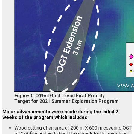
Figure 1: O’Neil Gold Trend First Priority
Target for 2021 Summer Exploration Program
Major advancements were made during the initial 2
weeks of the program which includes:
Wood cutting of an area of 200 m X 600 m covering OGT
is 25% finished and should be completed by mid-June.