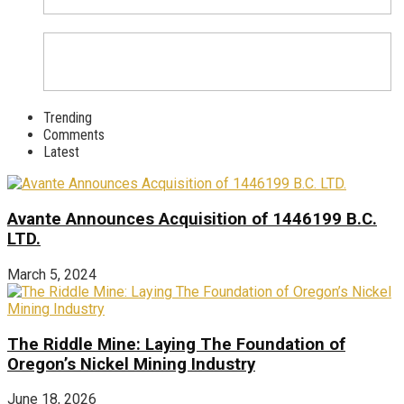
Trending
Comments
Latest
Avante Announces Acquisition of 1446199 B.C.
LTD.
March 5, 2024
The Riddle Mine: Laying The Foundation of
Oregon’s Nickel Mining Industry
June 18, 2026