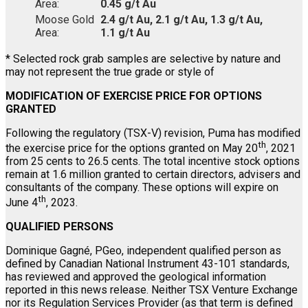
Area:
0.45 g/t Au
Moose Gold
2.4 g/t Au, 2.1 g/t Au, 1.3 g/t Au,
Area:
1.1 g/t Au
* Selected rock grab samples are selective by nature and
may not represent the true grade or style of
MODIFICATION OF EXERCISE PRICE FOR OPTIONS
GRANTED
Following the regulatory (TSX-V) revision, Puma has modified
th
the exercise price for the options granted on May 20
, 2021
from 25 cents to 26.5 cents. The total incentive stock options
remain at 1.6 million granted to certain directors, advisers and
consultants of the company. These options will expire on
th
June 4
, 2023.
QUALIFIED PERSONS
Dominique Gagné, PGeo, independent qualified person as
defined by Canadian National Instrument 43-101 standards,
has reviewed and approved the geological information
reported in this news release. Neither TSX Venture Exchange
nor its Regulation Services Provider (as that term is defined