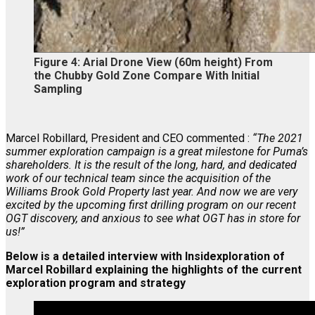
Figure 4:
Arial Drone View (60m height) From
the Chubby Gold Zone Compare With Initial
Sampling
Marcel Robillard, President and CEO commented :
“The 2021
summer exploration campaign is a great milestone for Puma’s
shareholders. It is the result of the long, hard, and dedicated
work of our technical team since the acquisition of the
Williams Brook Gold Property last year. And now we are very
excited by the upcoming first drilling program on our recent
OGT discovery, and anxious to see what OGT has in store for
us!”
Below is a detailed interview with Insidexploration of
Marcel Robillard explaining the highlights of the current
exploration program and strategy