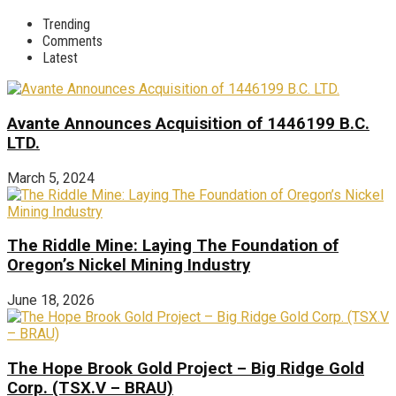
Trending
Comments
Latest
Avante Announces Acquisition of 1446199 B.C.
LTD.
March 5, 2024
The Riddle Mine: Laying The Foundation of
Oregon’s Nickel Mining Industry
June 18, 2026
The Hope Brook Gold Project – Big Ridge Gold
Corp. (TSX.V – BRAU)