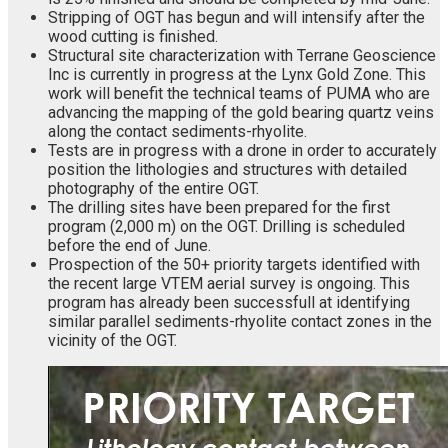
Stripping of OGT has begun and will intensify after the
wood cutting is finished.
Structural site characterization with Terrane Geoscience
Inc is currently in progress at the Lynx Gold Zone. This
work will benefit the technical teams of PUMA who are
advancing the mapping of the gold bearing quartz veins
along the contact sediments-rhyolite.
Tests are in progress with a drone in order to accurately
position the lithologies and structures with detailed
photography of the entire OGT.
The drilling sites have been prepared for the first
program (2,000 m) on the OGT. Drilling is scheduled
before the end of June.
Prospection of the 50+ priority targets identified with
the recent large VTEM aerial survey is ongoing. This
program has already been successfull at identifying
similar parallel sediments-rhyolite contact zones in the
vicinity of the OGT.