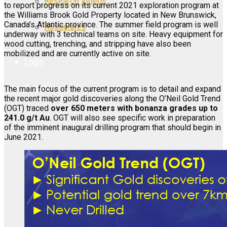
Research Videos
to report progress on its current 2021 exploration program at
the Williams Brook Gold Property located in New Brunswick,
Canada’s Atlantic province. The summer field program is well
Associates
underway with 3 technical teams on site. Heavy equipment for
wood cutting, trenching, and stripping have also been
mobilized and are currently active on site.
Login
Register
The main focus of the current program is to detail and expand
the recent major gold discoveries along the O’Neil Gold Trend
(OGT) traced
over 650 meters with bonanza grades up to
241.0 g/t Au
. OGT will also see specific work in preparation
of the imminent inaugural drilling program that should begin in
June 2021.