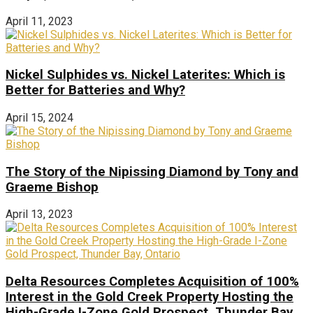
April 11, 2023
Nickel Sulphides vs. Nickel Laterites: Which is
Better for Batteries and Why?
April 15, 2024
The Story of the Nipissing Diamond by Tony and
Graeme Bishop
April 13, 2023
Delta Resources Completes Acquisition of 100%
Interest in the Gold Creek Property Hosting the
High-Grade I-Zone Gold Prospect, Thunder Bay,