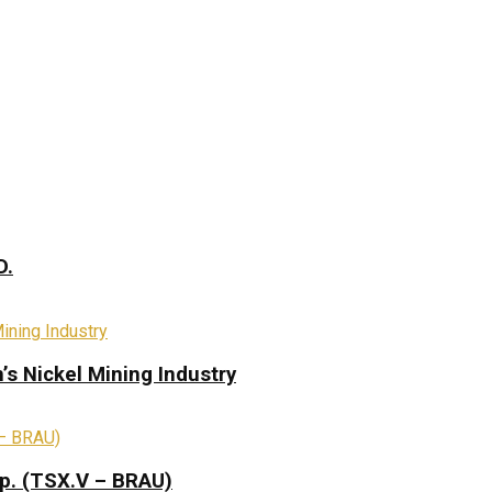
D.
s Nickel Mining Industry
rp. (TSX.V – BRAU)