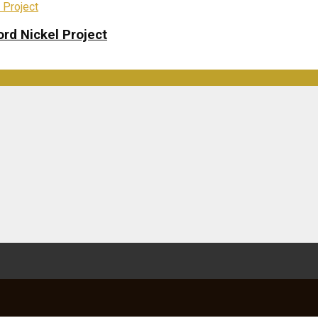
rd Nickel Project