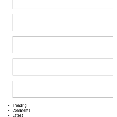
Trending
Comments
Latest