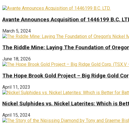
Avante Announces Acquisition of 1446199 B.C. LT
March 5, 2024
The Riddle Mine: Laying The Foundation of Oregon’
June 18, 2026
The Hope Brook Gold Project – Big Ridge Gold Co
April 11, 2023
Nickel Sulphides vs. Nickel Laterites: Which is Bet
April 15, 2024