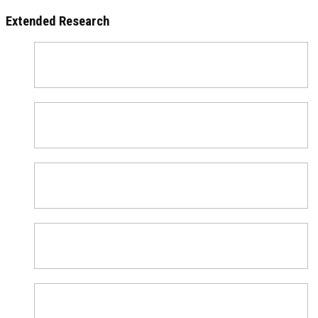
Extended Research