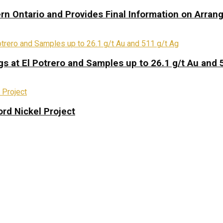
rn Ontario and Provides Final Information on Arra
s at El Potrero and Samples up to 26.1 g/t Au and 
rd Nickel Project