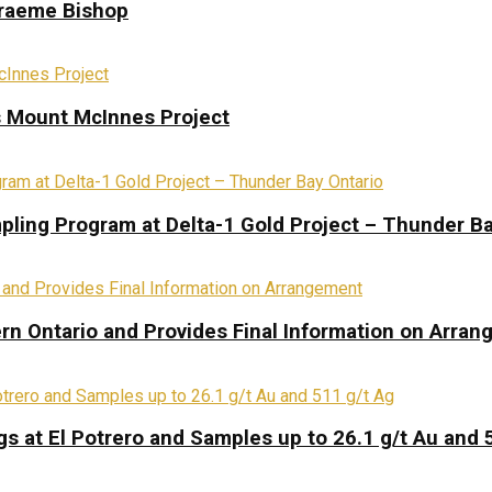
Graeme Bishop
s Mount McInnes Project
pling Program at Delta-1 Gold Project – Thunder Ba
rn Ontario and Provides Final Information on Arra
s at El Potrero and Samples up to 26.1 g/t Au and 