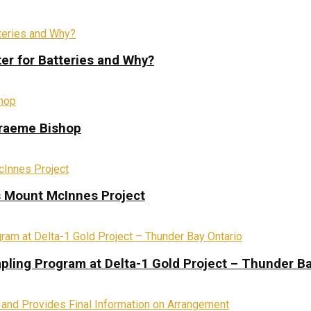
ter for Batteries and Why?
Graeme Bishop
s Mount McInnes Project
pling Program at Delta-1 Gold Project – Thunder Ba