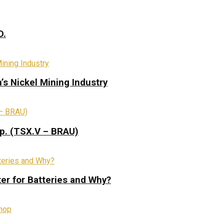
D.
s Nickel Mining Industry
rp. (TSX.V – BRAU)
ter for Batteries and Why?