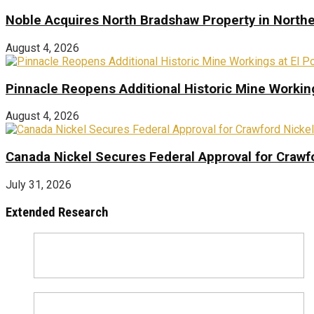
Noble Acquires North Bradshaw Property in Northe
August 4, 2026
Pinnacle Reopens Additional Historic Mine Working
August 4, 2026
Canada Nickel Secures Federal Approval for Crawfo
July 31, 2026
Extended Research