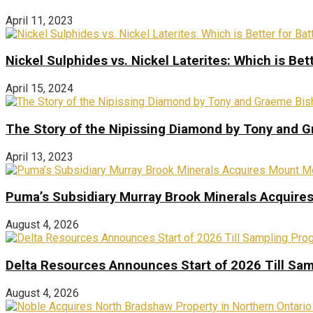
April 11, 2023
Nickel Sulphides vs. Nickel Laterites: Which is Bet
April 15, 2024
The Story of the Nipissing Diamond by Tony and 
April 13, 2023
Puma’s Subsidiary Murray Brook Minerals Acquire
August 4, 2026
Delta Resources Announces Start of 2026 Till Sam
August 4, 2026