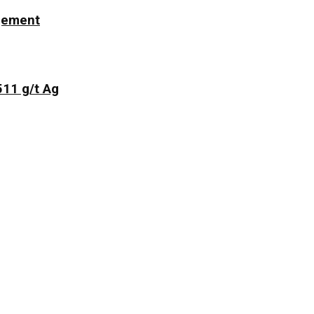
ngement
511 g/t Ag