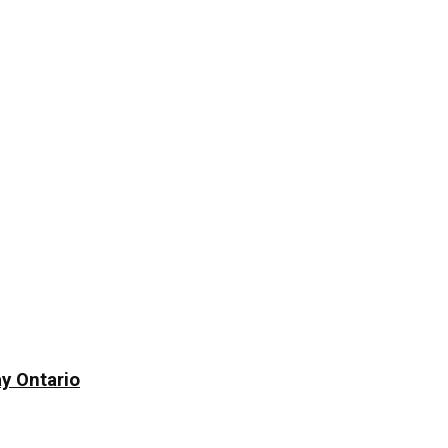
y Ontario