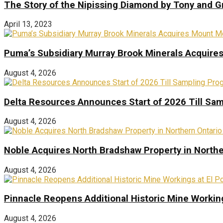
The Story of the Nipissing Diamond by Tony and 
April 13, 2023
Puma’s Subsidiary Murray Brook Minerals Acquire
August 4, 2026
Delta Resources Announces Start of 2026 Till Sam
August 4, 2026
Noble Acquires North Bradshaw Property in Northe
August 4, 2026
Pinnacle Reopens Additional Historic Mine Working
August 4, 2026