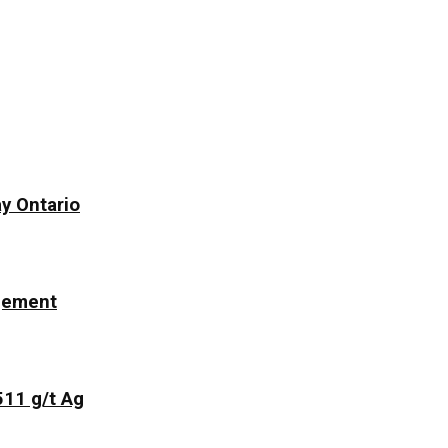
y Ontario
ngement
511 g/t Ag