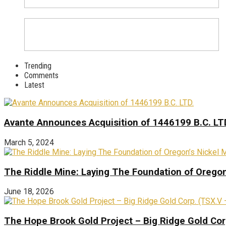
Trending
Comments
Latest
Avante Announces Acquisition of 1446199 B.C. LT
March 5, 2024
The Riddle Mine: Laying The Foundation of Oregon’
June 18, 2026
The Hope Brook Gold Project – Big Ridge Gold Co