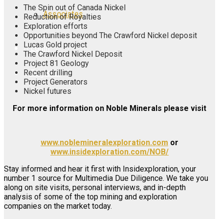
The Spin out of Canada Nickel
Associates
Reduction of Royalties
Exploration efforts
Opportunities beyond The Crawford Nickel deposit
Lucas Gold project
Login
The Crawford Nickel Deposit
Project 81 Geology
Register
Recent drilling
Project Generators
Nickel futures
For more information on Noble Minerals please visit
www.noblemineralexploration.com
or
www.insidexploration.com/NOB/
Stay informed and hear it first with Insidexploration, your
number 1 source for Multimedia Due Diligence. We take you
along on site visits, personal interviews, and in-depth
analysis of some of the top mining and exploration
companies on the market today.