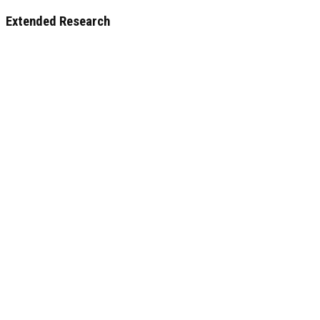
Extended Research