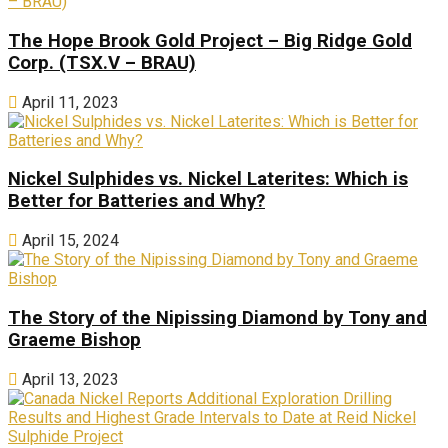
The Hope Brook Gold Project – Big Ridge Gold
Corp. (TSX.V – BRAU)
April 11, 2023
Nickel Sulphides vs. Nickel Laterites: Which is
Better for Batteries and Why?
April 15, 2024
The Story of the Nipissing Diamond by Tony and
Graeme Bishop
April 13, 2023