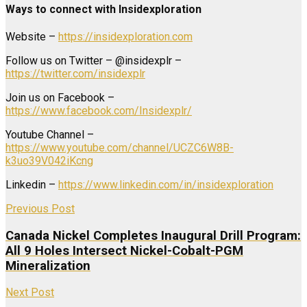
Ways to connect with Insidexploration
Website –
https://insidexploration.com
Follow us on Twitter – @insidexplr –
https://twitter.com/insidexplr
Join us on Facebook –
https://www.facebook.com/Insidexplr/
Youtube Channel –
https://www.youtube.com/channel/UCZC6W8B-
k3uo39V042iKcng
Linkedin –
https://www.linkedin.com/in/insidexploration
Previous Post
Canada Nickel Completes Inaugural Drill Program:
All 9 Holes Intersect Nickel-Cobalt-PGM
Mineralization
Next Post