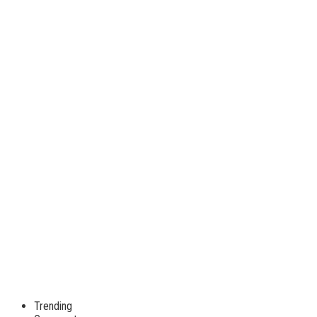
Trending