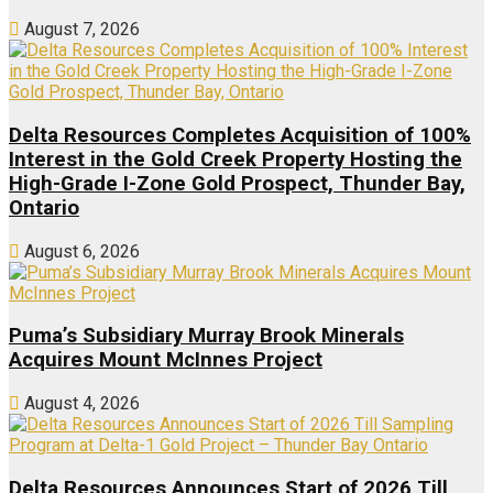
August 7, 2026
Delta Resources Completes Acquisition of 100%
Interest in the Gold Creek Property Hosting the
High-Grade I-Zone Gold Prospect, Thunder Bay,
Ontario
August 6, 2026
Puma’s Subsidiary Murray Brook Minerals
Acquires Mount McInnes Project
August 4, 2026
Delta Resources Announces Start of 2026 Till