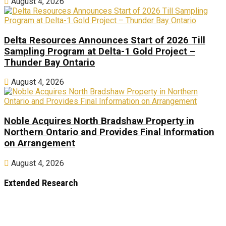
August 4, 2026
Delta Resources Announces Start of 2026 Till
Sampling Program at Delta-1 Gold Project –
Thunder Bay Ontario
August 4, 2026
Noble Acquires North Bradshaw Property in
Northern Ontario and Provides Final Information
on Arrangement
August 4, 2026
Extended Research