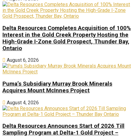
Delta Resources Completes Acquisition of 100%
Interest in the Gold Creek Property Hosting the
High-Grade I-Zone Gold Prospect, Thunder Bay,
Ontario
August 6, 2026
Puma’s Subsidiary Murray Brook Minerals
Acquires Mount McInnes Project
August 4, 2026
Delta Resources Announces Start of 2026 Till
Sampling Program at Delta-1 Gold Project –