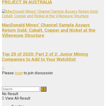
PROJECT IN AUSTRALIA
MacDonald Mines’ Channel Sample Assays
Return Gold, Cobalt, Copper and Nickel at the
Villeneuve Structure
Top 20 of 2020: Part 2 of 2; Junior Mining
Companies to Add to Your Watchlist
Please
login
to join discussion
No Result
View All Result