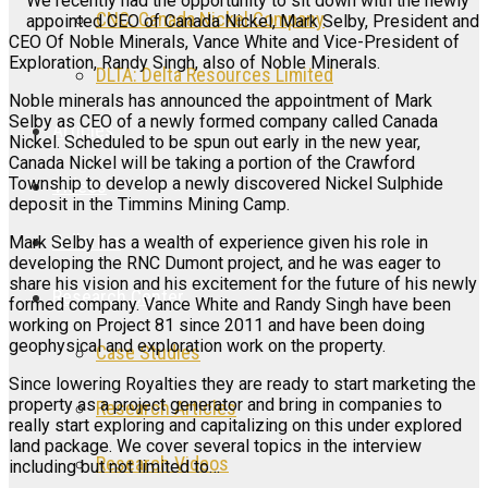
We recently had the opportunity to sit down with the newly
CNC: Canada Nickel Company
appointed CEO of Canada Nickel, Mark Selby, President and
CEO Of Noble Minerals, Vance White and Vice-President of
Exploration, Randy Singh, also of Noble Minerals.
DLTA: Delta Resources Limited
Noble minerals has announced the appointment of Mark
Selby as CEO of a newly formed company called Canada
Articles
Nickel. Scheduled to be spun out early in the new year,
Canada Nickel will be taking a portion of the Crawford
Township to develop a newly discovered Nickel Sulphide
Videos
deposit in the Timmins Mining Camp.
Galleries
Mark Selby has a wealth of experience given his role in
developing the RNC Dumont project, and he was eager to
share his vision and his excitement for the future of his newly
Research Center
formed company. Vance White and Randy Singh have been
working on Project 81 since 2011 and have been doing
geophysical and exploration work on the property.
Case Studies
Since lowering Royalties they are ready to start marketing the
property as a project generator and bring in companies to
Research Articles
really start exploring and capitalizing on this under explored
land package. We cover several topics in the interview
Research Videos
including but not limited to…