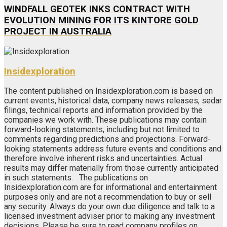
WINDFALL GEOTEK INKS CONTRACT WITH
EVOLUTION MINING FOR ITS KINTORE GOLD
PROJECT IN AUSTRALIA
Insidexploration
The content published on Insidexploration.com is based on
current events, historical data, company news releases, sedar
filings, technical reports and information provided by the
companies we work with. These publications may contain
forward-looking statements, including but not limited to
comments regarding predictions and projections. Forward-
looking statements address future events and conditions and
therefore involve inherent risks and uncertainties. Actual
results may differ materially from those currently anticipated
in such statements. The publications on
Insidexploration.com are for informational and entertainment
purposes only and are not a recommendation to buy or sell
any security. Always do your own due diligence and talk to a
licensed investment adviser prior to making any investment
decisions. Please be sure to read company profiles on