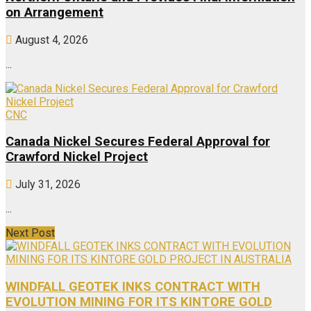
on Arrangement
August 4, 2026
...
CNC
Canada Nickel Secures Federal Approval for
Crawford Nickel Project
July 31, 2026
...
Next Post
WINDFALL GEOTEK INKS CONTRACT WITH
EVOLUTION MINING FOR ITS KINTORE GOLD