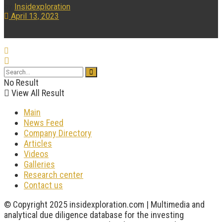
by
Insidexploration
April 13, 2023
...
No Result
View All Result
Main
News Feed
Company Directory
Articles
Videos
Galleries
Research center
Contact us
© Copyright 2025 insidexploration.com | Multimedia and
analytical due diligence database for the investing