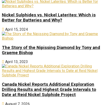
Nickel Sulphides vs. Nickel Laterites: Which is
Better for Batteries and Why?
April 15, 2024
The Story of the Nipissing Diamond by Tony and
Graeme Bishop
April 13, 2023
Canada Nickel Reports Additional Exploration
Drilling Results and Highest Grade Intervals to
Date at Reid Nickel Sulphide Project
August 7, 2026