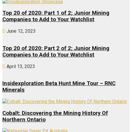
Top 20 of 2020: Part 1 of 2; Junior Mining
Companies to Add to Your Watchlist
June 12, 2023
Top 20 of 2020: Part 2 of 2; Junior Mining
Companies to Add to Your Watchlist
April 13, 2023
Insidexploration Beta Hunt Mine Tour – RNC
Minerals
Cobalt: Discovering the Mining History Of
Northern Ontario