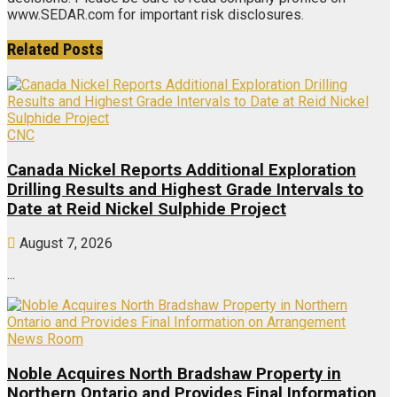
www.SEDAR.com for important risk disclosures.
Related
Posts
CNC
Canada Nickel Reports Additional Exploration
Drilling Results and Highest Grade Intervals to
Date at Reid Nickel Sulphide Project
August 7, 2026
...
News Room
Noble Acquires North Bradshaw Property in
Northern Ontario and Provides Final Information