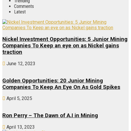
Trending
Comments
Latest
Nickel Investment Opportunities: 5 Junior Mining
Companies To Keep an eye on as Nickel gains
traction
June 12, 2023
Golden Opportunities: 20 Junior Mining
Companies To Keep An Eye On As Gold Spikes
April 5, 2025
Ron Perry – The Dawn of A.I in Mining
April 13, 2023