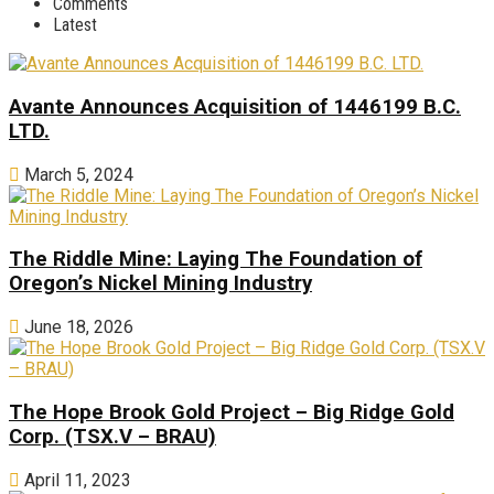
Comments
Latest
Avante Announces Acquisition of 1446199 B.C.
LTD.
March 5, 2024
The Riddle Mine: Laying The Foundation of
Oregon’s Nickel Mining Industry
June 18, 2026
The Hope Brook Gold Project – Big Ridge Gold
Corp. (TSX.V – BRAU)
April 11, 2023