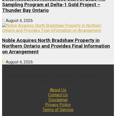
Sampling Program at Delta-1 Gold Project –
Thunder Bay Ontario
August 4, 2026
Noble Acquires North Bradshaw Property in
Northern Ontario and Provides Final Information
on Arrangement
August 4, 2026
Multimedia and analytical due diligence database for the
investing community.
About Us
Contact Us
Disclaimer
Privacy Policy
Terms of Service