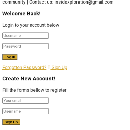
community | Contact us: insidexploration@gmail.com
Welcome Back!
Login to your account below
Forgotten Password?
Sign Up
Create New Account!
Fill the forms bellow to register