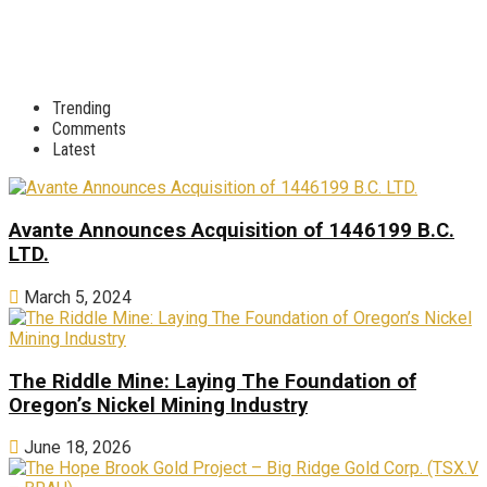
Trending
Comments
Latest
Avante Announces Acquisition of 1446199 B.C.
LTD.
March 5, 2024
The Riddle Mine: Laying The Foundation of
Oregon’s Nickel Mining Industry
June 18, 2026