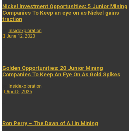
Nickel Investment Opportunities: 5 Junior Mining
Companies To Keep an eye on as Nickel gains
traction
by
Insidexploration
June 12, 2023
...
Golden Opportunities: 20 Junior Mining
Companies To Keep An Eye On As Gold Spikes
by
Insidexploration
April 5, 2025
...
Ron Perry – The Dawn of A.I in Mining