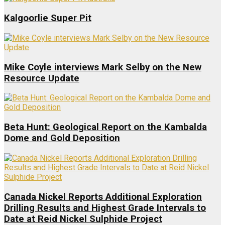
Kalgoorlie Super Pit
Mike Coyle interviews Mark Selby on the New
Resource Update
Beta Hunt: Geological Report on the Kambalda
Dome and Gold Deposition
Canada Nickel Reports Additional Exploration
Drilling Results and Highest Grade Intervals to
Date at Reid Nickel Sulphide Project