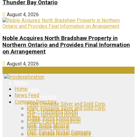
Thunder Bay Ontario
August 4, 2026
Noble Acquires North Bradshaw Property in
Northern Ontario and Provides Final Information
on Arrangement
August 4, 2026
Home
Home
News Feed
News Feed
Company Directory
Company Directory
PINN: Pinnacle Silver and Gold Corp.
PINN: Pinnacle Silver and Gold Corp.
SHL – Homeland Nickel
SHL – Homeland Nickel
PUMA: Puma Exploration
PUMA: Puma Exploration
NOB: Noble Mineral
NOB: Noble Mineral
CNC: Canada Nickel Company
CNC: Canada Nickel Company