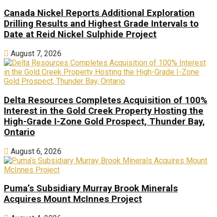
Canada Nickel Reports Additional Exploration
Drilling Results and Highest Grade Intervals to
Date at Reid Nickel Sulphide Project
August 7, 2026
Delta Resources Completes Acquisition of 100%
Interest in the Gold Creek Property Hosting the
High-Grade I-Zone Gold Prospect, Thunder Bay,
Ontario
August 6, 2026
Puma’s Subsidiary Murray Brook Minerals
Acquires Mount McInnes Project