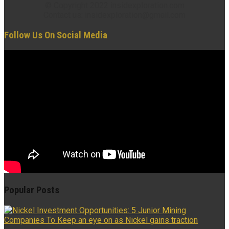
© Copyright 2022 insidexploration.com
Contact us: insidexploration@gmail.com
Follow Us On Social Media
Popular Posts