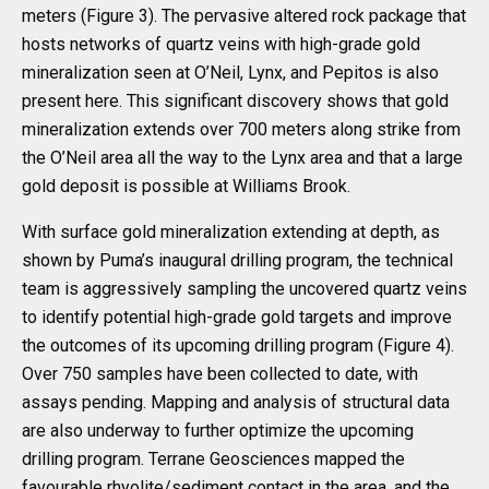
meters (Figure 3). The pervasive altered rock package that
hosts networks of quartz veins with high-grade gold
mineralization seen at O’Neil, Lynx, and Pepitos is also
present here. This significant discovery shows that gold
mineralization extends over 700 meters along strike from
the O’Neil area all the way to the Lynx area and that a large
gold deposit is possible at Williams Brook.
With surface gold mineralization extending at depth, as
shown by Puma’s inaugural drilling program, the technical
team is aggressively sampling the uncovered quartz veins
to identify potential high-grade gold targets and improve
the outcomes of its upcoming drilling program (Figure 4).
Over 750 samples have been collected to date, with
assays pending. Mapping and analysis of structural data
are also underway to further optimize the upcoming
drilling program. Terrane Geosciences mapped the
favourable rhyolite/sediment contact in the area, and the