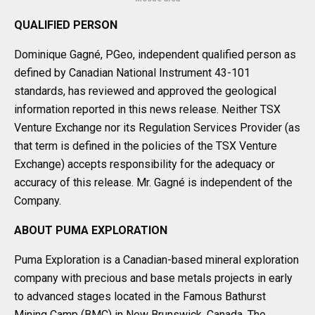
QUALIFIED PERSON
Dominique Gagné, PGeo, independent qualified person as
defined by Canadian National Instrument 43-101
standards, has reviewed and approved the geological
information reported in this news release. Neither TSX
Venture Exchange nor its Regulation Services Provider (as
that term is defined in the policies of the TSX Venture
Exchange) accepts responsibility for the adequacy or
accuracy of this release. Mr. Gagné is independent of the
Company.
ABOUT PUMA EXPLORATION
Puma Exploration is a Canadian-based mineral exploration
company with precious and base metals projects in early
to advanced stages located in the Famous Bathurst
Mining Camp (BMC) in New Brunswick, Canada. The