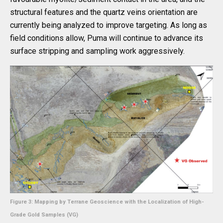
structural features and the quartz veins orientation are
currently being analyzed to improve targeting. As long as
field conditions allow, Puma will continue to advance its
surface stripping and sampling work aggressively.
Figure 3: Mapping by Terrane Geoscience with the Localization of High-
Grade Gold Samples (VG)