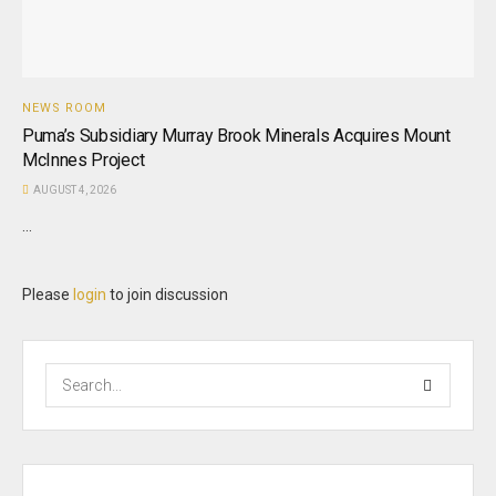
NEWS ROOM
Puma’s Subsidiary Murray Brook Minerals Acquires Mount
McInnes Project
AUGUST 4, 2026
...
Please
login
to join discussion