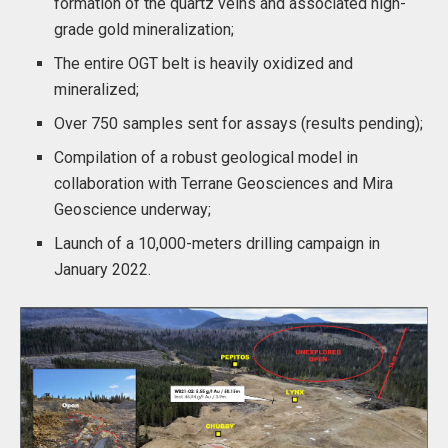
formation of the quartz veins and associated high-
grade gold mineralization;
The entire OGT belt is heavily oxidized and
mineralized;
Over 750 samples sent for assays (results pending);
Compilation of a robust geological model in
collaboration with Terrane Geosciences and Mira
Geoscience underway;
Launch of a 10,000-meters drilling campaign in
January 2022.