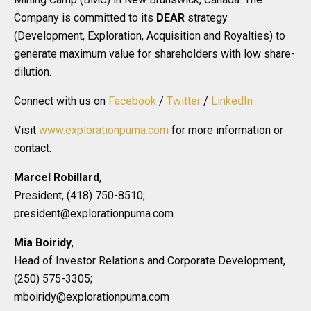
Company is committed to its
DEAR
strategy
(Development, Exploration, Acquisition and Royalties) to
generate maximum value for shareholders with low share-
dilution.
Connect with us on
Facebook
/
Twitter
/
LinkedIn
Visit
www.explorationpuma.com
for more information or
contact:
Marcel Robillard
,
President, (418) 750-8510;
president@explorationpuma.com
Mia Boiridy
,
Head of Investor Relations and Corporate Development,
(250) 575-3305;
mboiridy@explorationpuma.com