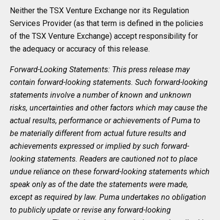
Neither the TSX Venture Exchange nor its Regulation
Services Provider (as that term is defined in the policies
of the TSX Venture Exchange) accept responsibility for
the adequacy or accuracy of this release.
Forward-Looking Statements: This press release may
contain forward-looking statements. Such forward-looking
statements involve a number of known and unknown
risks, uncertainties and other factors which may cause the
actual results, performance or achievements of Puma to
be materially different from actual future results and
achievements expressed or implied by such forward-
looking statements. Readers are cautioned not to place
undue reliance on these forward-looking statements which
speak only as of the date the statements were made,
except as required by law. Puma undertakes no obligation
to publicly update or revise any forward-looking