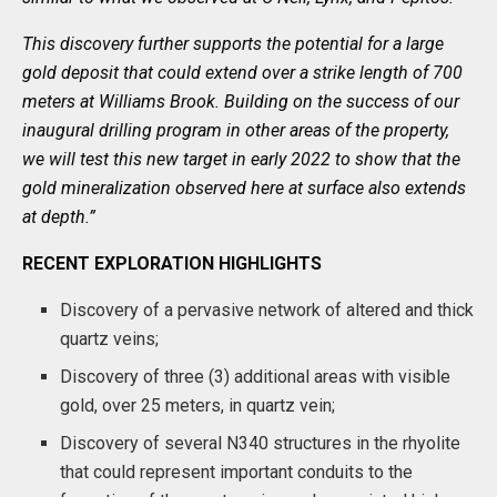
This discovery further supports the potential for a large
gold deposit that could extend over a strike length of 700
meters at Williams Brook. Building on the success of our
inaugural drilling program in other areas of the property,
we will test this new target in early 2022 to show that the
gold mineralization observed here at surface also extends
at depth.”
RECENT EXPLORATION HIGHLIGHTS
Discovery of a pervasive network of altered and thick
quartz veins;
Discovery of three (3) additional areas with visible
gold, over 25 meters, in quartz vein;
Discovery of several N340 structures in the rhyolite
that could represent important conduits to the