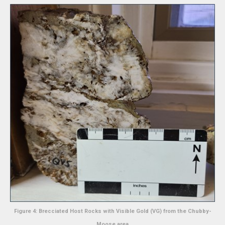
Figure 4: Brecciated Host Rocks with Visible Gold (VG) from the Chubby-
Moose area