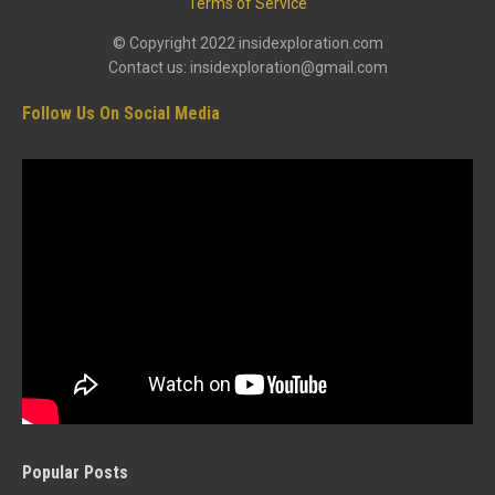
Terms of Service
© Copyright 2022 insidexploration.com
Contact us: insidexploration@gmail.com
Follow Us On Social Media
Popular Posts