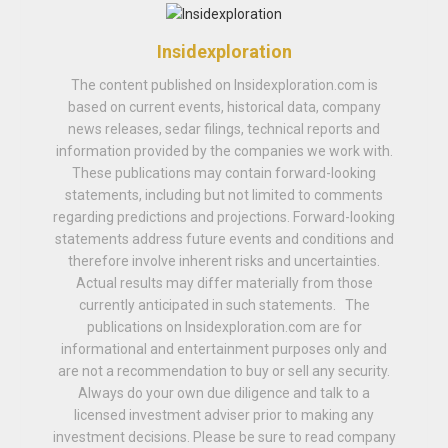
Insidexploration
The content published on Insidexploration.com is
based on current events, historical data, company
news releases, sedar filings, technical reports and
information provided by the companies we work with.
These publications may contain forward-looking
statements, including but not limited to comments
regarding predictions and projections. Forward-looking
statements address future events and conditions and
therefore involve inherent risks and uncertainties.
Actual results may differ materially from those
currently anticipated in such statements. The
publications on Insidexploration.com are for
informational and entertainment purposes only and
are not a recommendation to buy or sell any security.
Always do your own due diligence and talk to a
licensed investment adviser prior to making any
investment decisions. Please be sure to read company