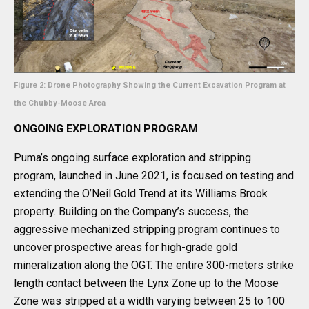
Figure 2: Drone Photography Showing the Current Excavation Program at
the Chubby-Moose Area
ONGOING EXPLORATION PROGRAM
Puma’s ongoing surface exploration and stripping
program, launched in June 2021, is focused on testing and
extending the O’Neil Gold Trend at its Williams Brook
property. Building on the Company’s success, the
aggressive mechanized stripping program continues to
uncover prospective areas for high-grade gold
mineralization along the OGT. The entire 300-meters strike
length contact between the Lynx Zone up to the Moose
Zone was stripped at a width varying between 25 to 100