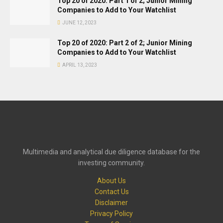
Top 20 of 2020: Part 1 of 2; Junior Mining
Companies to Add to Your Watchlist
JUNE 12, 2023
Top 20 of 2020: Part 2 of 2; Junior Mining
Companies to Add to Your Watchlist
APRIL 13, 2023
Multimedia and analytical due diligence database for the
investing community.
About Us
Contact Us
Disclaimer
Privacy Policy