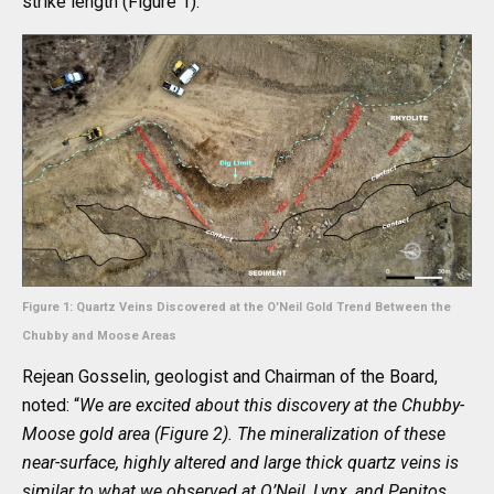
strike length (Figure 1).
Figure 1: Quartz Veins Discovered at the O’Neil Gold Trend Between the
Chubby and Moose Areas
Rejean Gosselin, geologist and Chairman of the Board,
noted: “
We are excited about this discovery at the Chubby-
Moose gold area (Figure 2). The mineralization of these
near-surface, highly altered and large thick quartz veins is
similar to what we observed at O’Neil, Lynx, and Pepitos.