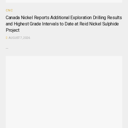
CNC
Canada Nickel Reports Additional Exploration Drilling Results
and Highest Grade Intervals to Date at Reid Nickel Sulphide
Project
AUGUST 7, 2026
...