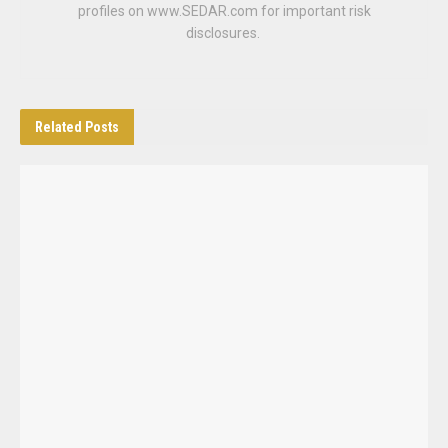
profiles on www.SEDAR.com for important risk
disclosures.
Related
Posts