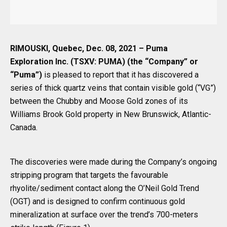
RIMOUSKI, Quebec, Dec. 08, 2021 – Puma
Exploration Inc. (TSXV: PUMA) (the “Company” or
“Puma”)
is pleased to report that it has discovered a
series of thick quartz veins that contain visible gold (“VG”)
between the Chubby and Moose Gold zones of its
Williams Brook Gold property in New Brunswick, Atlantic-
Canada.
The discoveries were made during the Company’s ongoing
stripping program that targets the favourable
rhyolite/sediment contact along the O’Neil Gold Trend
(OGT) and is designed to confirm continuous gold
mineralization at surface over the trend’s 700-meters