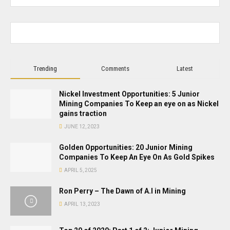
Trending
Comments
Latest
Nickel Investment Opportunities: 5 Junior
Mining Companies To Keep an eye on as Nickel
gains traction
JUNE 12, 2023
Golden Opportunities: 20 Junior Mining
Companies To Keep An Eye On As Gold Spikes
APRIL 5, 2025
Ron Perry – The Dawn of A.I in Mining
APRIL 13, 2023