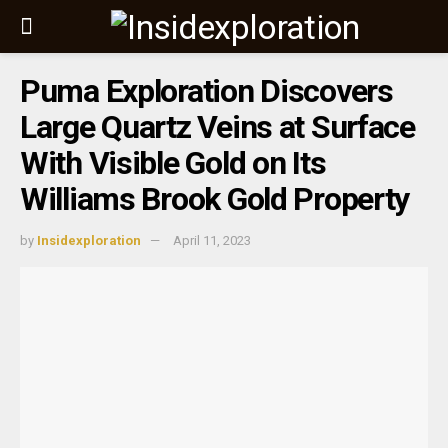
Puma Exploration Discovers
Large Quartz Veins at Surface
With Visible Gold on Its
Williams Brook Gold Property
by
Insidexploration
April 11, 2023