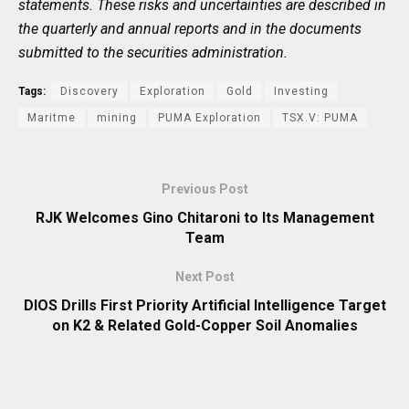
statements. These risks and uncertainties are described in
the quarterly and annual reports and in the documents
submitted to the securities administration.
Tags:
Discovery
Exploration
Gold
Investing
Maritme
mining
PUMA Exploration
TSX.V: PUMA
Previous Post
RJK Welcomes Gino Chitaroni to Its Management
Team
Next Post
DIOS Drills First Priority Artificial Intelligence Target
on K2 & Related Gold-Copper Soil Anomalies