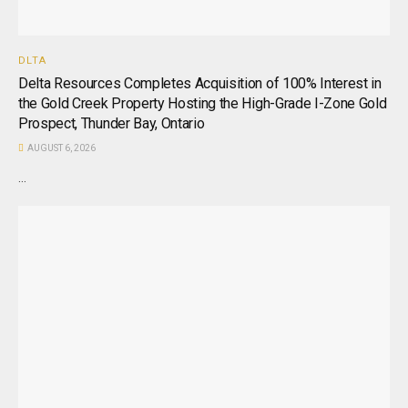
DLTA
Delta Resources Completes Acquisition of 100% Interest in
the Gold Creek Property Hosting the High-Grade I-Zone Gold
Prospect, Thunder Bay, Ontario
AUGUST 6, 2026
...