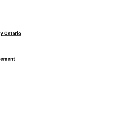
y Ontario
ngement