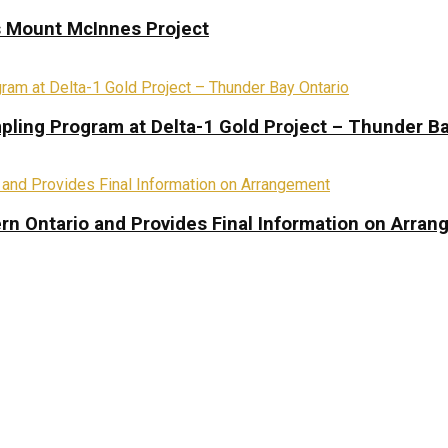
s Mount McInnes Project
pling Program at Delta-1 Gold Project – Thunder Ba
rn Ontario and Provides Final Information on Arra