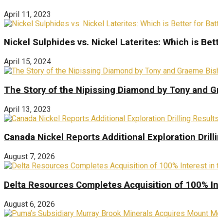
April 11, 2023
Nickel Sulphides vs. Nickel Laterites: Which is Bet
April 15, 2024
The Story of the Nipissing Diamond by Tony and 
April 13, 2023
Canada Nickel Reports Additional Exploration Drill
August 7, 2026
Delta Resources Completes Acquisition of 100% In
August 6, 2026