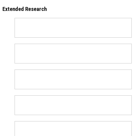
Extended Research