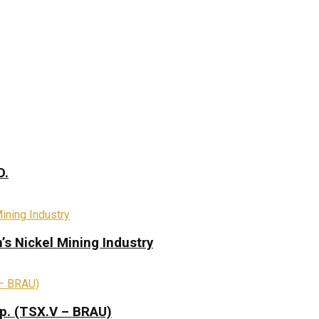
D.
s Nickel Mining Industry
rp. (TSX.V – BRAU)