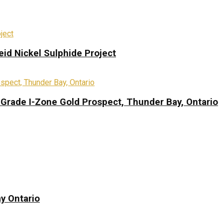
eid Nickel Sulphide Project
-Grade I-Zone Gold Prospect, Thunder Bay, Ontario
y Ontario