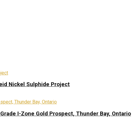
eid Nickel Sulphide Project
-Grade I-Zone Gold Prospect, Thunder Bay, Ontario