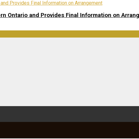
rn Ontario and Provides Final Information on Arra