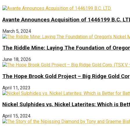
Avante Announces Acquisition of 1446199 B.C. LT
March 5, 2024
The Riddle Mine: Laying The Foundation of Oregon’
June 18, 2026
The Hope Brook Gold Project – Big Ridge Gold Co
April 11, 2023
Nickel Sulphides vs. Nickel Laterites: Which is Bet
April 15, 2024