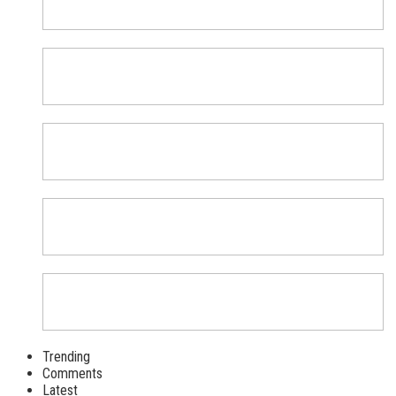
Trending
Comments
Latest