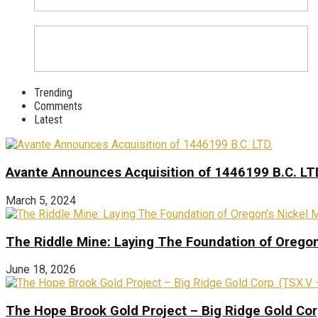
Trending
Comments
Latest
Avante Announces Acquisition of 1446199 B.C. LT
March 5, 2024
The Riddle Mine: Laying The Foundation of Oregon’
June 18, 2026
The Hope Brook Gold Project – Big Ridge Gold Co