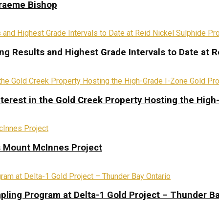
Graeme Bishop
ing Results and Highest Grade Intervals to Date at R
terest in the Gold Creek Property Hosting the High
s Mount McInnes Project
pling Program at Delta-1 Gold Project – Thunder Ba