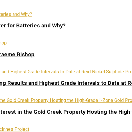
ter for Batteries and Why?
Graeme Bishop
ing Results and Highest Grade Intervals to Date at R
terest in the Gold Creek Property Hosting the High