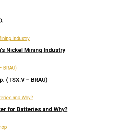
D.
s Nickel Mining Industry
rp. (TSX.V – BRAU)
ter for Batteries and Why?