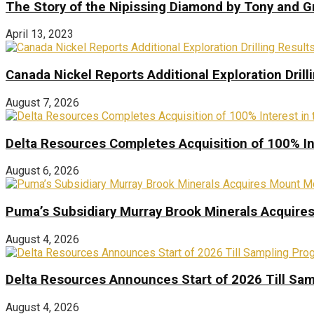
The Story of the Nipissing Diamond by Tony and 
April 13, 2023
Canada Nickel Reports Additional Exploration Drill
August 7, 2026
Delta Resources Completes Acquisition of 100% In
August 6, 2026
Puma’s Subsidiary Murray Brook Minerals Acquire
August 4, 2026
Delta Resources Announces Start of 2026 Till Sam
August 4, 2026