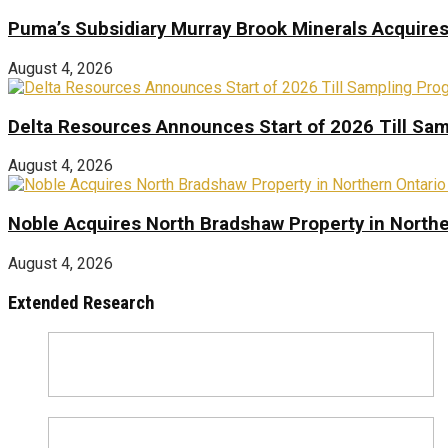
Puma’s Subsidiary Murray Brook Minerals Acquire
August 4, 2026
Delta Resources Announces Start of 2026 Till Sam
August 4, 2026
Noble Acquires North Bradshaw Property in Northe
August 4, 2026
Extended Research