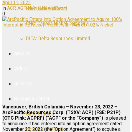
April 11, 2023
in
ACP
,
ACP News
,
News Room
NOB: Noble Mineral
0
CNC: Canada Nickel Company
DLTA: Delta Resources Limited
Articles
Videos
Galleries
Research Center
Vancouver, British Columbia – November 23, 2022 –
ArcPacific Resources Corp. (TSXV: ACP) (FSE: P21P)
Case Studies
(OTC Pink: ACPRF) (“ACP” or the “Company”)
is pleased
to announce it has entered into an option agreement dated
Research Articles
November 20, 2022 (the “Option Agreement”) to acquire a