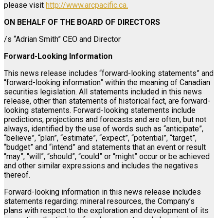
please visit
http://www.arcpacific.ca.
ON BEHALF OF THE BOARD OF DIRECTORS
/s “Adrian Smith” CEO and Director
Forward-Looking Information
This news release includes “forward-looking statements” and
“forward-looking information” within the meaning of Canadian
securities legislation. All statements included in this news
release, other than statements of historical fact, are forward-
looking statements. Forward-looking statements include
predictions, projections and forecasts and are often, but not
always, identified by the use of words such as “anticipate”,
“believe”, “plan”, “estimate”, “expect”, “potential”, “target”,
“budget” and “intend” and statements that an event or result
“may”, “will”, “should”, “could” or “might” occur or be achieved
and other similar expressions and includes the negatives
thereof.
Forward-looking information in this news release includes
statements regarding: mineral resources, the Company’s
plans with respect to the exploration and development of its