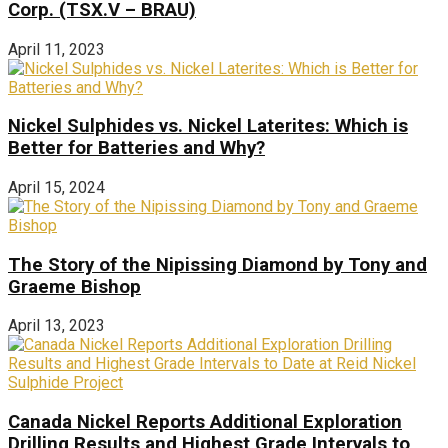
Corp. (TSX.V – BRAU)
April 11, 2023
Nickel Sulphides vs. Nickel Laterites: Which is
Better for Batteries and Why?
April 15, 2024
The Story of the Nipissing Diamond by Tony and
Graeme Bishop
April 13, 2023
Canada Nickel Reports Additional Exploration
Drilling Results and Highest Grade Intervals to