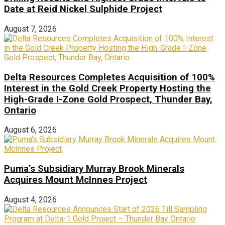
Date at Reid Nickel Sulphide Project
August 7, 2026
Delta Resources Completes Acquisition of 100%
Interest in the Gold Creek Property Hosting the
High-Grade I-Zone Gold Prospect, Thunder Bay,
Ontario
August 6, 2026
Puma’s Subsidiary Murray Brook Minerals
Acquires Mount McInnes Project
August 4, 2026