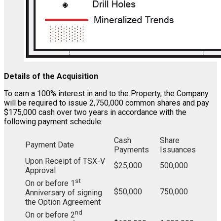
Details of the Acquisition
To earn a 100% interest in and to the Property, the Company
will be required to issue 2,750,000 common shares and pay
$175,000 cash over two years in accordance with the
following payment schedule:
Cash
Share
Payment Date
Payments
Issuances
Upon Receipt of TSX-V
$25,000
500,000
Approval
st
On or before 1
$50,000
750,000
Anniversary of signing
the Option Agreement
nd
On or before 2