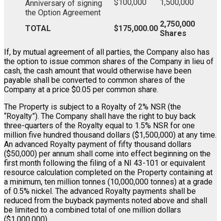
$100,000
1,500,000
Anniversary of signing
the Option Agreement
2,750,000
TOTAL
$175,000.00
Shares
If, by mutual agreement of all parties, the Company also has
the option to issue common shares of the Company in lieu of
cash, the cash amount that would otherwise have been
payable shall be converted to common shares of the
Company at a price $0.05 per common share.
The Property is subject to a Royalty of 2% NSR (the
“Royalty”). The Company shall have the right to buy back
three-quarters of the Royalty equal to 1.5% NSR for one
million five hundred thousand dollars ($1,500,000) at any time.
An advanced Royalty payment of fifty thousand dollars
($50,000) per annum shall come into effect beginning on the
first month following the filing of a NI 43-101 or equivalent
resource calculation completed on the Property containing at
a minimum, ten million tonnes (10,000,000 tonnes) at a grade
of 0.5% nickel. The advanced Royalty payments shall be
reduced from the buyback payments noted above and shall
be limited to a combined total of one million dollars
($1,000,000).