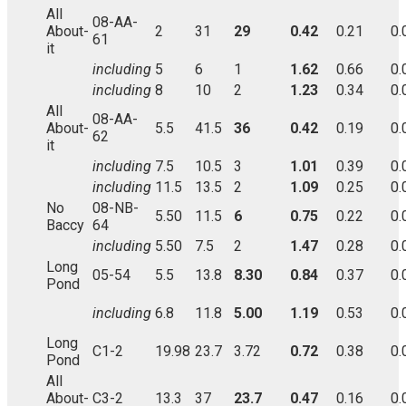
All
08-AA-
About-
2
31
29
0.42
0.21
0.
61
it
including
5
6
1
1.62
0.66
0.
including
8
10
2
1.23
0.34
0.
All
08-AA-
About-
5.5
41.5
36
0.42
0.19
0.
62
it
including
7.5
10.5
3
1.01
0.39
0.
including
11.5
13.5
2
1.09
0.25
0.
No
08-NB-
5.50
11.5
6
0.75
0.22
0.
Baccy
64
including
5.50
7.5
2
1.47
0.28
0.
Long
05-54
5.5
13.8
8.30
0.84
0.37
0.
Pond
including
6.8
11.8
5.00
1.19
0.53
0.
Long
C1-2
19.98
23.7
3.72
0.72
0.38
0.
Pond
All
About-
C3-2
13.3
37
23.7
0.47
0.16
0.