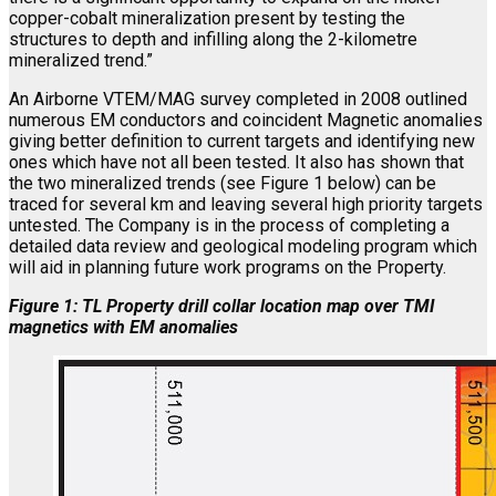
copper-cobalt mineralization present by testing the
structures to depth and infilling along the 2-kilometre
mineralized trend.”
An Airborne VTEM/MAG survey completed in 2008 outlined
numerous EM conductors and coincident Magnetic anomalies
giving better definition to current targets and identifying new
ones which have not all been tested. It also has shown that
the two mineralized trends (see Figure 1 below) can be
traced for several km and leaving several high priority targets
untested. The Company is in the process of completing a
detailed data review and geological modeling program which
will aid in planning future work programs on the Property.
Figure 1: TL Property drill collar location map over TMI
magnetics with EM anomalies