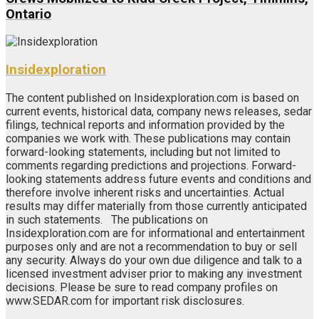
Ontario
Insidexploration
The content published on Insidexploration.com is based on
current events, historical data, company news releases, sedar
filings, technical reports and information provided by the
companies we work with. These publications may contain
forward-looking statements, including but not limited to
comments regarding predictions and projections. Forward-
looking statements address future events and conditions and
therefore involve inherent risks and uncertainties. Actual
results may differ materially from those currently anticipated
in such statements. The publications on
Insidexploration.com are for informational and entertainment
purposes only and are not a recommendation to buy or sell
any security. Always do your own due diligence and talk to a
licensed investment adviser prior to making any investment
decisions. Please be sure to read company profiles on
www.SEDAR.com for important risk disclosures.