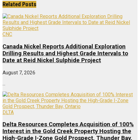
Related
Posts
CNC
Canada Nickel Reports Additional Exploration
Drilling Results and Highest Grade Intervals to
Date at Reid Nickel Sulphide Project
August 7, 2026
...
DLTA
Delta Resources Completes Acquisition of 100%
Interest in the Gold Creek Property Hosting the
High-Grade I-Zone Gold Prospect, Thunder Bay,