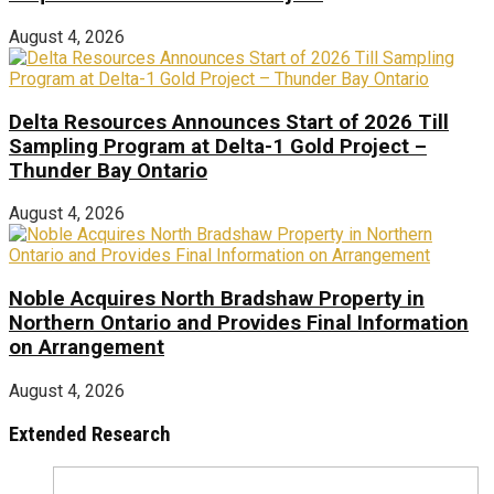
August 4, 2026
Delta Resources Announces Start of 2026 Till
Sampling Program at Delta-1 Gold Project –
Thunder Bay Ontario
August 4, 2026
Noble Acquires North Bradshaw Property in
Northern Ontario and Provides Final Information
on Arrangement
August 4, 2026
Extended Research