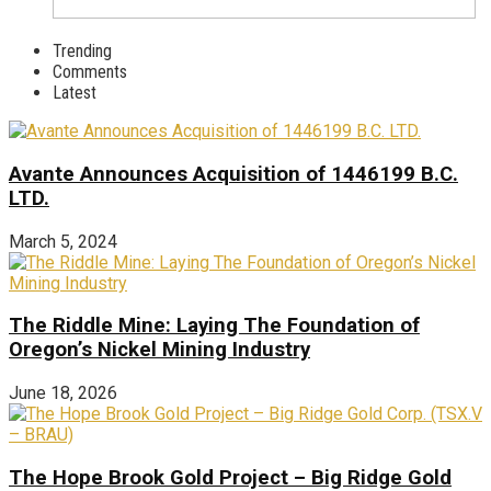
Trending
Comments
Latest
Avante Announces Acquisition of 1446199 B.C.
LTD.
March 5, 2024
The Riddle Mine: Laying The Foundation of
Oregon’s Nickel Mining Industry
June 18, 2026
The Hope Brook Gold Project – Big Ridge Gold