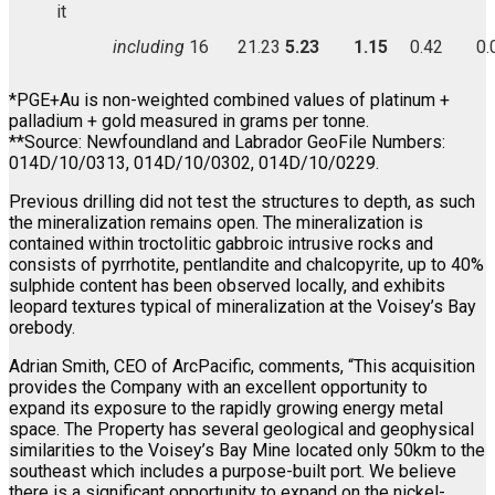
it
including
16
21.23
5.23
1.15
0.42
0.
*PGE+Au is non-weighted combined values of platinum +
palladium + gold measured in grams per tonne.
**Source: Newfoundland and Labrador GeoFile Numbers:
014D/10/0313, 014D/10/0302, 014D/10/0229.
Previous drilling did not test the structures to depth, as such
the mineralization remains open. The mineralization is
contained within troctolitic gabbroic intrusive rocks and
consists of pyrrhotite, pentlandite and chalcopyrite, up to 40%
sulphide content has been observed locally, and exhibits
leopard textures typical of mineralization at the Voisey’s Bay
orebody.
Adrian Smith, CEO of ArcPacific, comments, “This acquisition
provides the Company with an excellent opportunity to
expand its exposure to the rapidly growing energy metal
space. The Property has several geological and geophysical
similarities to the Voisey’s Bay Mine located only 50km to the
southeast which includes a purpose-built port. We believe
there is a significant opportunity to expand on the nickel-