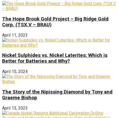
The Hope Brook Gold Project – Big Ridge Gold
Corp. (TSX.V – BRAU)
April 11, 2023
Nickel Sulphides vs. Nickel Laterites: Which is
Better for Batteries and Why?
April 15, 2024
The Story of the Nipissing Diamond by Tony and
Graeme Bishop
April 13, 2023