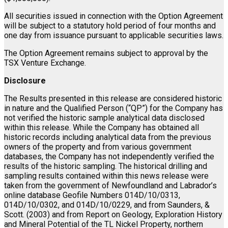
All securities issued in connection with the Option Agreement
will be subject to a statutory hold period of four months and
one day from issuance pursuant to applicable securities laws.
The Option Agreement remains subject to approval by the
TSX Venture Exchange.
Disclosure
The Results presented in this release are considered historic
in nature and the Qualified Person (“QP”) for the Company has
not verified the historic sample analytical data disclosed
within this release. While the Company has obtained all
historic records including analytical data from the previous
owners of the property and from various government
databases, the Company has not independently verified the
results of the historic sampling. The historical drilling and
sampling results contained within this news release were
taken from the government of Newfoundland and Labrador’s
online database Geofile Numbers 014D/10/0313,
014D/10/0302, and 014D/10/0229, and from Saunders, &
Scott. (2003) and from Report on Geology, Exploration History
and Mineral Potential of the TL Nickel Property, northern