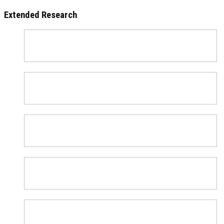
Extended Research