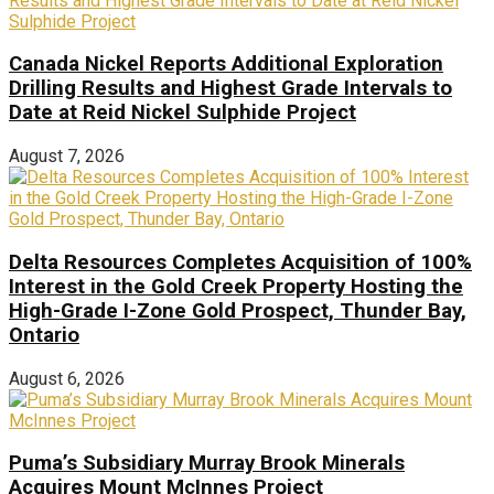
Canada Nickel Reports Additional Exploration
Drilling Results and Highest Grade Intervals to
Date at Reid Nickel Sulphide Project
August 7, 2026
Delta Resources Completes Acquisition of 100%
Interest in the Gold Creek Property Hosting the
High-Grade I-Zone Gold Prospect, Thunder Bay,
Ontario
August 6, 2026
Puma’s Subsidiary Murray Brook Minerals
Acquires Mount McInnes Project