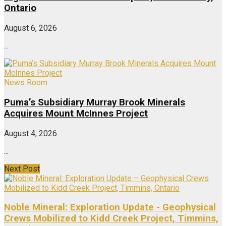
Ontario
August 6, 2026
...
News Room
Puma’s Subsidiary Murray Brook Minerals
Acquires Mount McInnes Project
August 4, 2026
...
Next Post
Noble Mineral: Exploration Update - Geophysical
Crews Mobilized to Kidd Creek Project, Timmins,