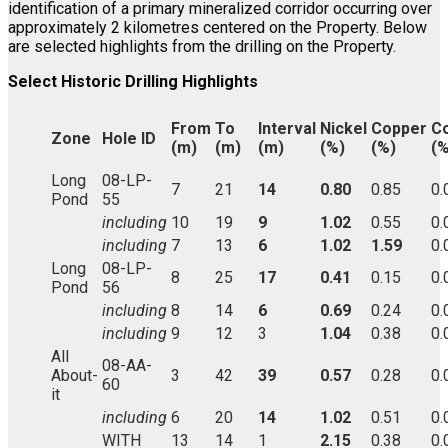
identification of a primary mineralized corridor occurring over
approximately 2 kilometres centered on the Property. Below
are selected highlights from the drilling on the Property.
Select Historic Drilling Highlights
From
To
Interval
Nickel
Copper
Co
Zone
Hole ID
(m)
(m)
(m)
(%)
(%)
(%
Long
08-LP-
7
21
14
0.80
0.85
0.
Pond
55
including
10
19
9
1.02
0.55
0.
including
7
13
6
1.02
1.59
0.
Long
08-LP-
8
25
17
0.41
0.15
0.
Pond
56
including
8
14
6
0.69
0.24
0.
including
9
12
3
1.04
0.38
0.
All
08-AA-
About-
3
42
39
0.57
0.28
0.
60
it
including
6
20
14
1.02
0.51
0.
WITH
13
14
1
2.15
0.38
0.