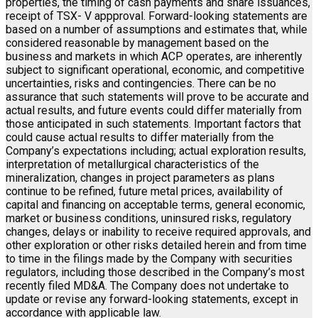
properties, the timing of cash payments and share issuances,
receipt of TSX- V appproval. Forward-looking statements are
based on a number of assumptions and estimates that, while
considered reasonable by management based on the
business and markets in which ACP operates, are inherently
subject to significant operational, economic, and competitive
uncertainties, risks and contingencies. There can be no
assurance that such statements will prove to be accurate and
actual results, and future events could differ materially from
those anticipated in such statements. Important factors that
could cause actual results to differ materially from the
Company’s expectations including; actual exploration results,
interpretation of metallurgical characteristics of the
mineralization, changes in project parameters as plans
continue to be refined, future metal prices, availability of
capital and financing on acceptable terms, general economic,
market or business conditions, uninsured risks, regulatory
changes, delays or inability to receive required approvals, and
other exploration or other risks detailed herein and from time
to time in the filings made by the Company with securities
regulators, including those described in the Company’s most
recently filed MD&A. The Company does not undertake to
update or revise any forward-looking statements, except in
accordance with applicable law.