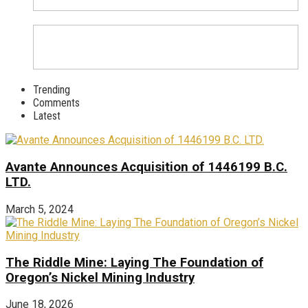
Trending
Comments
Latest
Avante Announces Acquisition of 1446199 B.C.
LTD.
March 5, 2024
The Riddle Mine: Laying The Foundation of
Oregon’s Nickel Mining Industry
June 18, 2026