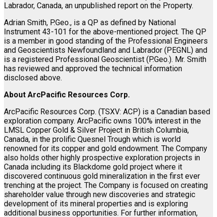
Labrador, Canada, an unpublished report on the Property.
Adrian Smith, P.Geo., is a QP as defined by National
Instrument 43-101 for the above-mentioned project. The QP
is a member in good standing of the Professional Engineers
and Geoscientists Newfoundland and Labrador (PEGNL) and
is a registered Professional Geoscientist (P.Geo.). Mr. Smith
has reviewed and approved the technical information
disclosed above.
About ArcPacific Resources Corp.
ArcPacific Resources Corp. (TSXV: ACP) is a Canadian based
exploration company. ArcPacific owns 100% interest in the
LMSL Copper Gold & Silver Project in British Columbia,
Canada, in the prolific Quesnel Trough which is world
renowned for its copper and gold endowment. The Company
also holds other highly prospective exploration projects in
Canada including its Blackdome gold project where it
discovered continuous gold mineralization in the first ever
trenching at the project. The Company is focused on creating
shareholder value through new discoveries and strategic
development of its mineral properties and is exploring
additional business opportunities. For further information,