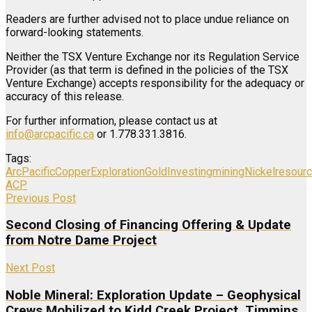
Readers are further advised not to place undue reliance on
forward-looking statements.
Neither the TSX Venture Exchange nor its Regulation Service
Provider (as that term is defined in the policies of the TSX
Venture Exchange) accepts responsibility for the adequacy or
accuracy of this release.
For further information, please contact us at
info@arcpacific.ca
or 1.778.331.3816.
Tags:
ArcPacific
Copper
Exploration
Gold
Investing
mining
Nickel
resour
ACP
Previous Post
Second Closing of Financing Offering & Update
from Notre Dame Project
Next Post
Noble Mineral: Exploration Update – Geophysical
Crews Mobilized to Kidd Creek Project, Timmins,