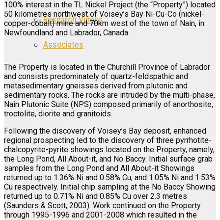
100% interest in the TL Nickel Project (the “Property”) located
50 kilometres northwest of Voisey’s Bay Ni-Cu-Co (nickel-
Research Videos
copper-cobalt) mine and 70km west of the town of Nain, in
Newfoundland and Labrador, Canada.
Associates
The Property is located in the Churchill Province of Labrador
and consists predominately of quartz-feldspathic and
Login
metasedimentary gneisses derived from plutonic and
sedimentary rocks. The rocks are intruded by the multi-phase,
Register
Nain Plutonic Suite (NPS) composed primarily of anorthosite,
troctolite, diorite and granitoids.
Following the discovery of Voisey’s Bay deposit, enhanced
regional prospecting led to the discovery of three pyrrhotite-
chalcopyrite-pyrite showings located on the Property, namely,
the Long Pond, All About-it, and No Baccy. Initial surface grab
samples from the Long Pond and All About-it Showings
returned up to 1.36% Ni and 0.58% Cu, and 1.05% Ni and 1.53%
Cu respectively. Initial chip sampling at the No Baccy Showing
returned up to 0.71% Ni and 0.85% Cu over 2.3 metres
(Saunders & Scott, 2003). Work continued on the Property
through 1995-1996 and 2001-2008 which resulted in the