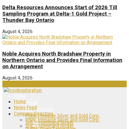
Delta Resources Announces Start of 2026 Till
Sampling Program at Delta-1 Gold Project –
Thunder Bay Ontario
August 4, 2026
Noble Acquires North Bradshaw Property in
Northern Ontario and Provides Final Information
on Arrangement
August 4, 2026
Home
Home
News Feed
News Feed
Company Directory
Company Directory
PINN: Pinnacle Silver and Gold Corp.
PINN: Pinnacle Silver and Gold Corp.
SHL – Homeland Nickel
SHL – Homeland Nickel
PUMA: Puma Exploration