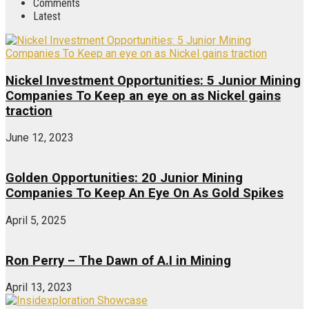
Comments
Latest
Nickel Investment Opportunities: 5 Junior Mining
Companies To Keep an eye on as Nickel gains
traction
June 12, 2023
Golden Opportunities: 20 Junior Mining
Companies To Keep An Eye On As Gold Spikes
April 5, 2025
Ron Perry – The Dawn of A.I in Mining
April 13, 2023