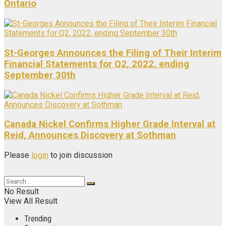
Ontario
St-Georges Announces the Filing of Their Interim
Financial Statements for Q2, 2022, ending
September 30th
Canada Nickel Confirms Higher Grade Interval at
Reid, Announces Discovery at Sothman
Please
login
to join discussion
No Result
View All Result
Trending