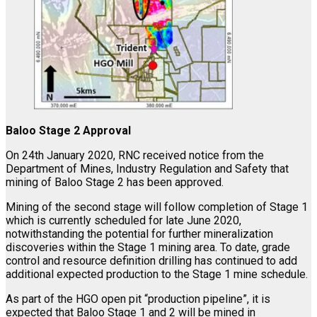
Baloo Stage 2 Approval
On 24th January 2020, RNC received notice from the
Department of Mines, Industry Regulation and Safety that
mining of Baloo Stage 2 has been approved.
Mining of the second stage will follow completion of Stage 1
which is currently scheduled for late June 2020,
notwithstanding the potential for further mineralization
discoveries within the Stage 1 mining area. To date, grade
control and resource definition drilling has continued to add
additional expected production to the Stage 1 mine schedule.
As part of the HGO open pit “production pipeline”, it is
expected that Baloo Stage 1 and 2 will be mined in