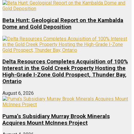
Beta Hunt: Geological Report on the Kambalda
Dome and Gold Deposition
Delta Resources Completes Acquisition of 100%
Interest in the Gold Creek Property Hosting the
High-Grade I-Zone Gold Prospect, Thunder Bay,
Ontario
August 6, 2026
Puma’s Subsidiary Murray Brook Minerals
Acquires Mount McInnes Project