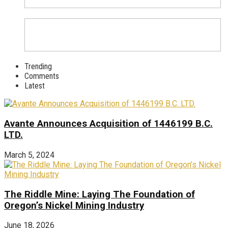
Trending
Comments
Latest
Avante Announces Acquisition of 1446199 B.C.
LTD.
March 5, 2024
The Riddle Mine: Laying The Foundation of
Oregon’s Nickel Mining Industry
June 18, 2026