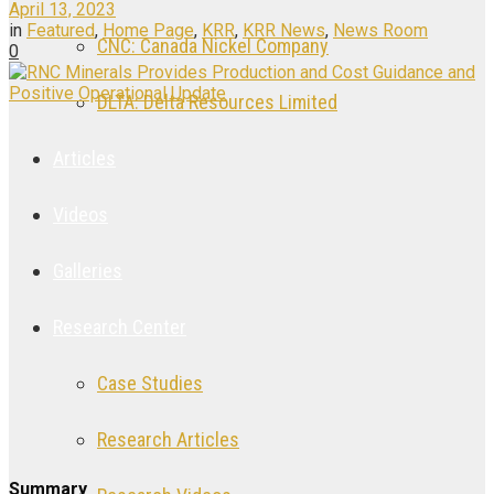
April 13, 2023
in
Featured
,
Home Page
,
KRR
,
KRR News
,
News Room
CNC: Canada Nickel Company
0
DLTA: Delta Resources Limited
Articles
Videos
Galleries
Research Center
Case Studies
Research Articles
Summary