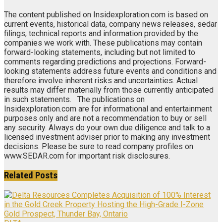
The content published on Insidexploration.com is based on
current events, historical data, company news releases, sedar
filings, technical reports and information provided by the
companies we work with. These publications may contain
forward-looking statements, including but not limited to
comments regarding predictions and projections. Forward-
looking statements address future events and conditions and
therefore involve inherent risks and uncertainties. Actual
results may differ materially from those currently anticipated
in such statements. The publications on
Insidexploration.com are for informational and entertainment
purposes only and are not a recommendation to buy or sell
any security. Always do your own due diligence and talk to a
licensed investment adviser prior to making any investment
decisions. Please be sure to read company profiles on
www.SEDAR.com for important risk disclosures.
Related
Posts