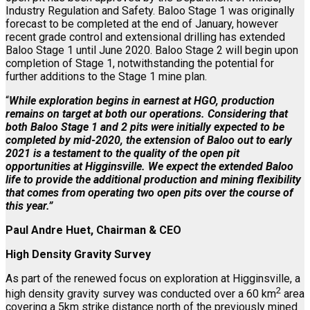
Industry Regulation and Safety. Baloo Stage 1 was originally
forecast to be completed at the end of January, however
recent grade control and extensional drilling has extended
Baloo Stage 1 until June 2020. Baloo Stage 2 will begin upon
completion of Stage 1, notwithstanding the potential for
further additions to the Stage 1 mine plan.
“
While exploration begins in earnest at HGO, production
remains on target at both our operations. Considering that
both Baloo Stage 1 and 2 pits were initially expected to be
completed by mid-2020, the extension of Baloo out to early
2021 is a testament to the quality of the open pit
opportunities at Higginsville. We expect the extended Baloo
life to provide the additional production and mining flexibility
that comes from operating two open pits over the course of
this year.”
Paul Andre Huet, Chairman & CEO
High Density Gravity Survey
As part of the renewed focus on exploration at Higginsville, a
2
high density gravity survey was conducted over a 60 km
area
covering a 5km strike distance north of the previously mined