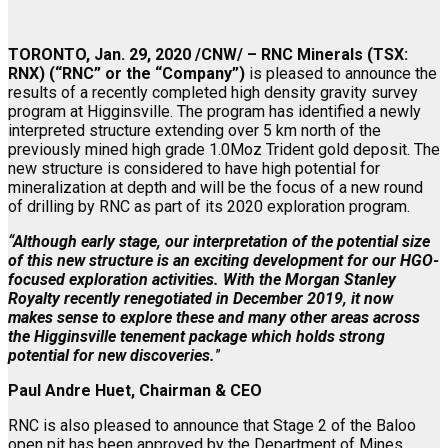
TORONTO, Jan. 29, 2020 /CNW/ – RNC Minerals (TSX:
RNX) (“RNC” or the “Company”)
is pleased to announce the
results of a recently completed high density gravity survey
program at Higginsville. The program has identified a newly
interpreted structure extending over 5 km north of the
previously mined high grade 1.0Moz Trident gold deposit. The
new structure is considered to have high potential for
mineralization at depth and will be the focus of a new round
of drilling by RNC as part of its 2020 exploration program.
“Although early stage, our interpretation of the potential size
of this new structure is an exciting development for our HGO-
focused exploration activities. With the Morgan Stanley
Royalty recently renegotiated in December 2019, it now
makes sense to explore these and many other areas across
the Higginsville tenement package which holds strong
potential for new discoveries.
”
Paul Andre Huet, Chairman & CEO
RNC is also pleased to announce that Stage 2 of the Baloo
open pit has been approved by the Department of Mines,