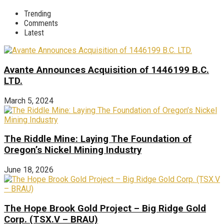
Trending
Comments
Latest
Avante Announces Acquisition of 1446199 B.C.
LTD.
March 5, 2024
The Riddle Mine: Laying The Foundation of
Oregon’s Nickel Mining Industry
June 18, 2026
The Hope Brook Gold Project – Big Ridge Gold
Corp. (TSX.V – BRAU)