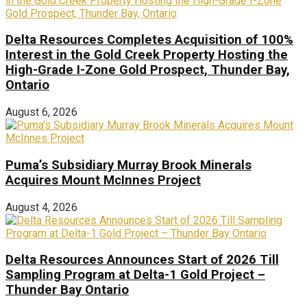
Delta Resources Completes Acquisition of 100%
Interest in the Gold Creek Property Hosting the
High-Grade I-Zone Gold Prospect, Thunder Bay,
Ontario
August 6, 2026
Puma’s Subsidiary Murray Brook Minerals
Acquires Mount McInnes Project
August 4, 2026
Delta Resources Announces Start of 2026 Till
Sampling Program at Delta-1 Gold Project –
Thunder Bay Ontario