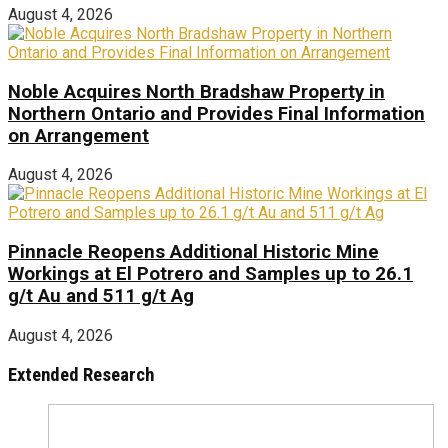
August 4, 2026
Noble Acquires North Bradshaw Property in
Northern Ontario and Provides Final Information
on Arrangement
August 4, 2026
Pinnacle Reopens Additional Historic Mine
Workings at El Potrero and Samples up to 26.1
g/t Au and 511 g/t Ag
August 4, 2026
Extended Research