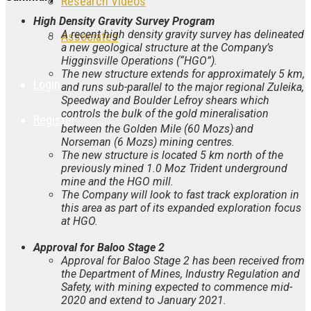
Research Videos
High Density Gravity Survey Program
A recent high density gravity survey has delineated
Associates
a new geological structure at the Company’s
Higginsville Operations (“HGO”).
The new structure extends for approximately 5 km,
Login
and runs sub-parallel to the major regional Zuleika,
Speedway and Boulder Lefroy shears which
controls the bulk of the gold mineralisation
Register
.
between the Golden Mile (60 Mozs)
and
Norseman (6 Mozs) mining centres.
The new structure is located 5 km north of the
previously mined 1.0 Moz Trident underground
mine and the HGO mill.
The Company will look to fast track exploration in
this area as part of its expanded exploration focus
at HGO.
Approval for Baloo Stage 2
Approval for Baloo Stage 2 has been received from
the
Department of Mines, Industry Regulation and
Safety, with mining expected to commence mid-
2020 and extend to January 2021.