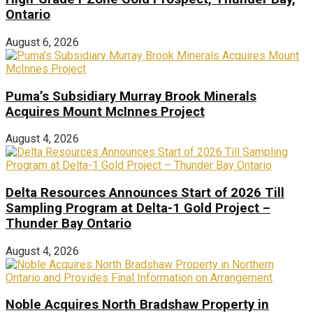
Ontario
August 6, 2026
Puma’s Subsidiary Murray Brook Minerals
Acquires Mount McInnes Project
August 4, 2026
Delta Resources Announces Start of 2026 Till
Sampling Program at Delta-1 Gold Project –
Thunder Bay Ontario
August 4, 2026
Noble Acquires North Bradshaw Property in