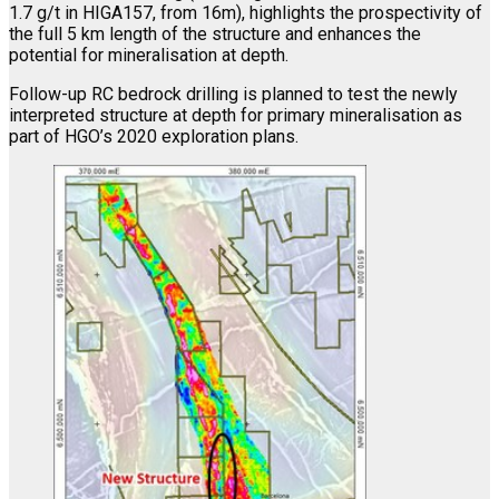
1.7 g/t in HIGA157, from 16m), highlights the prospectivity of
the full 5 km length of the structure and enhances the
potential for mineralisation at depth.
Follow-up RC bedrock drilling is planned to test the newly
interpreted structure at depth for primary mineralisation as
part of HGO’s 2020 exploration plans.