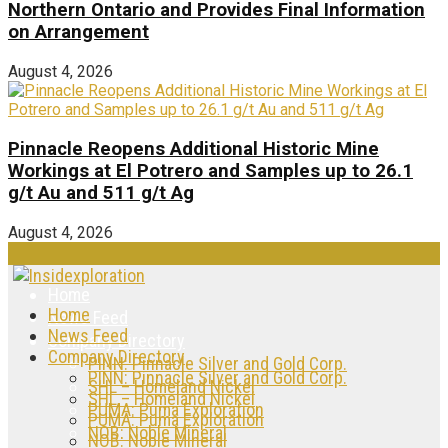
Northern Ontario and Provides Final Information
on Arrangement
August 4, 2026
Pinnacle Reopens Additional Historic Mine
Workings at El Potrero and Samples up to 26.1
g/t Au and 511 g/t Ag
August 4, 2026
Home
Home
News Feed
News Feed
Company Directory
Company Directory
PINN: Pinnacle Silver and Gold Corp.
PINN: Pinnacle Silver and Gold Corp.
SHL – Homeland Nickel
SHL – Homeland Nickel
PUMA: Puma Exploration
PUMA: Puma Exploration
NOB: Noble Mineral
NOB: Noble Mineral