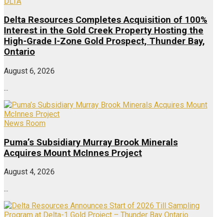
DLTA
Delta Resources Completes Acquisition of 100%
Interest in the Gold Creek Property Hosting the
High-Grade I-Zone Gold Prospect, Thunder Bay,
Ontario
August 6, 2026
...
News Room
Puma’s Subsidiary Murray Brook Minerals
Acquires Mount McInnes Project
August 4, 2026
...