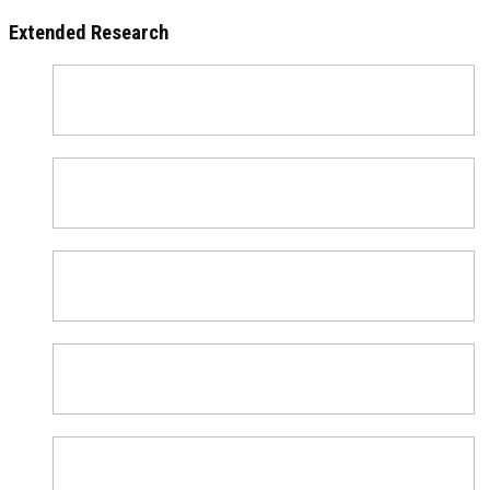
Extended Research