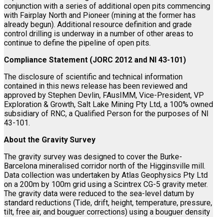
conjunction with a series of additional open pits commencing
with Fairplay North and Pioneer (mining at the former has
already begun). Additional resource definition and grade
control drilling is underway in a number of other areas to
continue to define the pipeline of open pits.
Compliance Statement (JORC 2012 and NI 43-101)
The disclosure of scientific and technical information
contained in this news release has been reviewed and
approved by Stephen Devlin, FAusIMM, Vice-President, VP
Exploration & Growth, Salt Lake Mining Pty Ltd, a 100% owned
subsidiary of RNC, a Qualified Person for the purposes of NI
43-101.
About the Gravity Survey
The gravity survey was designed to cover the Burke-
Barcelona mineralised corridor north of the Higginsville mill.
Data collection was undertaken by Atlas Geophysics Pty Ltd
on a 200m by 100m grid using a Scintrex CG-5 gravity meter.
The gravity data were reduced to the sea-level datum by
standard reductions (Tide, drift, height, temperature, pressure,
tilt, free air, and bouguer corrections) using a bouguer density