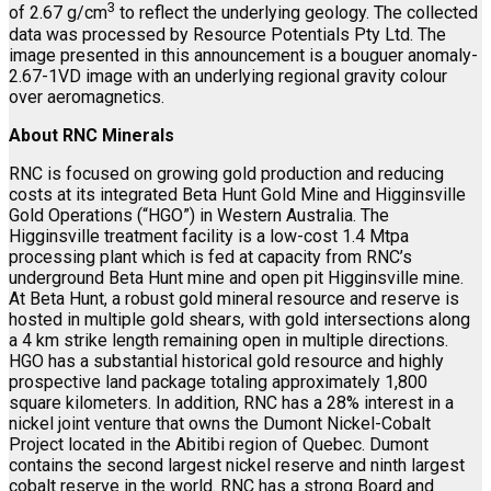
3
of 2.67 g/cm
to reflect the underlying geology. The collected
data was processed by Resource Potentials Pty Ltd. The
image presented in this announcement is a bouguer anomaly-
2.67-1VD image with an underlying regional gravity colour
over aeromagnetics.
About RNC Minerals
RNC is focused on growing gold production and reducing
costs at its integrated Beta Hunt Gold Mine and Higginsville
Gold Operations (“HGO”) in Western Australia. The
Higginsville treatment facility is a low-cost 1.4 Mtpa
processing plant which is fed at capacity from RNC’s
underground Beta Hunt mine and open pit Higginsville mine.
At Beta Hunt, a robust gold mineral resource and reserve is
hosted in multiple gold shears, with gold intersections along
a 4 km strike length remaining open in multiple directions.
HGO has a substantial historical gold resource and highly
prospective land package totaling approximately 1,800
square kilometers. In addition, RNC has a 28% interest in a
nickel joint venture that owns the Dumont Nickel-Cobalt
Project located in the Abitibi region of Quebec. Dumont
contains the second largest nickel reserve and ninth largest
cobalt reserve in the world. RNC has a strong Board and