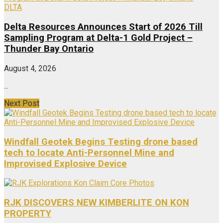
DLTA
Delta Resources Announces Start of 2026 Till
Sampling Program at Delta-1 Gold Project –
Thunder Bay Ontario
August 4, 2026
...
Next Post
Windfall Geotek Begins Testing drone based
tech to locate Anti-Personnel Mine and
Improvised Explosive Device
RJK DISCOVERS NEW KIMBERLITE ON KON
PROPERTY