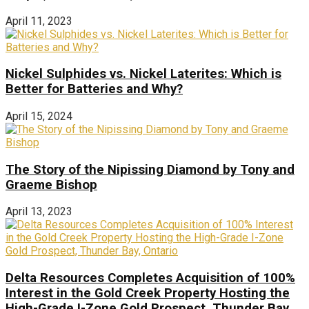
April 11, 2023
Nickel Sulphides vs. Nickel Laterites: Which is
Better for Batteries and Why?
April 15, 2024
The Story of the Nipissing Diamond by Tony and
Graeme Bishop
April 13, 2023
Delta Resources Completes Acquisition of 100%
Interest in the Gold Creek Property Hosting the
High-Grade I-Zone Gold Prospect, Thunder Bay,