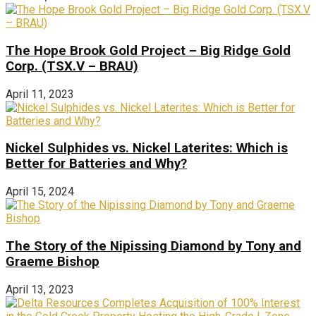
The Hope Brook Gold Project – Big Ridge Gold
Corp. (TSX.V – BRAU)
April 11, 2023
Nickel Sulphides vs. Nickel Laterites: Which is
Better for Batteries and Why?
April 15, 2024
The Story of the Nipissing Diamond by Tony and
Graeme Bishop
April 13, 2023