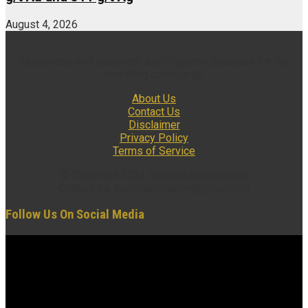
August 4, 2026
Multimedia and analytical due diligence database for the
investing community.
About Us
Contact Us
Disclaimer
Privacy Policy
Terms of Service
© Copyright 2022 insidexploration.com
Contact us: insidexploration@gmail.com
Follow Us On Social Media