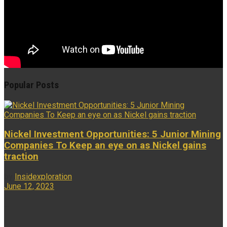
Popular Posts
Nickel Investment Opportunities: 5 Junior Mining
Companies To Keep an eye on as Nickel gains
traction
by
Insidexploration
June 12, 2023
...