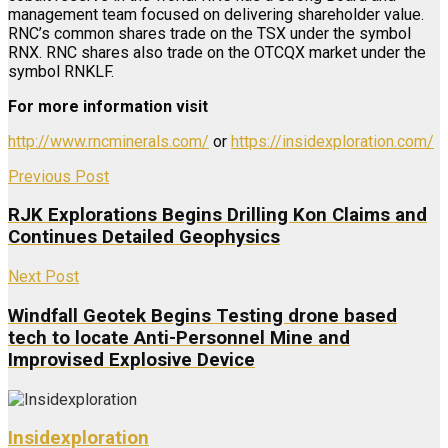
management team focused on delivering shareholder value.
RNC’s common shares trade on the TSX under the symbol
RNX. RNC shares also trade on the OTCQX market under the
symbol RNKLF.
For more information visit
http://www.rncminerals.com/
or
https://insidexploration.com/
Previous Post
RJK Explorations Begins Drilling Kon Claims and
Continues Detailed Geophysics
Next Post
Windfall Geotek Begins Testing drone based
tech to locate Anti-Personnel Mine and
Improvised Explosive Device
Insidexploration