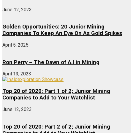
June 12, 2023
Golden Opportunities: 20 Junior Mining
Companies To Keep An Eye On As Gold Spikes
April 5, 2025
Ron Perry – The Dawn of A.I in Mining
April 13, 2023
Top 20 of 2020: Part 1 of 2; Junior Mining
Companies to Add to Your Watchlist
June 12, 2023
Top 20 of 2020: Part 2 of 2; Junior Mining