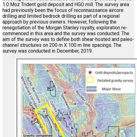
1.0 Moz Trident gold deposit and HGO mill. The survey area
had previously been the focus of reconnaissance aircore
drilling and limited bedrock drilling as part of a regional
approach by previous owners. However, following the
renegotiation of the Morgan Stanley royalty, exploration re-
commenced in this area and the survey was conducted. The
aim of the survey was to define both shear-hosted and paleo-
channel structures on 200 m X 100 m line spacings. The
survey was conducted in December, 2019.