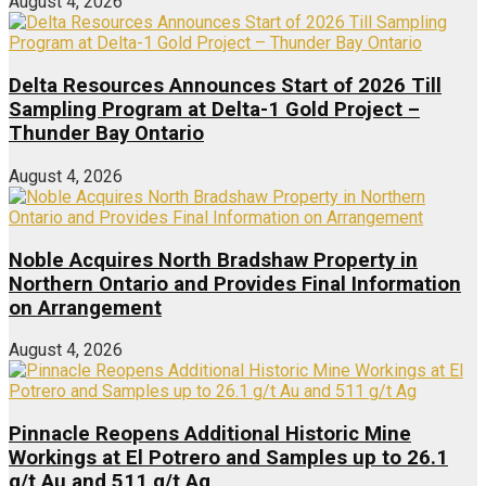
August 4, 2026
Delta Resources Announces Start of 2026 Till
Sampling Program at Delta-1 Gold Project –
Thunder Bay Ontario
August 4, 2026
Noble Acquires North Bradshaw Property in
Northern Ontario and Provides Final Information
on Arrangement
August 4, 2026
Pinnacle Reopens Additional Historic Mine
Workings at El Potrero and Samples up to 26.1
g/t Au and 511 g/t Ag