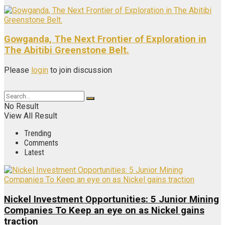
Gowganda, The Next Frontier of Exploration in
The Abitibi Greenstone Belt.
Please
login
to join discussion
No Result
View All Result
Trending
Comments
Latest
Nickel Investment Opportunities: 5 Junior Mining
Companies To Keep an eye on as Nickel gains
traction