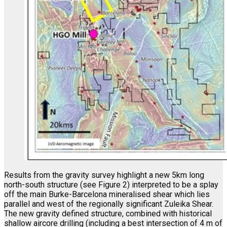
Results from the gravity survey highlight a new 5km long
north-south structure (see Figure 2) interpreted to be a splay
off the main Burke-Barcelona mineralised shear which lies
parallel and west of the regionally significant Zuleika Shear.
The new gravity defined structure, combined with historical
shallow aircore drilling (including a best intersection of 4 m of