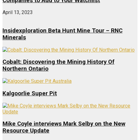
Companies to Add to Your Watchlist
April 13, 2023
Insidexploration Beta Hunt Mine Tour – RNC
Minerals
Cobalt: Discovering the Mining History Of
Northern Ontario
Kalgoorlie Super Pit
Mike Coyle interviews Mark Selby on the New
Resource Update