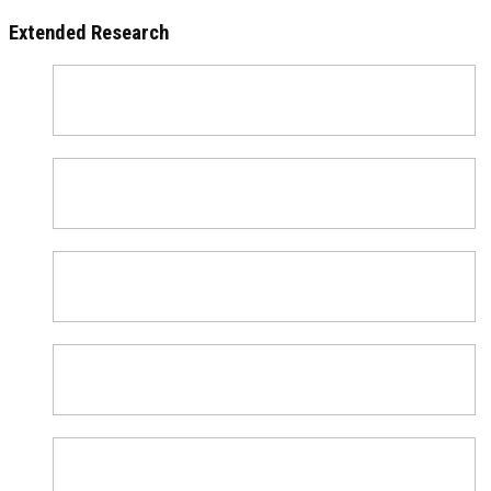
Extended Research