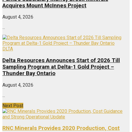
Acquires Mount McInnes Project
August 4, 2026
...
DLTA
Delta Resources Announces Start of 2026 Till
Sampling Program at Delta-1 Gold Project –
Thunder Bay Ontario
August 4, 2026
...
Next Post
RNC Minerals Provides 2020 Production, Cost