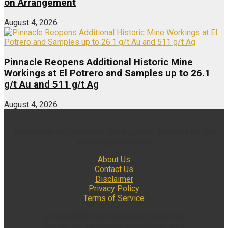
on Arrangement
August 4, 2026
Pinnacle Reopens Additional Historic Mine
Workings at El Potrero and Samples up to 26.1
g/t Au and 511 g/t Ag
August 4, 2026
Multimedia and analytical due diligence database for the
investing community.
About Us
Contact Us
Disclaimer
Privacy Policy
Terms of Service
© Copyright 2022 insidexploration.com
Contact us: insidexploration@gmail.com