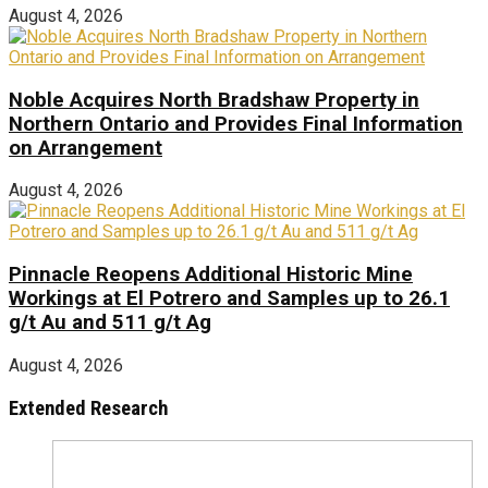
August 4, 2026
Noble Acquires North Bradshaw Property in
Northern Ontario and Provides Final Information
on Arrangement
August 4, 2026
Pinnacle Reopens Additional Historic Mine
Workings at El Potrero and Samples up to 26.1
g/t Au and 511 g/t Ag
August 4, 2026
Extended Research