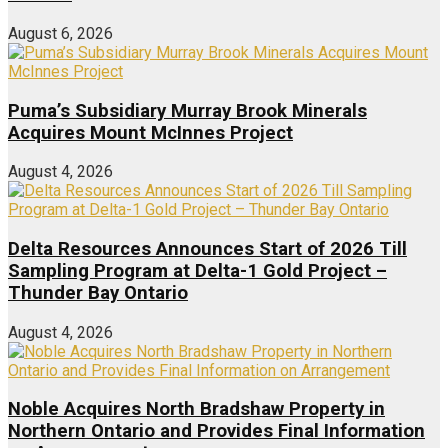
August 6, 2026
Puma’s Subsidiary Murray Brook Minerals
Acquires Mount McInnes Project
August 4, 2026
Delta Resources Announces Start of 2026 Till
Sampling Program at Delta-1 Gold Project –
Thunder Bay Ontario
August 4, 2026
Noble Acquires North Bradshaw Property in
Northern Ontario and Provides Final Information