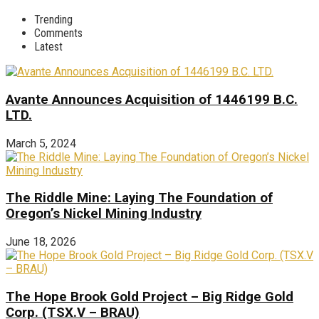
Trending
Comments
Latest
Avante Announces Acquisition of 1446199 B.C.
LTD.
March 5, 2024
The Riddle Mine: Laying The Foundation of
Oregon’s Nickel Mining Industry
June 18, 2026
The Hope Brook Gold Project – Big Ridge Gold
Corp. (TSX.V – BRAU)