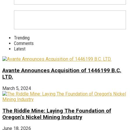
Trending
Comments
Latest
Avante Announces Acquisition of 1446199 B.C.
LTD.
March 5, 2024
The Riddle Mine: Laying The Foundation of
Oregon’s Nickel Mining Industry
June 18, 2026