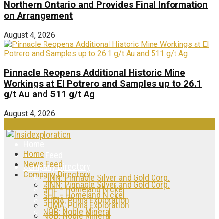
Northern Ontario and Provides Final Information
on Arrangement
August 4, 2026
Pinnacle Reopens Additional Historic Mine
Workings at El Potrero and Samples up to 26.1
g/t Au and 511 g/t Ag
August 4, 2026
Home
Home
News Feed
News Feed
Company Directory
Company Directory
PINN: Pinnacle Silver and Gold Corp.
PINN: Pinnacle Silver and Gold Corp.
SHL – Homeland Nickel
SHL – Homeland Nickel
PUMA: Puma Exploration
PUMA: Puma Exploration
NOB: Noble Mineral
NOB: Noble Mineral