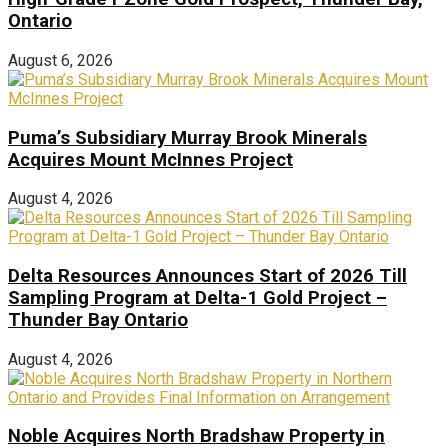
Ontario
August 6, 2026
Puma’s Subsidiary Murray Brook Minerals
Acquires Mount McInnes Project
August 4, 2026
Delta Resources Announces Start of 2026 Till
Sampling Program at Delta-1 Gold Project –
Thunder Bay Ontario
August 4, 2026
Noble Acquires North Bradshaw Property in