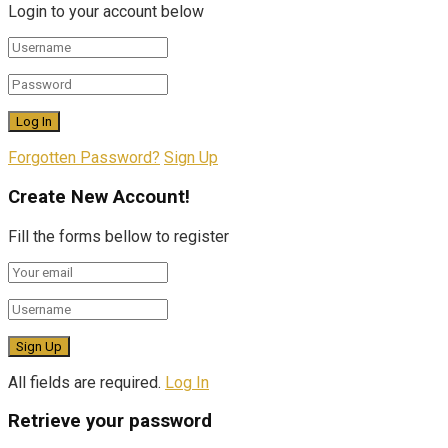
Login to your account below
Forgotten Password?
Sign Up
Create New Account!
Fill the forms bellow to register
All fields are required.
Log In
Retrieve your password