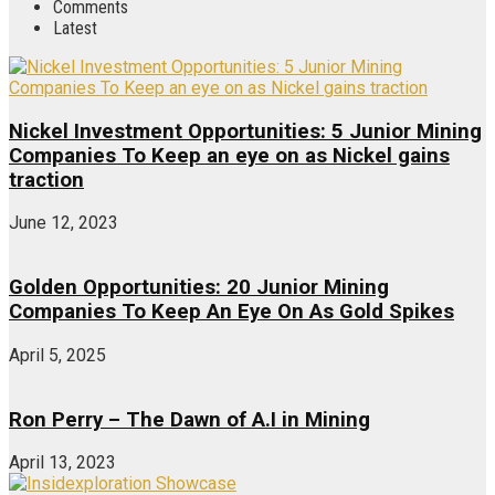
Comments
Latest
Nickel Investment Opportunities: 5 Junior Mining
Companies To Keep an eye on as Nickel gains
traction
June 12, 2023
Golden Opportunities: 20 Junior Mining
Companies To Keep An Eye On As Gold Spikes
April 5, 2025
Ron Perry – The Dawn of A.I in Mining
April 13, 2023