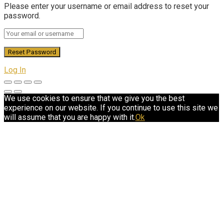
Please enter your username or email address to reset your
password.
Log In
We use cookies to ensure that we give you the best
experience on our website. If you continue to use this site we
will assume that you are happy with it.
Ok