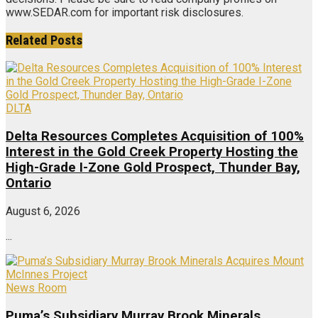
www.SEDAR.com for important risk disclosures.
Related
Posts
DLTA
Delta Resources Completes Acquisition of 100%
Interest in the Gold Creek Property Hosting the
High-Grade I-Zone Gold Prospect, Thunder Bay,
Ontario
August 6, 2026
...
News Room
Puma’s Subsidiary Murray Brook Minerals