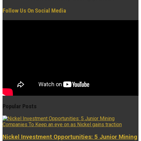
Follow Us On Social Media
Popular Posts
Nickel Investment Opportunities: 5 Junior Mining