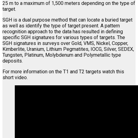
25 m to a maximum of 1,500 meters depending on the type of
target.
SGH is a dual purpose method that can locate a buried target
as well as identify the type of target present. A pattern
recognition approach to the data has resulted in defining
specific SGH signatures for various types of targets. The
SGH signatures in surveys over Gold, VMS, Nickel, Copper,
Kimberlite, Uranium, Lithium Pegmatites, IOCG, Silver, SEDEX,
Tungsten, Platinum, Molybdenum and Polymetallic type
deposits.
For more information on the T1 and T2 targets watch this
short video.