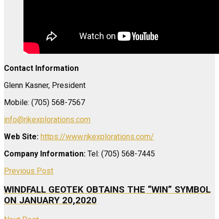
Contact Information
Glenn Kasner, President
Mobile: (705) 568-7567
info@rjkexplorations.com
Web Site:
https://www.rjkexplorations.com/
Company Information:
Tel: (705) 568-7445
Previous Post
WINDFALL GEOTEK OBTAINS THE “WIN” SYMBOL
ON JANUARY 20,2020