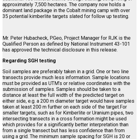
approximately 7,500 hectares. The company now holds a
dominant land package in the Cobalt mining camp with over
35 potential kimberlite targets slated for follow up testing.
Mr. Peter Hubacheck, P.Geo, Project Manager for RJK is the
Qualified Person as defined by National Instrument 43-101
has approved the technical disclosure in this release.
Regarding SGH testing
Soil samples are preferably taken in a grid. One or two line
transects provide much less information. Sample locations
must be provided as UTM’s or relative coordinates with the
submission of samples. Samples should be taken to a
distance at least the full width of the predicted target on
either side, e.g. a 200 m diameter target would have samples
taken at least 200 m further on each side of the target.For
smaller targets, such as for Kimberlite or Uranium pipes, two
intersecting transects in a cross formation might be used
which provides for a significantly better interpretation than
from a single transect but has less confidence than from
using a grid. The minimum sample spacing for SGH is 20 or