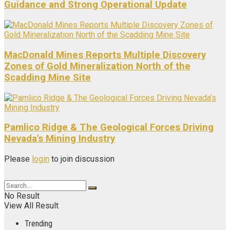
Guidance and Strong Operational Update
MacDonald Mines Reports Multiple Discovery
Zones of Gold Mineralization North of the
Scadding Mine Site
Pamlico Ridge & The Geological Forces Driving
Nevada's Mining Industry
Please
login
to join discussion
No Result
View All Result
Trending