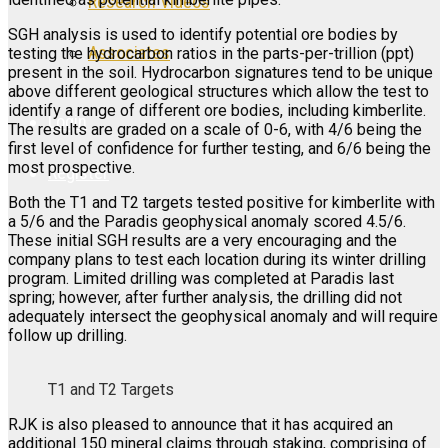
Research Videos
SGH analysis is used to identify potential ore bodies by
Associates
testing the hydrocarbon ratios in the parts-per-trillion (ppt)
present in the soil. Hydrocarbon signatures tend to be unique
above different geological structures which allow the test to
identify a range of different ore bodies, including kimberlite.
Login
The results are graded on a scale of 0-6, with 4/6 being the
first level of confidence for further testing, and 6/6 being the
most prospective.
Register
Both the T1 and T2 targets tested positive for kimberlite with
a 5/6 and the Paradis geophysical anomaly scored 4.5/6.
These initial SGH results are a very encouraging and the
company plans to test each location during its winter drilling
program. Limited drilling was completed at Paradis last
spring; however, after further analysis, the drilling did not
adequately intersect the geophysical anomaly and will require
follow up drilling.
T1 and T2 Targets
RJK is also pleased to announce that it has acquired an
additional 150 mineral claims through staking, comprising of