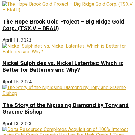
The Hope Brook Gold Project – Big Ridge Gold
Corp. (TSX.V – BRAU)
April 11, 2023
Nickel Sulphides vs. Nickel Laterites: Which is
Better for Batteries and Why?
April 15, 2024
The Story of the Nipissing Diamond by Tony and
Graeme Bishop
April 13, 2023