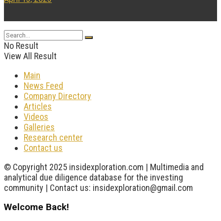
...
No Result
View All Result
Main
News Feed
Company Directory
Articles
Videos
Galleries
Research center
Contact us
© Copyright 2025 insidexploration.com | Multimedia and
analytical due diligence database for the investing
community | Contact us: insidexploration@gmail.com
Welcome Back!