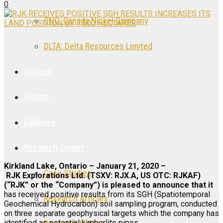
0
CNC: Canada Nickel Company
DLTA: Delta Resources Limited
Articles
Videos
Galleries
Research Center
Kirkland Lake, Ontario – January 21, 2020 –
Case Studies
RJK Explorations Ltd. (TSXV: RJX.A, US OTC: RJKAF)
(“RJK” or the “Company”) is pleased to announce that it
has received positive results from its SGH (Spatiotemporal
Research Articles
Geochemical Hydrocarbon) soil sampling program, conducted
on three separate geophysical targets which the company has
identified as potential kimberlite pipes.