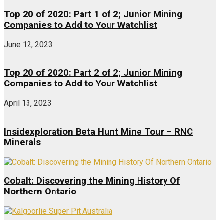
Top 20 of 2020: Part 1 of 2; Junior Mining
Companies to Add to Your Watchlist
June 12, 2023
Top 20 of 2020: Part 2 of 2; Junior Mining
Companies to Add to Your Watchlist
April 13, 2023
Insidexploration Beta Hunt Mine Tour – RNC
Minerals
Cobalt: Discovering the Mining History Of
Northern Ontario