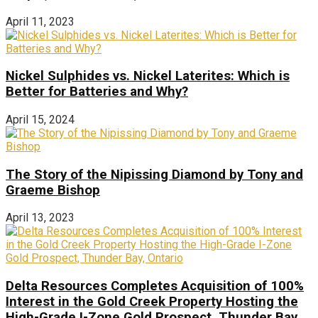
April 11, 2023
Nickel Sulphides vs. Nickel Laterites: Which is
Better for Batteries and Why?
April 15, 2024
The Story of the Nipissing Diamond by Tony and
Graeme Bishop
April 13, 2023
Delta Resources Completes Acquisition of 100%
Interest in the Gold Creek Property Hosting the
High-Grade I-Zone Gold Prospect, Thunder Bay,