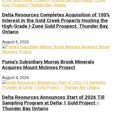
Delta Resources Completes Acquisition of 100%
Interest in the Gold Creek Property Hosting the
High-Grade I-Zone Gold Prospect, Thunder Bay,
Ontario
August 6, 2026
Puma’s Subsidiary Murray Brook Minerals
Acquires Mount McInnes Project
August 4, 2026
Delta Resources Announces Start of 2026 Till
Sampling Program at Delta-1 Gold Project –
Thunder Bay Ontario