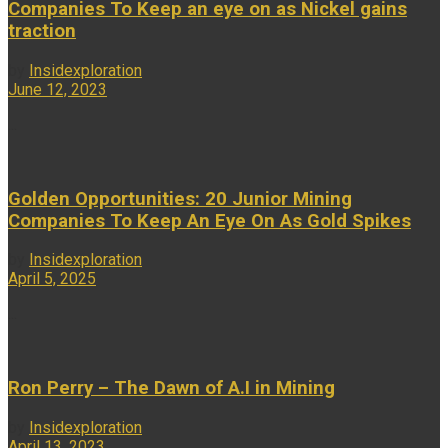
Companies To Keep an eye on as Nickel gains
traction
by
Insidexploration
June 12, 2023
...
Golden Opportunities: 20 Junior Mining
Companies To Keep An Eye On As Gold Spikes
by
Insidexploration
April 5, 2025
...
Ron Perry – The Dawn of A.I in Mining
by
Insidexploration
April 13, 2023