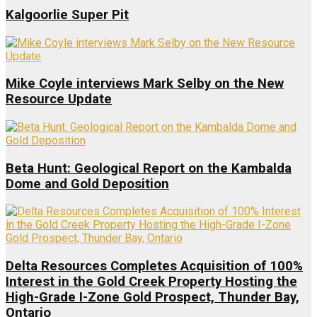
Kalgoorlie Super Pit
Mike Coyle interviews Mark Selby on the New
Resource Update
Beta Hunt: Geological Report on the Kambalda
Dome and Gold Deposition
Delta Resources Completes Acquisition of 100%
Interest in the Gold Creek Property Hosting the
High-Grade I-Zone Gold Prospect, Thunder Bay,
Ontario