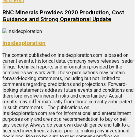
Next Post
RNC Minerals Provides 2020 Production, Cost
Guidance and Strong Operational Update
Insidexploration
The content published on Insidexploration.com is based on
current events, historical data, company news releases, sedar
filings, technical reports and information provided by the
companies we work with. These publications may contain
forward-looking statements, including but not limited to
comments regarding predictions and projections. Forward-
looking statements address future events and conditions and
therefore involve inherent risks and uncertainties. Actual
results may differ materially from those currently anticipated
in such statements. The publications on
Insidexploration.com are for informational and entertainment
purposes only and are not a recommendation to buy or sell
any security. Always do your own due diligence and talk to a
licensed investment adviser prior to making any investment
decisions. Please be sure to read company profiles on